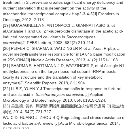
treatment in
S.cerevisiae
creates significant energy deficiency and
nutrient starvation that is dependent on the activity of the
mitochondrial transcriptional complex Hap2-3-4-5[J].Frontiers in
Oncology, 2012, 2:118.
[19] GUARAGNELLA N, ANTONACCI L, GIANNATTASIO S, et
al.Catalase T and Cu, Zn-superoxide dismutase in the acetic acid-
induced programmed cell death in
Saccharomyces
cerevisiae
[J].FEBS Letters, 2008, 582(2):210-214.
[20] PEIFER C, SHARMA S, WATZINGER P, et al.Yeast Rrp8p, a
novel methyltransferase responsible for m1A 645 base modification
of 25S rRNA[J].Nucleic Acids Research, 2013, 41(2):1151-1163.
[21] SHARMA S, HARTMANN J D, WATZINGER P, et al.A single N1-
methyladenosine on the large ribosomal subunit rRNA impacts
locally its structure and the translation of key metabolic
enzymes[J].Scientific Reports, 2018, 8:11904.
[22] LI B Z, YUAN Y J.Transcriptome shifts in response to furfural
and acetic acid in
Saccharomyces cerevisiae
[J].Applied
Microbiology and Biotechnology, 2010, 86(6):1915-1924.
[23] 吴重德, 黄钧, 周荣清.调控乳酸菌酸胁迫抗性研究进展 [J].微生物
学报, 2014, 54(7):721-727.
WU C D, HUANG J, ZHOU R Q.Regulating acid stress resistance of
lactic acid bacteria-A review [J].Acta Microbiologica Sinica, 2014,