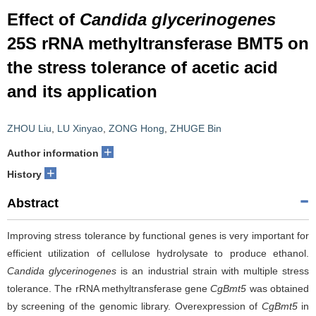
Effect of
Candida glycerinogenes
25S rRNA methyltransferase BMT5 on
the stress tolerance of acetic acid
and its application
ZHOU Liu
,
LU Xinyao
,
ZONG Hong
,
ZHUGE Bin
+
Author information
+
History
Abstract
Improving stress tolerance by functional genes is very important for
efficient utilization of cellulose hydrolysate to produce ethanol.
Candida glycerinogenes
is an industrial strain with multiple stress
tolerance. The rRNA methyltransferase gene
CgBmt5
was obtained
by screening of the genomic library. Overexpression of
CgBmt5
in