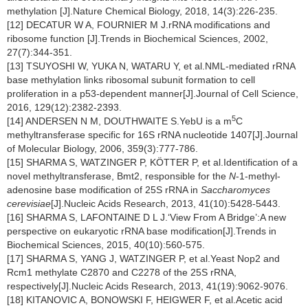
methylation [J].Nature Chemical Biology, 2018, 14(3):226-235.
[12] DECATUR W A, FOURNIER M J.rRNA modifications and
ribosome function [J].Trends in Biochemical Sciences, 2002,
27(7):344-351.
[13] TSUYOSHI W, YUKA N, WATARU Y, et al.NML-mediated rRNA
base methylation links ribosomal subunit formation to cell
proliferation in a p53-dependent manner[J].Journal of Cell Science,
2016, 129(12):2382-2393.
5
[14] ANDERSEN N M, DOUTHWAITE S.YebU is a m
C
methyltransferase specific for 16S rRNA nucleotide 1407[J].Journal
of Molecular Biology, 2006, 359(3):777-786.
[15] SHARMA S, WATZINGER P, KÖTTER P, et al.Identification of a
novel methyltransferase, Bmt2, responsible for the
N
-1-methyl-
adenosine base modification of 25S rRNA in
Saccharomyces
cerevisiae
[J].Nucleic Acids Research, 2013, 41(10):5428-5443.
[16] SHARMA S, LAFONTAINE D L J.‘View From A Bridge’:A new
perspective on eukaryotic rRNA base modification[J].Trends in
Biochemical Sciences, 2015, 40(10):560-575.
[17] SHARMA S, YANG J, WATZINGER P, et al.Yeast Nop2 and
Rcm1 methylate C2870 and C2278 of the 25S rRNA,
respectively[J].Nucleic Acids Research, 2013, 41(19):9062-9076.
[18] KITANOVIC A, BONOWSKI F, HEIGWER F, et al.Acetic acid