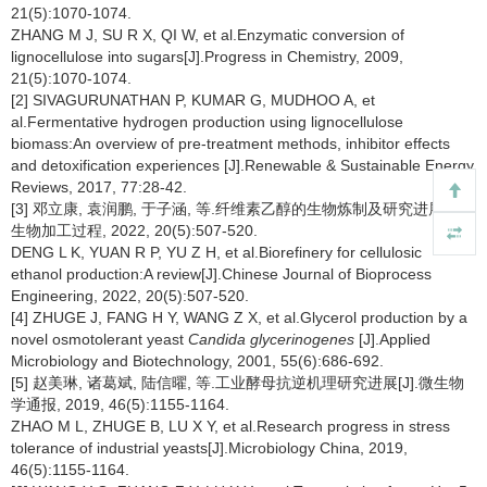
21(5):1070-1074.
ZHANG M J, SU R X, QI W, et al.Enzymatic conversion of
lignocellulose into sugars[J].Progress in Chemistry, 2009,
21(5):1070-1074.
[2] SIVAGURUNATHAN P, KUMAR G, MUDHOO A, et
al.Fermentative hydrogen production using lignocellulose
biomass:An overview of pre-treatment methods, inhibitor effects
and detoxification experiences [J].Renewable & Sustainable Energy
Reviews, 2017, 77:28-42.
[3] 邓立康, 袁润鹏, 于子涵, 等.纤维素乙醇的生物炼制及研究进展[J].
生物加工过程, 2022, 20(5):507-520.
DENG L K, YUAN R P, YU Z H, et al.Biorefinery for cellulosic
ethanol production:A review[J].Chinese Journal of Bioprocess
Engineering, 2022, 20(5):507-520.
[4] ZHUGE J, FANG H Y, WANG Z X, et al.Glycerol production by a
novel osmotolerant yeast
Candida glycerinogenes
[J].Applied
Microbiology and Biotechnology, 2001, 55(6):686-692.
[5] 赵美琳, 诸葛斌, 陆信曜, 等.工业酵母抗逆机理研究进展[J].微生物
学通报, 2019, 46(5):1155-1164.
ZHAO M L, ZHUGE B, LU X Y, et al.Research progress in stress
tolerance of industrial yeasts[J].Microbiology China, 2019,
46(5):1155-1164.