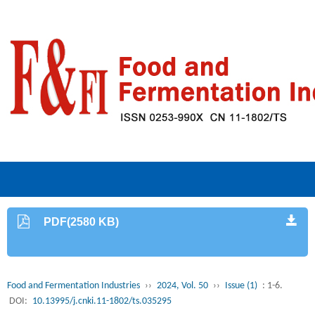
PDF(2580 KB)
Food and Fermentation Industries
››
2024, Vol. 50
››
Issue (1)
: 1-6.
DOI:
10.13995/j.cnki.11-1802/ts.035295