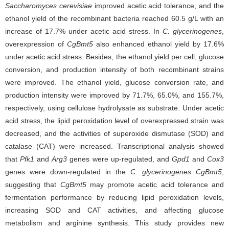
Saccharomyces cerevisiae
improved acetic acid tolerance, and the
ethanol yield of the recombinant bacteria reached 60.5 g/L with an
increase of 17.7% under acetic acid stress. In
C. glycerinogenes
,
overexpression of
CgBmt5
also enhanced ethanol yield by 17.6%
under acetic acid stress. Besides, the ethanol yield per cell, glucose
conversion, and production intensity of both recombinant strains
were improved. The ethanol yield, glucose conversion rate, and
production intensity were improved by 71.7%, 65.0%, and 155.7%,
respectively, using cellulose hydrolysate as substrate. Under acetic
acid stress, the lipid peroxidation level of overexpressed strain was
decreased, and the activities of superoxide dismutase (SOD) and
catalase (CAT) were increased. Transcriptional analysis showed
that
Pfk1
and
Arg3
genes were up-regulated, and
Gpd1
and
Cox3
genes were down-regulated in the
C. glycerinogenes
CgBmt5
,
suggesting that
CgBmt5
may promote acetic acid tolerance and
fermentation performance by reducing lipid peroxidation levels,
increasing SOD and CAT activities, and affecting glucose
metabolism and arginine synthesis. This study provides new