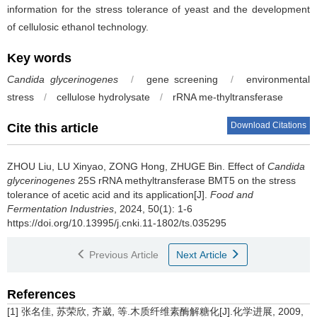
information for the stress tolerance of yeast and the development
of cellulosic ethanol technology.
Key words
Candida glycerinogenes
/
gene screening
/
environmental
stress
/
cellulose hydrolysate
/
rRNA me-thyltransferase
Download Citations
Cite this article
ZHOU Liu
,
LU Xinyao
,
ZONG Hong
,
ZHUGE Bin
.
Effect of
Candida
glycerinogenes
25S rRNA methyltransferase BMT5 on the stress
tolerance of acetic acid and its application[J].
Food and
Fermentation Industries
, 2024, 50(1): 1-6
https://doi.org/10.13995/j.cnki.11-1802/ts.035295
Previous Article
Next Article
References
[1] 张名佳, 苏荣欣, 齐崴, 等.木质纤维素酶解糖化[J].化学进展, 2009,