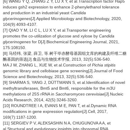
[6] WANG Y Q, ZHANG Z Y, LU X Y, et al.Transcription factor Hap5
induces gsh2 expression to enhance 2-phenylethanol tolerance
and production in an industrial yeast
Candida
glycerinogenes
[J].Applied Microbiology and Biotechnology, 2020,
104(9):4093-4107.
[7] QIAO Y M, LI C L, LU X Y, et al.Transporter engineering
promotes the co-utilization of glucose and xylose by
Candida
glycerinogenes
for D[J].Biochemical Engineering Journal, 2021,
175:108150.
[8] 马经纬, 张梁, 薛卫, 等.树干毕赤酵母基因组文库的构建及纤维二糖
酶基因的筛选[J].食品与生物技术学报, 2013, 32(5):536-540.
MA J W, ZHANG L, XUE W, et al.Construction of
Pichia stipitis
genomic library and cellobiase gene screening[J].Journal of Food
Science and Biotechnology, 2013, 32(5):536-540.
[9] SHARMA S, YANG J, DÜTTMANN S, et al.Identification of novel
methyltransferases, Bmt5 and Bmt6, responsible for the m3U
methylations of 25S rRNA in
Saccharomyces cerevisiae
[J].Nucleic
Acids Research, 2014, 42(5):3246-3260.
[10] ROUNDTREE I A, EVANS M E, PAN T, et al.Dynamic RNA
modifications in gene expression regulation[J].Cell, 2017,
169(7):1187-1200.
[11] SERGIEV P V, ALEKSASHIN N A, CHUGUNOVA A A, et
al.Structural and evolutionary insights into ribosomal RNA