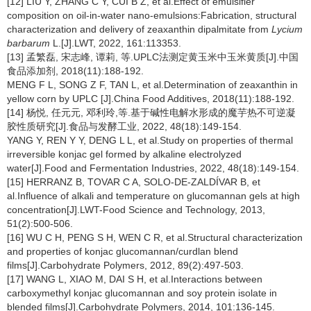
[12] LIU Y, ZHANG C Y, CUI B Z, et al.Effect of emulsifier
composition on oil-in-water nano-emulsions:Fabrication, structural
characterization and delivery of zeaxanthin dipalmitate from
Lycium
barbarum
L.[J].LWT, 2022, 161:113353.
[13] 孟繁磊, 宋志峰, 谭莉, 等.UPLC法测定黄玉米中玉米黄质[J].中国
食品添加剂, 2018(11):188-192.
MENG F L, SONG Z F, TAN L, et al.Determination of zeaxanthin in
yellow corn by UPLC [J].China Food Additives, 2018(11):188-192.
[14] 杨悦, 任元元, 邓利玲,等.基于碱性电解水形成的魔芋热不可逆凝
胶性质研究[J].食品与发酵工业, 2022, 48(18):149-154.
YANG Y, REN Y Y, DENG L L, et al.Study on properties of thermal
irreversible konjac gel formed by alkaline electrolyzed
water[J].Food and Fermentation Industries, 2022, 48(18):149-154.
[15] HERRANZ B, TOVAR C A, SOLO-DE-ZALDÍVAR B, et
al.Influence of alkali and temperature on glucomannan gels at high
concentration[J].LWT-Food Science and Technology, 2013,
51(2):500-506.
[16] WU C H, PENG S H, WEN C R, et al.Structural characterization
and properties of konjac glucomannan/curdlan blend
films[J].Carbohydrate Polymers, 2012, 89(2):497-503.
[17] WANG L, XIAO M, DAI S H, et al.Interactions between
carboxymethyl konjac glucomannan and soy protein isolate in
blended films[J].Carbohydrate Polymers, 2014, 101:136-145.