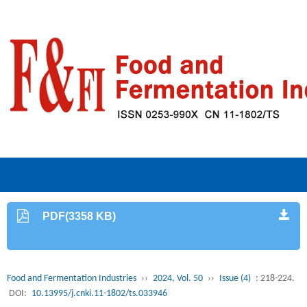
PDF(3358 KB)
Food and Fermentation Industries
››
2024, Vol. 50
››
Issue (4)
: 218-224.
DOI:
10.13995/j.cnki.11-1802/ts.033946