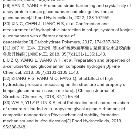
[29] RAN X, YANG H.Promoted strain-hardening and crystallinity of
a soy protein-konjac glucomannan complex gel by konjac
glucomannan[J].Food Hydrocolloids, 2022, 133:107959.
[30] XIN C, CHEN J, LIANG H S, et al.Confirmation and
measurement of hydrophobic interaction in sol-gel system of konjac
glucomannan with different degree of
deacetylation[J].Carbohydrate Polymers, 2017, 174:337-342.
[31] 刘子奇, 王林, 王维海, 等.a-纤维素/魔芋葡甘聚糖复合水凝胶的制
备及其性能[J].精细化工, 2018, 35(7):1131-1135;1143.
LIU Z Q, WANG L, WANG W H, et al.Preparation and properties of
a-cellulose/konjac glucomannan composite hydrogels[J].Fine
Chemical, 2018, 35(7):1131-1135;1143.
[32] ZHANG F S, FANG M O, FANG Q, et al.Effect of high
hydrostatic pressure processing on the structure and property of
konjac glucomannan-casein mixture[J].Chinese Journal of
Structural Chemistry, 2018, 37(1):55-64.
[33] WEI Y, YU Z P, LIN K S, et al.Fabrication and characterization
of resveratrol loaded zein-propylene glycol alginate-rhamnolipid
composite nanoparticles:Physicochemical stability, formation
mechanism and
in vitro
digestion[J].Food Hydrocolloids, 2019,
95:336-348.