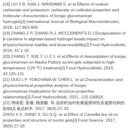
[18] LIU X B, GAN J, NIRASAWA S, et al.Effects of sodium
carbonate and potassium carbonate on colloidal properties and
molecular characteristics of konjac glucomannan
hydrogels[J].International Journal of Biological Macromolecules,
2018, 117:863-869.
[19] ZHANG Z P, ZHANG R J, MCCLEMENTS D J.Encapsulation of
β-carotene in alginate-based hydrogel beads:Impact on
physicochemical stability and bioaccessibility[J].Food Hydrocolloids,
2016, 61:1-10.
[20] ZHANG T, XUE Y, LI Z J, et al.Effects of deacetylation of konjac
glucomannan on Alaska Pollock surimi gels subjected to high-
temperature (120 ℃) treatment[J].Food Hydrocolloids, 2015,
43:125-131.
[21] GUO L P, YOKOYAMA W, CHEN L, et al.Characterization and
physicochemical properties analysis of konjac
glucomannan:Implications for structure-properties
relationships[J].Food Hydrocolloids, 2021, 120:106818.
[22] 周绪霞, 姜珊, 顾赛麒, 等.油茶籽油对鱼糜凝胶特性及凝胶结构的
影响[J].食品科学, 2017, 38(9):27-33.
ZHOU X X, JIANG S, GU S Q, et al.Effect of
Camellia
tea oil on
properties and structure of surimi gels[J].Food Science, 2017,
38(9):27-33.