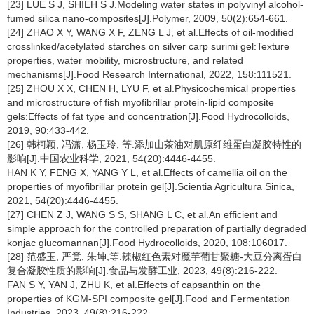
[23] LUE S J, SHIEH S J.Modeling water states in polyvinyl alcohol-
fumed silica nano-composites[J].Polymer, 2009, 50(2):654-661.
[24] ZHAO X Y, WANG X F, ZENG L J, et al.Effects of oil-modified
crosslinked/acetylated starches on silver carp surimi gel:Texture
properties, water mobility, microstructure, and related
mechanisms[J].Food Research International, 2022, 158:111521.
[25] ZHOU X X, CHEN H, LYU F, et al.Physicochemical properties
and microstructure of fish myofibrillar protein-lipid composite
gels:Effects of fat type and concentration[J].Food Hydrocolloids,
2019, 90:433-442.
[26] 韩柯颖, 冯潇, 杨玉玲, 等.添加山茶油对肌原纤维蛋白凝胶特性的
影响[J].中国农业科学, 2021, 54(20):4446-4455.
HAN K Y, FENG X, YANG Y L, et al.Effects of camellia oil on the
properties of myofibrillar protein gel[J].Scientia Agricultura Sinica,
2021, 54(20):4446-4455.
[27] CHEN Z J, WANG S S, SHANG L C, et al.An efficient and
simple approach for the controlled preparation of partially degraded
konjac glucomannan[J].Food Hydrocolloids, 2020, 108:106017.
[28] 范盛玉, 严竟, 朱坤,等.辣椒红色素对魔芋葡甘聚糖-大豆分离蛋白
复合凝胶性质的影响[J].食品与发酵工业, 2023, 49(8):216-222.
FAN S Y, YAN J, ZHU K, et al.Effects of capsanthin on the
properties of KGM-SPI composite gel[J].Food and Fermentation
Industries, 2023, 49(8):216-222.