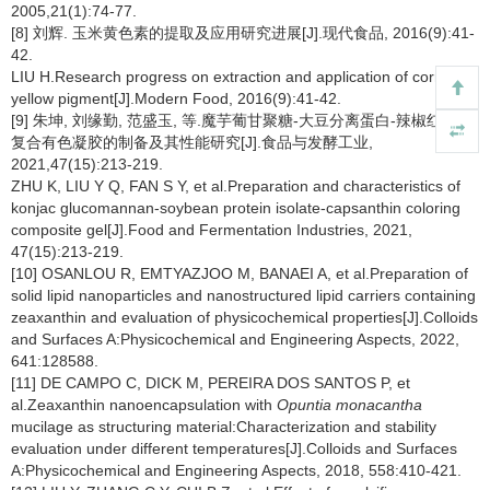
2005,21(1):74-77.
[8] 刘辉. 玉米黄色素的提取及应用研究进展[J].现代食品, 2016(9):41-
42.
LIU H.Research progress on extraction and application of corn
yellow pigment[J].Modern Food, 2016(9):41-42.
[9] 朱坤, 刘缘勤, 范盛玉, 等.魔芋葡甘聚糖-大豆分离蛋白-辣椒红色素
复合有色凝胶的制备及其性能研究[J].食品与发酵工业,
2021,47(15):213-219.
ZHU K, LIU Y Q, FAN S Y, et al.Preparation and characteristics of
konjac glucomannan-soybean protein isolate-capsanthin coloring
composite gel[J].Food and Fermentation Industries, 2021,
47(15):213-219.
[10] OSANLOU R, EMTYAZJOO M, BANAEI A, et al.Preparation of
solid lipid nanoparticles and nanostructured lipid carriers containing
zeaxanthin and evaluation of physicochemical properties[J].Colloids
and Surfaces A:Physicochemical and Engineering Aspects, 2022,
641:128588.
[11] DE CAMPO C, DICK M, PEREIRA DOS SANTOS P, et
al.Zeaxanthin nanoencapsulation with
Opuntia monacantha
mucilage as structuring material:Characterization and stability
evaluation under different temperatures[J].Colloids and Surfaces
A:Physicochemical and Engineering Aspects, 2018, 558:410-421.