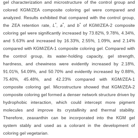
gel characterization and microstructure of the control group and
colored KGM/ZEA composite coloring gel were compared and
analyzed. Results exhibited that compared with the control group,
*
*
*
the ZEA retention rate,
L
,
a
, and
b
of KGM/ZEA-2 composite
coloring gel were significantly increased by 73.82%, 9.78%, 4.34%,
and 5.63% and increased by 16.33%, 2.55%, 1.09%, and 2.14%
compared with KGM/ZEA-1 composite coloring gel. Compared with
the control group, its water-holding capacity, gel strength,
hardness, and chewiness were evidently increased by 2.18%,
91.01%, 54.09%, and 50.70% and evidently increased by 0.88%,
75.40%, 45.48%, and 42.23% compared with KGM/ZEA-1
composite coloring gel. Microstructure showed that KGM/ZEA-2
composite coloring gel formed a denser network structure driven by
hydrophobic interaction, which could intercept more pigment
molecules and improve its crystallinity and thermal stability.
Therefore, zeaxanthin can be incorporated into the KGM gel
system stably and used as a colorant in the development of
coloring gel vegetarian.