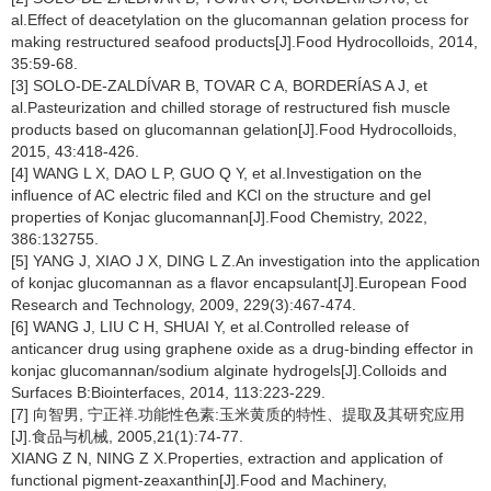
al.Effect of deacetylation on the glucomannan gelation process for
making restructured seafood products[J].Food Hydrocolloids, 2014,
35:59-68.
[3] SOLO-DE-ZALDÍVAR B, TOVAR C A, BORDERÍAS A J, et
al.Pasteurization and chilled storage of restructured fish muscle
products based on glucomannan gelation[J].Food Hydrocolloids,
2015, 43:418-426.
[4] WANG L X, DAO L P, GUO Q Y, et al.Investigation on the
influence of AC electric filed and KCl on the structure and gel
properties of Konjac glucomannan[J].Food Chemistry, 2022,
386:132755.
[5] YANG J, XIAO J X, DING L Z.An investigation into the application
of konjac glucomannan as a flavor encapsulant[J].European Food
Research and Technology, 2009, 229(3):467-474.
[6] WANG J, LIU C H, SHUAI Y, et al.Controlled release of
anticancer drug using graphene oxide as a drug-binding effector in
konjac glucomannan/sodium alginate hydrogels[J].Colloids and
Surfaces B:Biointerfaces, 2014, 113:223-229.
[7] 向智男, 宁正祥.功能性色素:玉米黄质的特性、提取及其研究应用
[J].食品与机械, 2005,21(1):74-77.
XIANG Z N, NING Z X.Properties, extraction and application of
functional pigment-zeaxanthin[J].Food and Machinery,