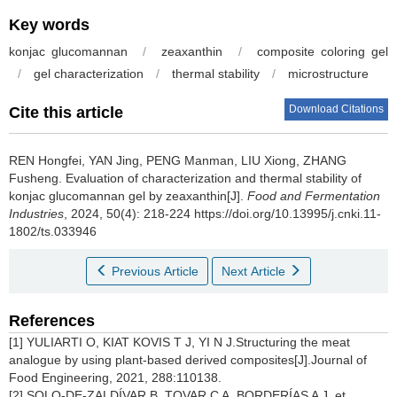
Key words
konjac glucomannan
/
zeaxanthin
/
composite coloring gel
/
gel characterization
/
thermal stability
/
microstructure
Download Citations
Cite this article
REN Hongfei
,
YAN Jing
,
PENG Manman
,
LIU Xiong
,
ZHANG
Fusheng
.
Evaluation of characterization and thermal stability of
konjac glucomannan gel by zeaxanthin[J].
Food and Fermentation
Industries
, 2024, 50(4): 218-224 https://doi.org/10.13995/j.cnki.11-
1802/ts.033946
Previous Article
Next Article
References
[1] YULIARTI O, KIAT KOVIS T J, YI N J.Structuring the meat
analogue by using plant-based derived composites[J].Journal of
Food Engineering, 2021, 288:110138.
[2] SOLO-DE-ZALDÍVAR B, TOVAR C A, BORDERÍAS A J, et