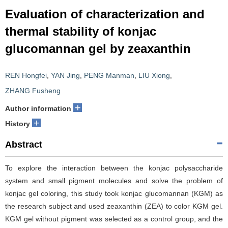
Evaluation of characterization and
thermal stability of konjac
glucomannan gel by zeaxanthin
REN Hongfei
,
YAN Jing
,
PENG Manman
,
LIU Xiong
,
ZHANG Fusheng
+
Author information
+
History
Abstract
To explore the interaction between the konjac polysaccharide
system and small pigment molecules and solve the problem of
konjac gel coloring, this study took konjac glucomannan (KGM) as
the research subject and used zeaxanthin (ZEA) to color KGM gel.
KGM gel without pigment was selected as a control group, and the