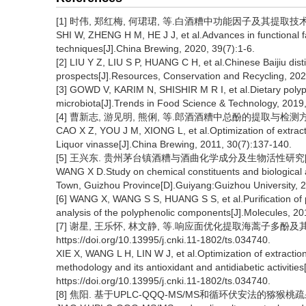
[1] 时伟, 郑红梅, 何珺珺, 等.白酒糟中功能因子及其提取技术的研究进
SHI W, ZHENG H M, HE J J, et al.Advances in functional facto
techniques[J].China Brewing, 2020, 39(7):1-6.
[2] LIU Y Z, LIU S P, HUANG C H, et al.Chinese Baijiu dist
prospects[J].Resources, Conservation and Recycling, 20
[3] GOWD V, KARIM N, SHISHIR M R I, et al.Dietary polyph
microbiota[J].Trends in Food Science & Technology, 2019
[4] 曹新志, 游见明, 熊俐, 等.郎酒酒糟中总酚的提取与检测方法的优化
CAO X Z, YOU J M, XIONG L, et al.Optimization of extract
Liquor vinasse[J].China Brewing, 2011, 30(7):137-140.
[5] 王兴东. 贵州茅台镇酒糟与酒曲化学成分及生物活性研究[D]
WANG X D.Study on chemical constituents and biological activ
Town, Guizhou Province[D].Guiyang:Guizhou University, 
[6] WANG X, WANG S S, HUANG S S, et al.Purification of p
analysis of the polyphenolic components[J].Molecules, 20
[7] 谢星, 王乐怀, 林文静, 等.响应面优化提取海蒿子多酚及
https://doi.org/10.13995/j.cnki.11-1802/ts.034740.
XIE X, WANG L H, LIN W J, et al.Optimization of extracti
methodology and its antioxidant and antidiabetic activiti
https://doi.org/10.13995/j.cnki.11-1802/ts.034740.
[8] 焦阳. 基于UPLC-QQQ-MS/MS和循环伏安法的猕猴桃