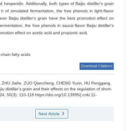
 hesperidin. Additionally, both types of Baijiu distiller's grain
h of simulated fermentation, the free phenols in light-flavor
avor Baijiu distiller's grain have the best promotion effect on
ermentation, the free phenols in sauce-flavor Baijiu distiller's
promotion effect on acetic acid and propionic acid.
-chain fatty acids
Download Citations
,
ZHU Jiahe
,
ZUO Qiancheng
,
CHENG Yuxin
,
HU Penggang
.
u distiller's grain and their effects on the regulation of short-
24, 50(3): 110-118 https://doi.org/10.13995/j.cnki.11-
Next Article