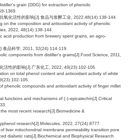
tiller's grain (DDG) for extraction of phenolic
59-1369.
活性的影响[J].食品与发酵工业, 2022,48(14):138-144.
g on the composition and antioxidant activity of phenolic
ies, 2022, 48(14):138-144.
 acid production from brewery spent grains, an agro-
学, 2011, 32(24):114-119.
ic components from distiller's grains[J].Food Science, 2011,
影响[J].广东化工, 2022, 49(23):102-105.
tion on total phenol content and antioxidant activity of white
49(23):102-105.
 phenolic compounds and antioxidant activity of finger millet
al functions and mechanisms of (-)-epicatechin[J].Critical
233.
 the most recent research[J].Biomedicine &
yphenol research[J].Molecules, 2022, 27(24):8777.
f liver mitochondrial membrane permeability transition pore
ced diabetic rats[J].Biochemical and Biophysical Research