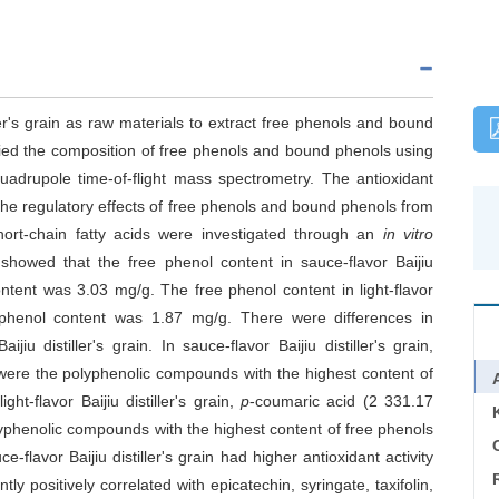
ller's grain as raw materials to extract free phenols and bound
fied the composition of free phenols and bound phenols using
adrupole time-of-flight mass spectrometry. The antioxidant
he regulatory effects of free phenols and bound phenols from
n short-chain fatty acids were investigated through an
in vitro
 showed that the free phenol content in sauce-flavor Baijiu
ntent was 3.03 mg/g. The free phenol content in light-flavor
d phenol content was 1.87 mg/g. There were differences in
 distiller's grain. In sauce-flavor Baijiu distiller's grain,
 were the polyphenolic compounds with the highest content of
ht-flavor Baijiu distiller's grain,
p
-coumaric acid (2 331.17
yphenolic compounds with the highest content of free phenols
C
flavor Baijiu distiller's grain had higher antioxidant activity
antly positively correlated with epicatechin, syringate, taxifolin,