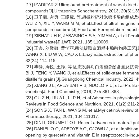
[17] IZADIFAR Z.Ultrasound pretreatment of wheat dried dis
compounds[J].Ultrasonics Sonochemistry, 2013, 20(6):13
[18] 卫子颜, 谢勇, 王朦朦, 等.超微粉碎对米糠多酚的组成及抗氧化
WEI Z Y, XIE Y, WANG M M, et al.Effect of ultrafine grindin
compounds in rice bran[J].Food and Fermentation Industr
[19] SIBHATU H K, JABASINGH S A, YIMAM A, et al.Ferulic
industrial waste[J].LWT, 2021, 135:110009.
[20] 王鑫, 刘微微, 曹学丽.酶法提取白酒糟中酚酸物质工艺[J].食品科
WANG X, LIU W W, CAO X L.Enzymatic extraction of phenol
32(24):114-119.
[21] 毕静, 冯悦, 王静, 等.固态发酵对白酒糟总酚含量及抗氧化活性的
BI J, FENG Y, WANG J, et al.Effects of solid-state fermenta
distiller's grains[J].Guangdong Chemical Industry, 2022, 
[22] XIANG J L, APEA-BAH F B, NDOLO V U, et al.Profile of
varieties[J].Food Chemistry, 2019, 275:361-368.
[23] QU Z H, LIU A L, LI P H, et al.Advances in physiologic
Reviews in Food Science and Nutrition, 2021, 61(2):211-
[24] SONG X, TAN L, WANG M, et al.Myricetin:A review of
Pharmacotherapy, 2021, 134:111017.
[25] DINI I, GRUMETTO L.Recent advances in natural pol
[26] DANIEL O O, ADEOYE A O, OJOWU J, et al.Inhibition o
opening by quercetin and vitamin E in streptozotocin-indu