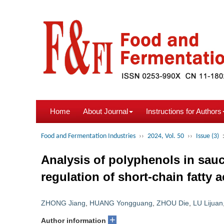
Home
About Journal
Instructions for Authors
Food and Fermentation Industries
››
2024, Vol. 50
››
Issue (3)
Analysis of polyphenols in sauce-
regulation of short-chain fatty a
ZHONG Jiang
,
HUANG Yongguang
,
ZHOU Die
,
LU Lijuan
+
Author information