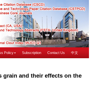
s Policy
Subscription
Contact Us
中文
s grain and their effects on the