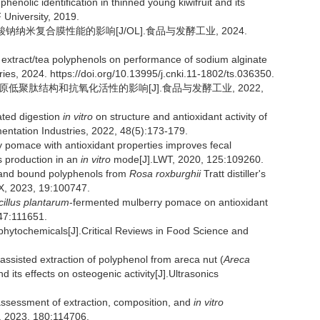
lic identification in thinned young kiwifruit and its
 University, 2019.
酸钠纳米复合膜性能的影响[J/OL].食品与发酵工业, 2024.
 extract/tea polyphenols on performance of sodium alginate
es, 2024. https://doi.org/10.13995/j.cnki.11-1802/ts.036350.
胶原低聚肽结构和抗氧化活性的影响[J].食品与发酵工业, 2022,
ated digestion
in vitro
on structure and antioxidant activity of
entation Industries, 2022, 48(5):173-179.
pomace with antioxidant properties improves fecal
s production in an
in vitro
mode[J].LWT, 2020, 125:109260.
 and bound polyphenols from
Rosa roxburghii
Tratt distiller's
:X, 2023, 19:100747.
illus plantarum
-fermented mulberry pomace on antioxidant
147:111651.
phytochemicals[J].Critical Reviews in Food Science and
c-assisted extraction of polyphenol from areca nut (
Areca
its effects on osteogenic activity[J].Ultrasonics
sessment of extraction, composition, and
in vitro
T, 2023, 180:114706.