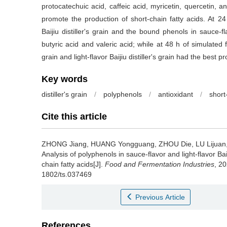
protocatechuic acid, caffeic acid, myricetin, quercetin, and
promote the production of short-chain fatty acids. At 24 
Baijiu distiller's grain and the bound phenols in sauce-fl
butyric acid and valeric acid; while at 48 h of simulated f
grain and light-flavor Baijiu distiller's grain had the best 
Key words
distiller's grain
/
polyphenols
/
antioxidant
/
short
Cite this article
ZHONG Jiang
,
HUANG Yongguang
,
ZHOU Die
,
LU Lijuan
Analysis of polyphenols in sauce-flavor and light-flavor Baiji
chain fatty acids[J].
Food and Fermentation Industries
, 20
1802/ts.037469
Previous Article
References