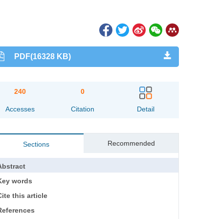
PDF(16328 KB)
240
0
Accesses
Citation
Detail
Recommended
Sections
Abstract
Key words
ite this article
References