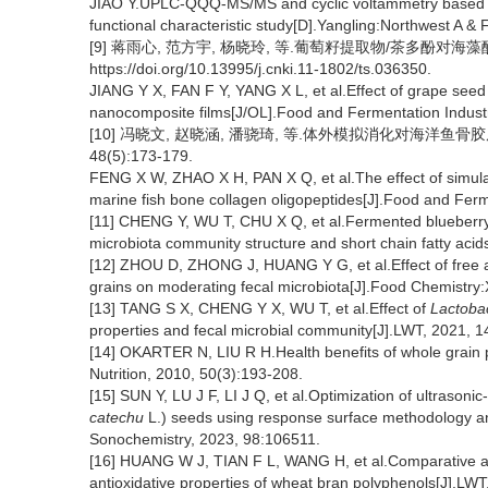
JIAO Y.UPLC-QQQ-MS/MS and cyclic voltammetry based pheno
functional characteristic study[D].Yangling:Northwest A & F
[9] 蒋雨心, 范方宇, 杨晓玲, 等.葡萄籽提取物/茶多酚对海藻
https://doi.org/10.13995/j.cnki.11-1802/ts.036350.
JIANG Y X, FAN F Y, YANG X L, et al.Effect of grape seed
nanocomposite films[J/OL].Food and Fermentation Industri
[10] 冯晓文, 赵晓涵, 潘骁琦, 等.体外模拟消化对海洋鱼骨
48(5):173-179.
FENG X W, ZHAO X H, PAN X Q, et al.The effect of simul
marine fish bone collagen oligopeptides[J].Food and Ferm
[11] CHENG Y, WU T, CHU X Q, et al.Fermented blueberry 
microbiota community structure and short chain fatty acid
[12] ZHOU D, ZHONG J, HUANG Y G, et al.Effect of free
grains on moderating fecal microbiota[J].Food Chemistry
[13] TANG S X, CHENG Y X, WU T, et al.Effect of
Lactobac
properties and fecal microbial community[J].LWT, 2021, 
[14] OKARTER N, LIU R H.Health benefits of whole grain 
Nutrition, 2010, 50(3):193-208.
[15] SUN Y, LU J F, LI J Q, et al.Optimization of ultrasoni
catechu
L.) seeds using response surface methodology and 
Sonochemistry, 2023, 98:106511.
[16] HUANG W J, TIAN F L, WANG H, et al.Comparative as
antioxidative properties of wheat bran polyphenols[J].LW