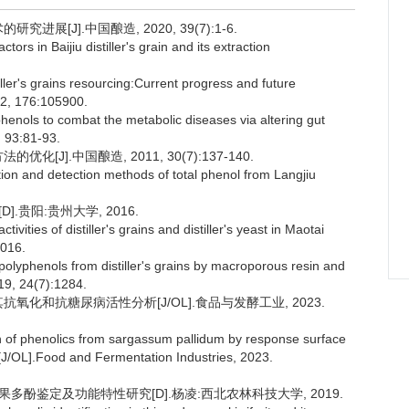
展[J].中国酿造, 2020, 39(7):1-6.
rs in Baijiu distiller's grain and its extraction
iller's grains resourcing:Current progress and future
22, 176:105900.
enols to combat the metabolic diseases via altering gut
, 93:81-93.
[J].中国酿造, 2011, 30(7):137-140.
ion and detection methods of total phenol from Langjiu
.贵阳:贵州大学, 2016.
ities of distiller's grains and distiller's yeast in Maotai
2016.
olyphenols from distiller's grains by macroporous resin and
19, 24(7):1284.
其抗氧化和抗糖尿病活性分析[J/OL].食品与发酵工业, 2023.
on of phenolics from sargassum pallidum by response surface
es[J/OL].Food and Fermentation Industries, 2023.
疏果多酚鉴定及功能特性研究[D].杨凌:西北农林科技大学, 2019.