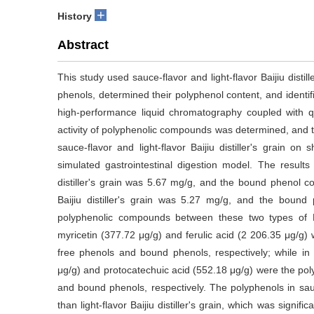
+
History
Abstract
This study used sauce-flavor and light-flavor Baijiu disti
phenols, determined their polyphenol content, and identi
high-performance liquid chromatography coupled with qu
activity of polyphenolic compounds was determined, and t
sauce-flavor and light-flavor Baijiu distiller's grain o
simulated gastrointestinal digestion model. The results
distiller's grain was 5.67 mg/g, and the bound phenol co
Baijiu distiller's grain was 5.27 mg/g, and the boun
polyphenolic compounds between these two types of Baijiu
myricetin (377.72 μg/g) and ferulic acid (2 206.35 μg/g)
free phenols and bound phenols, respectively; while in lig
μg/g) and protocatechuic acid (552.18 μg/g) were the pol
and bound phenols, respectively. The polyphenols in sauce-
than light-flavor Baijiu distiller's grain, which was signific