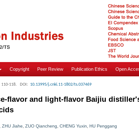
Copyright
Peer Review
Publication Ethics
Open Acces
: 110-118.
DOI:
10.13995/j.cnki.11-1802/ts.037469
flavor and light-flavor Baijiu distiller'
cids
,
ZHU Jiahe
,
ZUO Qiancheng
,
CHENG Yuxin
,
HU Penggang