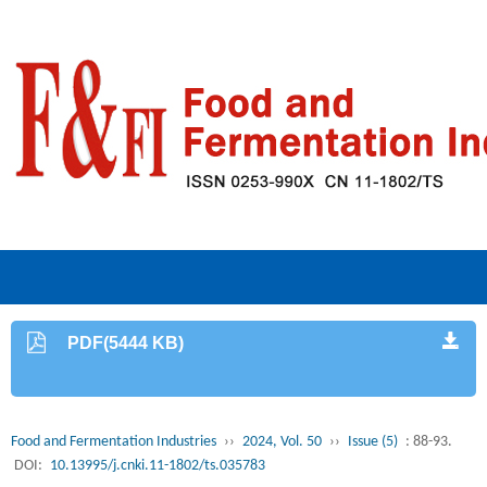
PDF(5444 KB)
Food and Fermentation Industries
››
2024, Vol. 50
››
Issue (5)
: 88-93.
DOI:
10.13995/j.cnki.11-1802/ts.035783