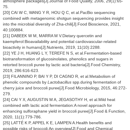
atmosphere packages[J].Journal of Food Quality, 2006, 29(1):65-
75.
[20] CAI W C, WANG Y R, HOU Q C, et al.PacBio sequencing
combined with metagenomic shotgun sequencing provides insight
into the microbial diversity of Zha-chili[J].Food Bioscience, 2021,
40:100884.
[21] DABEEK W M, MARRA M V.Dietary quercetin and
kaempferol:Bioavailability and potential cardiovascular-related
bioactivity in humans[J].Nutrients, 2019, 11(10):2288.
[22] YE J H, HUANG L Y, TEREFE N S, et al.Fermentation-based
biotransformation of glucosinolates, phenolics and sugars in
retorted broccoli puree by lactic acid bacteria[J].Food Chemistry,
2019, 286:616-623.
[23] FILANNINO P, BAI Y P, DI CAGNO R, et al.Metabolism of
phenolic compounds by
Lactobacillus
spp.during fermentation of
cherry juice and broccoli puree[J].Food Microbiology, 2015, 46:272-
279.
[24] CAI Y X, AUGUSTIN M A, JEGASOTHY H, et al.Mild heat
combined with lactic acid fermentation:A novel approach for
enhancing sulforaphane yield in broccoli puree[J].Food & Function,
2020, 11(1):779-786.
[25] LATTÉ K P, APPEL K E, LAMPEN A.Health benefits and
possible risks of broccoli:An overview[J].Food and Chemical