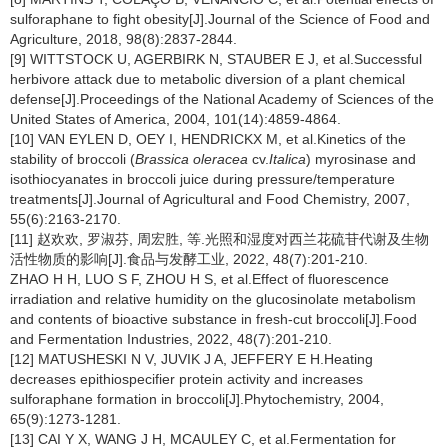
sulforaphane to fight obesity[J].Journal of the Science of Food and
Agriculture, 2018, 98(8):2837-2844.
[9] WITTSTOCK U, AGERBIRK N, STAUBER E J, et al.Successful
herbivore attack due to metabolic diversion of a plant chemical
defense[J].Proceedings of the National Academy of Sciences of the
United States of America, 2004, 101(14):4859-4864.
[10] VAN EYLEN D, OEY I, HENDRICKX M, et al.Kinetics of the
stability of broccoli (
Brassica oleracea
cv.
Italica
) myrosinase and
isothiocyanates in broccoli juice during pressure/temperature
treatments[J].Journal of Agricultural and Food Chemistry, 2007,
55(6):2163-2170.
[11] 赵欢欢, 罗淑芬, 周宏胜, 等.光照和湿度对西兰花硫苷代谢及生物
活性物质的影响[J].食品与发酵工业, 2022, 48(7):201-210.
ZHAO H H, LUO S F, ZHOU H S, et al.Effect of fluorescence
irradiation and relative humidity on the glucosinolate metabolism
and contents of bioactive substance in fresh-cut broccoli[J].Food
and Fermentation Industries, 2022, 48(7):201-210.
[12] MATUSHESKI N V, JUVIK J A, JEFFERY E H.Heating
decreases epithiospecifier protein activity and increases
sulforaphane formation in broccoli[J].Phytochemistry, 2004,
65(9):1273-1281.
[13] CAI Y X, WANG J H, MCAULEY C, et al.Fermentation for