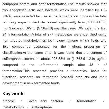
compared before and after fermentation.The results showed that
two endophytic lactic acid bacteria, which were identified by 16S
rDNA, were selected for use in the fermentation process.The total
reducing sugar content decreased significantly from (180.0±16.2)
mg Glucose/g DW to (57.6±4.8) mg Glucose/g DW within the first
24 h fermentation.A total of 977 metabolites were identified using
non-targeted metabolomics technology, among which lipids and
lipid compounds accounted for the highest proportion of
classification.At the same time, it was found that the content of
sulforaphane increased about 203.53% to (1 768.9±12.9) μg/mL
compared to the unfermented sample after 48 h of
fermentation.This research provides a theoretical basis for
functional research on fermented broccoli products and their
development in new fermented foods.
Key words
broccoli
/
lactic acid bacteria
/
fermentation
/
metabolomics
/
sulforaphane