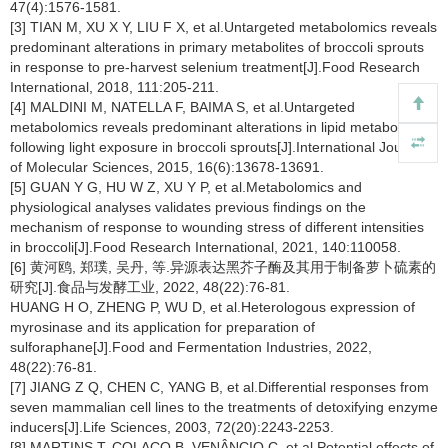
47(4):1576-1581.
[3] TIAN M, XU X Y, LIU F X, et al.Untargeted metabolomics reveals
predominant alterations in primary metabolites of broccoli sprouts
in response to pre-harvest selenium treatment[J].Food Research
International, 2018, 111:205-211.
[4] MALDINI M, NATELLA F, BAIMA S, et al.Untargeted
metabolomics reveals predominant alterations in lipid metabolism
following light exposure in broccoli sprouts[J].International Journal
of Molecular Sciences, 2015, 16(6):13678-13691.
[5] GUAN Y G, HU W Z, XU Y P, et al.Metabolomics and
physiological analyses validates previous findings on the
mechanism of response to wounding stress of different intensities
in broccoli[J].Food Research International, 2021, 140:110058.
[6] 黄河鸥, 郑璞, 吴丹, 等.异源表达黑芥子酶及其用于制备萝卜硫素的
研究[J].食品与发酵工业, 2022, 48(22):76-81.
HUANG H O, ZHENG P, WU D, et al.Heterologous expression of
myrosinase and its application for preparation of
sulforaphane[J].Food and Fermentation Industries, 2022,
48(22):76-81.
[7] JIANG Z Q, CHEN C, YANG B, et al.Differential responses from
seven mammalian cell lines to the treatments of detoxifying enzyme
inducers[J].Life Sciences, 2003, 72(20):2243-2253.
[8] MARTINS T, COLAÇO B, VENÂNCIO C, et al.Potential effects of