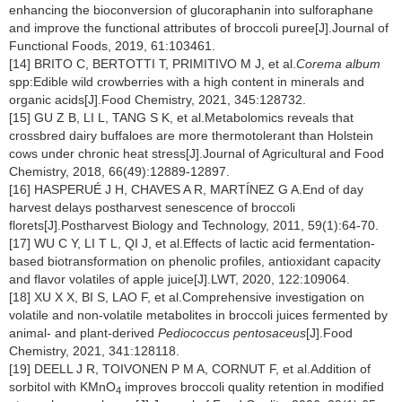
enhancing the bioconversion of glucoraphanin into sulforaphane
and improve the functional attributes of broccoli puree[J].Journal of
Functional Foods, 2019, 61:103461.
[14] BRITO C, BERTOTTI T, PRIMITIVO M J, et al.
Corema album
spp:Edible wild crowberries with a high content in minerals and
organic acids[J].Food Chemistry, 2021, 345:128732.
[15] GU Z B, LI L, TANG S K, et al.Metabolomics reveals that
crossbred dairy buffaloes are more thermotolerant than Holstein
cows under chronic heat stress[J].Journal of Agricultural and Food
Chemistry, 2018, 66(49):12889-12897.
[16] HASPERUÉ J H, CHAVES A R, MARTÍNEZ G A.End of day
harvest delays postharvest senescence of broccoli
florets[J].Postharvest Biology and Technology, 2011, 59(1):64-70.
[17] WU C Y, LI T L, QI J, et al.Effects of lactic acid fermentation-
based biotransformation on phenolic profiles, antioxidant capacity
and flavor volatiles of apple juice[J].LWT, 2020, 122:109064.
[18] XU X X, BI S, LAO F, et al.Comprehensive investigation on
volatile and non-volatile metabolites in broccoli juices fermented by
animal- and plant-derived
Pediococcus pentosaceus
[J].Food
Chemistry, 2021, 341:128118.
[19] DEELL J R, TOIVONEN P M A, CORNUT F, et al.Addition of
sorbitol with KMnO
improves broccoli quality retention in modified
4