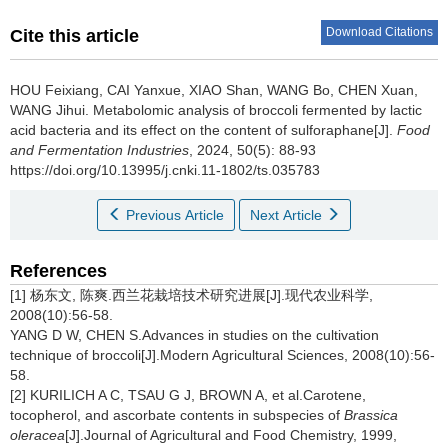
Download Citations
Cite this article
HOU Feixiang
,
CAI Yanxue
,
XIAO Shan
,
WANG Bo
,
CHEN Xuan
,
WANG Jihui
.
Metabolomic analysis of broccoli fermented by lactic
acid bacteria and its effect on the content of sulforaphane[J].
Food
and Fermentation Industries
, 2024, 50(5): 88-93
https://doi.org/10.13995/j.cnki.11-1802/ts.035783
Previous Article
Next Article
References
[1] 杨东文, 陈爽.西兰花栽培技术研究进展[J].现代农业科学,
2008(10):56-58.
YANG D W, CHEN S.Advances in studies on the cultivation
technique of broccoli[J].Modern Agricultural Sciences, 2008(10):56-
58.
[2] KURILICH A C, TSAU G J, BROWN A, et al.Carotene,
tocopherol, and ascorbate contents in subspecies of
Brassica
oleracea
[J].Journal of Agricultural and Food Chemistry, 1999,