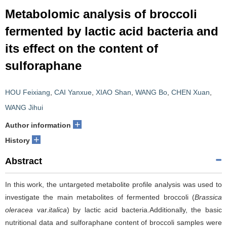
Metabolomic analysis of broccoli
fermented by lactic acid bacteria and
its effect on the content of
sulforaphane
HOU Feixiang
,
CAI Yanxue
,
XIAO Shan
,
WANG Bo
,
CHEN Xuan
,
WANG Jihui
+
Author information
+
History
Abstract
In this work, the untargeted metabolite profile analysis was used to
investigate the main metabolites of fermented broccoli (
Brassica
oleracea
var.
italica
) by lactic acid bacteria.Additionally, the basic
nutritional data and sulforaphane content of broccoli samples were