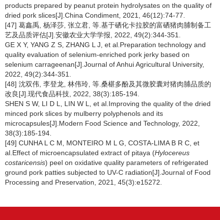
products prepared by peanut protein hydrolysates on the quality of
dried pork slices[J].China Condiment, 2021, 46(12):74-77.
[47] 葛鑫禹, 杨泽莎, 张立君, 等.基于硒化卡拉胶的富硒猪肉脯制备工
艺及品质评估[J].安徽农业大学学报, 2022, 49(2):344-351.
GE X Y, YANG Z S, ZHANG L J, et al.Preparation technology and
quality evaluation of selenium-enriched pork jerky based on
selenium carrageenan[J].Journal of Anhui Agricultural University,
2022, 49(2):344-351.
[48] 沈双伟, 李登龙, 林伟玲, 等.桑椹多酚及其微胶囊对猪肉脯品质的
改良[J].现代食品科技, 2022, 38(3):185-194.
SHEN S W, LI D L, LIN W L, et al.Improving the quality of the dried
minced pork slices by mulberry polyphenols and its
microcapsules[J].Modern Food Science and Technology, 2022,
38(3):185-194.
[49] CUNHA L C M, MONTEIRO M L G, COSTA-LIMA B R C, et
al.Effect of microencapsulated extract of pitaya (
Hylocereus
costaricensis
) peel on oxidative quality parameters of refrigerated
ground pork patties subjected to UV-C radiation[J].Journal of Food
Processing and Preservation, 2021, 45(3):e15272.