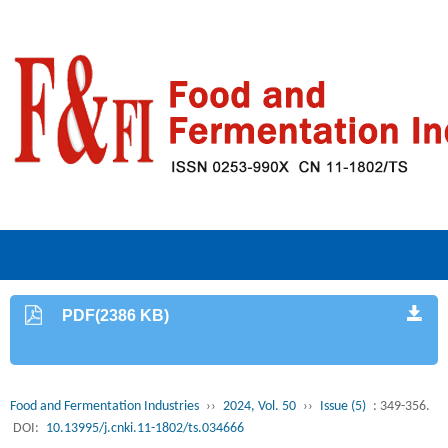
PDF(2386 KB)
Food and Fermentation Industries
››
2024, Vol. 50
››
Issue (5)
: 349-356.
DOI:
10.13995/j.cnki.11-1802/ts.034666