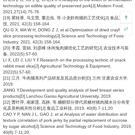
technology on edible quality of preserved pork[J].Modern Food,
2021,27(14):75-78.
[19] 瞿桂香, 马文慧, 董志俭, 等.小龙虾肉脯的工艺优化[J].食品工业科
技, 2021, 42(3):158-164.
QU G X, MA W H, DONG Z J, et al.Optimization of dried crayfish
slice processing technology[J].Science and Technology of Food
Industry, 2021, 42(3):158-164.
[20] 李霞, 雷娟, 刘彦峰.休闲兔肉脯优化工艺的研究[J].农业技术与装
备, 2022(5):57-60.
LI X, LEI J, LIU Y F.Research on the processing technic of snack
rabbit meat slice[J].Agricultural Technology & Equipment,
2022(5):57-60.
[21] 江月. 牛肉脯系列产品研发及其品质分析[D].兰州:甘肃农业大学,
2019.
JIANG Y.Development and quality analysis of beef breast series
products[D].Lanzhou:Gansu Agricultural University, 2019.
[22] 曹叶萍, 南家莲, 高静, 等.糖醇部分替代蔗糖对猪肉脯水分分布变
化及质构相关性分析[J].食品工业科技, 2019, 40(8):7-11;20.
CAO Y P, NAN J L, GAO J, et al.Analysis of water distribution and
texture correlation of pork jerky by partial replacement of sucrose
by sugar alcohol[J].Science and Technology of Food Industry, 2019,
40(8):7-11;20.