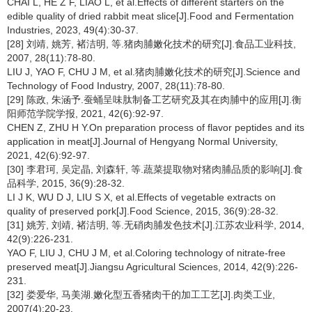
CHAI L, HE Z F, LIAO L, et al.Effects of different starters on the
edible quality of dried rabbit meat slice[J].Food and Fermentation
Industries, 2023, 49(4):30-37.
[28] 刘靖, 姚芳, 褚洁明, 等.猪肉脯嫩化技术的研究[J].食品工业科技,
2007, 28(11):78-80.
LIU J, YAO F, CHU J M, et al.猪肉脯嫩化技术的研究[J].Science and
Technology of Food Industry, 2007, 28(11):78-80.
[29] 陈政, 朱涵予.蚕蛹呈味肽制备工艺研究及其在肉脯中的应用[J].衡
阳师范学院学报, 2021, 42(6):92-97.
CHEN Z, ZHU H Y.On preparation process of flavor peptides and its
application in meat[J].Journal of Hengyang Normal University,
2021, 42(6):92-97.
[30] 李君珂, 吴定晶, 刘森轩, 等.蔬菜提取物对猪肉脯品质的影响[J].食
品科学, 2015, 36(9):28-32.
LI J K, WU D J, LIU S X, et al.Effects of vegetable extracts on
quality of preserved pork[J].Food Science, 2015, 36(9):28-32.
[31] 姚芳, 刘靖, 褚洁明, 等.无硝肉脯发色技术[J].江苏农业科学, 2014,
42(9):226-231.
YAO F, LIU J, CHU J M, et al.Coloring technology of nitrate-free
preserved meat[J].Jiangsu Agricultural Sciences, 2014, 42(9):226-
231.
[32] 娄爱华, 马美湖.嫩化型五香猪肉干的加工工艺[J].肉类工业,
2007(4):20-23.