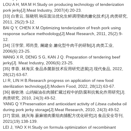
LOU A H, MA M H.Study on producing technology of tenderization
pork jerky[J].Meat Industry, 2007(4):20-23.
[33] 白青云, 陈晓明.响应面法优化生鲜调理猪肉嫩化技术[J].肉类研究,
2011, 25(2):9-12.
BAI Q Y, CHEN X M.Optimizing tenderization of fresh pork using
response surface methodology[J].Meat Research, 2011, 25(2):9-
12.
[34] 汪学荣, 邓尚贵, 阚建全.嫩化型牛肉干的研制[J].肉类工业,
2006(6):23-25.
WANG X R, DENG S G, KAN J Q. Preparation of tendering beef
jerky[J]. Meat Industry, 2006(6):23-25.
[35] 李蓉, 林海滨.食品杀菌新技术应用研究进展[J].现代食品, 2022,
28(12):63-67.
LI R, LIN H B.Research progress on application of new food
sterilization technology[J].Modern Food, 2022, 28(12):63-67.
[36] 杨钦滟. 山鸡椒油在肉脯贮藏过程中的防腐和抗氧化作用研究[J].
肉类研究, 2010, 24(3):49-52.
YANG Q Y.Preservation and antioxidant activity of
Litsea cubeba
oil
during pork jerky storage[J].Meat Research, 2010, 24(3):49-52.
[37] 雷娟, 姚兴海.蕨麻猪肉重组肉脯配方优化研究[J].食品安全导刊,
2021(19):138-139.
LEI J, YAO X H.Study on formula optimization of recombinant