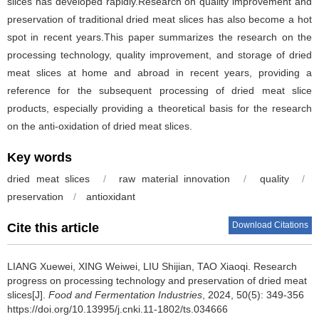
slices has developed rapidly.Research on quality improvement and
preservation of traditional dried meat slices has also become a hot
spot in recent years.This paper summarizes the research on the
processing technology, quality improvement, and storage of dried
meat slices at home and abroad in recent years, providing a
reference for the subsequent processing of dried meat slice
products, especially providing a theoretical basis for the research
on the anti-oxidation of dried meat slices.
Key words
dried meat slices
/
raw material innovation
/
quality
/
preservation
/
antioxidant
Download Citations
Cite this article
LIANG Xuewei
,
XING Weiwei
,
LIU Shijian
,
TAO Xiaoqi
.
Research
progress on processing technology and preservation of dried meat
slices[J].
Food and Fermentation Industries
, 2024, 50(5): 349-356
https://doi.org/10.13995/j.cnki.11-1802/ts.034666