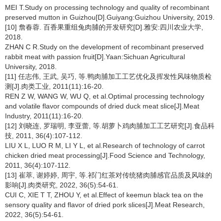
MEI T.Study on processing technology and quality of recombinant
preserved mutton in Guizhou[D].Guiyang:Guizhou University, 2019.
[10] 詹春蓉. 百香果重组兔肉脯的开发研究[D].雅安:四川农业大学,
2018.
ZHAN C R.Study on the development of recombinant preserved
rabbit meat with passion fruit[D].Yaan:Sichuan Agricultural
University, 2018.
[11] 任志伟, 王武, 吴巧, 等.鸭肉脯加工工艺优化及挥发性风味物质检
测[J].肉类工业, 2011(11):16-20.
REN Z W, WANG W, WU Q, et al.Optimal processing technology
and volatile flavor compounds of dried duck meat slice[J].Meat
Industry, 2011(11):16-20.
[12] 刘晓连, 罗瑞明, 李亚蕾, 等.胡萝卜鸡肉脯加工工艺研究[J].食品科
技, 2011, 36(4):107-112.
LIU X L, LUO R M, LI Y L, et al.Research of technology of carrot
chicken dried meat processing[J].Food Science and Technology,
2011, 36(4):107-112.
[13] 崔萃, 谢婷婷, 周宇, 等.祁门红茶对传统猪肉脯感官品质及风味的
影响[J].肉类研究, 2022, 36(5):54-61.
CUI C, XIE T T, ZHOU Y, et al.Effect of keemun black tea on the
sensory quality and flavor of dried pork slices[J].Meat Research,
2022, 36(5):54-61.