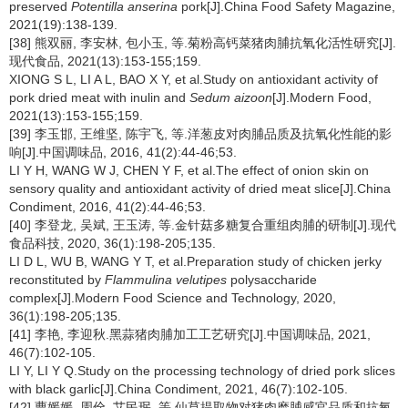
preserved
Potentilla anserina
pork[J].China Food Safety Magazine,
2021(19):138-139.
[38] 熊双丽, 李安林, 包小玉, 等.菊粉高钙菜猪肉脯抗氧化活性研究[J].
现代食品, 2021(13):153-155;159.
XIONG S L, LI A L, BAO X Y, et al.Study on antioxidant activity of
pork dried meat with inulin and
Sedum aizoon
[J].Modern Food,
2021(13):153-155;159.
[39] 李玉邯, 王维坚, 陈宇飞, 等.洋葱皮对肉脯品质及抗氧化性能的影
响[J].中国调味品, 2016, 41(2):44-46;53.
LI Y H, WANG W J, CHEN Y F, et al.The effect of onion skin on
sensory quality and antioxidant activity of dried meat slice[J].China
Condiment, 2016, 41(2):44-46;53.
[40] 李登龙, 吴斌, 王玉涛, 等.金针菇多糖复合重组肉脯的研制[J].现代
食品科技, 2020, 36(1):198-205;135.
LI D L, WU B, WANG Y T, et al.Preparation study of chicken jerky
reconstituted by
Flammulina velutipes
polysaccharide
complex[J].Modern Food Science and Technology, 2020,
36(1):198-205;135.
[41] 李艳, 李迎秋.黑蒜猪肉脯加工工艺研究[J].中国调味品, 2021,
46(7):102-105.
LI Y, LI Y Q.Study on the processing technology of dried pork slices
with black garlic[J].China Condiment, 2021, 46(7):102-105.
[42] 曹媛媛, 周佺, 艾民珉, 等.仙草提取物对猪肉糜脯感官品质和抗氧