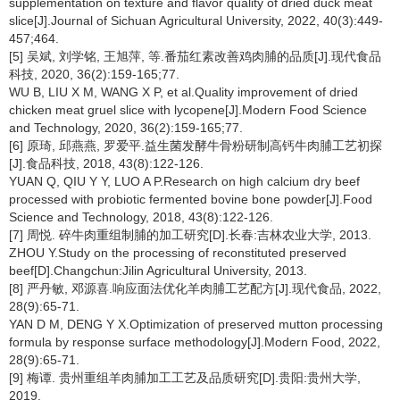
supplementation on texture and flavor quality of dried duck meat
slice[J].Journal of Sichuan Agricultural University, 2022, 40(3):449-
457;464.
[5] 吴斌, 刘学铭, 王旭萍, 等.番茄红素改善鸡肉脯的品质[J].现代食品
科技, 2020, 36(2):159-165;77.
WU B, LIU X M, WANG X P, et al.Quality improvement of dried
chicken meat gruel slice with lycopene[J].Modern Food Science
and Technology, 2020, 36(2):159-165;77.
[6] 原琦, 邱燕燕, 罗爱平.益生菌发酵牛骨粉研制高钙牛肉脯工艺初探
[J].食品科技, 2018, 43(8):122-126.
YUAN Q, QIU Y Y, LUO A P.Research on high calcium dry beef
processed with probiotic fermented bovine bone powder[J].Food
Science and Technology, 2018, 43(8):122-126.
[7] 周悦. 碎牛肉重组制脯的加工研究[D].长春:吉林农业大学, 2013.
ZHOU Y.Study on the processing of reconstituted preserved
beef[D].Changchun:Jilin Agricultural University, 2013.
[8] 严丹敏, 邓源喜.响应面法优化羊肉脯工艺配方[J].现代食品, 2022,
28(9):65-71.
YAN D M, DENG Y X.Optimization of preserved mutton processing
formula by response surface methodology[J].Modern Food, 2022,
28(9):65-71.
[9] 梅谭. 贵州重组羊肉脯加工工艺及品质研究[D].贵阳:贵州大学,
2019.