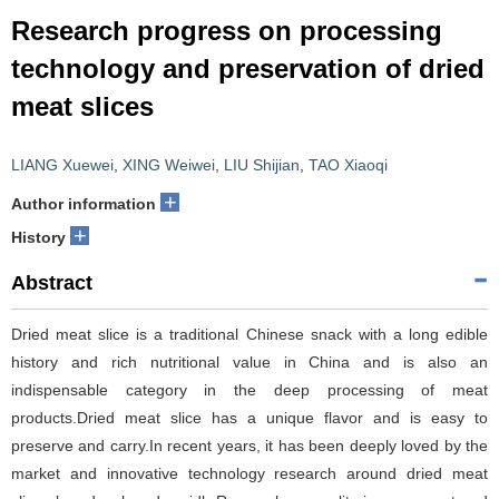
Research progress on processing
technology and preservation of dried
meat slices
LIANG Xuewei
,
XING Weiwei
,
LIU Shijian
,
TAO Xiaoqi
+
Author information
+
History
Abstract
Dried meat slice is a traditional Chinese snack with a long edible
history and rich nutritional value in China and is also an
indispensable category in the deep processing of meat
products.Dried meat slice has a unique flavor and is easy to
preserve and carry.In recent years, it has been deeply loved by the
market and innovative technology research around dried meat