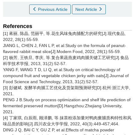
Previous Article
Next Article
References
[1] 蒋丽, 陈晶, 范丽平, 等.花生风味兔肉脯配方的研究[J].现代食品,
2022, 28(1):55-59.
JIANG L, CHEN J, FAN L P, et al.Study on the formula of peanut-
flavored rabbit meat slice[J].Modern Food, 2022, 28(1):55-59.
[2] 杨芳, 王铁旦, 李庆, 等.复合果蔬燕麦鸡肉脯关键工艺研究[J].食品
科学技术学报, 2013, 31(2):52-57.
YANG F, WANG T D, LI Q, et al.Study on critical technology of
compound fruit and vegetable chicken jerky with oats[J].Journal of
Food Science and Technology, 2013, 31(2):52-57.
[3] 彭健斌. 发酵羊肉脯工艺优化及货架期预测研究[D].杭州:浙江大学,
2021.
PENG J B.Study on process optimization and shelf life prediction of
fermented preserved mutton[D].Hangzhou:Zhejiang University,
2021.
[4] 丁家琪, 白辰雨, 顾泽鹏, 等.抹茶粉添加量对鸭肉糜脯质构特性和风
味品质的影响[J].四川农业大学学报, 2022, 40(3):449-457;464.
DING J Q, BAI C Y, GU Z P, et al.Effects of matcha powder