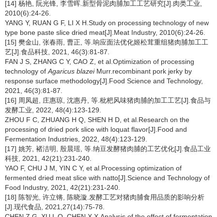
[14] 杨艳, 阮光锋, 李雪晖.新型骨泥肉脯加工工艺研究[J].肉类工业,
2010(6):24-26.
YANG Y, RUAN G F, LI X H.Study on processing technology of new
type bone paste slice dried meat[J].Meat Industry, 2010(6):24-26.
[15] 樊金山, 张春雨, 曹正, 等.响应面法优化姬松茸重组猪肉脯加工工
艺[J].食品科技, 2021, 46(3):81-87.
FAN J S, ZHANG C Y, CAO Z, et al.Optimization of processing
technology of
Agaricus blazei
Murr.recombinant pork jerky by
response surface methodology[J].Food Science and Technology,
2021, 46(3):81-87.
[16] 周凤超, 庄惠琼, 沈惠丹, 等.枇杷风味猪肉脯的加工工艺[J].食品与
发酵工业, 2022, 48(4):123-129.
ZHOU F C, ZHUANG H Q, SHEN H D, et al.Research on the
processing of dried pork slice with loquat flavor[J].Food and
Fermentation Industries, 2022, 48(4):123-129.
[17] 姚芳, 褚洁明, 殷晨瑶, 等.纳豆发酵猪肉脯的工艺优化[J].食品工业
科技, 2021, 42(21):231-240.
YAO F, CHU J M, YIN C Y, et al.Processing optimization of
fermented dried meat slice with natto[J].Science and Technology of
Food Industry, 2021, 42(21):231-240.
[18] 陈智光, 许立锵, 陈晓漩.发酵工艺对猪肉脯食用品质的影响分析
[J].现代食品, 2021,27(14):75-78.
CHEN Z G, XU L Q, CHEN X X.Analysis of the effect of fermentation