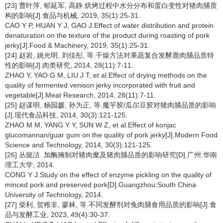
[23] 曹叶萍, 郇延军, 高静.烘烤过程中水分分布和蛋白变性对猪肉脯质
构的影响[J].食品与机械, 2019, 35(1):25-31.
CAO Y P, HUAN Y J, GAO J.Effect of water distribution and protein
denaturation on the texture of the product during roasting of pork
jerky[J].Food & Machinery, 2019, 35(1):25-31.
[24] 赵岩, 姚光明, 刘佳彤, 等.干燥方法对果蔬复合发酵鹿肉脯品质特
性的影响[J].肉类研究, 2014, 28(11):7-11.
ZHAO Y, YAO G M, LIU J T, et al.Effect of drying methods on the
quality of fermented venison jerky incorporated with fruit and
vegetable[J].Meat Research, 2014, 28(11):7-11.
[25] 赵谋明, 杨园媛, 孙为正, 等.魔芋胶/瓜尔豆胶对猪肉脯品质的影响
[J].现代食品科技, 2014, 30(3):121-125.
ZHAO M M, YANG Y Y, SUN W Z, et al.Effect of konjac
glucomannan/guar gum on the quality of pork jerky[J].Modern Food
Science and Technology, 2014, 30(3):121-125.
[26] 丛懿洁. 加酶腌制对猪肉糜及猪肉脯品质的影响研究[D].广州:华南
理工大学, 2014.
CONG Y J.Study on the effect of enzyme pickling on the quality of
minced pork and preserved pork[D].Guangzhou:South China
University of Technology, 2014.
[27] 柴利, 贺稚非, 廖林, 等.不同发酵剂对兔肉脯食用品质的影响[J].食
品与发酵工业, 2023, 49(4):30-37.