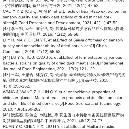
化特性的影响[J].食品研究与开发, 2021, 42(11):47-52.
CAO Y Y, ZHOU Q, AI M M, et al.Effects of hsian-tsao extract on the
sensory quality and antioxidant activity of dried minced pork
slices[J].Food Research and Development, 2021, 42(11):47-52.
[43] 李玉邯, 麻莹, 陈宇飞, 等.鼠尾草对猪肉脯感官品质和抗氧化性能
的影响[J].中国调味品, 2016, 41(12):55-58.
LI Y H, MA Y, CHEN Y F, et al.Effect of
Salvia officinalis
on sensory
quality and antioxidant ability of dried pork slices[J].China
Condiment, 2016, 41(12):55-58.
[44] LU Y Y, HE J, CAO J X, et al.Effect of fermentation by various
bacterial strains on quality of dried duck meat slice[J].International
Journal of Food Engineering, 2021, 17(2):121-129.
[45] 王军, 王忠合, 林乔仪, 等.壳聚糖-葡萄糖美拉德反应修饰产物的抗
氧化性及其对猪肉脯色泽和贮藏性的影响[J].食品科技, 2018,
43(8):258-262.
WANG J, WANG Z H, LIN Q Y, et al.Antioxidative properties of
chitosan-glucose Maillard reaction products and its effect on color
and shelf-life of dried pork slice[J].Food Science and Technology,
2018, 43(8):258-262.
[46] 阮雁春, 陈翰玄, 刘红艳, 等.花生蛋白水解物制备美拉德反应产物
对猪肉脯品质的影响[J].中国调味品, 2021, 46(12):74-77.
RUAN Y C, CHEN H X, LIU H Y, et al.Effect of Maillard reaction