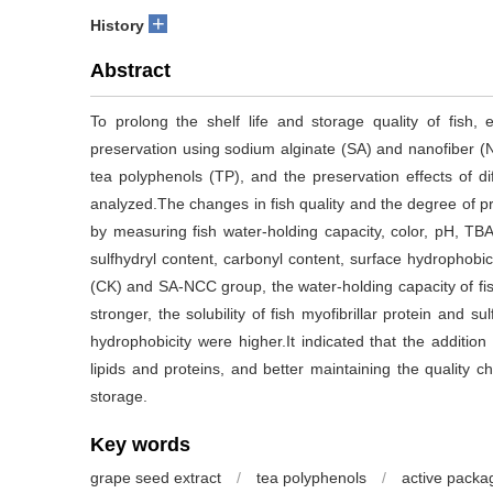
+
History
Abstract
To prolong the shelf life and storage quality of fish, 
preservation using sodium alginate (SA) and nanofiber (
tea polyphenols (TP), and the preservation effects of d
analyzed.The changes in fish quality and the degree of pr
by measuring fish water-holding capacity, color, pH, TBA, 
sulfhydryl content, carbonyl content, surface hydrophobi
(CK) and SA-NCC group, the water-holding capacity of 
stronger, the solubility of fish myofibrillar protein and 
hydrophobicity were higher.It indicated that the additio
lipids and proteins, and better maintaining the quality ch
storage.
Key words
grape seed extract
/
tea polyphenols
/
active packa