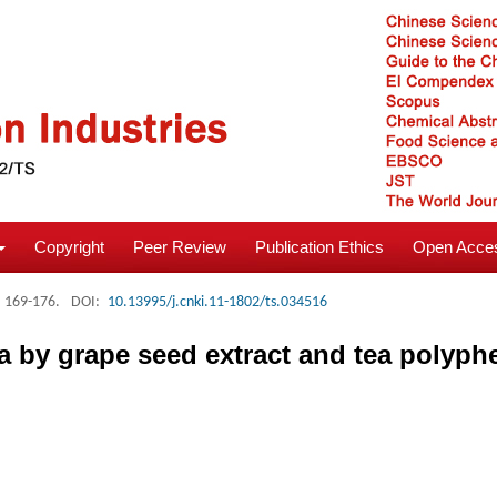
Copyright
Peer Review
Publication Ethics
Open Acces
: 169-176.
DOI:
10.13995/j.cnki.11-1802/ts.034516
ia by grape seed extract and tea polyph