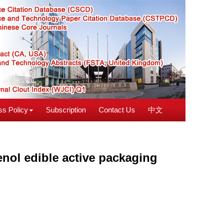
s Policy
Subscription
Contact Us
中文
enol edible active packaging