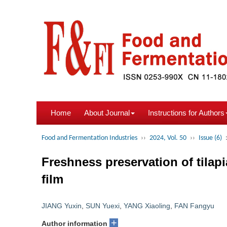
Home
About Journal
Instructions for Authors
Food and Fermentation Industries
››
2024, Vol. 50
››
Issue (6)
Freshness preservation of tilap
film
JIANG Yuxin
,
SUN Yuexi
,
YANG Xiaoling
,
FAN Fangyu
+
Author information