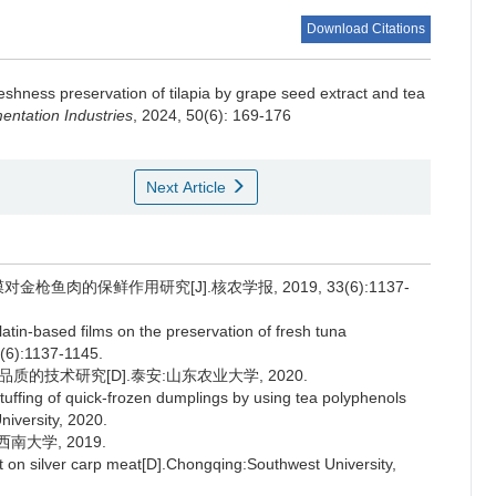
Download Citations
eshness preservation of tilapia by grape seed extract and tea
ntation Industries
, 2024, 50(6): 169-176
Next Article
枪鱼肉的保鲜作用研究[J].核农学报, 2019, 33(6):1137-
atin-based films on the preservation of fresh tuna
3(6):1137-1145.
的技术研究[D].泰安:山东农业大学, 2020.
stuffing of quick-frozen dumplings by using tea polyphenols
niversity, 2020.
南大学, 2019.
t on silver carp meat[D].Chongqing:Southwest University,