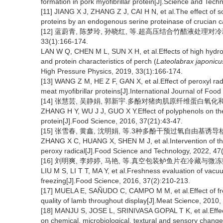
formation in pork myofibrillar protein[J].Science and Tech
[11] JIANG X J, ZHANG Z J, CAI H N, et al.The effect of so
proteins by an endogenous serine proteinase of crucian c
[12] 蓝蔚青, 陈梦玲, 孙晓红, 等.超高压结合竹醋液处理对
33(1):166-174.
LAN W Q, CHEN M L, SUN X H, et al.Effects of high hydro
and protein characteristics of perch (
Lateolabrax japonicu
High Pressure Physics, 2019, 33(1):166-174.
[13] WANG Z M, HE Z F, GAN X, et al.Effect of peroxyl radi
meat myofibrillar proteins[J].International Journal of Fo
[14] 张慧芸, 吴静娟, 郭新宇.多酚对猪肉肌原纤维蛋白氧化和凝胶特性
ZHANG H Y, WU J J, GUO X Y.Effect of polyphenols on the 
protein[J].Food Science, 2016, 37(21):43-47.
[15] 张雪春, 黄鑫, 沈明娟, 等.3种多酚干预过氧自由基诱导核桃蛋白
ZHANG X C, HUANG X, SHEN M J, et al.Intervention of thr
peroxy radical[J].Food Science and Technology, 2022, 47
[16] 刘明爽, 李婷婷, 马艳, 等.真空包装鲈鱼片在冷藏与微冻贮藏过
LIU M S, LI T T, MA Y, et al.Freshness evaluation of vacuu
freezing[J].Food Science, 2016, 37(2):210-213.
[17] MUELA E, SAÑUDO C, CAMPO M M, et al.Effect of fre
quality of lamb throughout display[J].Meat Science, 2010,
[18] MANJU S, JOSE L, SRINIVASA GOPAL T K, et al.Effe
on chemical, microbiological, textural and sensory change