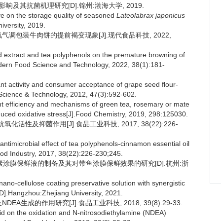
及其抗菌机理研究[D].锦州:渤海大学, 2019.
e on the storage quality of seasoned
Lateolabrax japonicus
niversity, 2019.
氧气调包装牛肉饼的提前褐变现象[J].现代食品科技, 2022,
d extract and tea polyphenols on the premature browning of
odern Food Science and Technology, 2022, 38(1):181-
activity and consumer acceptance of grape seed flour-
d Science & Technology, 2012, 47(3):592-602.
 efficiency and mechanisms of green tea, rosemary or mate
duced oxidative stress[J].Food Chemistry, 2019, 298:125030.
化活性及抑菌作用[J].食品工业科技, 2017, 38(22):226-
antimicrobial effect of tea polyphenols-cinnamon essential oil
od Industry, 2017, 38(22):226-230;245.
维素涂膜保鲜液的制备及其对带鱼涂膜保鲜效果的研究[D].杭州:浙
nano-cellulose coating preservative solution with synergistic
ms[D].Hangzhou:Zhejiang University, 2021.
A生成的作用研究[J].食品工业科技, 2018, 39(8):29-33.
acid on the oxidation and N-nitrosodiethylamine (NDEA)