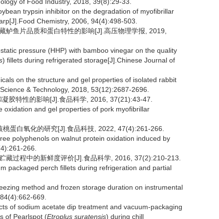
nology of Food Industry, 2018, 39(8):29-33.
ybean trypsin inhibitor on the degradation of myofibrillar
arp[J].Food Chemistry, 2006, 94(4):498-503.
冷藏鲈鱼片品质和蛋白特性的影响[J].高压物理学报, 2019,
static pressure (HHP) with bamboo vinegar on the quality
s
) fillets during refrigerated storage[J].Chinese Journal of
cals on the structure and gel properties of isolated rabbit
od Science & Technology, 2018, 53(12):2687-2696.
的影响[J].食品科学, 2016, 37(21):43-47.
oxidation and gel properties of pork myoﬁbrillar
氧化的研究[J].食品科技, 2022, 47(4):261-266.
ee polyphenols on walnut protein oxidation induced by
(4):261-266.
程中的新鲜度评价[J].食品科学, 2016, 37(2):210-213.
m packaged perch fillets during refrigeration and partial
ezing method and frozen storage duration on instrumental
 84(4):662-669.
cts of sodium acetate dip treatment and vacuum-packaging
s of Pearlspot (
Etroplus suratensis
) during chill