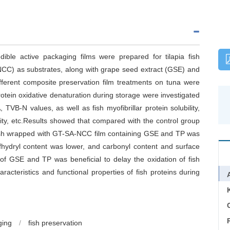
edible active packaging films were prepared for tilapia fish
NCC) as substrates, along with grape seed extract (GSE) and
ifferent composite preservation film treatments on tuna were
otein oxidative denaturation during storage were investigated
TVB-N values, as well as fish myofibrillar protein solubility,
city, etc.Results showed that compared with the control group
fish wrapped with GT-SA-NCC film containing GSE and TP was
sulfhydryl content was lower, and carbonyl content and surface
n of GSE and TP was beneficial to delay the oxidation of fish
aracteristics and functional properties of fish proteins during
C
ging
/
fish preservation