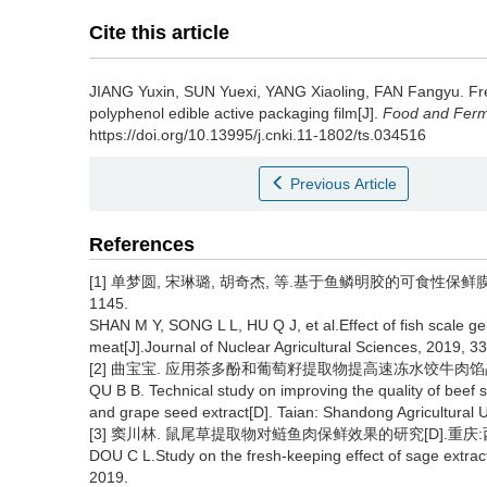
Cite this article
JIANG Yuxin
,
SUN Yuexi
,
YANG Xiaoling
,
FAN Fangyu
.
Fr
polyphenol edible active packaging film[J].
Food and Ferme
https://doi.org/10.13995/j.cnki.11-1802/ts.034516
Previous Article
References
[1] 单梦圆, 宋琳璐, 胡奇杰, 等.基于鱼鳞明胶的可食性保鲜膜对金
1145.
SHAN M Y, SONG L L, HU Q J, et al.Effect of fish scale gel
meat[J].Journal of Nuclear Agricultural Sciences, 2019, 3
[2] 曲宝宝. 应用茶多酚和葡萄籽提取物提高速冻水饺牛肉馅品质
QU B B. Technical study on improving the quality of beef 
and grape seed extract[D]. Taian: Shandong Agricultural U
[3] 窦川林. 鼠尾草提取物对鲢鱼肉保鲜效果的研究[D].重庆:西
DOU C L.Study on the fresh-keeping effect of sage extrac
2019.