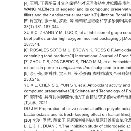
[4] 王明. 丁香酚及其复合保鲜剂对调理海鲈鱼片贮藏品质的影响
WANG M.Effects of eugenol and its compound preservativ
fillets and their antibacterial mechanis[D].Jinzhou:Bohai U
[5] 许宝琛, 张一敏, 罗欣, 等.葡萄籽提取物和茶多酚抑制高
38(1):181-187;344.
XU B C, ZHANG Y M, LUO X, et al.Inhibition of grape see
beef patties under high oxygen modified packaging[J].M
187;344.
[6] ROSALES SOTO M U, BROWN K, ROSS C F.Antioxidant 
containing food products[J].International Journal of Foo
[7] ZHOU F B, JONGBERG S, ZHAO M M, et al.Antioxidant
extracts in porcine
Longissimus dorsi
subjected to iron-in
[8] 余小亮, 陈舜胜, 贠三月, 等.茶多酚-肉桂精油复合保鲜剂抗氧
230;245.
YU X L, CHEN S S, YUN S Y, et al.Antioxidant activity and 
compound preservatives[J].Science and Technology of Fo
[9] 都津铭. 具有协同抑菌作用的丁香精油/茶多酚/纳米纤
江大学, 2021.
DU J M.Preparation of clove essential oil/tea polyphenols/
bacteriostasis and its fresh-keeping effect on hailtail fil
[10] 李玲, 季慧, 段家玉.绿原酸抑制猪肉肌原纤维蛋白氧化及NDE
LI L, JI H, DUAN J Y.The inhibition study of chlorogenic 