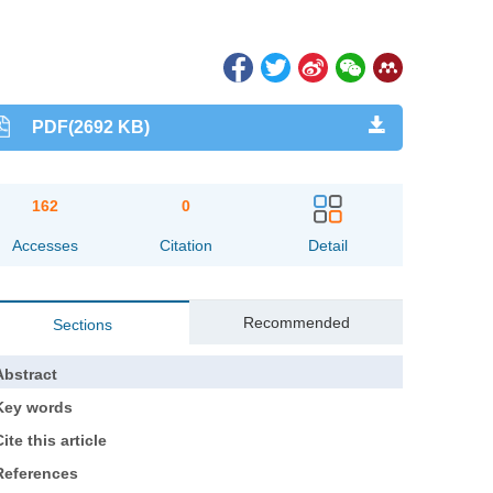
PDF(2692 KB)
162
0
Accesses
Citation
Detail
Recommended
Sections
Abstract
Key words
ite this article
References