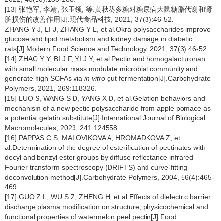
[13] 张艳军, 李靖, 张玉领, 等.黄秋葵多糖对糖尿病大鼠糖脂代谢和肾
脏损伤的改善作用[J].现代食品科技, 2021, 37(3):46-52.
ZHANG Y J, LI J, ZHANG Y L, et al.Okra polysaccharides improve
glucose and lipid metabolism and kidney damage in diabetic
rats[J].Modern Food Science and Technology, 2021, 37(3):46-52.
[14] ZHAO Y Y, BI J F, YI J Y, et al.Pectin and homogalacturonan
with small molecular mass modulate microbial community and
generate high SCFAs via
in vitro
gut fermentation[J].Carbohydrate
Polymers, 2021, 269:118326.
[15] LUO S, WANG S D, YANG X D, et al.Gelation behaviors and
mechanism of a new pectic polysaccharide from apple pomace as
a potential gelatin substitute[J].International Journal of Biological
Macromolecules, 2023, 241:124558.
[16] PAPPAS C S, MALOVIKOVA A, HROMADKOVA Z, et
al.Determination of the degree of esterification of pectinates with
decyl and benzyl ester groups by diffuse reflectance infrared
Fourier transform spectroscopy (DRIFTS) and curve-fitting
deconvolution method[J].Carbohydrate Polymers, 2004, 56(4):465-
469.
[17] GUO Z L, WU S Z, ZHENG H, et al.Effects of dielectric barrier
discharge plasma modification on structure, physicochemical and
functional properties of watermelon peel pectin[J].Food