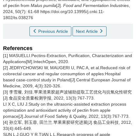
of pectin from
Malus pumila
[J].
Food and Fermentation Industries
,
2024, 50(7): 61-68 https://doi.org/10.13995/j.cnki.11-
1802/ts.038276
Previous Article
Next Article
References
[1] MASUELLI.Pectins-Extraction, Purification, Characterization and
Applications[M].IntechOpen, 2020.
[2] JEDRYCHOWSKI W, MAUGERI U, PAC A, et al.Reduced risk of
colorectal cancer and regular consumption of apples:Hospital
based case-control study in Poland[J].Central European Journal of
Medicine, 2009, 4(3):320-326.
[3] 李雪璨, 刘佳.苹果渣果胶超声波辅助提取工艺优化与抗氧化性研究
[J].食品安全质量检测学报, 2022, 13(3):767-773.
LI X C, LIU J.Study on the ultrasonic-assisted extraction process
optimization and antioxidant activity of pectin from apple
pomace[J].Journal of Food Safety & Quality, 2022, 13(3):767-773.
[4] 孙立军, 郭玉蓉, 田兰兰.苹果果胶研究进展[J].食品工业科技, 2012,
33(4):445-449.
SUN L J,GUO Y R,TIAN L L.Research progress of apple