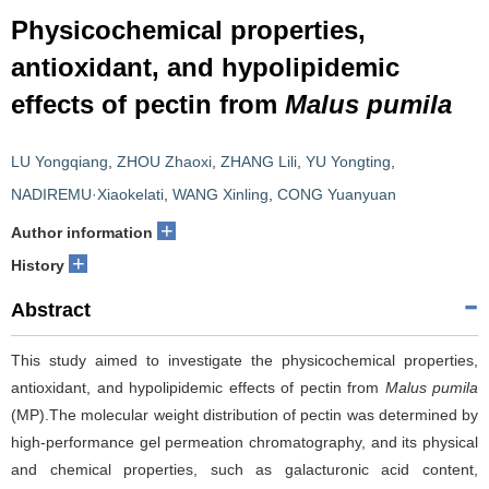
Physicochemical properties,
antioxidant, and hypolipidemic
effects of pectin from
Malus pumila
LU Yongqiang
,
ZHOU Zhaoxi
,
ZHANG Lili
,
YU Yongting
,
NADIREMU·Xiaokelati
,
WANG Xinling
,
CONG Yuanyuan
+
Author information
+
History
Abstract
This study aimed to investigate the physicochemical properties,
antioxidant, and hypolipidemic effects of pectin from
Malus pumila
(MP).The molecular weight distribution of pectin was determined by
high-performance gel permeation chromatography, and its physical
and chemical properties, such as galacturonic acid content,