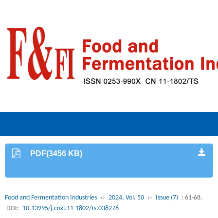
PDF(3456 KB)
Food and Fermentation Industries
››
2024, Vol. 50
››
Issue (7)
: 61-68.
DOI:
10.13995/j.cnki.11-1802/ts.038276