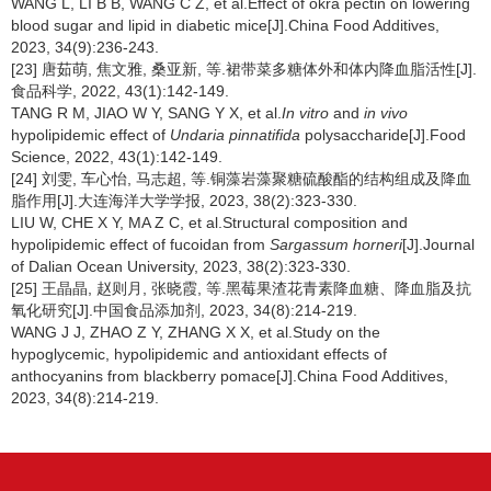
WANG L, LI B B, WANG C Z, et al.Effect of okra pectin on lowering
blood sugar and lipid in diabetic mice[J].China Food Additives,
2023, 34(9):236-243.
[23] 唐茹萌, 焦文雅, 桑亚新, 等.裙带菜多糖体外和体内降血脂活性[J].
食品科学, 2022, 43(1):142-149.
TANG R M, JIAO W Y, SANG Y X, et al.
In vitro
and
in vivo
hypolipidemic effect of
Undaria pinnatifida
polysaccharide[J].Food
Science, 2022, 43(1):142-149.
[24] 刘雯, 车心怡, 马志超, 等.铜藻岩藻聚糖硫酸酯的结构组成及降血
脂作用[J].大连海洋大学学报, 2023, 38(2):323-330.
LIU W, CHE X Y, MA Z C, et al.Structural composition and
hypolipidemic effect of fucoidan from
Sargassum horneri
[J].Journal
of Dalian Ocean University, 2023, 38(2):323-330.
[25] 王晶晶, 赵则月, 张晓霞, 等.黑莓果渣花青素降血糖、降血脂及抗
氧化研究[J].中国食品添加剂, 2023, 34(8):214-219.
WANG J J, ZHAO Z Y, ZHANG X X, et al.Study on the
hypoglycemic, hypolipidemic and antioxidant effects of
anthocyanins from blackberry pomace[J].China Food Additives,
2023, 34(8):214-219.