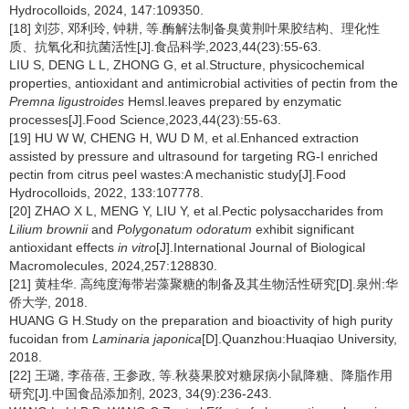
Hydrocolloids, 2024, 147:109350.
[18] 刘莎, 邓利玲, 钟耕, 等.酶解法制备臭黄荆叶果胶结构、理化性
质、抗氧化和抗菌活性[J].食品科学,2023,44(23):55-63.
LIU S, DENG L L, ZHONG G, et al.Structure, physicochemical
properties, antioxidant and antimicrobial activities of pectin from the
Premna ligustroides
Hemsl.leaves prepared by enzymatic
processes[J].Food Science,2023,44(23):55-63.
[19] HU W W, CHENG H, WU D M, et al.Enhanced extraction
assisted by pressure and ultrasound for targeting RG-I enriched
pectin from citrus peel wastes:A mechanistic study[J].Food
Hydrocolloids, 2022, 133:107778.
[20] ZHAO X L, MENG Y, LIU Y, et al.Pectic polysaccharides from
Lilium brownii
and
Polygonatum odoratum
exhibit significant
antioxidant effects
in vitro
[J].International Journal of Biological
Macromolecules, 2024,257:128830.
[21] 黄桂华. 高纯度海带岩藻聚糖的制备及其生物活性研究[D].泉州:华
侨大学, 2018.
HUANG G H.Study on the preparation and bioactivity of high purity
fucoidan from
Laminaria japonica
[D].Quanzhou:Huaqiao University,
2018.
[22] 王璐, 李蓓蓓, 王参政, 等.秋葵果胶对糖尿病小鼠降糖、降脂作用
研究[J].中国食品添加剂, 2023, 34(9):236-243.