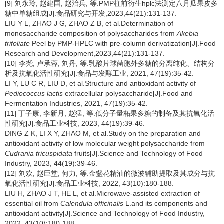
[9] 刘永玲, 赵建国, 赵治兵, 等.PMP柱前衍生hplc法测定八月瓜果皮多
糖中单糖组成[J].食品研究与开发,2023,44(21):131-137.
LIU Y L, ZHAO J G, ZHAO Z B, et al.Determination of
monosaccharide composition of polysaccharides from
Akebia
trifoliate
Peel by PMP-HPLC with pre-column derivatization[J].Food
Research and Development,2023,44(21):131-137.
[10] 李尧, 卢承蓉, 刘丹, 等.乳酸片球菌胞外多糖的分离纯化、结构分
析及抗氧化活性研究[J].食品与发酵工业, 2021, 47(19):35-42.
LI Y, LU C R, LIU D, et al.Structure and antioxidant activity of
Pediococcus
lactis
extracellular polysaccharide[J].Food and
Fermentation Industries, 2021, 47(19):35-42.
[11] 丁子康, 李新月, 赵猛, 等.低分子量柘果多糖的制备及其抗氧化活
性研究[J].食品工业科技, 2023, 44(19):39-46.
DING Z K, LI X Y, ZHAO M, et al.Study on the preparation and
antioxidant activity of low molecular weight polysaccharide from
Cudrania tricuspidata
fruits[J].Science and Technology of Food
Industry, 2023, 44(19):39-46.
[12] 刘欢, 赵巨堂, 何力, 等.金盏花精油的微波辅助提取及其成分与抗
氧化活性研究[J].食品工业科技, 2022, 43(10):180-188.
LIU H, ZHAO J T, HE L, et al.Microwave-assisted extraction of
essential oil from
Calendula officinalis
L.and its components and
antioxidant activity[J].Science and Technology of Food Industry,
2022, 43(10):180-188.