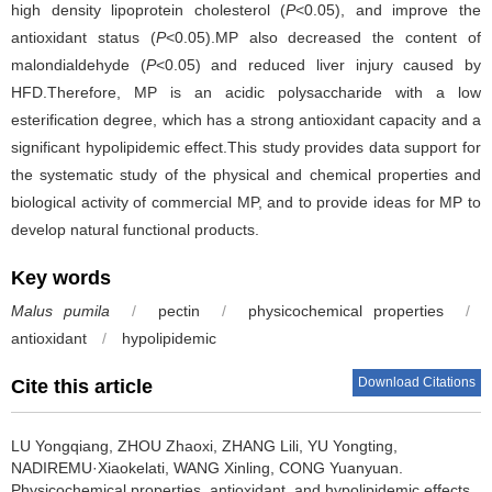
high density lipoprotein cholesterol (
P
<0.05), and improve the
antioxidant status (
P
<0.05).MP also decreased the content of
malondialdehyde (
P
<0.05) and reduced liver injury caused by
HFD.Therefore, MP is an acidic polysaccharide with a low
esterification degree, which has a strong antioxidant capacity and a
significant hypolipidemic effect.This study provides data support for
the systematic study of the physical and chemical properties and
biological activity of commercial MP, and to provide ideas for MP to
develop natural functional products.
Key words
Malus pumila
/
pectin
/
physicochemical properties
/
antioxidant
/
hypolipidemic
Download Citations
Cite this article
LU Yongqiang
,
ZHOU Zhaoxi
,
ZHANG Lili
,
YU Yongting
,
NADIREMU·Xiaokelati
,
WANG Xinling
,
CONG Yuanyuan
.
Physicochemical properties, antioxidant, and hypolipidemic effects