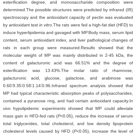
esterification degree, and monosaccharide composition were
determined.The possible structures were predicted by infrared (IR)
spectroscopy and the antioxidant capacity of pectin was evaluated
by antioxidant test
in vitro
.The rats were fed a high-fat diet (HFD) to
induce hyperlipidemia and gavaged with MP.Body mass, serum lipid
content, serum antioxidant index, and liver pathological changes of
rats in each group were measured.Results showed that the
molecular weight of MP was mainly distributed in 2-45 kDa, the
content of galacturonic acid was 66.51% and the degree of
esterification was 13.43%.The molar ratio of rhamnose,
galacturonic acid, glucose, galactose, and arabinose was
0.60∶9.35∶0.58∶1.14∶0.96.Infrared spectrum analysis showed that
MP had typical characteristic absorption peaks of polysaccharides,
contained a pyranose ring, and had certain antioxidant capacity.
In
vivo
hypolipidemic experiments showed that MP could alleviate
mass gain in HFD-fed rats (
P
<0.05), reduce the increase of serum
total triglycerides, total cholesterol, and low density lipoprotein
cholesterol levels caused by HFD (
P
<0.05), increase the level of