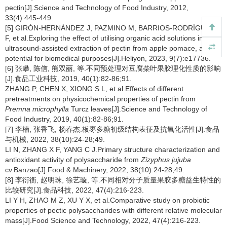
pectin[J].Science and Technology of Food Industry, 2012,
33(4):445-449.
[5] GIRÓN-HERNÁNDEZ J, PAZMINO M, BARRIOS-RODRÍGUEZ Y
F, et al.Exploring the effect of utilising organic acid solutions in
ultrasound-assisted extraction of pectin from apple pomace, and its
potential for biomedical purposes[J].Heliyon, 2023, 9(7):e17736.
[6] 张攀, 陈信, 熊双丽, 等.不同预处理对豆腐柴叶果胶理化性质的影响
[J].食品工业科技, 2019, 40(1):82-86;91.
ZHANG P, CHEN X, XIONG S L, et al.Effects of different
pretreatments on physicochemical properties of pectin from
Premna microphylla
Turcz leaves[J].Science and Technology of
Food Industry, 2019, 40(1):82-86;91.
[7] 李楠, 张香飞, 杨春杰.板枣多糖初级结构表征及抗氧化活性[J].食品
与机械, 2022, 38(10):24-28;49.
LI N, ZHANG X F, YANG C J.Primary structure characterization and
antioxidant activity of polysaccharide from
Zizyphus jujuba
cv.Banzao[J].Food & Machinery, 2022, 38(10):24-28;49.
[8] 李衍衡, 赵明珠, 徐艺璇, 等.不同相对分子质量果胶多糖益生特性的
比较研究[J].食品科技, 2022, 47(4):216-223.
LI Y H, ZHAO M Z, XU Y X, et al.Comparative study on probiotic
properties of pectic polysaccharides with different relative molecular
mass[J].Food Science and Technology, 2022, 47(4):216-223.