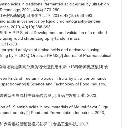
ino acids in traditional fermented acidic-gruel by ultra-high
Technology, 2021, 46(4):273-280.
酸[J].日用化学工业, 2019, 49(10):688-693.
no acids in cosmetics by liquid chromatography-tandem
etics, 2019, 49(10):688-693.
 H P P S, et al.Development and validation of a method
 rice using liquid chromatography-tandem mass
8:131-139.
targeted analysis of amino acids and derivatives using
ofiling by HILIC-Q-Orbitrap HRMS[J].Journal of Pharmaceutical
极杆-静电场轨道阱高分辨质谱快速测定水果中18种游离氨基酸[J].食
n kinds of free amino acids in fruits by ultra performance
 spectrometry[J].Science and Technology of Food Industry,
定酱香型酒曲原料中氨基酸含量[J].食品与发酵工业, 2023,
 of 19 amino acids in raw materials of Moutai-flavor Jiuqu
 spectrometry[J].Food and Fermentation Industries, 2023,
素和赤霉素残留预警模式初探[J].食品工业科技, 2017,