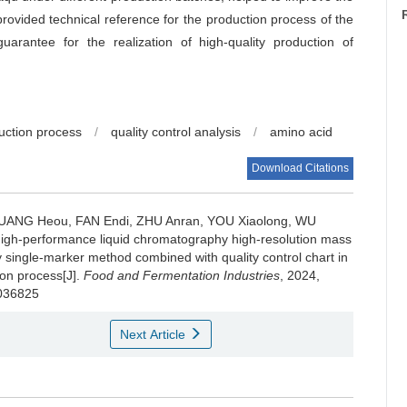
provided technical reference for the production process of the
arantee for the realization of high-quality production of
uction process
/
quality control analysis
/
amino acid
Download Citations
UANG Heou
,
FAN Endi
,
ZHU Anran
,
YOU Xiaolong
,
WU
-high-performance liquid chromatography high-resolution mass
 single-marker method combined with quality control chart in
ion process[J].
Food and Fermentation Industries
, 2024,
.036825
Next Article