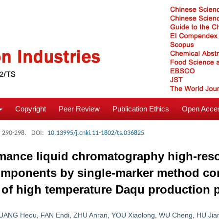
Copyright
Peer Review
Publication Ethics
Open Acces
: 290-298.
DOI:
10.13995/j.cnki.11-1802/ts.036825
ormance liquid chromatography high-res
-components by single-marker method co
is of high temperature Daqu production 
UANG Heou
,
FAN Endi
,
ZHU Anran
,
YOU Xiaolong
,
WU Cheng
,
HU Jia