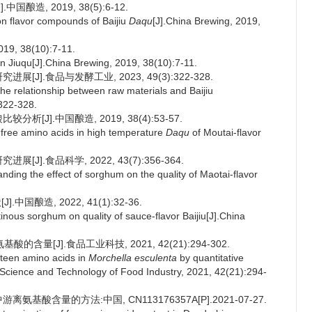
酿造, 2019, 38(5):6-12.
n flavor compounds of Baijiu
Daqu
[J].China Brewing, 2019,
 38(10):7-11.
Jiuqu[J].China Brewing, 2019, 38(10):7-11.
J].食品与发酵工业, 2023, 49(3):322-328.
e relationship between raw materials and Baijiu
:322-328.
[J].中国酿造, 2019, 38(4):53-57.
free amino acids in high temperature
Daqu
of Moutai-flavor
J].食品科学, 2022, 43(7):356-364.
ing the effect of sorghum on the quality of Maotai-flavor
酿造, 2022, 41(1):32-36.
ous sorghum on quality of sauce-flavor Baijiu[J].China
含量[J].食品工业科技, 2021, 42(21):294-302.
teen amino acids in
Morchella esculenta
by quantitative
.Science and Technology of Food Industry, 2021, 42(21):294-
基酸含量的方法:中国, CN113176357A[P].2021-07-27.