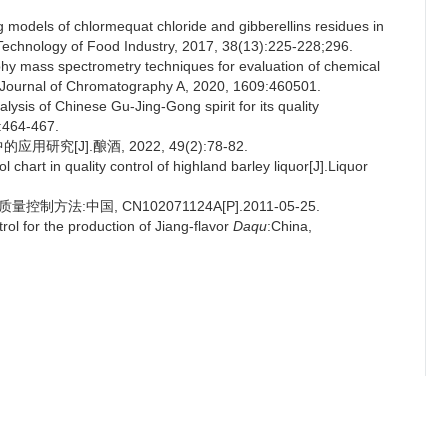
models of chlormequat chloride and gibberellins residues in
 Technology of Food Industry, 2017, 38(13):225-228;296.
aphy mass spectrometry techniques for evaluation of chemical
J].Journal of Chromatography A, 2020, 1609:460501.
lysis of Chinese Gu-Jing-Gong spirit for its quality
):464-467.
[J].酿酒, 2022, 49(2):78-82.
chart in quality control of highland barley liquor[J].Liquor
方法:中国, CN102071124A[P].2011-05-25.
ol for the production of Jiang-flavor
Daqu
:China,