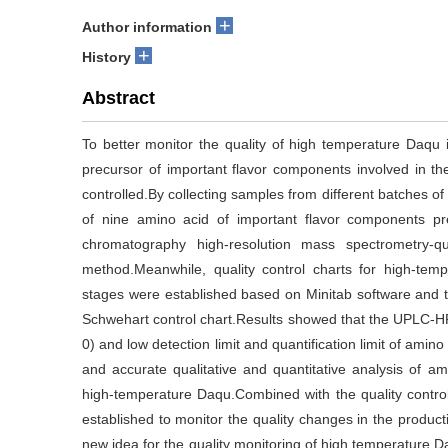
+
Author information
+
History
Abstract
To better monitor the quality of high temperature Daqu i
precursor of important flavor components involved in t
controlled.By collecting samples from different batches 
of nine amino acid of important flavor components pr
chromatography high-resolution mass spectrometry-qu
method.Meanwhile, quality control charts for high-temp
stages were established based on Minitab software and th
Schwehart control chart.Results showed that the UPLC-
0) and low detection limit and quantification limit of ami
and accurate qualitative and quantitative analysis of a
high-temperature Daqu.Combined with the quality control
established to monitor the quality changes in the produc
new idea for the quality monitoring of high temperature D