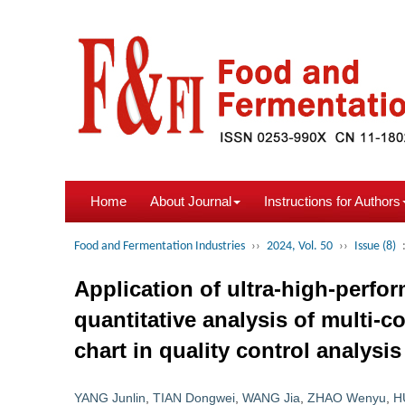
Home
About Journal
Instructions for Authors
Food and Fermentation Industries
››
2024, Vol. 50
››
Issue (8)
Application of ultra-high-perf
quantitative analysis of multi
chart in quality control analys
YANG Junlin
,
TIAN Dongwei
,
WANG Jia
,
ZHAO Wenyu
,
H