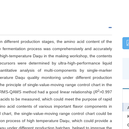
n different production stages, the amino acid content of the
he fermentation process was comprehensively and accurately
of high-temperature Daqu in the making workshop, the contents
ecursors were determined by ultra-high-performance liquid
antitative analysis of multi-components by single-marker
erature Daqu quality monitoring under different production
e principle of single-value-moving range control chart in the
2
HRMS-QAMS method had a good linear relationship (
R
>0.997
no acids to be measured, which could meet the purpose of rapid
mino acid contents of various important flavor components in
 chart, the single-value-moving range control chart could be
tion process of high temperature Daqu, which could provide a
C
aqu under different production batches, helped to improve the