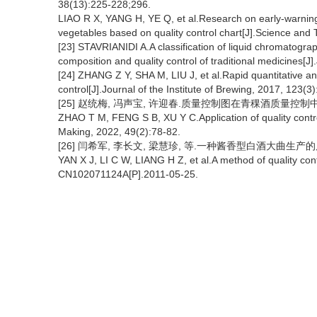
38(13):225-228;296.
LIAO R X, YANG H, YE Q, et al.Research on early-warning 
vegetables based on quality control chart[J].Science and
[23] STAVRIANIDI A.A classification of liquid chromatogr
composition and quality control of traditional medicines[
[24] ZHANG Z Y, SHA M, LIU J, et al.Rapid quantitative ana
control[J].Journal of the Institute of Brewing, 2017, 123(3
[25] 赵统梅, 冯声宝, 许迎春.质量控制图在青稞酒质量控制中的应用研究
ZHAO T M, FENG S B, XU Y C.Application of quality control 
Making, 2022, 49(2):78-82.
[26] 闫希军, 李长文, 梁慧珍, 等.一种酱香型白酒大曲生产的质量控制
YAN X J, LI C W, LIANG H Z, et al.A method of quality contr
CN102071124A[P].2011-05-25.