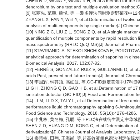
CHEN N D, WANG Y, WANG R H, et al.A method for the det
dendrobium by one test and multiple evaluation method
[9] 张丽先, 范毅, 魏悦, 等.一测多评法同时测定野菊花中12个成分[J
ZHANG L X, FAN Y, WEI Y, et al.Determination of twelve 
analysis of multi-components by single marker[J].Chinese
[10] NING Z C, LIU Z L, SONG Z Q, et al.A single marker 
quantification of multiple components by rapid resolution
mass spectrometry (RRLC-QqQ-MS)[J].Journal of Pharmac
[11] STAVRIANIDI A, STEKOLSHCHIKOVA E, POROTOVA A
analytical approach for determination of saponins in gins
Biomedical Analysis, 2017, 132:87-92.
[12] FERRÉ S, GONZÁLEZ-RUIZ V, GUILLARME D, et al.Anal
acids:Past, present and future trends[J].Journal of Chro
[13] 李国辉, 钟其顶, 高红波, 等.GC-FID测定黄酒中17种游离氨基
LI G H, ZHONG Q D, GAO H B, et al.Determination of 17 f
ionization detector (GC-FID)[J].Food and Fermentation In
[14] LI M, LI D X, TAI Y L, et al.Determination of free am
performance liquid chromatography applying 6-Aminoquin
Food Science and Technology, 2018, 55(10):4276-4286.
[15] 申兆栋, 黄冬梅, 孔聪, 等.HPLC法在线衍生测定中华绒螯蟹中
SHEN Z D, HUANG D M, KONG C, et al.Determination of 17
derivatization[J].Chinese Journal of Analysis Laboratory, 
[16] 秦慧彬, 田翔, 王海岗, 等.超高效液相色谱法测定传统发酵酸粥