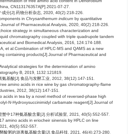
ermination of free amino acid content in Dendrobium
:China, CN113176357A[P].2021-07-27.
].药物分析杂志, 2020, 40(2):218-226.
components in
Chrysanthemum indicum
by quantitative
 Journal of Pharmaceutical Analysis, 2020, 40(2):218-226.
choice strategy in simultaneous characterization and
 liquid chromatography coupled with triple quadrupole tandem
eutical and Biomedical Analysis, 2016, 124:174-188.
, et al.Combination of HPLC-MS and QAMS as a new
eng containing products[J].Journal of Pharmaceutical and
ytical strategies for the determination of amino
matography B, 2019, 1132:121819.
酸[J].食品与发酵工业, 2012, 38(12):147-151.
ree amino acids in rice wine by gas chromatography-flame
dustries, 2012, 38(12):147-151.
ino acids in tea by a novel method of reversed-phase high
olyl-
N
-Hydroxysuccinimidyl carbamate reagent[J].Journal of
17种氨基酸含量[J].分析试验室, 2021, 40(5):552-557.
 amino acids in eriocheir sinensis by HPLC on line
2021, 40(5):552-557.
的游离氨基酸含量[J].食品科技, 2021, 46(4):273-280.