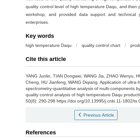
quality control level of high temperature Daqu, and then 
workshop, and provided data support and technical gu
enterprises.
Key words
high temperature Daqu
/
quality control chart
/
prod
Cite this article
YANG Junlin
,
TIAN Dongwei
,
WANG Jia
,
ZHAO Wenyu
,
H
Cheng
,
HU Jianfeng
,
WANG Diqiang
.
Application of ultra
spectrometry-quantitative analysis of multi-components by
quality control analysis of high temperature Daqu product
50(8): 290-298 https://doi.org/10.13995/j.cnki.11-1802/ts
Previous Article
References