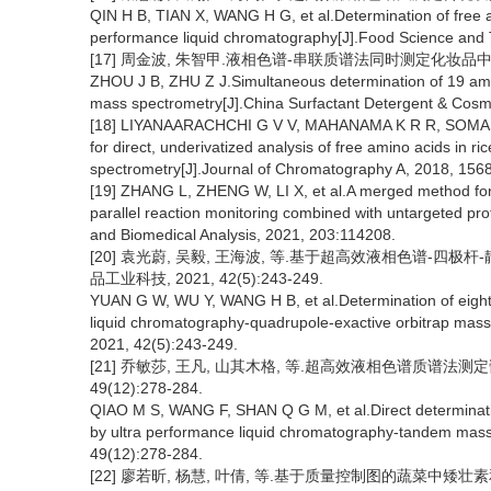
QIN H B, TIAN X, WANG H G, et al.Determination of free am
performance liquid chromatography[J].Food Science and 
[17] 周金波, 朱智甲.液相色谱-串联质谱法同时测定化妆品中19种氨基
ZHOU J B, ZHU Z J.Simultaneous determination of 19 ami
mass spectrometry[J].China Surfactant Detergent & Cosm
[18] LIYANAARACHCHI G V V, MAHANAMA K R R, SOMASIRI
for direct, underivatized analysis of free amino acids in
spectrometry[J].Journal of Chromatography A, 2018, 156
[19] ZHANG L, ZHENG W, LI X, et al.A merged method for 
parallel reaction monitoring combined with untargeted pr
and Biomedical Analysis, 2021, 203:114208.
[20] 袁光蔚, 吴毅, 王海波, 等.基于超高效液相色谱-四
品工业科技, 2021, 42(5):243-249.
YUAN G W, WU Y, WANG H B, et al.Determination of eightee
liquid chromatography-quadrupole-exactive orbitrap mass
2021, 42(5):243-249.
[21] 乔敏莎, 王凡, 山其木格, 等.超高效液相色谱质谱法测
49(12):278-284.
QIAO M S, WANG F, SHAN Q G M, et al.Direct determination
by ultra performance liquid chromatography-tandem mass
49(12):278-284.
[22] 廖若昕, 杨慧, 叶倩, 等.基于质量控制图的蔬菜中矮壮