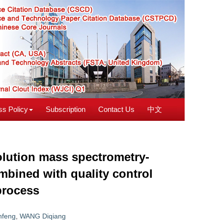
s Policy
Subscription
Contact Us
中文
olution mass spectrometry-
mbined with quality control
process
nfeng
,
WANG Diqiang