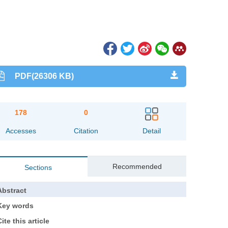
PDF(26306 KB)
178
0
Accesses
Citation
Detail
Recommended
Sections
Abstract
Key words
ite this article