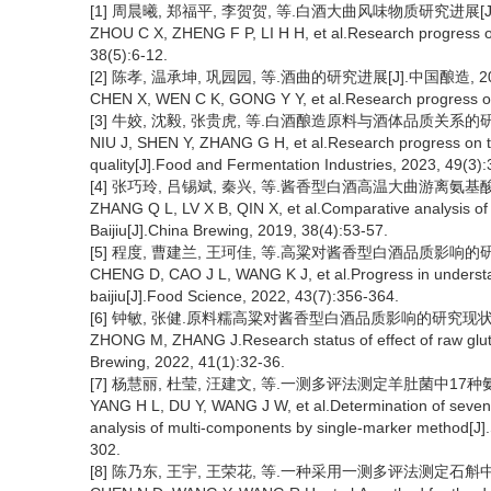
[1] 周晨曦, 郑福平, 李贺贺, 等.白酒大曲风味物质研究进展[J].中国
ZHOU C X, ZHENG F P, LI H H, et al.Research progress o
38(5):6-12.
[2] 陈孝, 温承坤, 巩园园, 等.酒曲的研究进展[J].中国酿造, 2019,
CHEN X, WEN C K, GONG Y Y, et al.Research progress on 
[3] 牛姣, 沈毅, 张贵虎, 等.白酒酿造原料与酒体品质关系的研究进展[
NIU J, SHEN Y, ZHANG G H, et al.Research progress on th
quality[J].Food and Fermentation Industries, 2023, 49(3)
[4] 张巧玲, 吕锡斌, 秦兴, 等.酱香型白酒高温大曲游离氨基酸比较分析
ZHANG Q L, LV X B, QIN X, et al.Comparative analysis of 
Baijiu[J].China Brewing, 2019, 38(4):53-57.
[5] 程度, 曹建兰, 王珂佳, 等.高粱对酱香型白酒品质影响的研究进展[
CHENG D, CAO J L, WANG K J, et al.Progress in understand
baijiu[J].Food Science, 2022, 43(7):356-364.
[6] 钟敏, 张健.原料糯高粱对酱香型白酒品质影响的研究现状[J].中国
ZHONG M, ZHANG J.Research status of effect of raw glutin
Brewing, 2022, 41(1):32-36.
[7] 杨慧丽, 杜莹, 汪建文, 等.一测多评法测定羊肚菌中17种氨基酸的
YANG H L, DU Y, WANG J W, et al.Determination of seven
analysis of multi-components by single-marker method[J]
302.
[8] 陈乃东, 王宇, 王荣花, 等.一种采用一测多评法测定石斛中游离氨