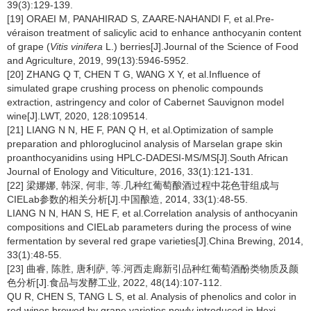
39(3):129-139.
[19] ORAEI M, PANAHIRAD S, ZAARE-NAHANDI F, et al.Pre-
véraison treatment of salicylic acid to enhance anthocyanin content
of grape (
Vitis vinifera
L.) berries[J].Journal of the Science of Food
and Agriculture, 2019, 99(13):5946-5952.
[20] ZHANG Q T, CHEN T G, WANG X Y, et al.Influence of
simulated grape crushing process on phenolic compounds
extraction, astringency and color of Cabernet Sauvignon model
wine[J].LWT, 2020, 128:109514.
[21] LIANG N N, HE F, PAN Q H, et al.Optimization of sample
preparation and phloroglucinol analysis of Marselan grape skin
proanthocyanidins using HPLC-DADESI-MS/MS[J].South African
Journal of Enology and Viticulture, 2016, 33(1):121-131.
[22] 梁娜娜, 韩深, 何非, 等.几种红葡萄酿酒过程中花色苷组成与
CIELab参数的相关分析[J].中国酿造, 2014, 33(1):48-55.
LIANG N N, HAN S, HE F, et al.Correlation analysis of anthocyanin
compositions and CIELab parameters during the process of wine
fermentation by several red grape varieties[J].China Brewing, 2014,
33(1):48-55.
[23] 曲睿, 陈胜, 唐利萨, 等.河西走廊新引品种红葡萄酒酚类物质及颜
色分析[J].食品与发酵工业, 2022, 48(14):107-112.
QU R, CHEN S, TANG L S, et al. Analysis of phenolics and color in
red wines brewed by grape varieties newly introduced in Hexi