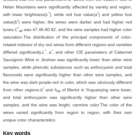
Helan Mountains were significantly affected by variety and region,
*
*
with lower brightness(
L
), while red hue value(
a
) and yellow hue
*
value(
b
) were higher, the wines were darker and had higher red
*
tones.
C
was 47.46-60.82, and the wine samples had higher color
ab
saturation.The distribution of the principal components of color-
related indexes of dry red wines from different regions and varieties
*
*
differed significantly.
L
,
a
, and other CIE parameters of Cabernet
Sauvignon Wine in Jinshan was significantly lower than other wine
samples, while phenolic substances such as anthocyanin and total
flavonoids were significantly higher than other wine samples, and
the wine was dark purple-red in color, which was obviously different
*
from other regions.
b
and
h
of Merlot in Yuquanying were lower,
ab
and total anthocyanin was significantly higher than other wine
samples, and the wine was bright, carmine color.The color of the
wines varied significantly from region to region, with their own
unique color characteristics.
Key words