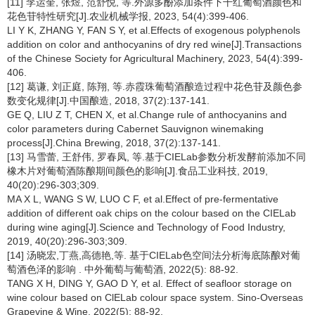
[11] 李运奎, 张煜, 范舒悦, 等.外源多酚添加条件下干红葡萄酒颜色和
花色苷特性研究[J].农业机械学报, 2023, 54(4):399-406.
LI Y K, ZHANG Y, FAN S Y, et al.Effects of exogenous polyphenols
addition on color and anthocyanins of dry red wine[J].Transactions
of the Chinese Society for Agricultural Machinery, 2023, 54(4):399-
406.
[12] 葛谦, 刘正庭, 陈翔, 等.赤霞珠葡萄酒酿造过程中花色苷及颜色参
数变化规律[J].中国酿造, 2018, 37(2):137-141.
GE Q, LIU Z T, CHEN X, et al.Change rule of anthocyanins and
color parameters during Cabernet Sauvignon winemaking
process[J].China Brewing, 2018, 37(2):137-141.
[13] 马雪蕾, 王舒伟, 罗春凤, 等.基于CIELab参数分析发酵前添加不同
橡木片对葡萄酒陈酿期间颜色的影响[J].食品工业科技, 2019,
40(20):296-303;309.
MA X L, WANG S W, LUO C F, et al.Effect of pre-fermentative
addition of different oak chips on the colour based on the CIELab
during wine aging[J].Science and Technology of Food Industry,
2019, 40(20):296-303;309.
[14] 汤晓宏,丁燕,高德艳,等. 基于CIELab色空间法分析海底陈酿对葡
萄酒色泽的影响 . 中外葡萄与葡萄酒, 2022(5): 88-92.
TANG X H, DING Y, GAO D Y, et al. Effect of seafloor storage on
wine colour based on ClELab colour space system. Sino-Overseas
Grapevine & Wine, 2022(5): 88-92.