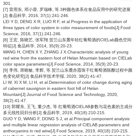
301.
[7] 雷用东, 邓小蓉, 罗瑞峰, 等.3种颜色体系在食品应用中的研究进展
[J].食品科学, 2016, 37(1):241-246.
LEI Y D, DENG X R, LUO R F, et al.Progress in the application of
three types of color system in color measurement of foods[J].Food
Science, 2016, 37(1):241-246.
[8] 王宏, 陈晓艺, 张军翔.贺兰山东麓年轻红葡萄酒的CIELab颜色空间
特征[J].食品科学, 2014, 35(9):20-23.
WANG H, CHEN X Y, ZHANG J X.Characteristic analysis of young
red wine from the eastern foot of Helan Mountain based on CIELab
color space parameters[J].Food Science, 2014, 35(9):20-23.
[9] 李伟, 席晓敏, 李辉, 等.贺兰山东麓赤霞珠干红葡萄酒陈酿过程中颜
色变化研究[J].食品科学技术学报, 2020, 38(2):41-47.
LI W, XI X M, LI H, et al.Determination of color change during aging
of cabernet sauvignon in eastern foot hill of Helan
Mountain[J].Journal of Food Science and Technology, 2020,
38(2):41-47.
[10] 郭耀东, 王飞, 董少杰, 等.红葡萄酒CIELAB参数与花色素的主成分
多元线性回归分析[J].食品科学, 2019, 40(18):210-215.
GUO Y D, WANG F, DONG S J, et al.Principal component analysis
and multiple linear regression analysis of CIELAB parameters and
anthocyanins in red wine[J].Food Science, 2019, 40(18):210-215.