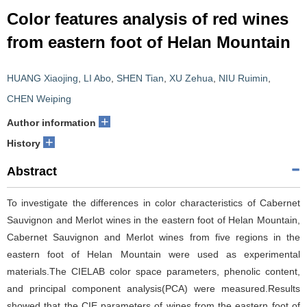
Color features analysis of red wines
from eastern foot of Helan Mountain
HUANG Xiaojing
,
LI Abo
,
SHEN Tian
,
XU Zehua
,
NIU Ruimin
,
CHEN Weiping
+
Author information
+
History
Abstract
To investigate the differences in color characteristics of Cabernet
Sauvignon and Merlot wines in the eastern foot of Helan Mountain,
Cabernet Sauvignon and Merlot wines from five regions in the
eastern foot of Helan Mountain were used as experimental
materials.The CIELAB color space parameters, phenolic content,
and principal component analysis(PCA) were measured.Results
showed that the CIE parameters of wines from the eastern foot of