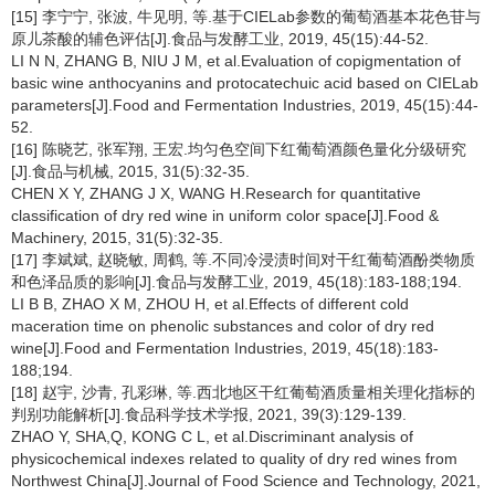
[15] 李宁宁, 张波, 牛见明, 等.基于CIELab参数的葡萄酒基本花色苷与
原儿茶酸的辅色评估[J].食品与发酵工业, 2019, 45(15):44-52.
LI N N, ZHANG B, NIU J M, et al.Evaluation of copigmentation of
basic wine anthocyanins and protocatechuic acid based on CIELab
parameters[J].Food and Fermentation Industries, 2019, 45(15):44-
52.
[16] 陈晓艺, 张军翔, 王宏.均匀色空间下红葡萄酒颜色量化分级研究
[J].食品与机械, 2015, 31(5):32-35.
CHEN X Y, ZHANG J X, WANG H.Research for quantitative
classification of dry red wine in uniform color space[J].Food &
Machinery, 2015, 31(5):32-35.
[17] 李斌斌, 赵晓敏, 周鹤, 等.不同冷浸渍时间对干红葡萄酒酚类物质
和色泽品质的影响[J].食品与发酵工业, 2019, 45(18):183-188;194.
LI B B, ZHAO X M, ZHOU H, et al.Effects of different cold
maceration time on phenolic substances and color of dry red
wine[J].Food and Fermentation Industries, 2019, 45(18):183-
188;194.
[18] 赵宇, 沙青, 孔彩琳, 等.西北地区干红葡萄酒质量相关理化指标的
判别功能解析[J].食品科学技术学报, 2021, 39(3):129-139.
ZHAO Y, SHA,Q, KONG C L, et al.Discriminant analysis of
physicochemical indexes related to quality of dry red wines from
Northwest China[J].Journal of Food Science and Technology, 2021,