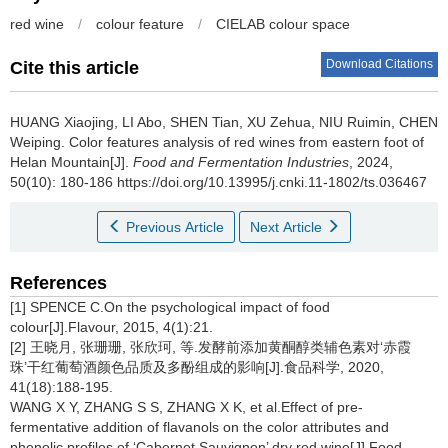
red wine
/
colour feature
/
CIELAB colour space
Download Citations
Cite this article
HUANG Xiaojing
,
LI Abo
,
SHEN Tian
,
XU Zehua
,
NIU Ruimin
,
CHEN
Weiping
.
Color features analysis of red wines from eastern foot of
Helan Mountain[J].
Food and Fermentation Industries
, 2024,
50(10): 180-186 https://doi.org/10.13995/j.cnki.11-1802/ts.036467
Previous Article
Next Article
References
[1] SPENCE C.On the psychological impact of food
colour[J].Flavour, 2015, 4(1):21.
[2] 王晓月, 张珊珊, 张欣珂, 等.发酵前添加黄酮醇类辅色素对‘赤霞
珠’干红葡萄酒颜色品质及多酚组成的影响[J].食品科学, 2020,
41(18):188-195.
WANG X Y, ZHANG S S, ZHANG X K, et al.Effect of pre-
fermentative addition of flavanols on the color attributes and
phenolic profiles of ‘Cabernet Sauvignon’ dry red wine[J].Food