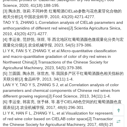
Science, 2020, 41(18):188-195.
[3] 陶永胜, 张莉.不同种类 红葡萄酒CIELab参数与花色素苷化合物的
相关分析[J].中国农业科学, 2010, 43(20):4271-4277.
TAO Y S, ZHANG L.Correlation analysis of CIELab parameters and
anthocyanidins of different red wines[J].Scientia Agricultura Sinica,
2010, 43(20):4271-4277.
[4] 李运奎, 范舒悦, 张煜, 等.西北地区红葡萄酒颜色微观量化分类与宏
观量化分级[J].农业机械学报, 2023, 54(5):379-386.
LI Y K, FAN S Y, ZHANG Y, et al.Micro-quantitative classification
and macro-quantitative gradation of color of dry red wines in
Northwest China[J].Transactions of the Chinese Society for
Agricultural Machinery, 2023, 54(5):379-386.
[5] 兰圆圆, 陶永胜, 张世杰, 等.我国多产区干红葡萄酒颜色相关指标的
关联分析[J].食品科学, 2013, 34(11):1-4.
LAN Y Y, TAO Y S, ZHANG S J, et al.Correlation analysis of color
parameters and chemical components of Chinese red wines from
different growing regions[J].Food Science, 2013, 34(11):1-4.
[6] 李运奎, 韩富亮, 张予林, 等.基于CIELAB色空间的红葡萄酒颜色直
观表征[J].农业机械学报, 2017, 48(6):296-301.
LI Y K, HAN F L, ZHANG Y L, et al.Visualization for representation
of red wine color based on CIELAB color space[J].Transactions of
the Chinese Society for Agricultural Machinery, 2017, 48(6):296-