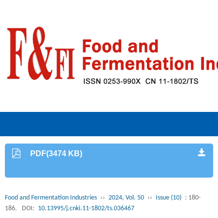
PDF(3474 KB)
Food and Fermentation Industries
››
2024, Vol. 50
››
Issue (10)
: 180-
186.
DOI:
10.13995/j.cnki.11-1802/ts.036467