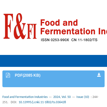
PDF(2085 KB)
Food and Fermentation Industries
››
2024, Vol. 50
››
Issue (10)
: 244-
251.
DOI:
10.13995/j.cnki.11-1802/ts.036428