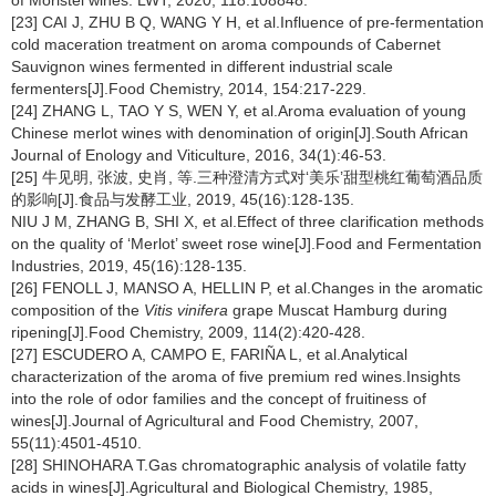
of Moristel wines. LWT, 2020, 118:108848.
[23] CAI J, ZHU B Q, WANG Y H, et al.Influence of pre-fermentation
cold maceration treatment on aroma compounds of Cabernet
Sauvignon wines fermented in different industrial scale
fermenters[J].Food Chemistry, 2014, 154:217-229.
[24] ZHANG L, TAO Y S, WEN Y, et al.Aroma evaluation of young
Chinese merlot wines with denomination of origin[J].South African
Journal of Enology and Viticulture, 2016, 34(1):46-53.
[25] 牛见明, 张波, 史肖, 等.三种澄清方式对‘美乐’甜型桃红葡萄酒品质
的影响[J].食品与发酵工业, 2019, 45(16):128-135.
NIU J M, ZHANG B, SHI X, et al.Effect of three clarification methods
on the quality of ‘Merlot’ sweet rose wine[J].Food and Fermentation
Industries, 2019, 45(16):128-135.
[26] FENOLL J, MANSO A, HELLIN P, et al.Changes in the aromatic
composition of the
Vitis vinifera
grape Muscat Hamburg during
ripening[J].Food Chemistry, 2009, 114(2):420-428.
[27] ESCUDERO A, CAMPO E, FARIÑA L, et al.Analytical
characterization of the aroma of five premium red wines.Insights
into the role of odor families and the concept of fruitiness of
wines[J].Journal of Agricultural and Food Chemistry, 2007,
55(11):4501-4510.
[28] SHINOHARA T.Gas chromatographic analysis of volatile fatty
acids in wines[J].Agricultural and Biological Chemistry, 1985,