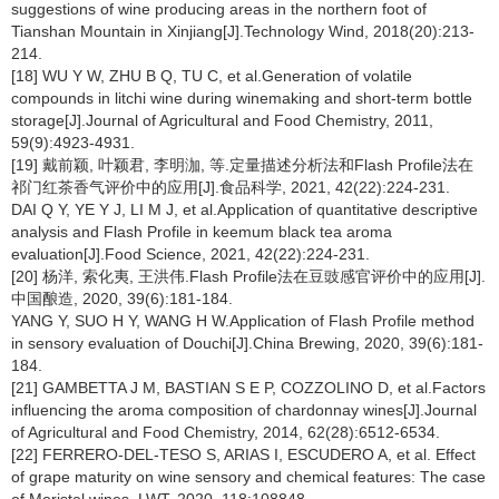
suggestions of wine producing areas in the northern foot of
Tianshan Mountain in Xinjiang[J].Technology Wind, 2018(20):213-
214.
[18] WU Y W, ZHU B Q, TU C, et al.Generation of volatile
compounds in litchi wine during winemaking and short-term bottle
storage[J].Journal of Agricultural and Food Chemistry, 2011,
59(9):4923-4931.
[19] 戴前颖, 叶颖君, 李明泇, 等.定量描述分析法和Flash Profile法在
祁门红茶香气评价中的应用[J].食品科学, 2021, 42(22):224-231.
DAI Q Y, YE Y J, LI M J, et al.Application of quantitative descriptive
analysis and Flash Profile in keemum black tea aroma
evaluation[J].Food Science, 2021, 42(22):224-231.
[20] 杨洋, 索化夷, 王洪伟.Flash Profile法在豆豉感官评价中的应用[J].
中国酿造, 2020, 39(6):181-184.
YANG Y, SUO H Y, WANG H W.Application of Flash Profile method
in sensory evaluation of Douchi[J].China Brewing, 2020, 39(6):181-
184.
[21] GAMBETTA J M, BASTIAN S E P, COZZOLINO D, et al.Factors
influencing the aroma composition of chardonnay wines[J].Journal
of Agricultural and Food Chemistry, 2014, 62(28):6512-6534.
[22] FERRERO-DEL-TESO S, ARIAS I, ESCUDERO A, et al. Effect
of grape maturity on wine sensory and chemical features: The case