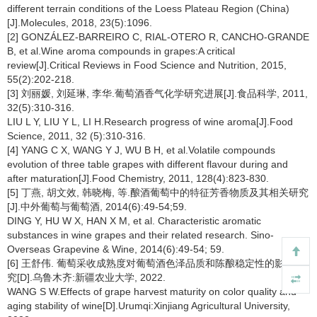
different terrain conditions of the Loess Plateau Region (China)
[J].Molecules, 2018, 23(5):1096.
[2] GONZÁLEZ-BARREIRO C, RIAL-OTERO R, CANCHO-GRANDE
B, et al.Wine aroma compounds in grapes:A critical
review[J].Critical Reviews in Food Science and Nutrition, 2015,
55(2):202-218.
[3] 刘丽媛, 刘延琳, 李华.葡萄酒香气化学研究进展[J].食品科学, 2011,
32(5):310-316.
LIU L Y, LIU Y L, LI H.Research progress of wine aroma[J].Food
Science, 2011, 32 (5):310-316.
[4] YANG C X, WANG Y J, WU B H, et al.Volatile compounds
evolution of three table grapes with different flavour during and
after maturation[J].Food Chemistry, 2011, 128(4):823-830.
[5] 丁燕, 胡文效, 韩晓梅, 等.酿酒葡萄中的特征芳香物质及其相关研究
[J].中外葡萄与葡萄酒, 2014(6):49-54;59.
DING Y, HU W X, HAN X M, et al. Characteristic aromatic
substances in wine grapes and their related research. Sino-
Overseas Grapevine & Wine, 2014(6):49-54; 59.
[6] 王舒伟. 葡萄采收成熟度对葡萄酒色泽品质和陈酿稳定性的影响研
究[D].乌鲁木齐:新疆农业大学, 2022.
WANG S W.Effects of grape harvest maturity on color quality and
aging stability of wine[D].Urumqi:Xinjiang Agricultural University,