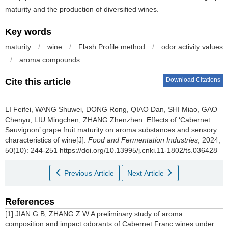
maturity and the production of diversified wines.
Key words
maturity
/
wine
/
Flash Profile method
/
odor activity values
/
aroma compounds
Download Citations
Cite this article
LI Feifei
,
WANG Shuwei
,
DONG Rong
,
QIAO Dan
,
SHI Miao
,
GAO
Chenyu
,
LIU Mingchen
,
ZHANG Zhenzhen
.
Effects of ‘Cabernet
Sauvignon’ grape fruit maturity on aroma substances and sensory
characteristics of wine[J].
Food and Fermentation Industries
, 2024,
50(10): 244-251 https://doi.org/10.13995/j.cnki.11-1802/ts.036428
Previous Article
Next Article
References
[1] JIAN G B, ZHANG Z W.A preliminary study of aroma
composition and impact odorants of Cabernet Franc wines under