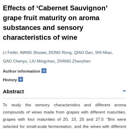
Effects of ‘Cabernet Sauvignon’
grape fruit maturity on aroma
substances and sensory
characteristics of wine
LI Feifei
,
WANG Shuwei
,
DONG Rong
,
QIAO Dan
,
SHI Miao
,
GAO Chenyu
,
LIU Mingchen
,
ZHANG Zhenzhen
+
Author information
+
History
Abstract
To study the sensory characteristics and different aroma
compounds of wines made from grapes with different maturities,
grapes with four maturities of 20, 23, 25 and 27.5 °Brix were
selected for small-scale fermentation, and the wines with different