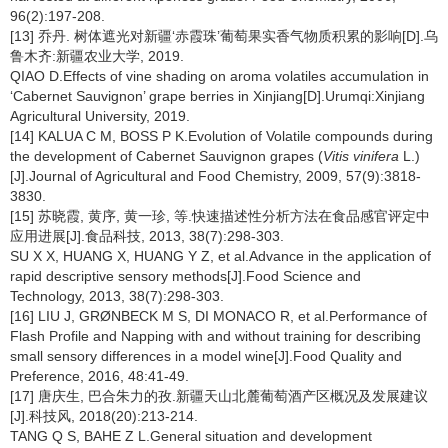
96(2):197-208.
[13] 乔丹. 树体遮光对新疆‘赤霞珠’葡萄果实香气物质积累的影响[D].乌
鲁木齐:新疆农业大学, 2019.
QIAO D.Effects of vine shading on aroma volatiles accumulation in
‘Cabernet Sauvignon’ grape berries in Xinjiang[D].Urumqi:Xinjiang
Agricultural University, 2019.
[14] KALUA C M, BOSS P K.Evolution of Volatile compounds during
the development of Cabernet Sauvignon grapes (
Vitis vinifera
L.)
[J].Journal of Agricultural and Food Chemistry, 2009, 57(9):3818-
3830.
[15] 苏晓霞, 黄序, 黄一珍, 等.快速描述性分析方法在食品感官评定中
应用进展[J].食品科技, 2013, 38(7):298-303.
SU X X, HUANG X, HUANG Y Z, et al.Advance in the application of
rapid descriptive sensory methods[J].Food Science and
Technology, 2013, 38(7):298-303.
[16] LIU J, GRØNBECK M S, DI MONACO R, et al.Performance of
Flash Profile and Napping with and without training for describing
small sensory differences in a model wine[J].Food Quality and
Preference, 2016, 48:41-49.
[17] 唐庆生, 巴合朱力的孜.新疆天山北麓葡萄酒产区概况及发展建议
[J].科技风, 2018(20):213-214.
TANG Q S, BAHE Z L.General situation and development