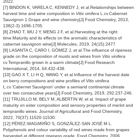
2022.
[7] BINDON K, VARELA C, KENNEDY J, et al.Relationships between
harvest time and wine composition in
Vitis vinifera
L.cv.Cabernet
Sauvignon 1.Grape and wine chemistry[J].Food Chemistry, 2013,
138(2-3):1696-1705.
[8] ZHAO T, WU J Y, MENG J F, et al.Harvesting at the right
time:Maturity and its effects on the aromatic characteristics of
cabernet sauvignon wine[J].Molecules, 2019, 24(15):2477.
[9] LASANTA C, CARO I, GÓMEZ J, et al.The influence of ripeness
grade on the composition of musts and wines from
Vitis vinifera
cv.Tempranillo grown in a warm climate[J].Food Research
International, 2014, 64:432-438.
[10] GAO X T, LI H Q, WANG Y, et al.Influence of the harvest date
on berry compositions and wine profiles of
Vitis vinifera
L.cv.‘Cabernet Sauvignon’ under a semiarid continental climate
over two consecutive years[J].Food Chemistry, 2019, 292:237-246.
[11] TRUJILLO M, BELY M, ALBERTIN W, et al. Impact of grape
maturity on ester composition and sensory properties of merlot and
tempranillo wines. Journal of Agricultural and Food Chemistry,
2022, 70(37):11520-11530.
[12] PÉREZ-MAGARIÑO S, GONZÁLEZ-SAN JOSÉ M L.
Polyphenols and colour variability of red wines made from grapes
harvested at different ripeness grade. Food Chemistry, 2006,