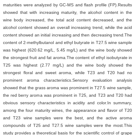
maturities were analyzed by GC-MS and flash profile (FP).Results
showed that with increasing maturity, the alcohol content in the
wine body increased, the total acid content decreased, and the
alcohol content showed an overall increasing trend, while the acid
content showed an initial increasing and then decreasing trend.The
content of 2-methylbutanol and ethyl butyrate in T27.5 wine sample
was highest (620.62 mg/L, 5.45 mg/L) and the wine body showed
the strongest fruit and fat aroma.The content of ethyl isobutyrate in
T25 was highest (2.77 mg/L) and the wine body showed the
strongest floral and sweet aroma, while T23 and T20 had no
prominent aroma characteristics.Sensory evaluation analysis
showed that the grass aroma was prominent in T27.5 wine sample,
the red berry aroma was prominent in T25, and T23 and T20 had
obvious sensory characteristics in acidity and color.In summary,
among the four maturity wines, the appearance and flavor of T20
and T23 wine samples were the best, and the active aroma
compounds of T25 and T27.5 wine samples were the most.This
study provides a theoretical basis for the scientific control of grape