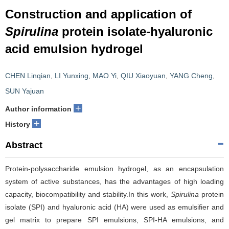
Construction and application of
Spirulina
protein isolate-hyaluronic
acid emulsion hydrogel
CHEN Linqian
,
LI Yunxing
,
MAO Yi
,
QIU Xiaoyuan
,
YANG Cheng
,
SUN Yajuan
+
Author information
+
History
Abstract
Protein-polysaccharide emulsion hydrogel, as an encapsulation
system of active substances, has the advantages of high loading
capacity, biocompatibility and stability.In this work,
Spirulina
protein
isolate (SPI) and hyaluronic acid (HA) were used as emulsifier and
gel matrix to prepare SPI emulsions, SPI-HA emulsions, and