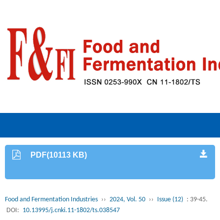
PDF(10113 KB)
Food and Fermentation Industries
››
2024, Vol. 50
››
Issue (12)
: 39-45.
DOI:
10.13995/j.cnki.11-1802/ts.038547