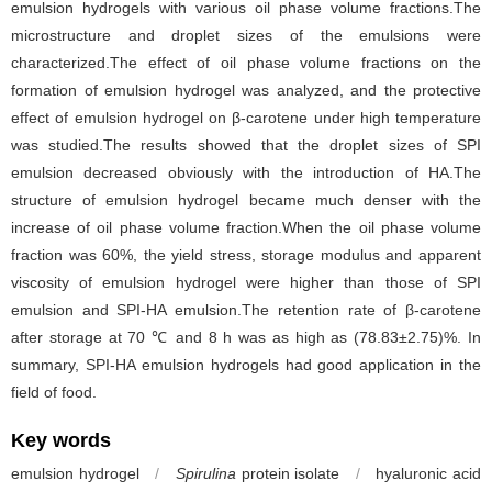
emulsion hydrogels with various oil phase volume fractions.The
microstructure and droplet sizes of the emulsions were
characterized.The effect of oil phase volume fractions on the
formation of emulsion hydrogel was analyzed, and the protective
effect of emulsion hydrogel on β-carotene under high temperature
was studied.The results showed that the droplet sizes of SPI
emulsion decreased obviously with the introduction of HA.The
structure of emulsion hydrogel became much denser with the
increase of oil phase volume fraction.When the oil phase volume
fraction was 60%, the yield stress, storage modulus and apparent
viscosity of emulsion hydrogel were higher than those of SPI
emulsion and SPI-HA emulsion.The retention rate of β-carotene
after storage at 70 ℃ and 8 h was as high as (78.83±2.75)%. In
summary, SPI-HA emulsion hydrogels had good application in the
field of food.
Key words
emulsion hydrogel
/
Spirulina
protein isolate
/
hyaluronic acid