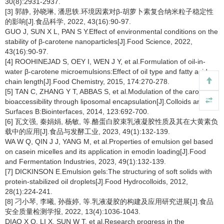
30(8):2931-2937.
[3] 郭静, 孙晓琳, 潘思轶.环境因素对β-胡萝卜素复合纳米粒子稳定性
的影响[J].食品科学, 2022, 43(16):90-97.
GUO J, SUN X L, PAN S Y.Effect of environmental conditions on the
stability of β-carotene nanoparticles[J].Food Science, 2022,
43(16):90-97.
[4] ROOHINEJAD S, OEY I, WEN J Y, et al.Formulation of oil-in-
water β-carotene microemulsions:Effect of oil type and fatty acid
chain length[J].Food Chemistry, 2015, 174:270-278.
[5] TAN C, ZHANG Y T, ABBAS S, et al.Modulation of the carotenoid
bioaccessibility through liposomal encapsulation[J].Colloids and
Surfaces B:Biointerfaces, 2014, 123:692-700.
[6] 瓦文强, 秦娟娟, 杨敏, 等.酪蛋白胶束乳液凝胶性质及其在大黄素负
载中的应用[J].食品与发酵工业, 2023, 49(1):132-139.
WA W Q, QIN J J, YANG M, et al.Properties of emulsion gel based
on casein micelles and its application in emodin loading[J].Food
and Fermentation Industries, 2023, 49(1):132-139.
[7] DICKINSON E.Emulsion gels:The structuring of soft solids with
protein-stabilized oil droplets[J].Food Hydrocolloids, 2012,
28(1):224-241.
[8] 刁小琴, 李曦, 孙薇婷, 等.乳液凝胶的构建及应用研究进展[J].食品
安全质量检测学报, 2022, 13(4):1036-1043.
DIAO X Q, LI X, SUN W T, et al.Research progress in the