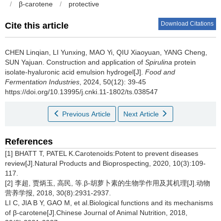
/
β-carotene
/
protective
Download Citations
Cite this article
CHEN Linqian
,
LI Yunxing
,
MAO Yi
,
QIU Xiaoyuan
,
YANG Cheng
,
SUN Yajuan
.
Construction and application of
Spirulina
protein
isolate-hyaluronic acid emulsion hydrogel[J].
Food and
Fermentation Industries
, 2024, 50(12): 39-45
https://doi.org/10.13995/j.cnki.11-1802/ts.038547
Previous Article
Next Article
References
[1] BHATT T, PATEL K.Carotenoids:Potent to prevent diseases
review[J].Natural Products and Bioprospecting, 2020, 10(3):109-
117.
[2] 李超, 贾炳玉, 高民, 等.β-胡萝卜素的生物学作用及其机理[J].动物
营养学报, 2018, 30(8):2931-2937.
LI C, JIA B Y, GAO M, et al.Biological functions and its mechanisms
of β-carotene[J].Chinese Journal of Animal Nutrition, 2018,