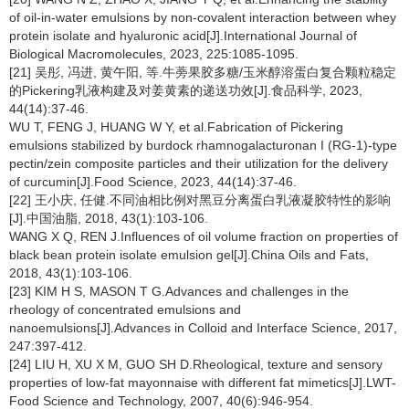
of oil-in-water emulsions by non-covalent interaction between whey
protein isolate and hyaluronic acid[J].International Journal of
Biological Macromolecules, 2023, 225:1085-1095.
[21] 吴彤, 冯进, 黄午阳, 等.牛蒡果胶多糖/玉米醇溶蛋白复合颗粒稳定
的Pickering乳液构建及对姜黄素的递送功效[J].食品科学, 2023,
44(14):37-46.
WU T, FENG J, HUANG W Y, et al.Fabrication of Pickering
emulsions stabilized by burdock rhamnogalacturonan I (RG-1)-type
pectin/zein composite particles and their utilization for the delivery
of curcumin[J].Food Science, 2023, 44(14):37-46.
[22] 王小庆, 任健.不同油相比例对黑豆分离蛋白乳液凝胶特性的影响
[J].中国油脂, 2018, 43(1):103-106.
WANG X Q, REN J.Influences of oil volume fraction on properties of
black bean protein isolate emulsion gel[J].China Oils and Fats,
2018, 43(1):103-106.
[23] KIM H S, MASON T G.Advances and challenges in the
rheology of concentrated emulsions and
nanoemulsions[J].Advances in Colloid and Interface Science, 2017,
247:397-412.
[24] LIU H, XU X M, GUO SH D.Rheological, texture and sensory
properties of low-fat mayonnaise with different fat mimetics[J].LWT-
Food Science and Technology, 2007, 40(6):946-954.