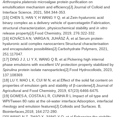
Arthrospira platensis
microalgae protein purification on
emulsification mechanism and efficiency[J].Journal of Colloid and
Interface Science, 2021, 584:344-353.
[15] CHEN S, HAN Y, H WANG Y Q, et al.Zein-hyaluronic acid
binary complex as a delivery vehicle of quercetagetin:Fabrication,
structural characterization, physicochemical stability and
in vitro
release property[J].Food Chemistry, 2019, 276:322-332.
[16] KOVÁCS A N, VARGA N, JUHÁSZ Á, et al.Serum protein-
hyaluronic acid complex nanocarriers:Structural characterisation
and encapsulation possibilities[J].Carbohydrate Polymers, 2021,
251:117047.
[17] DING J J, LI Y X, WANG Q B, et al.Pickering high internal
phase emulsions with excellent UV protection property stabilized by
Spirulina
protein isolate nanoparticles[J].Food Hydrocolloids, 2023,
137:108369.
[18] LU Y, MAO L K, CUI M N, et al.Effect of the solid fat content on
properties of emulsion gels and stability of β
-
carotene[J].Journal of
Agricultural and Food Chemistry, 2019, 67(23):6466-6475.
[19] GOMES A, COSTA A L R, CUNHA R L.Impact of oil type and
WPI/Tween 80 ratio at the oil-water interface:Adsorption, interfacial
rheology and emulsion features[J].Colloids and Surfaces. B,
Biointerfaces,2018, 164:272-280.
[20] WANG N Z, ZHAO X, JIANG Y Q, et al.Enhancing the stability