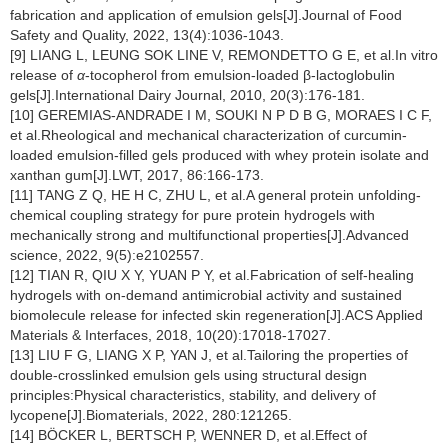
fabrication and application of emulsion gels[J].Journal of Food
Safety and Quality, 2022, 13(4):1036-1043.
[9] LIANG L, LEUNG SOK LINE V, REMONDETTO G E, et al.In vitro
release of
α
-tocopherol from emulsion-loaded β-lactoglobulin
gels[J].International Dairy Journal, 2010, 20(3):176-181.
[10] GEREMIAS-ANDRADE I M, SOUKI N P D B G, MORAES I C F,
et al.Rheological and mechanical characterization of curcumin-
loaded emulsion-filled gels produced with whey protein isolate and
xanthan gum[J].LWT, 2017, 86:166-173.
[11] TANG Z Q, HE H C, ZHU L, et al.A general protein unfolding-
chemical coupling strategy for pure protein hydrogels with
mechanically strong and multifunctional properties[J].Advanced
science, 2022, 9(5):e2102557.
[12] TIAN R, QIU X Y, YUAN P Y, et al.Fabrication of self-healing
hydrogels with on-demand antimicrobial activity and sustained
biomolecule release for infected skin regeneration[J].ACS Applied
Materials & Interfaces, 2018, 10(20):17018-17027.
[13] LIU F G, LIANG X P, YAN J, et al.Tailoring the properties of
double-crosslinked emulsion gels using structural design
principles:Physical characteristics, stability, and delivery of
lycopene[J].Biomaterials, 2022, 280:121265.
[14] BÖCKER L, BERTSCH P, WENNER D, et al.Effect of