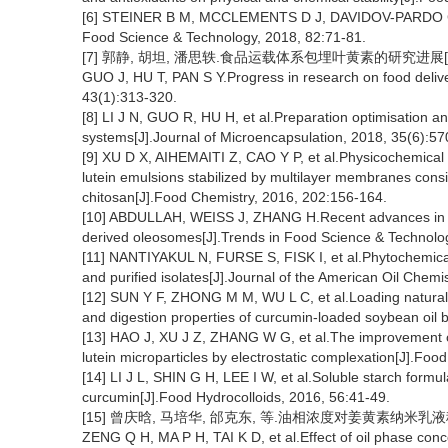
[6] STEINER B M, MCCLEMENTS D J, DAVIDOV-PARDO G.Enc
Food Science & Technology, 2018, 82:71-81.
[7] 郭静, 胡坦, 潘思轶.食品运载体系包埋叶黄素的研究进展[J].食品科
GUO J, HU T, PAN S Y.Progress in research on food delive
43(1):313-320.
[8] LI J N, GUO R, HU H, et al.Preparation optimisation an
systems[J].Journal of Microencapsulation, 2018, 35(6):57
[9] XU D X, AIHEMAITI Z, CAO Y P, et al.Physicochemical st
lutein emulsions stabilized by multilayer membranes consi
chitosan[J].Food Chemistry, 2016, 202:156-164.
[10] ABDULLAH, WEISS J, ZHANG H.Recent advances in the 
derived oleosomes[J].Trends in Food Science & Technolo
[11] NANTIYAKUL N, FURSE S, FISK I, et al.Phytochemica
and purified isolates[J].Journal of the American Oil Chemi
[12] SUN Y F, ZHONG M M, WU L C, et al.Loading natural 
and digestion properties of curcumin-loaded soybean oil 
[13] HAO J, XU J Z, ZHANG W G, et al.The improvement of 
lutein microparticles by electrostatic complexation[J].Fo
[14] LI J L, SHIN G H, LEE I W, et al.Soluble starch formul
curcumin[J].Food Hydrocolloids, 2016, 56:41-49.
[15] 曾庆晗, 马培华, 邰克东, 等.油相浓度对姜黄素纳米乳液稳定性
ZENG Q H, MA P H, TAI K D, et al.Effect of oil phase conce