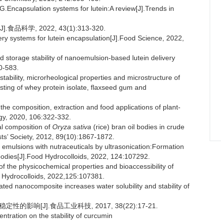
apsulation systems for lutein:A review[J].Trends in
学, 2022, 43(1):313-320.
ry systems for lutein encapsulation[J].Food Science, 2022,
d storage stability of nanoemulsion-based lutein delivery
0-583.
ability, microrheological properties and microstructure of
sting of whey protein isolate, flaxseed gum and
composition, extraction and food applications of plant-
gy, 2020, 106:322-332.
l composition of
Oryza sativa
(rice) bran oil bodies in crude
sts’ Society, 2012, 89(10):1867-1872.
emulsions with nutraceuticals by ultrasonication:Formation
bodies[J].Food Hydrocolloids, 2022, 124:107292.
the physicochemical properties and bioaccessibility of
od Hydrocolloids, 2022,125:107381.
ated nanocomposite increases water solubility and stability of
的影响[J].食品工业科技, 2017, 38(22):17-21.
ntration on the stability of curcumin