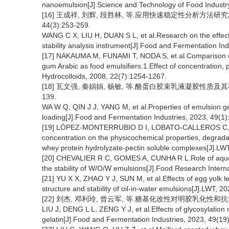
nanoemulsion[J].Science and Technology of Food Industry
[16] 王成祥, 刘辉, 段胜林, 等.应用快速稳定性分析方法研
44(3):253-259.
WANG C X, LIU H, DUAN S L, et al.Research on the effect o
stability analysis instrument[J].Food and Fermentation In
[17] NAKAUMA M, FUNAMI T, NODA S, et al.Comparison of 
gum Arabic as food emulsifiers.1.Effect of concentration, 
Hydrocolloids, 2008, 22(7):1254-1267.
[18] 瓦文强, 秦娟娟, 杨敏, 等.酪蛋白胶束乳液凝胶性质及其在大
139.
WA W Q, QIN J J, YANG M, et al.Properties of emulsion ge
loading[J].Food and Fermentation Industries, 2023, 49(1)
[19] LÓPEZ-MONTERRUBIO D I, LOBATO-CALLEROS C, VE
concentration on the physicochemical properties, degradat
whey protein hydrolyzate-pectin soluble complexes[J].LW
[20] CHEVALIER R C, GOMES A, CUNHA R L.Role of aqueou
the stability of W/O/W emulsions[J].Food Research Intern
[21] YU X X, ZHAO Y J, SUN M, et al.Effects of egg yolk le
structure and stability of oil-in-water emulsions[J].LWT, 
[22] 刘杰, 邓利玲, 曾云军, 等.糖基化改性对明胶乳化性和抗氧化活
LIU J, DENG L L, ZENG Y J, et al.Effects of glycosylation m
gelatin[J].Food and Fermentation Industries, 2023, 49(19