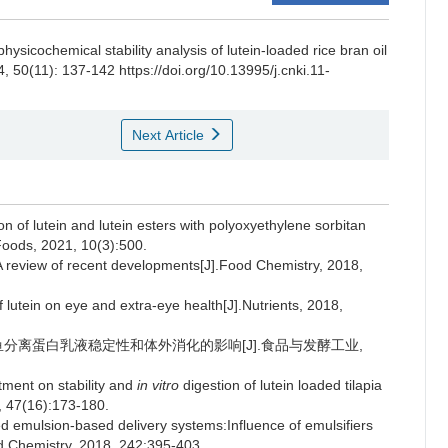
hysicochemical stability analysis of lutein-loaded rice bran oil
4, 50(11): 137-142 https://doi.org/10.13995/j.cnki.11-
Next Article
of lutein and lutein esters with polyoxyethylene sorbitan
.Foods, 2021, 10(3):500.
 review of recent developments[J].Food Chemistry, 2018,
lutein on eye and extra-eye health[J].Nutrients, 2018,
罗非鱼分离蛋白乳液稳定性和体外消化的影响[J].食品与发酵工业,
ment on stability and
in vitro
digestion of lutein loaded tilapia
, 47(16):173-180.
d emulsion-based delivery systems:Influence of emulsifiers
od Chemistry, 2018, 242:395-403.