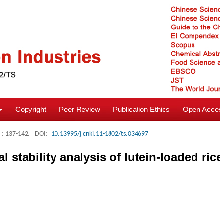
Copyright
Peer Review
Publication Ethics
Open Acces
: 137-142.
DOI:
10.13995/j.cnki.11-1802/ts.034697
 stability analysis of lutein-loaded ri