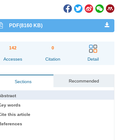
PDF(8160 KB)
142
0
Accesses
Citation
Detail
Recommended
Sections
Abstract
Key words
ite this article
References