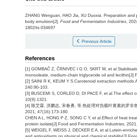
ZHANG Wenguan
,
HAO Jia
,
XU Duoxia
.
Preparation and p
body emulsion[J].
Food and Fermentation Industries
, 202
1802/ts.034697
Previous Article
References
[1] GOMBAČ Z, ČRNIVEC I G O, SKRT M, et al.Stabilisation 
monooleate, medium-chain triglyceride oil and lecithin[J]
[2] SAINI R K, KEUM Y S.Carotenoid extraction methods:A
240:90-103.
[3] BUSCEMI S, CORLEO D, DI PACE F, et al.The effect of 
10(9):1321.
[4] 陈艾霖, 洪鹏志, 宋春勇, 等.热处理对负载叶黄素的
2021, 47(16):173-180.
CHEN A L, HONG P Z, SONG C Y, et al.Effect of heat treat
protein isolate[J].Food and Fermentation Industries, 2021
[5] WEIGEL F, WEISS J, DECKER E A, et al.Lutein-enriche
and antioxidants on physical and chemical stability[J].Fo