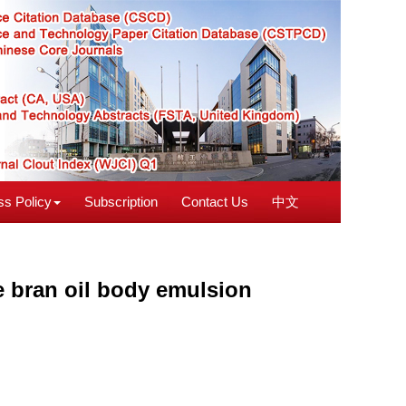
s Policy
Subscription
Contact Us
中文
ce bran oil body emulsion