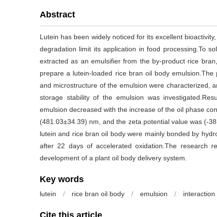
Abstract
Lutein has been widely noticed for its excellent bioactivit
degradation limit its application in food processing.To s
extracted as an emulsifier from the by-product rice bran,
prepare a lutein-loaded rice bran oil body emulsion.The ph
and microstructure of the emulsion were characterized, 
storage stability of the emulsion was investigated.Res
emulsion decreased with the increase of the oil phase conc
(481.03±34.39) nm, and the zeta potential value was (-
lutein and rice bran oil body were mainly bonded by hydr
after 22 days of accelerated oxidation.The research re
development of a plant oil body delivery system.
Key words
lutein
/
rice bran oil body
/
emulsion
/
interaction
Cite this article