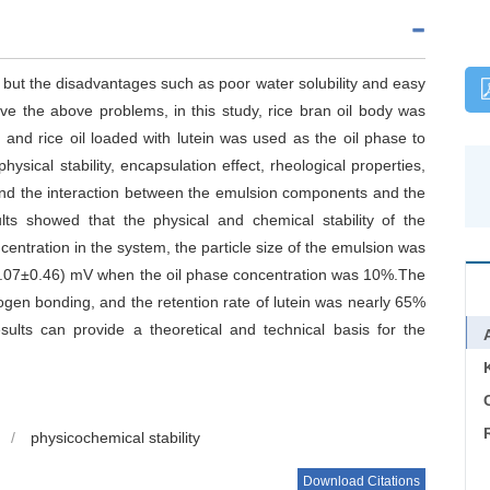
y, but the disadvantages such as poor water solubility and easy
olve the above problems, in this study, rice bran oil body was
 and rice oil loaded with lutein was used as the oil phase to
ysical stability, encapsulation effect, rheological properties,
and the interaction between the emulsion components and the
ults showed that the physical and chemical stability of the
entration in the system, the particle size of the emulsion was
38.07±0.46) mV when the oil phase concentration was 10%.The
ogen bonding, and the retention rate of lutein was nearly 65%
sults can provide a theoretical and technical basis for the
C
/
physicochemical stability
Download Citations