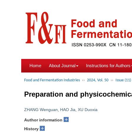
Home
About Journal
Instructions for Authors
Food and Fermentation Industries
››
2024, Vol. 50
››
Issue (11)
Preparation and physicochemical
ZHANG Wenguan
,
HAO Jia
,
XU Duoxia
+
Author information
+
History