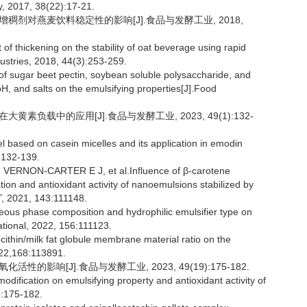
, 2017, 38(22):17-21.
究增稠剂对燕麦饮料稳定性的影响[J].食品与发酵工业, 2018,
f thickening on the stability of oat beverage using rapid
dustries, 2018, 44(3):253-259.
sugar beet pectin, soybean soluble polysaccharide, and
pH, and salts on the emulsifying properties[J].Food
黄素负载中的应用[J].食品与发酵工业, 2023, 49(1):132-
l based on casein micelles and its application in emodin
:132-139.
RNON-CARTER E J, et al.Influence of β-carotene
ion and antioxidant activity of nanoemulsions stabilized by
T, 2021, 143:111148.
s phase composition and hydrophilic emulsifier type on
ational, 2022, 156:111123.
cithin/milk fat globule membrane material ratio on the
2022,168:113891.
性的影响[J].食品与发酵工业, 2023, 49(19):175-182.
odification on emulsifying property and antioxidant activity of
):175-182.