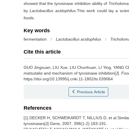
showed that the tyrosinase inhibition ability of
Tricholom
by
Lactobacillus acidophilus.
This work could lay a scient
foods.
Key words
fermentation
/
Lactobacillus acidophilus
/
Tricholom
Cite this article
GUO Jingxuan
,
LIU Xue
,
LIU Chunhuan
,
LI Ying
,
YANG C
matsutake
and mechanism of tyrosinase inhibition[J].
Food
https://doi.org/10.13995/j.cnki.11-1802/ts.039064
Previous Article
References
[1] DECKER H, SCHWEIKARDT T, NILLIUS D, et al.Similar 
tyrosinases[J].Gene, 2007, 398(1-2):183-191.