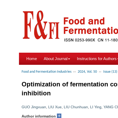
Home
About Journal
Instructions for Authors
Food and Fermentation Industries
››
2024, Vol. 50
››
Issue (13)
Optimization of fermentation c
inhibition
GUO Jingxuan
,
LIU Xue
,
LIU Chunhuan
,
LI Ying
,
YANG C
+
Author information