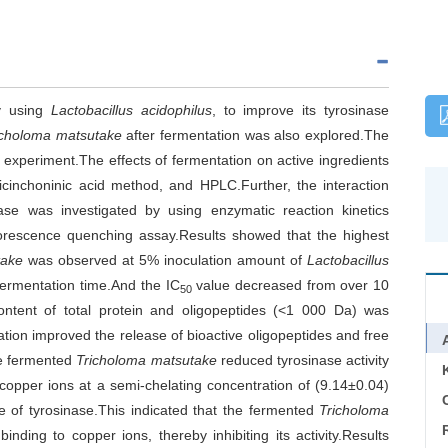
y using
Lactobacillus acidophilus
, to improve its tyrosinase
icholoma matsutake
after fermentation was also explored.The
 experiment.The effects of fermentation on active ingredients
icinchoninic acid method, and HPLC.Further, the interaction
se was investigated by using enzymatic reaction kinetics
luorescence quenching assay.Results showed that the highest
take
was observed at 5% inoculation amount of
Lactobacillus
ermentation time.And the IC
value decreased from over 10
50
ntent of total protein and oligopeptides (<1 000 Da) was
ation improved the release of bioactive oligopeptides and free
he fermented
Tricholoma matsutake
reduced tyrosinase activity
d copper ions at a semi-chelating concentration of (9.14±0.04)
C
of tyrosinase.This indicated that the fermented
Tricholoma
nding to copper ions, thereby inhibiting its activity.Results