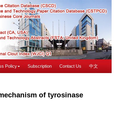
s Policy
Subscription
Contact Us
中文
echanism of tyrosinase