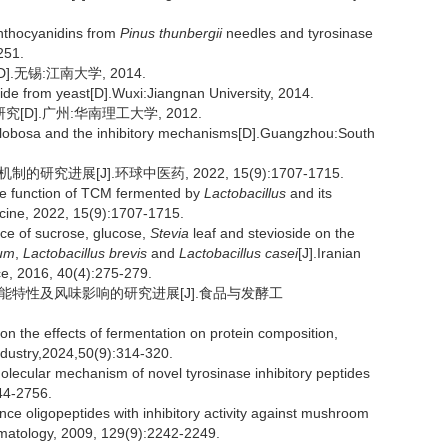
nthocyanidins from
Pinus thunbergii
needles and tyrosinase
251.
无锡:江南大学, 2014.
tide from yeast[D].Wuxi:Jiangnan University, 2014.
D].广州:华南理工大学, 2012.
 globosa and the inhibitory mechanisms[D].Guangzhou:South
究进展[J].环球中医药, 2022, 15(9):1707-1715.
he function of TCM fermented by
Lactobacillus
and its
icine, 2022, 15(9):1707-1715.
ce of sucrose, glucose,
Stevia
leaf and stevioside on the
rum
,
Lactobacillus brevis
and
Lactobacillus casei
[J].Iranian
ce, 2016, 40(4):275-279.
与功能特性及风味影响的研究进展[J].食品与发酵工
the effects of fermentation on protein composition,
ndustry,2024,50(9):314-320.
olecular mechanism of novel tyrosinase inhibitory peptides
44-2756.
e oligopeptides with inhibitory activity against mushroom
rmatology, 2009, 129(9):2242-2249.