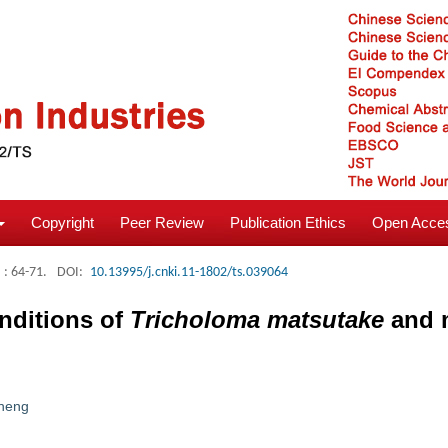
Copyright
Peer Review
Publication Ethics
Open Acces
: 64-71.
DOI:
10.13995/j.cnki.11-1802/ts.039064
onditions of
Tricholoma matsutake
and m
heng