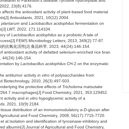
lanin in Parkinson's disease:Tyrosine hydroxylase and
 2022, 23(8):4176.
fects the antioxidant activity of plant-based food material
ts[J].Antioxidants, 2021, 10(12):2004.
s plantarum
and
Lactobacillus acidophilus
fermentation on
ice[J].LWT, 2022, 171:114104.
ory of
Lactobacillus acidophilus
as a probiotic:A tale of
uccess[J].FEMS Microbiology Letters, 2013, 349(2):77-87.
活性[J].食品科学, 2023, 44(24):146-154.
tioxidant activity of defatted selenium-enriched rice bran
3, 44(24):146-154.
entation by
Lactobacillus acidophilus
CH-2 on the enzymatic
e antitumor activity
in vitro
of polysaccharides from
nd Biotechnology, 2010, 26(3):497-503.
derlying the protective effects of
Tricholoma matsutake
AW264.7 macrophages[J].Food Chemistry, 2021, 353:129452.
t activity and
in vitro
hypoglycemic activity of a
ods, 2021, 10(9):2184.
 tissue distribution of an immunomodulatory α-
D
-glucan after
f Agricultural and Food Chemistry, 2008, 56(17):7715-7720.
solation and identification of tyrosinase-inhibitory and
ed albumin[J].Journal of Agricultural and Food Chemistry,