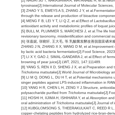
[2] NAGATSU T, NAKASHIMA A, WATANABE H, et al.Neurome
tyrosinase[J].International Journal of Molecular Sciences,
[3] ZHAO Y S, EWEYS A S, ZHANG J Y, et al.Fermentation af
through the release and production of bioactive componen
[4] MENG F B, LEI Y T, LI Q Z, et al.Effect of
Lactobacillu
antioxidant activity and metabolomic profiles of loquat ju
[5] BULL M, PLUMMER S, MARCHESI J, et al.The life hist
revisionary taxonomy, misidentification and commercial s
[6] 张嘉妮, 张晓轩, 王大毛, 等.乳酸菌发酵改善脱脂富硒米糠的抗氧化
ZHANG J N, ZHANG X X, WANG D M, et al.Improvement of an
by lactic acid bacteria fermentation[J].Food Science, 202
[7] LI X Y, GAO J, SIMAL-GANDARA J, et al.Effect of ferm
browning of pear juice[J].LWT, 2021, 147:111489.
[8] YANG S, REN X D, SHENG J X, et al.Preparation and th
Tricholoma matsutake
[J].World Journal of Microbiology a
[9] LI M Q, DONG L, DU H T, et al.Potential mechanisms un
singer peptides against LPS-induced inflammation in R
[10] YANG H R, CHEN L H, ZENG Y J.Structure, antioxidan
polysaccharide purified from
Tricholoma matsutake
[J].Fo
[11] HOSHI H, IIJIMA H, ISHIHARA Y, et al.Absorption and
oral administration of
Tricholoma matsutake
[J].Journal o
[12] KUBGLOMSONG S, THEERAKULKAIT C, REED R L, et al.I
copper-chelating peptides from hydrolyzed rice-bran-deriv