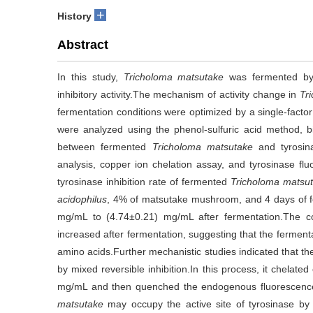
+
History
Abstract
In this study,
Tricholoma matsutake
was fermented b
inhibitory activity.The mechanism of activity change in
Tr
fermentation conditions were optimized by a single-factor
were analyzed using the phenol-sulfuric acid method, b
between fermented
Tricholoma matsutake
and tyrosina
analysis, copper ion chelation assay, and tyrosinase f
tyrosinase inhibition rate of fermented
Tricholoma matsu
acidophilus
, 4% of matsutake mushroom, and 4 days of f
mg/mL to (4.74±0.21) mg/mL after fermentation.The co
increased after fermentation, suggesting that the ferment
amino acids.Further mechanistic studies indicated that t
by mixed reversible inhibition.In this process, it chelate
mg/mL and then quenched the endogenous fluorescence 
matsutake
may occupy the active site of tyrosinase by bi