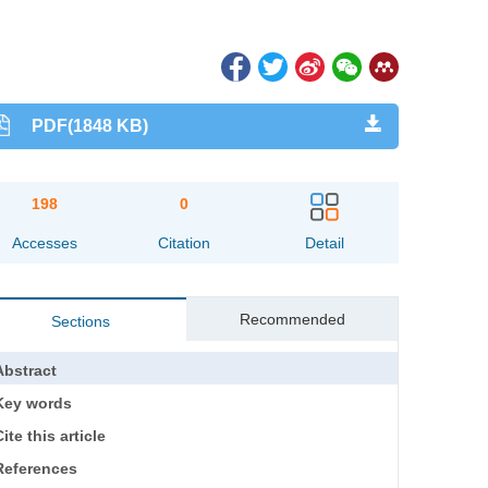
PDF(1848 KB)
198
0
Accesses
Citation
Detail
Recommended
Sections
Abstract
Key words
ite this article
References