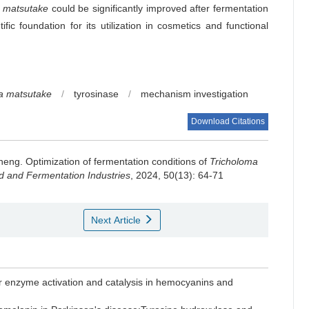
a matsutake
could be significantly improved after fermentation
ific foundation for its utilization in cosmetics and functional
a matsutake
/
tyrosinase
/
mechanism investigation
Download Citations
heng
.
Optimization of fermentation conditions of
Tricholoma
 and Fermentation Industries
, 2024, 50(13): 64-71
Next Article
enzyme activation and catalysis in hemocyanins and