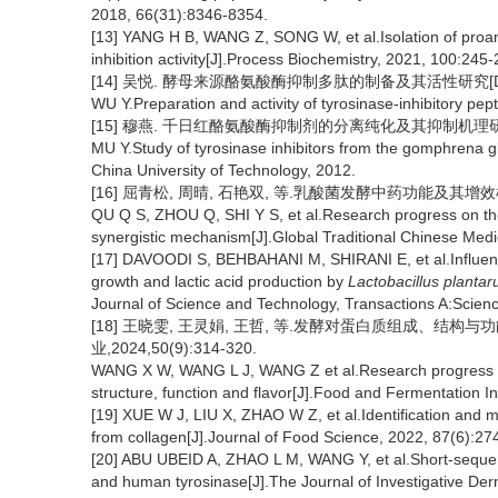
2018, 66(31):8346-8354.
[13] YANG H B, WANG Z, SONG W, et al.Isolation of proa
inhibition activity[J].Process Biochemistry, 2021, 100:245-
[14] 吴悦. 酵母来源酪氨酸酶抑制多肽的制备及其活性研究[D].
WU Y.Preparation and activity of tyrosinase-inhibitory pep
[15] 穆燕. 千日红酪氨酸酶抑制剂的分离纯化及其抑制机理研究[
MU Y.Study of tyrosinase inhibitors from the gomphrena
China University of Technology, 2012.
[16] 屈青松, 周晴, 石艳双, 等.乳酸菌发酵中药功能及其增效机制的研
QU Q S, ZHOU Q, SHI Y S, et al.Research progress on t
synergistic mechanism[J].Global Traditional Chinese Med
[17] DAVOODI S, BEHBAHANI M, SHIRANI E, et al.Influen
growth and lactic acid production by
Lactobacillus planta
Journal of Science and Technology, Transactions A:Scien
[18] 王晓雯, 王灵娟, 王哲, 等.发酵对蛋白质组成、结构
业,2024,50(9):314-320.
WANG X W, WANG L J, WANG Z et al.Research progress on 
structure, function and flavor[J].Food and Fermentation I
[19] XUE W J, LIU X, ZHAO W Z, et al.Identification and m
from collagen[J].Journal of Food Science, 2022, 87(6):27
[20] ABU UBEID A, ZHAO L M, WANG Y, et al.Short-sequenc
and human tyrosinase[J].The Journal of Investigative De