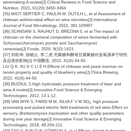
winemaking:A review[J].Critical Reviews in Food Science and
Nutrition, 2021, 61(20):3450-3464.
[35] MIOT-SERTIER C, PAULIN M, DUTILH L, et al.Assessment of
chitosan antimicrobial effect on wine microbes[J].International
Journal of Food Microbiology, 2022, 381:109907.
[36] SCANSANI S, RAUHUT D, BREZINA S, et al.The impact of
chitosan on the chemical composition of wines fermented with
Schizosaccharomyces pombe
and
Saccharomyces
cerevisiae
[J].Foods, 2020, 9(10):1423.
[37] 刘乾坤, 徐晓云, 李二虎.壳聚糖和酵母甘露聚糖对蓝莓酒单宁特性
及品质的影响[J].中国酿造, 2022, 41(6):44-50.
LIU Q K, XU X Y, LI E H.Effects of chitosan and yeast mannan on
tannin property and quality of blueberry wine[J].China Brewing,
2022, 41(6):44-50.
[38] BUZRUL S.High hydrostatic pressure treatment of beer and
wine:A review[J].Innovative Food Science & Emerging
Technologies, 2012, 13:1-12.
[39] VAN WYK S, FARID M M, SILVA F V M.SO
, high pressure
2
processing and pulsed electric field treatments of red wine:Effect on
sensory,
Brettanomyces
inactivation and other quality parameters
during one year storage[J].Innovative Food Science & Emerging
Technologies, 2018, 48:204-211.
[40] TAO Y, SUN D W, GÓRECKI A, et al.Effects of high hydrostatic