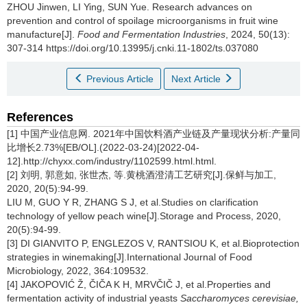
ZHOU Jinwen
,
LI Ying
,
SUN Yue
.
Research advances on
prevention and control of spoilage microorganisms in fruit wine
manufacture[J].
Food and Fermentation Industries
, 2024, 50(13):
307-314 https://doi.org/10.13995/j.cnki.11-1802/ts.037080
Previous Article
Next Article
References
[1] 中国产业信息网. 2021年中国饮料酒产业链及产量现状分析:产量同
比增长2.73%[EB/OL].(2022-03-24)[2022-04-
12].http://chyxx.com/industry/1102599.html.html.
[2] 刘明, 郭意如, 张世杰, 等.黄桃酒澄清工艺研究[J].保鲜与加工,
2020, 20(5):94-99.
LIU M, GUO Y R, ZHANG S J, et al.Studies on clarification
technology of yellow peach wine[J].Storage and Process, 2020,
20(5):94-99.
[3] DI GIANVITO P, ENGLEZOS V, RANTSIOU K, et al.Bioprotection
strategies in winemaking[J].International Journal of Food
Microbiology, 2022, 364:109532.
[4] JAKOPOVIĆ Ž, ČIČA K H, MRVČIČ J, et al.Properties and
fermentation activity of industrial yeasts
Saccharomyces cerevisiae,