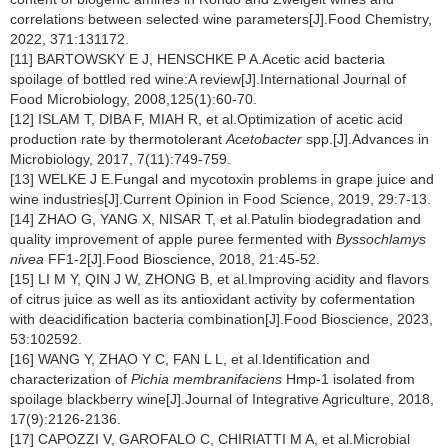
correlations between selected wine parameters[J].Food Chemistry,
2022, 371:131172.
[11] BARTOWSKY E J, HENSCHKE P A.Acetic acid bacteria
spoilage of bottled red wine:A review[J].International Journal of
Food Microbiology, 2008,125(1):60-70.
[12] ISLAM T, DIBA F, MIAH R, et al.Optimization of acetic acid
production rate by thermotolerant
Acetobacter
spp.[J].Advances in
Microbiology, 2017, 7(11):749-759.
[13] WELKE J E.Fungal and mycotoxin problems in grape juice and
wine industries[J].Current Opinion in Food Science, 2019, 29:7-13.
[14] ZHAO G, YANG X, NISAR T, et al.Patulin biodegradation and
quality improvement of apple puree fermented with
Byssochlamys
nivea
FF1-2[J].Food Bioscience, 2018, 21:45-52.
[15] LI M Y, QIN J W, ZHONG B, et al.Improving acidity and flavors
of citrus juice as well as its antioxidant activity by cofermentation
with deacidification bacteria combination[J].Food Bioscience, 2023,
53:102592.
[16] WANG Y, ZHAO Y C, FAN L L, et al.Identification and
characterization of
Pichia membranifaciens
Hmp-1 isolated from
spoilage blackberry wine[J].Journal of Integrative Agriculture, 2018,
17(9):2126-2136.
[17] CAPOZZI V, GAROFALO C, CHIRIATTI M A, et al.Microbial