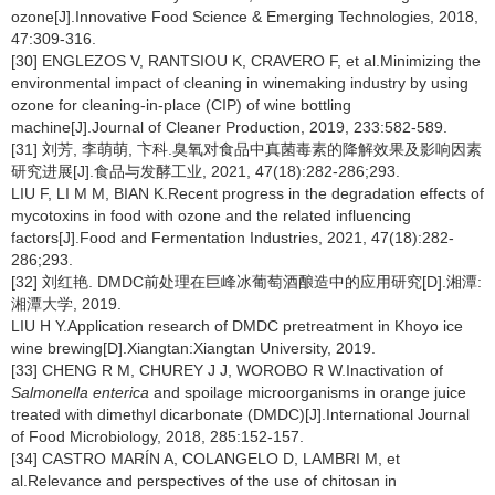
ozone[J].Innovative Food Science & Emerging Technologies, 2018,
47:309-316.
[30] ENGLEZOS V, RANTSIOU K, CRAVERO F, et al.Minimizing the
environmental impact of cleaning in winemaking industry by using
ozone for cleaning-in-place (CIP) of wine bottling
machine[J].Journal of Cleaner Production, 2019, 233:582-589.
[31] 刘芳, 李萌萌, 卞科.臭氧对食品中真菌毒素的降解效果及影响因素
研究进展[J].食品与发酵工业, 2021, 47(18):282-286;293.
LIU F, LI M M, BIAN K.Recent progress in the degradation effects of
mycotoxins in food with ozone and the related influencing
factors[J].Food and Fermentation Industries, 2021, 47(18):282-
286;293.
[32] 刘红艳. DMDC前处理在巨峰冰葡萄酒酿造中的应用研究[D].湘潭:
湘潭大学, 2019.
LIU H Y.Application research of DMDC pretreatment in Khoyo ice
wine brewing[D].Xiangtan:Xiangtan University, 2019.
[33] CHENG R M, CHUREY J J, WOROBO R W.Inactivation of
Salmonella enterica
and spoilage microorganisms in orange juice
treated with dimethyl dicarbonate (DMDC)[J].International Journal
of Food Microbiology, 2018, 285:152-157.
[34] CASTRO MARÍN A, COLANGELO D, LAMBRI M, et
al.Relevance and perspectives of the use of chitosan in