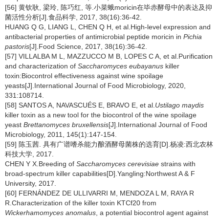
[56] 黄钦耿, 梁玲, 陈巧红, 等.小菜蛾moricin在毕赤酵母中的表达及抑
菌活性分析[J].食品科学, 2017, 38(16):36-42.
HUANG Q G, LIANG L, CHEN Q H, et al.High-level expression and
antibacterial properties of antimicrobial peptide moricin in
Pichia
pastoris
[J].Food Science, 2017, 38(16):36-42.
[57] VILLALBA M L, MAZZUCCO M B, LOPES C A, et al.Purification
and characterization of
Saccharomyces eubayanus
killer
toxin:Biocontrol effectiveness against wine spoilage
yeasts[J].International Journal of Food Microbiology, 2020,
331:108714.
[58] SANTOS A, NAVASCUÉS E, BRAVO E, et al.
Ustilago maydis
killer toxin as a new tool for the biocontrol of the wine spoilage
yeast
Brettanomyces bruxellensis
[J].International Journal of Food
Microbiology, 2011, 145(1):147-154.
[59] 陈玉茜. 具有广谱嗜杀能力酿酒酵母菌株的选育[D].杨凌:西北农林
科技大学, 2017.
CHEN Y X.Breeding of
Saccharomyces cerevisiae
strains with
broad-spectrum killer capabilities[D].Yangling:Northwest A & F
University, 2017.
[60] FERNÁNDEZ DE ULLIVARRI M, MENDOZA L M, RAYA R
R.Characterization of the killer toxin KTCf20 from
Wickerhamomyces anomalus
, a potential biocontrol agent against