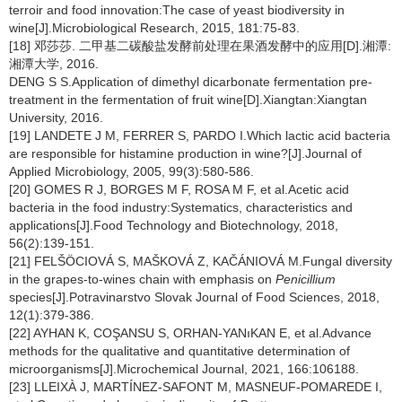
terroir and food innovation:The case of yeast biodiversity in
wine[J].Microbiological Research, 2015, 181:75-83.
[18] 邓莎莎. 二甲基二碳酸盐发酵前处理在果酒发酵中的应用[D].湘潭:
湘潭大学, 2016.
DENG S S.Application of dimethyl dicarbonate fermentation pre-
treatment in the fermentation of fruit wine[D].Xiangtan:Xiangtan
University, 2016.
[19] LANDETE J M, FERRER S, PARDO I.Which lactic acid bacteria
are responsible for histamine production in wine?[J].Journal of
Applied Microbiology, 2005, 99(3):580-586.
[20] GOMES R J, BORGES M F, ROSA M F, et al.Acetic acid
bacteria in the food industry:Systematics, characteristics and
applications[J].Food Technology and Biotechnology, 2018,
56(2):139-151.
[21] FELŠÖCIOVÁ S, MAŠKOVÁ Z, KAČÁNIOVÁ M.Fungal diversity
in the grapes-to-wines chain with emphasis on
Penicillium
species[J].Potravinarstvo Slovak Journal of Food Sciences, 2018,
12(1):379-386.
[22] AYHAN K, COŞANSU S, ORHAN-YANıKAN E, et al.Advance
methods for the qualitative and quantitative determination of
microorganisms[J].Microchemical Journal, 2021, 166:106188.
[23] LLEIXÀ J, MARTÍNEZ-SAFONT M, MASNEUF-POMAREDE I,