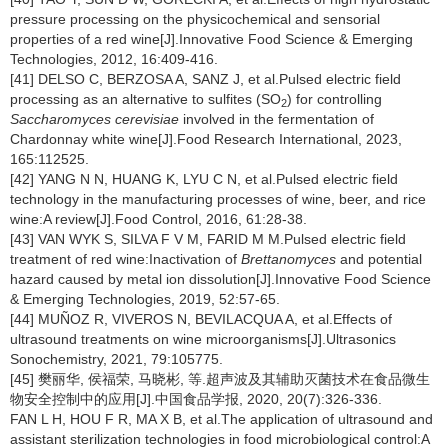
pressure processing on the physicochemical and sensorial
properties of a red wine[J].Innovative Food Science & Emerging
Technologies, 2012, 16:409-416.
[41] DELSO C, BERZOSA A, SANZ J, et al.Pulsed electric field
processing as an alternative to sulfites (SO
) for controlling
2
Saccharomyces cerevisiae
involved in the fermentation of
Chardonnay white wine[J].Food Research International, 2023,
165:112525.
[42] YANG N N, HUANG K, LYU C N, et al.Pulsed electric field
technology in the manufacturing processes of wine, beer, and rice
wine:A review[J].Food Control, 2016, 61:28-38.
[43] VAN WYK S, SILVA F V M, FARID M M.Pulsed electric field
treatment of red wine:Inactivation of
Brettanomyces
and potential
hazard caused by metal ion dissolution[J].Innovative Food Science
& Emerging Technologies, 2019, 52:57-65.
[44] MUÑOZ R, VIVEROS N, BEVILACQUA A, et al.Effects of
ultrasound treatments on wine microorganisms[J].Ultrasonics
Sonochemistry, 2021, 79:105775.
[45] 樊丽华, 侯福荣, 马晓彬, 等.超声波及其辅助灭菌技术在食品微生
物安全控制中的应用[J].中国食品学报, 2020, 20(7):326-336.
FAN L H, HOU F R, MA X B, et al.The application of ultrasound and
assistant sterilization technologies in food microbiological control:A