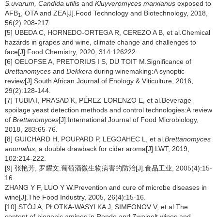
S.uvarum, Candida utilis
and
Kluyveromyces marxianus
exposed to
AFB
, OTA and ZEA[J].Food Technology and Biotechnology, 2018,
1
56(2):208-217.
[5] UBEDA C, HORNEDO-ORTEGA R, CEREZO A B, et al.Chemical
hazards in grapes and wine, climate change and challenges to
face[J].Food Chemistry, 2020, 314:126222.
[6] OELOFSE A, PRETORIUS I S, DU TOIT M.Significance of
Brettanomyces
and
Dekkera
during winemaking:A synoptic
review[J].South African Journal of Enology & Viticulture, 2016,
29(2):128-144.
[7] TUBIA I, PRASAD K, PÉREZ-LORENZO E, et al.Beverage
spoilage yeast detection methods and control technologies:A review
of
Brettanomyces
[J].International Journal of Food Microbiology,
2018, 283:65-76.
[8] GUICHARD H, POUPARD P, LEGOAHEC L, et al.
Brettanomyces
anomalus
, a double drawback for cider aroma[J].LWT, 2019,
102:214-222.
[9] 张艳芳, 罗耀文.葡萄酒微生物病害的防治[J].食品工业, 2005(4):15-
16.
ZHANG Y F, LUO Y W.Prevention and cure of microbe diseases in
wine[J].The Food Industry, 2005, 26(4):15-16.
[10] STÓJ A, PŁOTKA-WASYLKA J, SIMEONOV V, et al.The
content of biogenic amines in Rondo and Zweigelt wines and