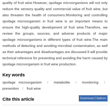
quality of fruit wine.However, spoilage microorganisms will not only
reduce the sensory quality and commercial value of fruit wine, but
also threaten the health of consumers.Monitoring and controlling
spoilage microorganism in fruit wine is an important means to
ensure the high-quality development of fruit wine.Therefore, we
review the groups, sources, and adverse products of major
spoilage microorganisms in different types of fruit wine.The main
methods of detecting and avoiding microbial contamination, as well
as their advantages and disadvantages are discussed.It will provide
technical reference for preventing and avoiding the harm caused by
spoilage microorganism in fruit wine production.
Key words
spoilage microorganism
/
metabolite
/
monitoring
/
prevention
/
fruit wine
Download Citations
Cite this article