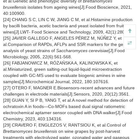
et al.Genetic and phenotypic diversity of
Brettanomyces
bruxellensis
isolates from ageing wines[J].Food Bioscience, 2021,
40:100900.
[24] CHANG S C, LIN C W, JIANG C M, et al.Histamine production
by bacilli bacteria, acetic bacteria and yeast isolated from fruit
wines[J].LWT- Food Science and Technology, 2009, 42(1):280-285.
[25] JAVIER GALLEGO F, ANGELES PÉREZ M, NÚÑEZ Y, et
al.Comparison of RAPDs, AFLPs and SSR markers for the genetic
analysis of yeast strains of
Saccharomyces cerevisiae
[J].Food
Microbiology, 2005, 22(6):561-568.
[26] FABJANOWICZ M, RÓŻAŃSKA A, KALINOWSKA K, et
al.Miniaturized, green salting-out liquid-liquid microextraction
coupled with GC-MS used to evaluate biogenic amines in wine
samples[J].Microchemical Journal, 2022, 180:107616.
[27] OTERO F, MAGNER E.Biosensors-recent advances and future
challenges in electrode materials[J].Sensors, 2020, 20(12):3561.
[28] GUAN Y, SI P B, YANG T, et al.A novel method for detection of
ochratoxin A in foods—Co-MOFs based dual signal ratiometric
electrochemical aptamer sensor coupled with DNA walker[J].Food
Chemistry, 2023, 403:134316.
[29] CRAVERO F, ENGLEZOS V, RANTSIOU K, et al.Control of
Brettanomyces bruxellensis
on wine grapes by post-harvest
treatments with electrolyzed water, ozonated water and gaseous