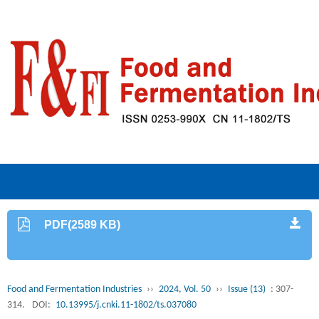
PDF(2589 KB)
Food and Fermentation Industries
››
2024, Vol. 50
››
Issue (13)
: 307-
314.
DOI:
10.13995/j.cnki.11-1802/ts.037080