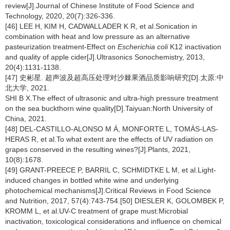
review[J].Journal of Chinese Institute of Food Science and
Technology, 2020, 20(7):326-336.
[46] LEE H, KIM H, CADWALLADER K R, et al.Sonication in
combination with heat and low pressure as an alternative
pasteurization treatment-Effect on
Escherichia coli
K12 inactivation
and quality of apple cider[J].Ultrasonics Sonochemistry, 2013,
20(4):1131-1138.
[47] 史彬星. 超声波及超高压处理对沙棘果酒品质影响研究[D].太原:中
北大学, 2021.
SHI B X.The effect of ultrasonic and ultra-high pressure treatment
on the sea buckthorn wine quality[D].Taiyuan:North University of
China, 2021.
[48] DEL-CASTILLO-ALONSO M Á, MONFORTE L, TOMÁS-LAS-
HERAS R, et al.To what extent are the effects of UV radiation on
grapes conserved in the resulting wines?[J].Plants, 2021,
10(8):1678.
[49] GRANT-PREECE P, BARRIL C, SCHMIDTKE L M, et al.Light-
induced changes in bottled white wine and underlying
photochemical mechanisms[J].Critical Reviews in Food Science
and Nutrition, 2017, 57(4):743-754.[50] DIESLER K, GOLOMBEK P,
KROMM L, et al.UV-C treatment of grape must:Microbial
inactivation, toxicological considerations and influence on chemical