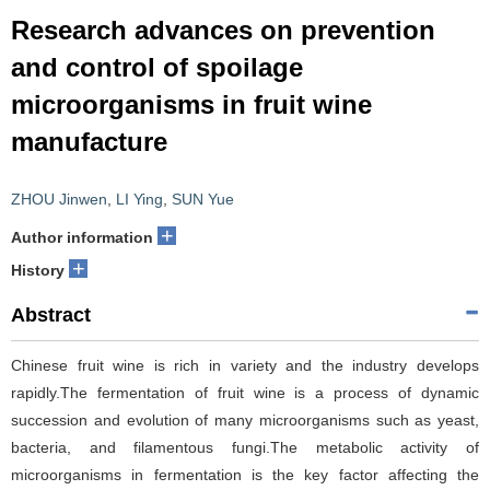
Research advances on prevention
and control of spoilage
microorganisms in fruit wine
manufacture
ZHOU Jinwen
,
LI Ying
,
SUN Yue
+
Author information
+
History
Abstract
Chinese fruit wine is rich in variety and the industry develops
rapidly.The fermentation of fruit wine is a process of dynamic
succession and evolution of many microorganisms such as yeast,
bacteria, and filamentous fungi.The metabolic activity of
microorganisms in fermentation is the key factor affecting the