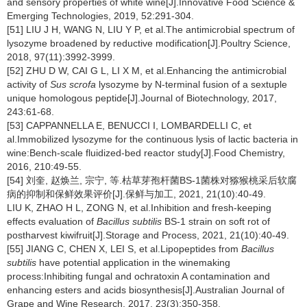
and sensory properties of white wine[J].Innovative Food Science &
Emerging Technologies, 2019, 52:291-304.
[51] LIU J H, WANG N, LIU Y P, et al.The antimicrobial spectrum of
lysozyme broadened by reductive modification[J].Poultry Science,
2018, 97(11):3992-3999.
[52] ZHU D W, CAI G L, LI X M, et al.Enhancing the antimicrobial
activity of
Sus scrofa
lysozyme by N-terminal fusion of a sextuple
unique homologous peptide[J].Journal of Biotechnology, 2017,
243:61-68.
[53] CAPPANNELLA E, BENUCCI I, LOMBARDELLI C, et
al.Immobilized lysozyme for the continuous lysis of lactic bacteria in
wine:Bench-scale fluidized-bed reactor study[J].Food Chemistry,
2016, 210:49-55.
[54] 刘奎, 赵焕兰, 宗宁, 等.枯草芽孢杆菌BS-1菌株对猕猴桃采后软腐
病的抑制和保鲜效果评价[J].保鲜与加工, 2021, 21(10):40-49.
LIU K, ZHAO H L, ZONG N, et al.Inhibition and fresh-keeping
effects evaluation of
Bacillus subtilis
BS-1 strain on soft rot of
postharvest kiwifruit[J].Storage and Process, 2021, 21(10):40-49.
[55] JIANG C, CHEN X, LEI S, et al.Lipopeptides from
Bacillus
subtilis
have potential application in the winemaking
process:Inhibiting fungal and ochratoxin A contamination and
enhancing esters and acids biosynthesis[J].Australian Journal of
Grape and Wine Research, 2017, 23(3):350-358.