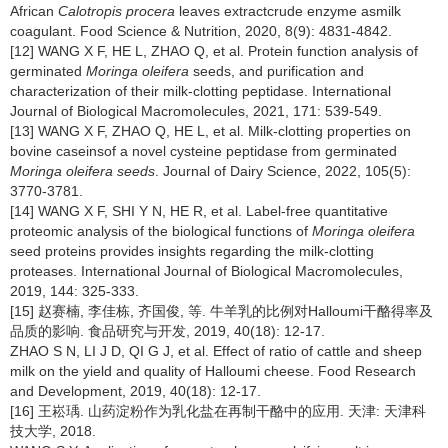
African
Calotropis procera
leaves extractcrude enzyme asmilk
coagulant. Food Science & Nutrition, 2020, 8(9): 4831-4842.
[12] WANG X F, HE L, ZHAO Q, et al. Protein function analysis of
germinated
Moringa oleifera
seeds, and purification and
characterization of their milk-clotting peptidase. International
Journal of Biological Macromolecules, 2021, 171: 539-549.
[13] WANG X F, ZHAO Q, HE L, et al. Milk-clotting properties on
bovine caseinsof a novel cysteine peptidase from germinated
Moringa oleifera seeds
. Journal of Dairy Science, 2022, 105(5):
3770-3781.
[14] WANG X F, SHI Y N, HE R, et al. Label-free quantitative
proteomic analysis of the biological functions of
Moringa oleifera
seed proteins provides insights regarding the milk-clotting
proteases. International Journal of Biological Macromolecules,
2019, 144: 325-333.
[15] 赵赛楠, 李佳栋, 齐国俊, 等. 牛羊乳的比例对Halloumi干酪得率及
品质的影响. 食品研究与开发, 2019, 40(18): 12-17.
ZHAO S N, LI J D, QI G J, et al. Effect of ratio of cattle and sheep
milk on the yield and quality of Halloumi cheese. Food Research
and Development, 2019, 40(18): 12-17.
[16] 王崧瑀. 山药淀粉作为乳化盐在再制干酪中的应用. 天津: 天津科
技大学, 2018.