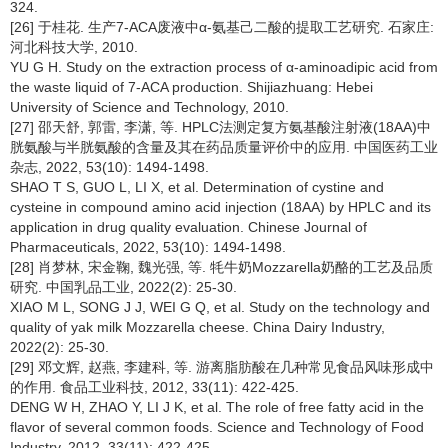
324.
[26] 于桂花. 生产7-ACA废液中α-氨基己二酸的提取工艺研究. 石家庄:
河北科技大学, 2010.
YU G H. Study on the extraction process of α-aminoadipic acid from
the waste liquid of 7-ACA production. Shijiazhuang: Hebei
University of Science and Technology, 2010.
[27] 邵天舒, 郭雷, 李潇, 等. HPLC法测定复方氨基酸注射液(18AA)中
胱氨酸与半胱氨酸的含量及其在药品质量评价中的应用. 中国医药工业
杂志, 2022, 53(10): 1494-1498.
SHAO T S, GUO L, LI X, et al. Determination of cystine and
cysteine in compound amino acid injection (18AA) by HPLC and its
application in drug quality evaluation. Chinese Journal of
Pharmaceuticals, 2022, 53(10): 1494-1498.
[28] 肖梦林, 宋金鞠, 魏光强, 等. 牦牛奶Mozzarella奶酪的工艺及品质
研究. 中国乳品工业, 2022(2): 25-30.
XIAO M L, SONG J J, WEI G Q, et al. Study on the technology and
quality of yak milk Mozzarella cheese. China Dairy Industry,
2022(2): 25-30.
[29] 邓文辉, 赵燕, 李建科, 等. 游离脂肪酸在几种常见食品风味形成中
的作用. 食品工业科技, 2012, 33(11): 422-425.
DENG W H, ZHAO Y, LI J K, et al. The role of free fatty acid in the
flavor of several common foods. Science and Technology of Food
Industry, 2012, 33(11): 422-425.