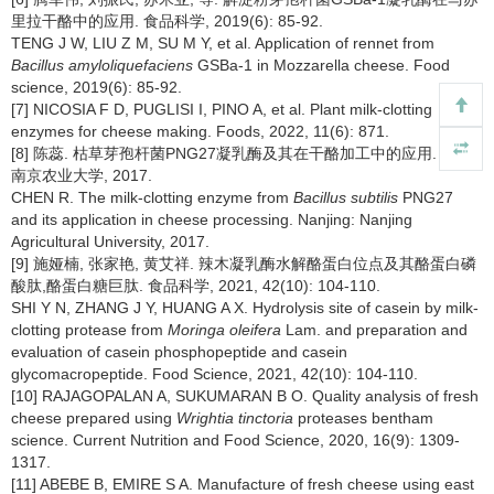
里拉干酪中的应用. 食品科学, 2019(6): 85-92.
TENG J W, LIU Z M, SU M Y, et al. Application of rennet from
Bacillus amyloliquefaciens
GSBa-1 in Mozzarella cheese. Food
science, 2019(6): 85-92.
[7] NICOSIA F D, PUGLISI I, PINO A, et al. Plant milk-clotting
enzymes for cheese making. Foods, 2022, 11(6): 871.
[8] 陈蕊. 枯草芽孢杆菌PNG27凝乳酶及其在干酪加工中的应用. 南京:
南京农业大学, 2017.
CHEN R. The milk-clotting enzyme from
Bacillus subtilis
PNG27
and its application in cheese processing. Nanjing: Nanjing
Agricultural University, 2017.
[9] 施娅楠, 张家艳, 黄艾祥. 辣木凝乳酶水解酪蛋白位点及其酪蛋白磷
酸肽,酪蛋白糖巨肽. 食品科学, 2021, 42(10): 104-110.
SHI Y N, ZHANG J Y, HUANG A X. Hydrolysis site of casein by milk-
clotting protease from
Moringa oleifera
Lam. and preparation and
evaluation of casein phosphopeptide and casein
glycomacropeptide. Food Science, 2021, 42(10): 104-110.
[10] RAJAGOPALAN A, SUKUMARAN B O. Quality analysis of fresh
cheese prepared using
Wrightia tinctoria
proteases bentham
science. Current Nutrition and Food Science, 2020, 16(9): 1309-
1317.
[11] ABEBE B, EMIRE S A. Manufacture of fresh cheese using east