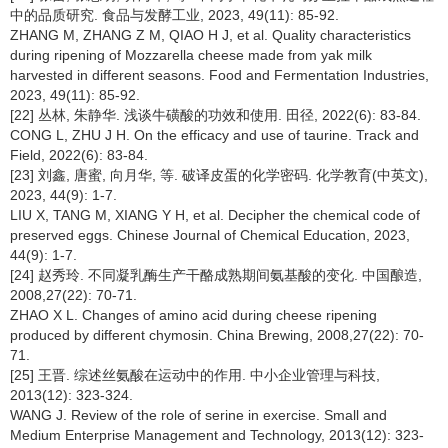
中的品质研究. 食品与发酵工业, 2023, 49(11): 85-92.
ZHANG M, ZHANG Z M, QIAO H J, et al. Quality characteristics
during ripening of Mozzarella cheese made from yak milk
harvested in different seasons. Food and Fermentation Industries,
2023, 49(11): 85-92.
[22] 丛林, 朱静华. 浅谈牛磺酸的功效和使用. 田径, 2022(6): 83-84.
CONG L, ZHU J H. On the efficacy and use of taurine. Track and
Field, 2022(6): 83-84.
[23] 刘鑫, 唐蜜, 向月华, 等. 破译皮蛋的化学密码. 化学教育(中英文),
2023, 44(9): 1-7.
LIU X, TANG M, XIANG Y H, et al. Decipher the chemical code of
preserved eggs. Chinese Journal of Chemical Education, 2023,
44(9): 1-7.
[24] 赵秀玲. 不同凝乳酶生产干酪成熟期间氨基酸的变化. 中国酿造,
2008,27(22): 70-71.
ZHAO X L. Changes of amino acid during cheese ripening
produced by different chymosin. China Brewing, 2008,27(22): 70-
71.
[25] 王晋. 综述丝氨酸在运动中的作用. 中小企业管理与科技,
2013(12): 323-324.
WANG J. Review of the role of serine in exercise. Small and
Medium Enterprise Management and Technology, 2013(12): 323-