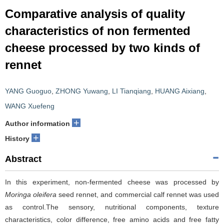
Comparative analysis of quality
characteristics of non fermented
cheese processed by two kinds of
rennet
YANG Guoguo
,
ZHONG Yuwang
,
LI Tianqiang
,
HUANG Aixiang
,
WANG Xuefeng
+
Author information
+
History
Abstract
In this experiment, non-fermented cheese was processed by
Moringa oleifera
seed rennet, and commercial calf rennet was used
as control.The sensory, nutritional components, texture
characteristics, color difference, free amino acids and free fatty