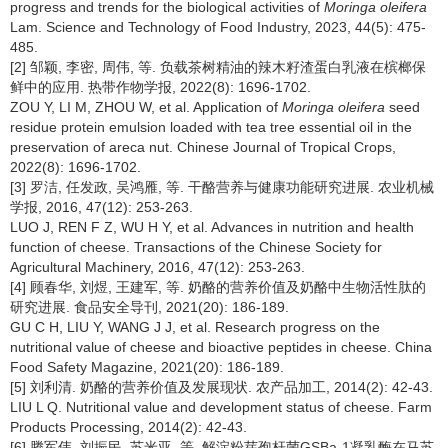
progress and trends for the biological activities of
Moringa oleifera
Lam. Science and Technology of Food Industry, 2023, 44(5): 475-
485.
[2] 邹颖, 李密, 周伟, 等. 负载茶树精油的辣木籽渣蛋白乳液在槟榔保
鲜中的应用. 热带作物学报, 2022(8): 1696-1702.
ZOU Y, LI M, ZHOU W, et al. Application of
Moringa oleifera
seed
residue protein emulsion loaded with tea tree essential oil in the
preservation of areca nut. Chinese Journal of Tropical Crops,
2022(8): 1696-1702.
[3] 罗洁, 任发政, 吴鸿雁, 等. 干酪营养与健康功能研究进展. 农业机械
学报, 2016, 47(12): 253-263.
LUO J, REN F Z, WU H Y, et al. Advances in nutrition and health
function of cheese. Transactions of the Chinese Society for
Agricultural Machinery, 2016, 47(12): 253-263.
[4] 顾春华, 刘煜, 王建军, 等. 奶酪的营养价值及奶酪中生物活性肽的
研究进展. 食品安全导刊, 2021(20): 186-189.
GU C H, LIU Y, WANG J J, et al. Research progress on the
nutritional value of cheese and bioactive peptides in cheese. China
Food Safety Magazine, 2021(20): 186-189.
[5] 刘利清. 奶酪的营养价值及发展现状. 农产品加工, 2014(2): 42-43.
LIU L Q. Nutritional value and development status of cheese. Farm
Products Processing, 2014(2): 42-43.
[6] 腾军伟, 刘振民, 苏米亚, 等. 解淀粉芽孢杆菌GSBa-1凝乳酶在马苏