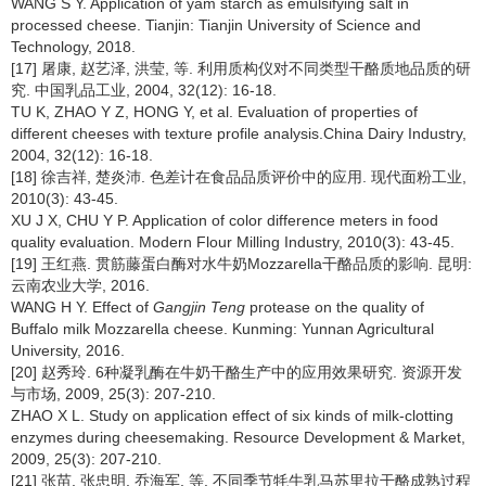
WANG S Y. Application of yam starch as emulsifying salt in
processed cheese. Tianjin: Tianjin University of Science and
Technology, 2018.
[17] 屠康, 赵艺泽, 洪莹, 等. 利用质构仪对不同类型干酪质地品质的研
究. 中国乳品工业, 2004, 32(12): 16-18.
TU K, ZHAO Y Z, HONG Y, et al. Evaluation of properties of
different cheeses with texture profile analysis.China Dairy Industry,
2004, 32(12): 16-18.
[18] 徐吉祥, 楚炎沛. 色差计在食品品质评价中的应用. 现代面粉工业,
2010(3): 43-45.
XU J X, CHU Y P. Application of color difference meters in food
quality evaluation. Modern Flour Milling Industry, 2010(3): 43-45.
[19] 王红燕. 贯筋藤蛋白酶对水牛奶Mozzarella干酪品质的影响. 昆明:
云南农业大学, 2016.
WANG H Y. Effect of
Gangjin Teng
protease on the quality of
Buffalo milk Mozzarella cheese. Kunming: Yunnan Agricultural
University, 2016.
[20] 赵秀玲. 6种凝乳酶在牛奶干酪生产中的应用效果研究. 资源开发
与市场, 2009, 25(3): 207-210.
ZHAO X L. Study on application effect of six kinds of milk-clotting
enzymes during cheesemaking. Resource Development & Market,
2009, 25(3): 207-210.
[21] 张苗, 张忠明, 乔海军, 等. 不同季节牦牛乳马苏里拉干酪成熟过程