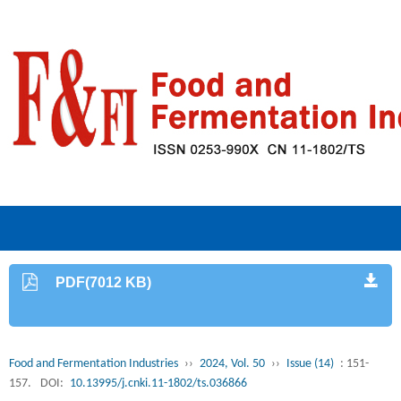
PDF(7012 KB)
Food and Fermentation Industries
››
2024, Vol. 50
››
Issue (14)
: 151-
157.
DOI:
10.13995/j.cnki.11-1802/ts.036866