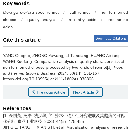
Key words
Moringa oleifera
seed rennet
/
calf rennet
/
non-fermented
cheese
/
quality analysis
/
free fatty acids
/
free amino
acids
Download Citations
Cite this article
YANG Guoguo
,
ZHONG Yuwang
,
LI Tianqiang
,
HUANG Aixiang
,
WANG Xuefeng
.
Comparative analysis of quality characteristics of
non fermented cheese processed by two kinds of rennet[J].
Food
and Fermentation Industries
, 2024, 50(14): 151-157
https://doi.org/10.13995/j.cnki.11-1802/ts.036866
Previous Article
Next Article
References
[1] 金刚亮, 汤浩, 冼少华, 等. 辣木生物活性研究进展及其趋势的可视
化分析. 食品工业科技, 2023, 44(5): 475-485.
JIN G L, TANG H, XIAN S H, et al. Visualization analysis of research