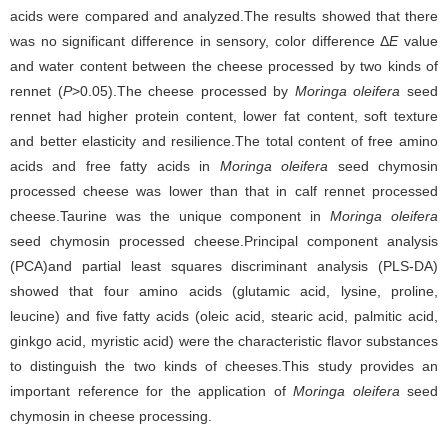
acids were compared and analyzed.The results showed that there
was no significant difference in sensory, color difference Δ
E
value
and water content between the cheese processed by two kinds of
rennet (
P
>0.05).The cheese processed by
Moringa oleifera
seed
rennet had higher protein content, lower fat content, soft texture
and better elasticity and resilience.The total content of free amino
acids and free fatty acids in
Moringa oleifera
seed chymosin
processed cheese was lower than that in calf rennet processed
cheese.Taurine was the unique component in
Moringa oleifera
seed chymosin processed cheese.Principal component analysis
(PCA)and partial least squares discriminant analysis (PLS-DA)
showed that four amino acids (glutamic acid, lysine, proline,
leucine) and five fatty acids (oleic acid, stearic acid, palmitic acid,
ginkgo acid, myristic acid) were the characteristic flavor substances
to distinguish the two kinds of cheeses.This study provides an
important reference for the application of
Moringa oleifera
seed
chymosin in cheese processing.