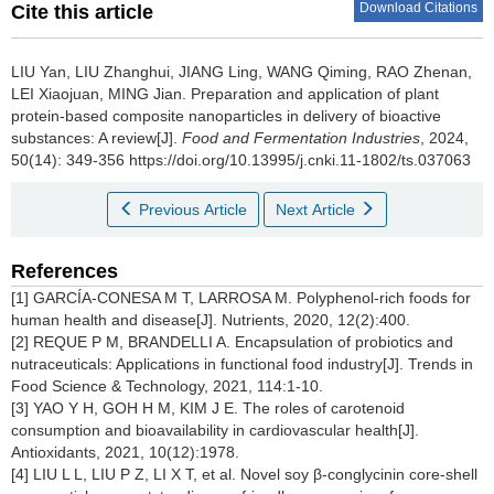
Download Citations
Cite this article
LIU Yan
,
LIU Zhanghui
,
JIANG Ling
,
WANG Qiming
,
RAO Zhenan
,
LEI Xiaojuan
,
MING Jian
.
Preparation and application of plant
protein-based composite nanoparticles in delivery of bioactive
substances: A review[J].
Food and Fermentation Industries
, 2024,
50(14): 349-356 https://doi.org/10.13995/j.cnki.11-1802/ts.037063
Previous Article
Next Article
References
[1] GARCÍA-CONESA M T, LARROSA M. Polyphenol-rich foods for
human health and disease[J]. Nutrients, 2020, 12(2):400.
[2] REQUE P M, BRANDELLI A. Encapsulation of probiotics and
nutraceuticals: Applications in functional food industry[J]. Trends in
Food Science & Technology, 2021, 114:1-10.
[3] YAO Y H, GOH H M, KIM J E. The roles of carotenoid
consumption and bioavailability in cardiovascular health[J].
Antioxidants, 2021, 10(12):1978.
[4] LIU L L, LIU P Z, LI X T, et al. Novel soy β-conglycinin core-shell