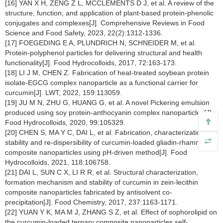
[16] YAN X H, ZENG Z L, MCCLEMENTS D J, et al. A review of the
structure, function, and application of plant-based protein-phenolic
conjugates and complexes[J]. Comprehensive Reviews in Food
Science and Food Safety, 2023, 22(2):1312-1336.
[17] FOEGEDING E A, PLUNDRICH N, SCHNEIDER M, et al.
Protein-polyphenol particles for delivering structural and health
functionality[J]. Food Hydrocolloids, 2017, 72:163-173.
[18] LI J M, CHEN Z. Fabrication of heat-treated soybean protein
isolate-EGCG complex nanoparticle as a functional carrier for
curcumin[J]. LWT, 2022, 159:113059.
[19] JU M N, ZHU G, HUANG G, et al. A novel Pickering emulsion
produced using soy protein-anthocyanin complex nanoparticles[J].
Food Hydrocolloids, 2020, 99:105329.
[20] CHEN S, MA Y C, DAI L, et al. Fabrication, characterization,
stability and re-dispersibility of curcumin-loaded gliadin-rhamnolipid
composite nanoparticles using pH-driven method[J]. Food
Hydrocolloids, 2021, 118:106758.
[21] DAI L, SUN C X, LI R R, et al. Structural characterization,
formation mechanism and stability of curcumin in zein-lecithin
composite nanoparticles fabricated by antisolvent co-
precipitation[J]. Food Chemistry, 2017, 237:1163-1171.
[22] YUAN Y K, MA M J, ZHANG S Z, et al. Effect of sophorolipid on
the curcumin-loaded ternary composite nanoparticles self-