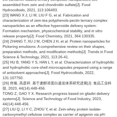
assembled from zein and chondroitin sulfate[J]. Food
Hydrocolloids, 2021, 113:106493.
[23] WANG X J, LI M, LIU F G, et al. Fabrication and
characterization of zein-tea polyphenols-pectin ternary complex
nanoparticles as an effective hyperoside delivery system:
Formation mechanism, physicochemical stability, and
in vitro
release property[J]. Food Chemistry, 2021, 364:130335.
[24] ZHANG T, XU J M, CHEN J H, et al. Protein nanoparticles for
Pickering emulsions: A comprehensive review on their shapes,
preparation methods, and modification methods[J]. Trends in Food
Science & Technology, 2021, 113:26-41.
[25] HU B, YANG Y S, HAN L Y, et al. Characterization of hydrophilic
and hydrophobic core-shell microcapsules prepared using a range
of antisolvent approaches[J]. Food Hydrocolloids, 2022,
131:107750.
[26] 佟臻, 高彦祥. 基于麦醇溶蛋白递送体系研究进展[J]. 食品工业科
技, 2023, 44(14):448-456.
TONG Z, GAO Y X. Research progress based on gliadin delivery
systems[J]. Science and Technology of Food Industry, 2023,
44(14):448-456.
[27] LIU Q, LI Y C, ZHOU Y, et al. Zein-whey protein isolate-
carboxymethyl cellulose complex as carrier of apigenin via pH-