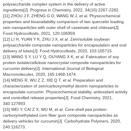
polysaccharide complex system in the delivery of active
ingredients[J]. Progress in Chemistry, 2022, 34(10):2267-2282.
[11] ZHOU J F, ZHENG G D, WANG W J, et al. Physicochemical
properties and bioavailability comparison of two quercetin loading
zein nanoparticles with outer shell of caseinate and chitosan[J].
Food Hydrocolloids, 2021, 120:106959.
[12] LI H, YUAN Y K, ZHU J X, et al. Zein/soluble soybean
polysaccharide composite nanoparticles for encapsulation and oral
delivery of lutein[J]. Food Hydrocolloids, 2020, 103:105715.
[13] WANG S Y, LU Y Q, OUYANG X K, et al. Fabrication of soy
protein isolate/cellulose nanocrystal composite nanoparticles for
curcumin delivery[J]. International Journal of Biological
Macromolecules, 2020, 165:1468-1474.
[14] MENG R, WU Z Z, XIE Q T, et al. Preparation and
characterization of zein/carboxymethyl dextrin nanoparticles to
encapsulate curcumin: Physicochemical stability, antioxidant activity
and controlled release properties[J]. Food Chemistry, 2021,
340:127893.
[15] WEI Y, CAI Z X, WU M, et al. Core-shell pea protein-
carboxymethylated corn fiber gum composite nanoparticles as
delivery vehicles for curcumin[J]. Carbohydrate Polymers, 2020,
240:116273.