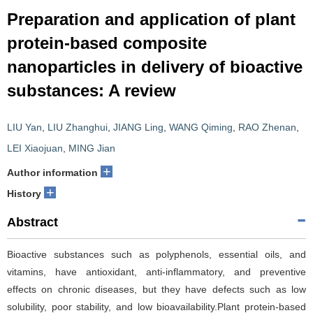
Preparation and application of plant
protein-based composite
nanoparticles in delivery of bioactive
substances: A review
LIU Yan
,
LIU Zhanghui
,
JIANG Ling
,
WANG Qiming
,
RAO Zhenan
,
LEI Xiaojuan
,
MING Jian
+
Author information
+
History
Abstract
Bioactive substances such as polyphenols, essential oils, and
vitamins, have antioxidant, anti-inflammatory, and preventive
effects on chronic diseases, but they have defects such as low
solubility, poor stability, and low bioavailability.Plant protein-based