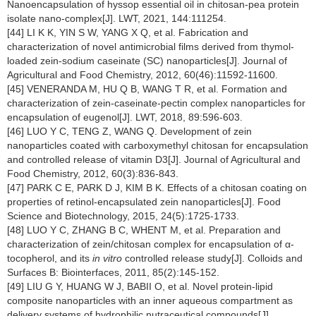
Nanoencapsulation of hyssop essential oil in chitosan-pea protein
isolate nano-complex[J]. LWT, 2021, 144:111254.
[44] LI K K, YIN S W, YANG X Q, et al. Fabrication and
characterization of novel antimicrobial films derived from thymol-
loaded zein-sodium caseinate (SC) nanoparticles[J]. Journal of
Agricultural and Food Chemistry, 2012, 60(46):11592-11600.
[45] VENERANDA M, HU Q B, WANG T R, et al. Formation and
characterization of zein-caseinate-pectin complex nanoparticles for
encapsulation of eugenol[J]. LWT, 2018, 89:596-603.
[46] LUO Y C, TENG Z, WANG Q. Development of zein
nanoparticles coated with carboxymethyl chitosan for encapsulation
and controlled release of vitamin D3[J]. Journal of Agricultural and
Food Chemistry, 2012, 60(3):836-843.
[47] PARK C E, PARK D J, KIM B K. Effects of a chitosan coating on
properties of retinol-encapsulated zein nanoparticles[J]. Food
Science and Biotechnology, 2015, 24(5):1725-1733.
[48] LUO Y C, ZHANG B C, WHENT M, et al. Preparation and
characterization of zein/chitosan complex for encapsulation of α-
tocopherol, and its
in vitro
controlled release study[J]. Colloids and
Surfaces B: Biointerfaces, 2011, 85(2):145-152.
[49] LIU G Y, HUANG W J, BABII O, et al. Novel protein-lipid
composite nanoparticles with an inner aqueous compartment as
delivery systems of hydrophilic nutraceutical compounds[J].