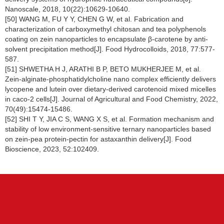
Nanoscale, 2018, 10(22):10629-10640.
[50] WANG M, FU Y Y, CHEN G W, et al. Fabrication and
characterization of carboxymethyl chitosan and tea polyphenols
coating on zein nanoparticles to encapsulate β-carotene by anti-
solvent precipitation method[J]. Food Hydrocolloids, 2018, 77:577-
587.
[51] SHWETHA H J, ARATHI B P, BETO MUKHERJEE M, et al.
Zein-alginate-phosphatidylcholine nano complex efficiently delivers
lycopene and lutein over dietary-derived carotenoid mixed micelles
in caco-2 cells[J]. Journal of Agricultural and Food Chemistry, 2022,
70(49):15474-15486.
[52] SHI T Y, JIA C S, WANG X S, et al. Formation mechanism and
stability of low environment-sensitive ternary nanoparticles based
on zein-pea protein-pectin for astaxanthin delivery[J]. Food
Bioscience, 2023, 52:102409.