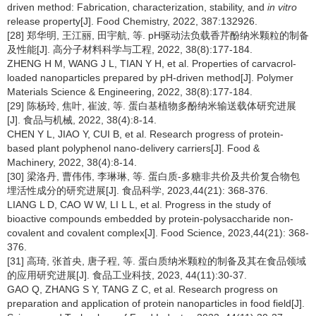
driven method: Fabrication, characterization, stability, and
in vitro
release property[J]. Food Chemistry, 2022, 387:132926.
[28] 郑华明, 王江丽, 田宇航, 等. pH驱动法负载香芹酚纳米颗粒的制备
及性能[J]. 高分子材料科学与工程, 2022, 38(8):177-184.
ZHENG H M, WANG J L, TIAN Y H, et al. Properties of carvacrol-
loaded nanoparticles prepared by pH-driven method[J]. Polymer
Materials Science & Engineering, 2022, 38(8):177-184.
[29] 陈杨玲, 焦叶, 崔波, 等. 蛋白基植物多酚纳米输送载体研究进展
[J]. 食品与机械, 2022, 38(4):8-14.
CHEN Y L, JIAO Y, CUI B, et al. Research progress of protein-
based plant polyphenol nano-delivery carriers[J]. Food &
Machinery, 2022, 38(4):8-14.
[30] 梁洛丹, 曹伟伟, 李琳琳, 等. 蛋白质-多糖非共价及共价复合物包
埋活性成分的研究进展[J]. 食品科学, 2023,44(21): 368-376.
LIANG L D, CAO W W, LI L L, et al. Progress in the study of
bioactive compounds embedded by protein-polysaccharide non-
covalent and covalent complex[J]. Food Science, 2023,44(21): 368-
376.
[31] 高琦, 张首央, 唐子程, 等. 蛋白质纳米颗粒的制备及其在食品领域
的应用研究进展[J]. 食品工业科技, 2023, 44(11):30-37.
GAO Q, ZHANG S Y, TANG Z C, et al. Research progress on
preparation and application of protein nanoparticles in food field[J].