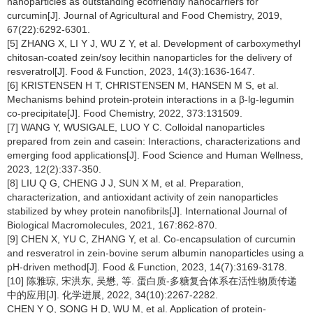
nanoparticles as outstanding ecofriendly nanocarriers for
curcumin[J]. Journal of Agricultural and Food Chemistry, 2019,
67(22):6292-6301.
[5] ZHANG X, LI Y J, WU Z Y, et al. Development of carboxymethyl
chitosan-coated zein/soy lecithin nanoparticles for the delivery of
resveratrol[J]. Food & Function, 2023, 14(3):1636-1647.
[6] KRISTENSEN H T, CHRISTENSEN M, HANSEN M S, et al.
Mechanisms behind protein-protein interactions in a β-lg-legumin
co-precipitate[J]. Food Chemistry, 2022, 373:131509.
[7] WANG Y, WUSIGALE, LUO Y C. Colloidal nanoparticles
prepared from zein and casein: Interactions, characterizations and
emerging food applications[J]. Food Science and Human Wellness,
2023, 12(2):337-350.
[8] LIU Q G, CHENG J J, SUN X M, et al. Preparation,
characterization, and antioxidant activity of zein nanoparticles
stabilized by whey protein nanofibrils[J]. International Journal of
Biological Macromolecules, 2021, 167:862-870.
[9] CHEN X, YU C, ZHANG Y, et al. Co-encapsulation of curcumin
and resveratrol in zein-bovine serum albumin nanoparticles using a
pH-driven method[J]. Food & Function, 2023, 14(7):3169-3178.
[10] 陈雅琼, 宋洪东, 吴懋, 等. 蛋白质-多糖复合体系在活性物质传递
中的应用[J]. 化学进展, 2022, 34(10):2267-2282.
CHEN Y Q, SONG H D, WU M, et al. Application of protein-