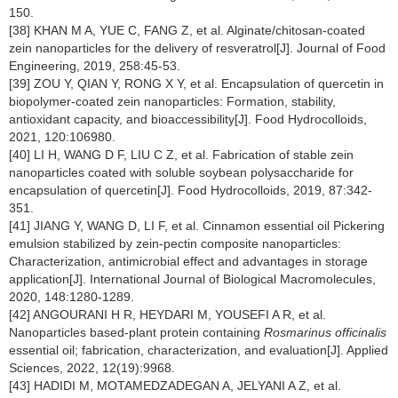
150.
[38] KHAN M A, YUE C, FANG Z, et al. Alginate/chitosan-coated
zein nanoparticles for the delivery of resveratrol[J]. Journal of Food
Engineering, 2019, 258:45-53.
[39] ZOU Y, QIAN Y, RONG X Y, et al. Encapsulation of quercetin in
biopolymer-coated zein nanoparticles: Formation, stability,
antioxidant capacity, and bioaccessibility[J]. Food Hydrocolloids,
2021, 120:106980.
[40] LI H, WANG D F, LIU C Z, et al. Fabrication of stable zein
nanoparticles coated with soluble soybean polysaccharide for
encapsulation of quercetin[J]. Food Hydrocolloids, 2019, 87:342-
351.
[41] JIANG Y, WANG D, LI F, et al. Cinnamon essential oil Pickering
emulsion stabilized by zein-pectin composite nanoparticles:
Characterization, antimicrobial effect and advantages in storage
application[J]. International Journal of Biological Macromolecules,
2020, 148:1280-1289.
[42] ANGOURANI H R, HEYDARI M, YOUSEFI A R, et al.
Nanoparticles based-plant protein containing
Rosmarinus officinalis
essential oil; fabrication, characterization, and evaluation[J]. Applied
Sciences, 2022, 12(19):9968.
[43] HADIDI M, MOTAMEDZADEGAN A, JELYANI A Z, et al.