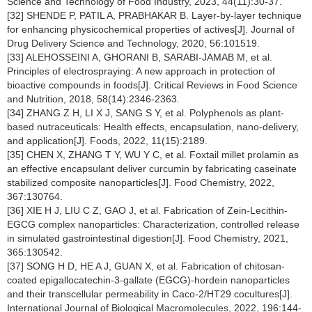
Science and Technology of Food Industry, 2023, 44(11):30-37.
[32] SHENDE P, PATIL A, PRABHAKAR B. Layer-by-layer technique
for enhancing physicochemical properties of actives[J]. Journal of
Drug Delivery Science and Technology, 2020, 56:101519.
[33] ALEHOSSEINI A, GHORANI B, SARABI-JAMAB M, et al.
Principles of electrospraying: A new approach in protection of
bioactive compounds in foods[J]. Critical Reviews in Food Science
and Nutrition, 2018, 58(14):2346-2363.
[34] ZHANG Z H, LI X J, SANG S Y, et al. Polyphenols as plant-
based nutraceuticals: Health effects, encapsulation, nano-delivery,
and application[J]. Foods, 2022, 11(15):2189.
[35] CHEN X, ZHANG T Y, WU Y C, et al. Foxtail millet prolamin as
an effective encapsulant deliver curcumin by fabricating caseinate
stabilized composite nanoparticles[J]. Food Chemistry, 2022,
367:130764.
[36] XIE H J, LIU C Z, GAO J, et al. Fabrication of Zein-Lecithin-
EGCG complex nanoparticles: Characterization, controlled release
in simulated gastrointestinal digestion[J]. Food Chemistry, 2021,
365:130542.
[37] SONG H D, HE A J, GUAN X, et al. Fabrication of chitosan-
coated epigallocatechin-3-gallate (EGCG)-hordein nanoparticles
and their transcellular permeability in Caco-2/HT29 cocultures[J].
International Journal of Biological Macromolecules, 2022, 196:144-