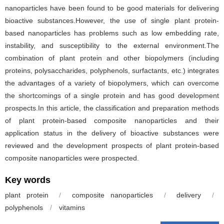
nanoparticles have been found to be good materials for delivering
bioactive substances.However, the use of single plant protein-
based nanoparticles has problems such as low embedding rate,
instability, and susceptibility to the external environment.The
combination of plant protein and other biopolymers (including
proteins, polysaccharides, polyphenols, surfactants, etc.) integrates
the advantages of a variety of biopolymers, which can overcome
the shortcomings of a single protein and has good development
prospects.In this article, the classification and preparation methods
of plant protein-based composite nanoparticles and their
application status in the delivery of bioactive substances were
reviewed and the development prospects of plant protein-based
composite nanoparticles were prospected.
Key words
plant protein
/
composite nanoparticles
/
delivery
/
polyphenols
/
vitamins