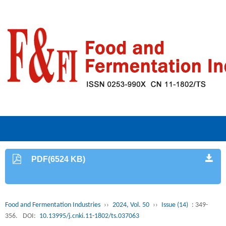
PDF(6524 KB)
Food and Fermentation Industries
››
2024, Vol. 50
››
Issue (14)
: 349-
356.
DOI:
10.13995/j.cnki.11-1802/ts.037063