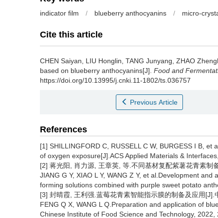
indicator film
/
blueberry anthocyanins
/
micro-crysta
Cite this article
CHEN Saiyan
,
LIU Honglin
,
TANG Junyang
,
ZHAO Zheng
based on blueberry anthocyanins[J].
Food and Fermentati
https://doi.org/10.13995/j.cnki.11-1802/ts.036757
Previous Article
References
[1] SHILLINGFORD C, RUSSELL C W, BURGESS I B, et al.Bio
of oxygen exposure[J].ACS Applied Materials & Interfaces
[2] 蒋光阳, 肖力源, 王章英, 等.不同基材复配紫薯花青素制备智能指
JIANG G Y, XIAO L Y, WANG Z Y, et al.Development and appli
forming solutions combined with purple sweet potato ant
[3] 封晴霞, 王利强.蓝莓花青素智能指示膜的制备及应用[J].中国食品学
FENG Q X, WANG L Q.Preparation and application of blueber
Chinese Institute of Food Science and Technology, 2022,