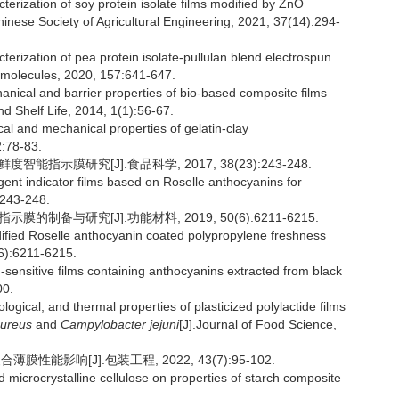
erization of soy protein isolate films modified by ZnO
hinese Society of Agricultural Engineering, 2021, 37(14):294-
terization of pea protein isolate-pullulan blend electrospun
cromolecules, 2020, 157:641-647.
al and barrier properties of bio-based composite films
 Shelf Life, 2014, 1(1):56-67.
and mechanical properties of gelatin-clay
2:78-83.
能指示膜研究[J].食品科学, 2017, 38(23):243-248.
gent indicator films based on Roselle anthocyanins for
:243-248.
的制备与研究[J].功能材料, 2019, 50(6):6211-6215.
dified Roselle anthocyanin coated polypropylene freshness
(6):6211-6215.
nsitive films containing anthocyanins extracted from black
00.
ical, and thermal properties of plasticized polylactide films
aureus
and
Campylobacter jejuni
[J].Journal of Food Science,
性能影响[J].包装工程, 2022, 43(7):95-102.
microcrystalline cellulose on properties of starch composite