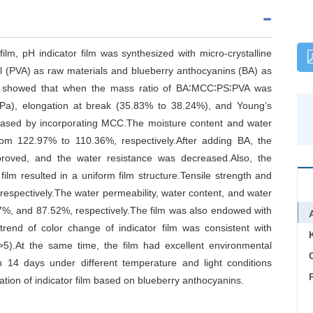
ilm, pH indicator film was synthesized with micro-crystalline
ol (PVA) as raw materials and blueberry anthocyanins (BA) as
ts showed that when the mass ratio of BA∶MCC∶PS∶PVA was
 MPa), elongation at break (35.83% to 38.24%), and Young’s
eased by incorporating MCC.The moisture content and water
om 122.97% to 110.36%, respectively.After adding BA, the
proved, and the water resistance was decreased.Also, the
ilm resulted in a uniform film structure.Tensile strength and
spectively.The water permeability, water content, and water
7%, and 87.52%, respectively.The film was also endowed with
trend of color change of indicator film was consistent with
>5).At the same time, the film had excellent environmental
C
an 14 days under different temperature and light conditions
ation of indicator film based on blueberry anthocyanins.