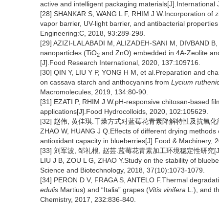
active and intelligent packaging materials[J].Internationa
[28] SHANKAR S, WANG L F, RHIM J W.Incorporation of zi
vapor barrier, UV-light barrier, and antibacterial propert
Engineering:C, 2018, 93:289-298.
[29] AZIZI-LALABADI M, ALIZADEH-SANI M, DIVBAND B, et 
nanoparticles (TiO
and ZnO) embedded in 4A-Zeolite and 
2
[J].Food Research International, 2020, 137:109716.
[30] QIN Y, LIU Y P, YONG H M, et al.Preparation and chara
on cassava starch and anthocyanins from
Lycium ruthen
Macromolecules, 2019, 134:80-90.
[31] EZATI P, RHIM J W.pH-responsive chitosan-based film 
applications[J].Food Hydrocolloids, 2020, 102:105629.
[32] 赵伟, 黄佳琪.干燥方式对蓝莓花青素降解特性及抗氧化能力的影响
ZHAO W, HUANG J Q.Effects of different drying methods o
antioxidant capacity in blueberries[J].Food & Machinery, 
[33] 刘军波, 邹礼根, 赵芸.蓝莓花青素加工环境稳定性研究[J].食品
LIU J B, ZOU L G, ZHAO Y.Study on the stability of blueb
Science and Biotechnology, 2018, 37(10):1073-1079.
[34] PERON D V, FRAGA S, ANTELO F.Thermal degradation 
edulis
Martius) and “Italia” grapes (
Vitis vinifera
L.), and th
Chemistry, 2017, 232:836-840.