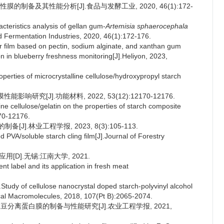
膜的制备及其性能分析[J].食品与发酵工业, 2020, 46(1):172-
teristics analysis of gellan gum-
Artemisia sphaerocephala
d Fermentation Industries, 2020, 46(1):172-176.
tor film based on pectin, sodium alginate, and xanthan gum
on in blueberry freshness monitoring[J].Heliyon, 2023,
erties of microcrystalline cellulose/hydroxypropyl starch
响研究[J].功能材料, 2022, 53(12):12170-12176.
ne cellulose/gelatin on the properties of starch composite
170-12176.
[J].林业工程学报, 2023, 8(3):105-113.
PVA/soluble starch cling film[J].Journal of Forestry
D].无锡:江南大学, 2021.
t label and its application in fresh meat
y of cellulose nanocrystal doped starch-polyvinyl alcohol
gical Macromolecules, 2018, 107(Pt B):2065-2074.
大豆分离蛋白膜的制备与性能研究[J].农业工程学报, 2021,