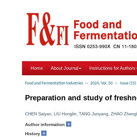
Home
About Journal
Instructions for Authors
Food and Fermentation Industries
››
2024, Vol. 50
››
Issue (15)
Preparation and study of freshn
CHEN Saiyan
,
LIU Honglin
,
TANG Junyang
,
ZHAO Zheng
+
Author information
+
History