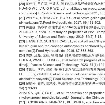
[20] 黄伟江, 吕广福, 韦龙杰, 等.PBAT/微晶纤维素复合材料的制备
HUANG W J, LYU G F, WEI L J, et al.Study on preparation 
composites[J].Plastics Science and Technology, 2021, 49(
[21] WEI Y C, CHENG C H, HO Y C, et al.Active gellan gu
pH variations[J].Food Hydrocolloids, 2017, 69:491-502.
[22] 钟生缘, 杨序平.改性木质素/PBAT复合材料的制备及其性能[J
ZHONG S Y, YANG X P.Study on properties of PBAT composit
University of Science and Technology, 2019, 34(2):8-13.
[23] LIANG T Q, SUN G H, CAO L L, et al.A pH and NH
se
3
Krasch.gum and red cabbage anthocyanins anchored by c
complex[J].Food Hydrocolloids, 2019, 87:858-868.
[24] 陈杰, 汪磊, 龙柱, 等.微晶纤维素增强热塑性淀粉塑料薄膜的研究
CHEN J, WANG L, LONG Z, et al.Research progress of micro
films[J].Plastics Science and Technology, 2023, 51(1):124
[25] 李田田, 李洋, 张茜, 等.基于淀粉/聚乙烯醇/花青素的色敏指示
LI T T, LI Y, ZHANG X, et al.Study on color-sensitive indic
alcohol/anthocyanin[J].Food Science and Technology, 201
[26] 翟晓松, 秦洋, 陆慧玲, 等.高直链玉米淀粉/羟丙基甲
34(7):33-38.
ZHAI X S, QIN Y, LU H L, et al.Preparation and properties
(hydroxypropyl methylcellulose)[J].Journal of the Chinese
[27] JANCIKOVA S, JAMRÓZ E, KULAWIK P, et al.Furcellara