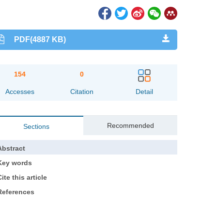
PDF(4887 KB)
154
0
Accesses
Citation
Detail
Recommended
Sections
Abstract
Key words
ite this article
References