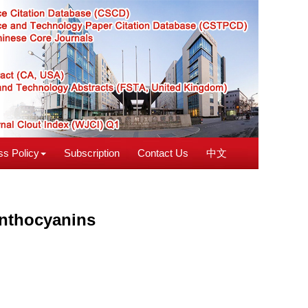
s Policy
Subscription
Contact Us
中文
anthocyanins