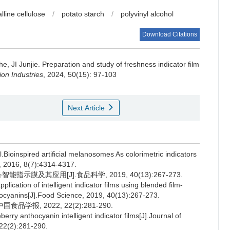
lline cellulose
/
potato starch
/
polyvinyl alcohol
Download Citations
he
,
JI Junjie
.
Preparation and study of freshness indicator film
on Industries
, 2024, 50(15): 97-103
Next Article
inspired artificial melanosomes As colorimetric indicators
, 2016, 8(7):4314-4317.
示膜及其应用[J].食品科学, 2019, 40(13):267-273.
cation of intelligent indicator films using blended film-
hocyanins[J].Food Science, 2019, 40(13):267-273.
报, 2022, 22(2):281-290.
ry anthocyanin intelligent indicator films[J].Journal of
 22(2):281-290.