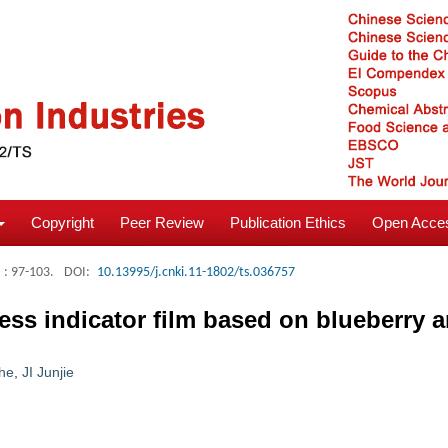
Copyright
Peer Review
Publication Ethics
Open Acces
: 97-103.
DOI:
10.13995/j.cnki.11-1802/ts.036757
ess indicator film based on blueberry 
he
,
JI Junjie