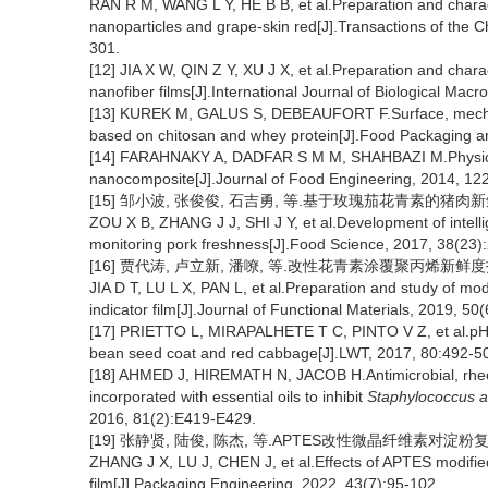
RAN R M, WANG L Y, HE B B, et al.Preparation and charact
nanoparticles and grape-skin red[J].Transactions of the C
301.
[12] JIA X W, QIN Z Y, XU J X, et al.Preparation and charac
nanofiber films[J].International Journal of Biological Ma
[13] KUREK M, GALUS S, DEBEAUFORT F.Surface, mechanic
based on chitosan and whey protein[J].Food Packaging and
[14] FARAHNAKY A, DADFAR S M M, SHAHBAZI M.Physical 
nanocomposite[J].Journal of Food Engineering, 2014, 12
[15] 邹小波, 张俊俊, 石吉勇, 等.基于玫瑰茄花青素的猪肉新鲜度智
ZOU X B, ZHANG J J, SHI J Y, et al.Development of intelli
monitoring pork freshness[J].Food Science, 2017, 38(23)
[16] 贾代涛, 卢立新, 潘嘹, 等.改性花青素涂覆聚丙烯新鲜度指示膜
JIA D T, LU L X, PAN L, et al.Preparation and study of mo
indicator film[J].Journal of Functional Materials, 2019, 50
[17] PRIETTO L, MIRAPALHETE T C, PINTO V Z, et al.pH-se
bean seed coat and red cabbage[J].LWT, 2017, 80:492-5
[18] AHMED J, HIREMATH N, JACOB H.Antimicrobial, rheolog
incorporated with essential oils to inhibit
Staphylococcus 
2016, 81(2):E419-E429.
[19] 张静贤, 陆俊, 陈杰, 等.APTES改性微晶纤维素对淀粉复合薄膜
ZHANG J X, LU J, CHEN J, et al.Effects of APTES modified 
film[J].Packaging Engineering, 2022, 43(7):95-102.