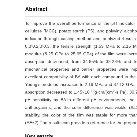
Abstract
To improve the overall performance of the pH indicator f
cellulose (MCC), potato starch (PS), and polyvinyl alcoh
indicator through casting method and analyzed.Resul
0.3∶0.2∶3∶0.3, the tensile strength (1.59 MPa to 2.16
modulus (8.25 GPa to 25.65 GPa) of the film were incr
absorption decreased, from 34.85% to 33.23%, and fr
mechanical properties and barrier properties were im
excellent compatibility of BA with each compound in the f
Young’s modulus increased to 2.19 MPa and 37.12 GPa, re
-12
2
absorption decreased to 1.45×10
g·cm/(cm
·s·Pa), 30.
pH sensitivity by BA.In different pH environments, the 
anthocyanins, and the color difference was visible (Δ
E
stability, the color of the film was stable for more th
(Δ
E
≤2).The results can provide a reference for the prepar
Key words