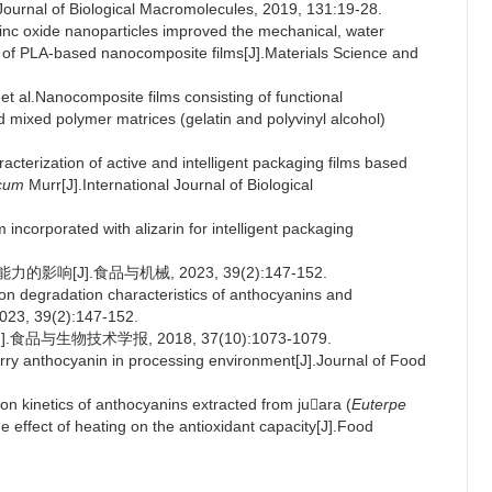
l Journal of Biological Macromolecules, 2019, 131:19-28.
nc oxide nanoparticles improved the mechanical, water
ies of PLA-based nanocomposite films[J].Materials Science and
al.Nanocomposite films consisting of functional
mixed polymer matrices (gelatin and polyvinyl alcohol)
cterization of active and intelligent packaging films based
icum
Murr[J].International Journal of Biological
incorporated with alizarin for intelligent packaging
[J].食品与机械, 2023, 39(2):147-152.
n degradation characteristics of anthocyanins and
2023, 39(2):147-152.
与生物技术学报, 2018, 37(10):1073-1079.
erry anthocyanin in processing environment[J].Journal of Food
kinetics of anthocyanins extracted from juara (
Euterpe
e effect of heating on the antioxidant capacity[J].Food