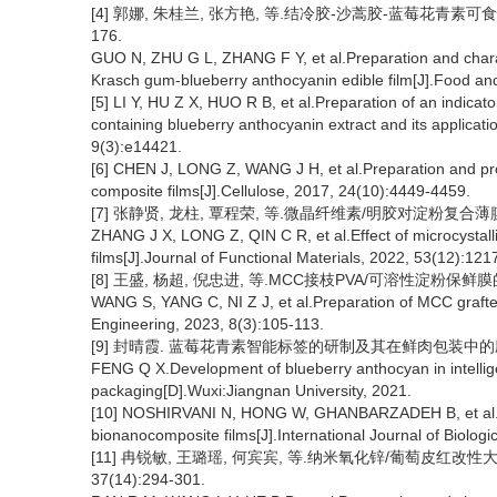
[4] 郭娜, 朱桂兰, 张方艳, 等.结冷胶-沙蒿胶-蓝莓花青素可食性
176.
GUO N, ZHU G L, ZHANG F Y, et al.Preparation and charac
Krasch gum-blueberry anthocyanin edible film[J].Food an
[5] LI Y, HU Z X, HUO R B, et al.Preparation of an indica
containing blueberry anthocyanin extract and its applicati
9(3):e14421.
[6] CHEN J, LONG Z, WANG J H, et al.Preparation and prop
composite films[J].Cellulose, 2017, 24(10):4449-4459.
[7] 张静贤, 龙柱, 覃程荣, 等.微晶纤维素/明胶对淀粉复合薄膜性能影
ZHANG J X, LONG Z, QIN C R, et al.Effect of microcystalli
films[J].Journal of Functional Materials, 2022, 53(12):12
[8] 王盛, 杨超, 倪忠进, 等.MCC接枝PVA/可溶性淀粉保鲜膜的制备
WANG S, YANG C, NI Z J, et al.Preparation of MCC grafted 
Engineering, 2023, 8(3):105-113.
[9] 封晴霞. 蓝莓花青素智能标签的研制及其在鲜肉包装中的应用[
FENG Q X.Development of blueberry anthocyan in intelligen
packaging[D].Wuxi:Jiangnan University, 2021.
[10] NOSHIRVANI N, HONG W, GHANBARZADEH B, et al.Stud
bionanocomposite films[J].International Journal of Biolo
[11] 冉锐敏, 王璐瑶, 何宾宾, 等.纳米氧化锌/葡萄皮红改性
37(14):294-301.