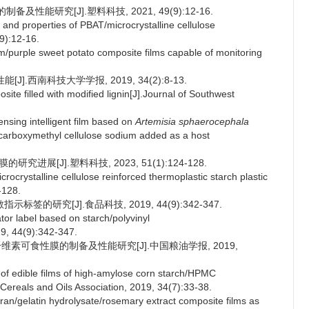
及性能研究[J].塑料科技, 2021, 49(9):12-16.
and properties of PBAT/microcrystalline cellulose
9):12-16.
m/purple sweet potato composite films capable of monitoring
].西南科技大学学报, 2019, 34(2):8-13.
e filled with modified lignin[J].Journal of Southwest
nsing intelligent film based on
Artemisia sphaerocephala
arboxymethyl cellulose sodium added as a host
进展[J].塑料科技, 2023, 51(1):124-128.
crystalline cellulose reinforced thermoplastic starch plastic
-128.
标签的研究[J].食品科技, 2019, 44(9):342-347.
ator label based on starch/polyvinyl
9, 44(9):342-347.
基纤维素可食性膜的制备及性能研究[J].中国粮油学报, 2019,
 of edible films of high-amylose corn starch/HPMC
 Cereals and Oils Association, 2019, 34(7):33-38.
n/gelatin hydrolysate/rosemary extract composite films as