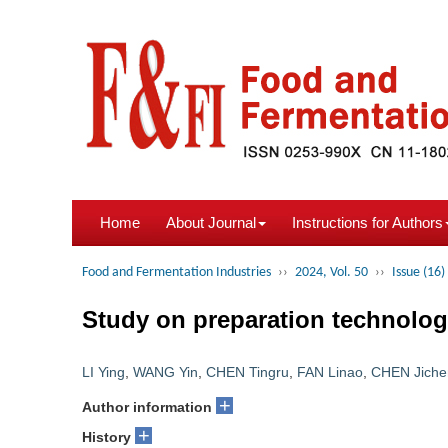
Home
About Journal
Instructions for Authors
Food and Fermentation Industries
››
2024, Vol. 50
››
Issue (16)
Study on preparation technology
LI Ying
,
WANG Yin
,
CHEN Tingru
,
FAN Linao
,
CHEN Jiche
+
Author information
+
History