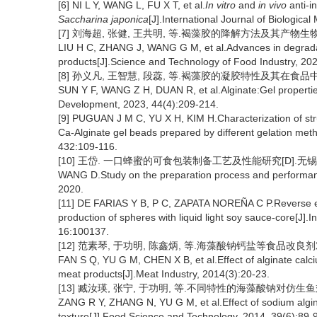
[6] NI L Y, WANG L, FU X T, et al.
In vitro
and
in vivo
anti-i
Saccharina japonica
[J].International Journal of Biologic
[7] 刘海超, 张健, 王共明, 等.褐藻胶的降解方法及其产物生物活性研究
LIU H C, ZHANG J, WANG G M, et al.Advances in degradatio
products[J].Science and Technology of Food Industry, 20
[8] 孙义凡, 王智慧, 段蕊, 等.褐藻胶的凝胶特性及其在食品中的应用[
SUN Y F, WANG Z H, DUAN R, et al.Alginate:Gel propertie
Development, 2023, 44(4):209-214.
[9] PUGUAN J M C, YU X H, KIM H.Characterization of stru
Ca-Alginate gel beads prepared by different gelation meth
432:109-116.
[10] 王岱. 一口蜂蜜的可食包装制备工艺及性能研究[D].无锡:江
WANG D.Study on the preparation process and performanc
2020.
[11] DE FARIAS Y B, P C, ZAPATA NOREÑA C P.Reverse enca
production of spheres with liquid light soy sauce-core[J]
16:100137.
[12] 范素琴, 于功明, 陈鑫炳, 等.海藻酸钠钙盐等食品改良剂对灌
FAN S Q, YU G M, CHEN X B, et al.Effect of alginate calc
meat products[J].Meat Industry, 2014(3):20-23.
[13] 臧汝瑛, 张宁, 于功明, 等.不同特性的海藻酸钠对仿生鱼翅质构的
ZANG R Y, ZHANG N, YU G M, et al.Effect of sodium alginate
texture[J].Food Science and Technology, 2014, 39(6):89-