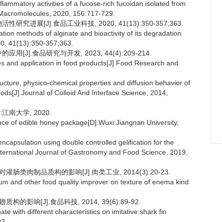
nflammatory activities of a fucose-rich fucoidan isolated from
al Macromolecules, 2020, 156:717-729.
进展[J].食品工业科技, 2020, 41(13):350-357;363.
n methods of alginate and bioactivity of its degradation
20, 41(13):350-357;363.
J].食品研究与开发, 2023, 44(4):209-214.
s and application in food products[J].Food Research and
cture, physico-chemical properties and diffusion behavior of
ods[J].Journal of Colloid And Interface Science, 2014,
南大学, 2020.
e of edible honey package[D].Wuxi:Jiangnan University,
psulation using double controlled gelification for the
.International Journal of Gastronomy and Food Science, 2019,
肠类肉制品质构的影响[J].肉类工业, 2014(3):20-23.
ium and other food quality improver on texture of enema kind
影响[J].食品科技, 2014, 39(6):89-92.
 with different characteristics on imitative shark fin
92.