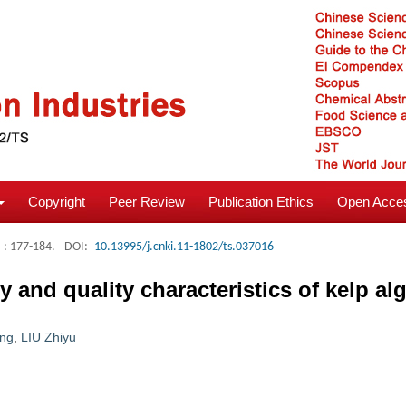
Copyright
Peer Review
Publication Ethics
Open Acces
: 177-184.
DOI:
10.13995/j.cnki.11-1802/ts.037016
 and quality characteristics of kelp al
ng
,
LIU Zhiyu