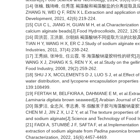
[14] 张楠, 魏琦峰, 任秀莲.褐藻酸和褐藻酸盐的分离提取及应用研究进
ZHANG N, WEI Q F, REN X L.Extraction and application of
Development, 2021, 42(6):219-224.
[15] CUI C L, JIANG H, GUAN M H, et al.Characterizatio
calcium alginate beads[J].Food Hydrocolloids, 2022, 126
[16] 田洪芸, 王洪新, 尔朝娟.褐藻酸钠不同提取方法的比较及工艺优化
TIAN H Y, WANG H X, ER C J.Study of sodium alginate ext
Industries, 2011, 37(4):238-242.
[17] 王秀娟, 张坤生, 任云霞, 等.海藻酸钠凝胶特性的研究[J].食品
WANG X J, ZHANG K S, REN Y X, et al.Study on the gellin
Food Industry, 2008, 29(2):259-262.
[18] SHU J X, MCCLEMENTS D J, LUO S J, et al.Effect of in
water distribution, and lycopene encapsulation properties
139:108499.
[19] FERTAH M, BELFKIRA A, DAHMANE E M, et al.Extract
Laminaria digitata
brown seaweed[J].Arabian Journal of 
[20] 陈梦洁, 金忠兴, 李志勇, 等.假酸浆子胶与海藻酸钠凝胶球的质构
CHEN M J, JIN Z X, LI Z Y, et al.The texture properties o
and sodium alginate[J].Science and Technology of Food I
[21] FAIDI A, STUMBÉ J F, SAFTA F, et al.Implementation 
extraction of sodium alginate from
Padina pavonica
brown 
Characterization, 2022, 16(6):4457-4469.