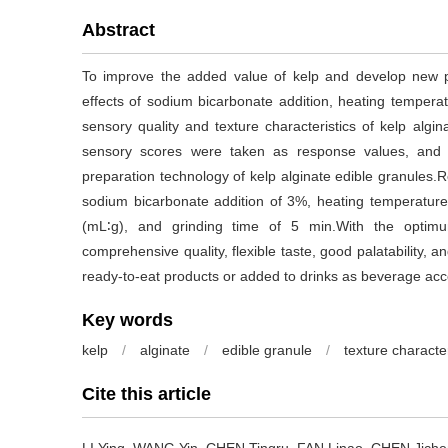
Abstract
To improve the added value of kelp and develop new p
effects of sodium bicarbonate addition, heating temperatu
sensory quality and texture characteristics of kelp algi
sensory scores were taken as response values, and
preparation technology of kelp alginate edible granules
sodium bicarbonate addition of 3%, heating temperature o
(mL∶g), and grinding time of 5 min.With the optim
comprehensive quality, flexible taste, good palatability, a
ready-to-eat products or added to drinks as beverage acce
Key words
kelp
/
alginate
/
edible granule
/
texture character
Cite this article