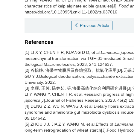
LI Ying
,
WANG Yin
,
CHEN Tingru
,
FAN Linao
,
CHEN Jiche
characteristics of kelp alginate edible granules[J].
Food an
https://doi.org/10.13995/j.cnki.11-1802/ts.037016
Previous Article
References
[1] LI X Y, CHEN H R, KUANG D D, et al.
Laminaria japoni
mesenchymal transformation via TGF-β1-mediated Smad3 
Biological Macromolecules, 2023, 241:124637.
[2] 谷怡静. 海带生物脱腥及多糖提取、抗氧化应用[D].无锡:江
GU Y J.Biological deodorization, polysaccharide extractio
University, 2022.
[3] 李颖, 王茵, 陈婷茹, 等.海带高值化综合利用研究进展[J].渔业研究
LI Y, WANG Y, CHEN T R, et al.Research progress of high-
japonica
[J].Journal of Fisheries Research, 2023, 45(2):1
[4] DENG Z Z, WU N, WANG J, et al.Dietary fibers extrac
syndrome and ameliorate gut microbiota dysbiosis induced 
85:104642.
[5] ZHOU J J, JIA Z Y, WANG M, et al.Effects of
Laminaria
long-term retrogradation of wheat starch[J].Food Hydroco