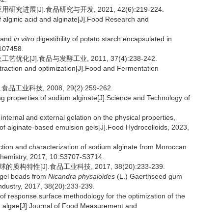
展[J].食品研究与开发, 2021, 42(6):219-224.
 alginic acid and alginate[J].Food Research and
n and
in vitro
digestibility of potato starch encapsulated in
:107458.
[J].食品与发酵工业, 2011, 37(4):238-242.
raction and optimization[J].Food and Fermentation
工业科技, 2008, 29(2):259-262.
g properties of sodium alginate[J].Science and Technology of
ternal and external gelation on the physical properties,
 of alginate-based emulsion gels[J].Food Hydrocolloids, 2023,
ion and characterization of sodium alginate from Moroccan
Chemistry, 2017, 10:S3707-S3714.
特性[J].食品工业科技, 2017, 38(20):233-239.
f gel beads from
Nicandra physaloides
(L.) Gaerthseed gum
ndustry, 2017, 38(20):233-239.
of response surface methodology for the optimization of the
algae[J].Journal of Food Measurement and