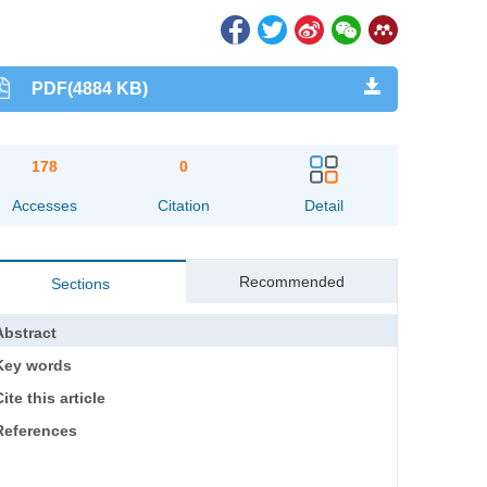
PDF(4884 KB)
178
0
Accesses
Citation
Detail
Recommended
Sections
Abstract
Key words
ite this article
References