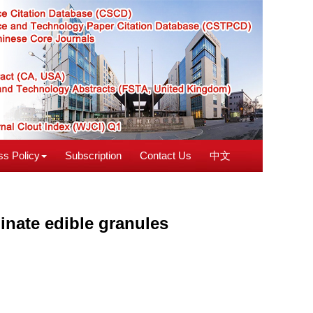
s Policy
Subscription
Contact Us
中文
ginate edible granules