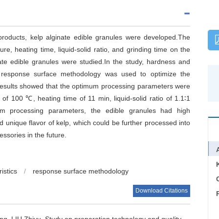
roducts, kelp alginate edible granules were developed.The
re, heating time, liquid-solid ratio, and grinding time on the
nate edible granules were studied.In the study, hardness and
 response surface methodology was used to optimize the
.Results showed that the optimum processing parameters were
f 100 ℃, heating time of 11 min, liquid-solid ratio of 1.1∶1
um processing parameters, the edible granules had high
nd unique flavor of kelp, which could be further processed into
ssories in the future.
istics
/
response surface methodology
C
Download Citations