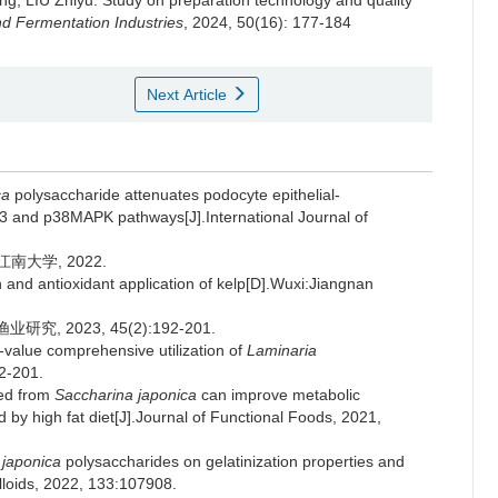
ng
,
LIU Zhiyu
.
Study on preparation technology and quality
d Fermentation Industries
, 2024, 50(16): 177-184
Next Article
ca
polysaccharide attenuates podocyte epithelial-
and p38MAPK pathways[J].International Journal of
南大学, 2022.
n and antioxidant application of kelp[D].Wuxi:Jiangnan
, 2023, 45(2):192-201.
value comprehensive utilization of
Laminaria
92-201.
ted from
Saccharina japonica
can improve metabolic
by high fat diet[J].Journal of Functional Foods, 2021,
 japonica
polysaccharides on gelatinization properties and
lloids, 2022, 133:107908.