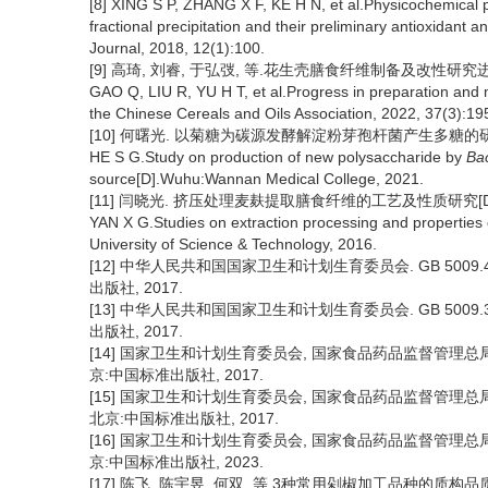
[8] XING S P, ZHANG X F, KE H N, et al.Physicochemical 
fractional precipitation and their preliminary antioxidant a
Journal, 2018, 12(1):100.
[9] 高琦, 刘睿, 于弘弢, 等.花生壳膳食纤维制备及改性研究进展[J]
GAO Q, LIU R, YU H T, et al.Progress in preparation and mo
the Chinese Cereals and Oils Association, 2022, 37(3):19
[10] 何曙光. 以菊糖为碳源发酵解淀粉芽孢杆菌产生多糖的研究[
HE S G.Study on production of new polysaccharide by
Bac
source[D].Wuhu:Wannan Medical College, 2021.
[11] 闫晓光. 挤压处理麦麸提取膳食纤维的工艺及性质研究[D]
YAN X G.Studies on extraction processing and properties of
University of Science & Technology, 2016.
[12] 中华人民共和国国家卫生和计划生育委员会. GB 5009
出版社, 2017.
[13] 中华人民共和国国家卫生和计划生育委员会. GB 5009
出版社, 2017.
[14] 国家卫生和计划生育委员会, 国家食品药品监督管理总局.G
京:中国标准出版社, 2017.
[15] 国家卫生和计划生育委员会, 国家食品药品监督管理总局.G
北京:中国标准出版社, 2017.
[16] 国家卫生和计划生育委员会, 国家食品药品监督管理总局.G
京:中国标准出版社, 2023.
[17] 陈飞, 陈宇昱, 何双, 等.3种常用剁椒加工品种的质构品质及果胶