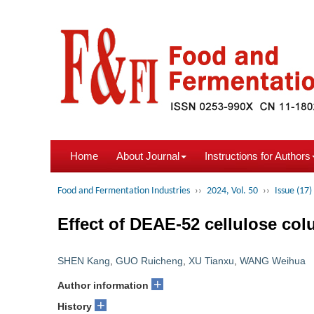
Home
About Journal
Instructions for Authors
Food and Fermentation Industries
››
2024, Vol. 50
››
Issue (17)
Effect of DEAE-52 cellulose col
SHEN Kang
,
GUO Ruicheng
,
XU Tianxu
,
WANG Weihua
+
Author information
+
History