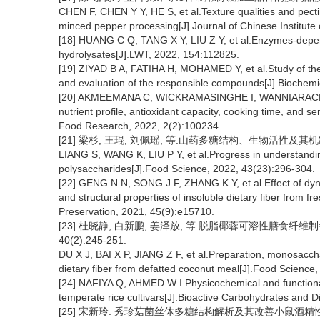
CHEN F, CHEN Y Y, HE S, et al.Texture qualities and pectin
minced pepper processing[J].Journal of Chinese Institut
[18] HUANG C Q, TANG X Y, LIU Z Y, et al.Enzymes-depende
hydrolysates[J].LWT, 2022, 154:112825.
[19] ZIYAD B A, FATIHA H, MOHAMED Y, et al.Study of the 
and evaluation of the responsible compounds[J].Biochemi
[20] AKMEEMANA C, WICKRAMASINGHE I, WANNIARACHCHI P 
nutrient profile, antioxidant capacity, cooking time, and se
Food Research, 2022, 2(2):100234.
[21] 梁杉, 王琨, 刘佩瑶, 等.山药多糖结构、生物活性及其机制研究进
LIANG S, WANG K, LIU P Y, et al.Progress in understandin
polysaccharides[J].Food Science, 2022, 43(23):296-304.
[22] GENG N N, SONG J F, ZHANG K Y, et al.Effect of dyn
and structural properties of insoluble dietary fiber from f
Preservation, 2021, 45(9):e15710.
[23] 杜晓静, 白新鹏, 姜泽放, 等.脱脂椰蓉可溶性膳食纤维
40(2):245-251.
DU X J, BAI X P, JIANG Z F, et al.Preparation, monosacch
dietary fiber from defatted coconut meal[J].Food Science
[24] NAFIYA Q, AHMED W I.Physicochemical and functional c
temperate rice cultivars[J].Bioactive Carbohydrates and D
[25] 宋新玲. 秀珍菇菌丝体多糖结构解析及其改善小鼠酒精性肝