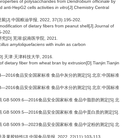
properties of polysaccharides from
Dendrobium officinale
by
nd anti-HepG2 cells activities
in vitro
[J].Chemistry Central
.中国粮油学报, 2022, 37(3):195-202.
dification of dietary fibers from peanut shell[J].Journal of
5-202.
D].芜湖:皖南医学院, 2021.
illus amyloliquefaciens
with inulin as carbon
.天津:天津科技大学, 2016.
 dietary fiber from wheat bran by extrusion[D].Tianjin:Tianjin
.4—2016食品安全国家标准 食品中灰分的测定[S].北京:中国标准
.3—2016食品安全国家标准 食品中水分的测定[S].北京:中国标准
B 5009.6—2016食品安全国家标准 食品中脂肪的测定[S].北
B 5009.5—2016食品安全国家标准 食品中蛋白质的测定[S].
B 5009.9—2023食品安全国家标准 食品中淀粉的测定[S].北
特性[J].中国食品学报, 2022, 22(11):103-113.