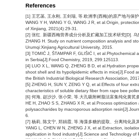
References
[1] 王艺菡, 王永刚, 王剑瑞, 等.欧洲李(西梅)的原产地与保护利用[J
WANG Y H, WANG Y G, WANG J R, et al.Origin, protection 
of Xinjiang, 2021(4):29-31.
[2] 张红. 新疆西梅营养成分分析及贮藏加工技术研究[D]. 乌鲁
ZHANG H. Study on nutrient composition analysis and sto
Urumqi:Xinjiang Agricultural University, 2015.
[3] TOMIĆ J, ŠTAMPAR F, GLIŠIĆ I, et al.Phytochemical 
in Serbia[J].Food Chemistry, 2019, 299:125113.
[4] LUO X L, WANG Q, ZHENG B D, et al.Hydration propert
shoot shell and its hypolipidemic effects in mice[J].Food 
the British Industrial Biological Research Association, 20
[5] ZHENG H, SUN Y, ZENG Y Q, et al.Effects of four ext
characteristics of soluble dietary fiber from rape bee pol
[6] 何海, 赵沙沙, 张小荣, 等.大孔吸附树脂法富集纯化黄芪多糖的
HE H, ZHAO S S, ZHANG X R, et al.Process optimization a
polysaccharides by macroporous adsorption resin[J].Journa
6.
[7] 杨莉, 陈文宁, 郑娟霞, 等.海藻多糖的提取、分离纯化及其在食品
YANG L, CHEN W N, ZHENG J X, et al.Extraction, isolation
application in food industry[J].Science and Technology of