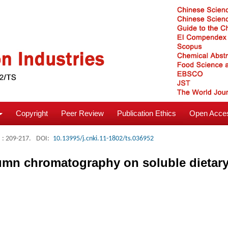
Copyright
Peer Review
Publication Ethics
Open Acces
: 209-217.
DOI:
10.13995/j.cnki.11-1802/ts.036952
umn chromatography on soluble dietary 