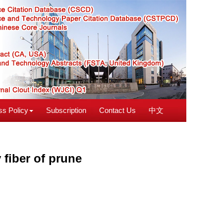
s Policy
Subscription
Contact Us
中文
fiber of prune