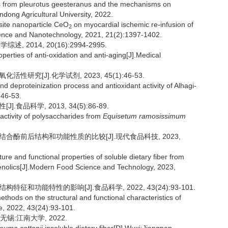
s from pleurotus geesteranus and the mechanisms on
ndong Agricultural University, 2022.
site nanoparticle CeO
on myocardial ischemic re-infusion of
2
ience and Nanotechnology, 2021, 21(2):1397-1402.
2014, 20(16):2994-2995.
erties of anti-oxidation and anti-aging[J].Medical
研究[J].化学试剂, 2023, 45(1):46-53.
d deproteinization process and antioxidant activity of Alhagi-
:46-53.
食品科学, 2013, 34(5):86-89.
activity of polysaccharides from
Equisetum ramosissimum
去结合酚前后结构和功能性质的比较[J].现代食品科技, 2023,
re and functional properties of soluble dietary fiber from
enolics[J].Modern Food Science and Technology, 2023,
征和功能特性的影响[J].食品科学, 2022, 43(24):93-101.
thods on the structural and functional characteristics of
e, 2022, 43(24):93-101.
锡:江南大学, 2022.