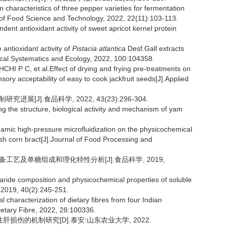
 characteristics of three pepper varieties for fermentation
e of Food Science and Technology, 2022, 22(11):103-113.
nt antioxidant activity of sweet apricot kernel protein
antioxidant activity of
Pistacia atlantica
Desf.Gall extracts
cal Systematics and Ecology, 2022, 100:104358.
C, et al.Effect of drying and frying pre-treatments on
nsory acceptability of easy to cook jackfruit seeds[J].Applied
展[J].食品科学, 2022, 43(23):296-304.
g the structure, biological activity and mechanism of yam
amic high-pressure microfluidization on the physicochemical
resh corn bract[J].Journal of Food Processing and
制备工艺及单糖组成和理化特性分析[J].食品科学, 2019,
aride composition and physicochemical properties of soluble
, 2019, 40(2):245-251.
haracterization of dietary fibres from four Indian
ietary Fibre, 2022, 28:100336.
损伤的机制研究[D].泰安:山东农业大学, 2022.