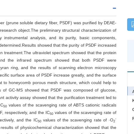
iber (prune soluble dietary fiber, PSDF) was purified by DEAE-
search object.The preliminary structural characterization of
 instrumental analysis, and its purity, basic components,
e determined.Results showed that the purity of PSDF increased
on treatment.The ultraviolet spectrum showed that the protein
 and the infrared spectrum showed that both PSDF were
pyran ring, and the results of scanning electron microscopy
ecific surface area of PSDF increase greatly, and the surface
t to honeycomb porous mesh structure, which could help to
ults of GC-MS showed that PSDF was composed of glucose,
t activity assay showed that the purification treatment led to
IC
values of the scavenging rate of ABTS cationic radicals
50
C
 respectively, and the IC
values of the scavenging rate of
50
-
ctively, and the IC
values of the scavenging rate of ·O
50
2
results of physicochemical characterization showed that the