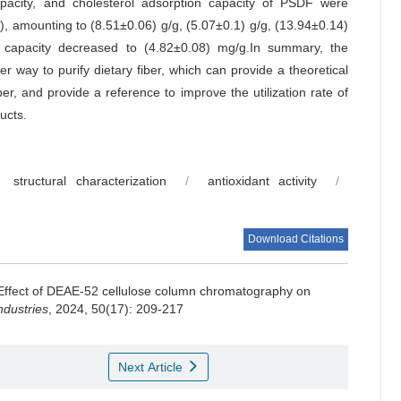
 capacity, and cholesterol adsorption capacity of PSDF were
), amounting to (8.51±0.06) g/g, (5.07±0.1) g/g, (13.94±0.14)
 capacity decreased to (4.82±0.08) mg/g.In summary, the
er way to purify dietary fiber, which can provide a theoretical
ber, and provide a reference to improve the utilization rate of
ucts.
structural characterization
/
antioxidant activity
/
Download Citations
Effect of DEAE-52 cellulose column chromatography on
dustries
, 2024, 50(17): 209-217
Next Article