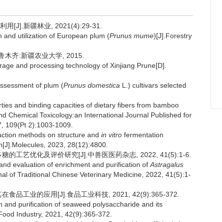
].新疆林业, 2021(4):29-31.
and utilization of European plum (
Prunus mume
)[J].Forestry
木齐:新疆农业大学, 2015.
rage and processing technology of Xinjiang Prune[D].
assessment of plum (
Prunus domestica
L.) cultivars selected
ies and binding capacities of dietary fibers from bamboo
and Chemical Toxicology:an International Journal Published for
17, 109(Pt 2):1003-1009.
raction methods on structure and
in vitro
fermentation
len[J].Molecules, 2023, 28(12):4800.
工艺优化及评价研究[J].中兽医医药杂志, 2022, 41(5):1-6.
nd evaluation of enrichment and purification of
Astragalus
l of Traditional Chinese Veterinary Medicine, 2022, 41(5):1-
工业的应用[J].食品工业科技, 2021, 42(9):365-372.
 and purification of seaweed polysaccharide and its
 Food Industry, 2021, 42(9):365-372.