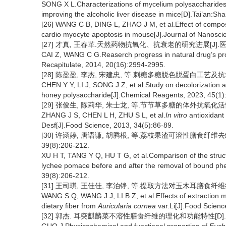
SONG X L.Characterizations of mycelium polysaccharide
improving the alcoholic liver disease in mice[D].Tai’an:Sha
[26] WANG C B, DING L, ZHAO J M, et al.Effect of compo
cardio myocyte apoptosis in mouse[J].Journal of Nanosc
[27] 才真, 王春革.天然药物抗氧化、抗衰老的研究进展[J].医学综述, 
CAI Z, WANG C G.Reaserch progress in natural drug’s prop
Recapitulate, 2014, 20(16):2994-2995.
[28] 陈盈盈, 李杰, 宋建忠, 等.刺糖多糖脱色脱蛋白工艺及抗氧化活性
CHEN Y Y, LI J, SONG J Z, et al.Study on decolorization an
honey polysaccharide[J].Chemical Reagents, 2023, 45(1)
[29] 张俊生, 陈莉华, 朱士龙, 等.节节草多糖的体外抗氧化活性[J].
ZHANG J S, CHEN L H, ZHU S L, et al.
In vitro
antioxidant 
Desf[J].Food Science, 2013, 34(5):86-89.
[30] 许涵婷, 唐语谦, 胡腾根, 等.荔枝果渣可溶性膳食纤维
39(8):206-212.
XU H T, TANG Y Q, HU T G, et al.Comparison of the structu
lychee pomace before and after the removal of bound ph
39(8):206-212.
[31] 王司琪, 王佳佳, 李泊铮, 等.提取方法对玉木耳膳食纤维结构特
WANG S Q, WANG J J, LI B Z, et al.Effects of extraction me
dietary fiber from
Auricularia cornea
var.Li[J].Food Scienc
[32] 郭杰. 耳突麒麟菜不溶性膳食纤维的理化和功能特性[D].无