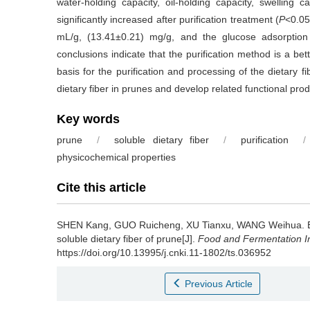
water-holding capacity, oil-holding capacity, swelling
significantly increased after purification treatment (
P
<0.05
mL/g, (13.41±0.21) mg/g, and the glucose adsorption
conclusions indicate that the purification method is a bett
basis for the purification and processing of the dietary fi
dietary fiber in prunes and develop related functional prod
Key words
prune
/
soluble dietary fiber
/
purification
/
physicochemical properties
Cite this article
SHEN Kang
,
GUO Ruicheng
,
XU Tianxu
,
WANG Weihua
.
soluble dietary fiber of prune[J].
Food and Fermentation In
https://doi.org/10.13995/j.cnki.11-1802/ts.036952
Previous Article