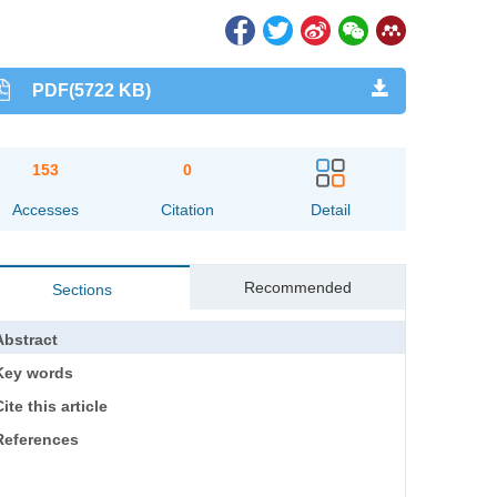
PDF(5722 KB)
153
0
Accesses
Citation
Detail
Recommended
Sections
Abstract
Key words
ite this article
References