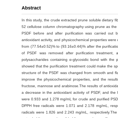
Abstract
In this study, the crude extracted prune soluble dietary f
52 cellulose column chromatography using prune as the re
PSDF before and after purification was carried out by
antioxidant activity, and physicochemical properties wer
from (77.54±0.52)% to (93.16±0.44)% after the purificati
of PSDF was removed after purification treatment,
polysaccharides containing α-glycosidic bond with the 
showed that the purification treatment could make the sp
structure of the PSDF was changed from smooth and fla
improve the physicochemical properties, and the res
fructose, mannose and arabinose.The results of antioxidan
a decrease in the antioxidant activity of PSDF, and the 
were 0.933 and 1.278 mg/mL for crude and purified PSDF,
DPPH free radicals were 1.071 and 2.178 mg/mL, respe
radicals were 1.826 and 2.243 mg/mL, respectively.The 