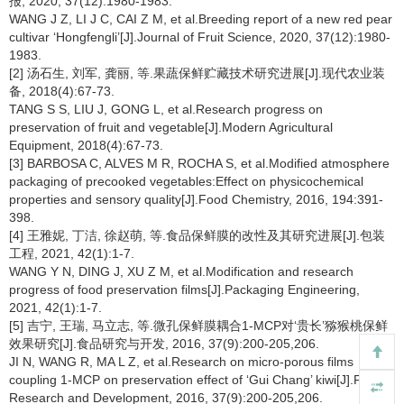
报, 2020, 37(12):1980-1983.
WANG J Z, LI J C, CAI Z M, et al.Breeding report of a new red pear
cultivar ‘Hongfengli’[J].Journal of Fruit Science, 2020, 37(12):1980-
1983.
[2] 汤石生, 刘军, 龚丽, 等.果蔬保鲜贮藏技术研究进展[J].现代农业装
备, 2018(4):67-73.
TANG S S, LIU J, GONG L, et al.Research progress on
preservation of fruit and vegetable[J].Modern Agricultural
Equipment, 2018(4):67-73.
[3] BARBOSA C, ALVES M R, ROCHA S, et al.Modified atmosphere
packaging of precooked vegetables:Effect on physicochemical
properties and sensory quality[J].Food Chemistry, 2016, 194:391-
398.
[4] 王雅妮, 丁洁, 徐赵萌, 等.食品保鲜膜的改性及其研究进展[J].包装
工程, 2021, 42(1):1-7.
WANG Y N, DING J, XU Z M, et al.Modification and research
progress of food preservation films[J].Packaging Engineering,
2021, 42(1):1-7.
[5] 吉宁, 王瑞, 马立志, 等.微孔保鲜膜耦合1-MCP对‘贵长’猕猴桃保鲜
效果研究[J].食品研究与开发, 2016, 37(9):200-205,206.
JI N, WANG R, MA L Z, et al.Research on micro-porous films
coupling 1-MCP on preservation effect of ‘Gui Chang’ kiwi[J].Food
Research and Development, 2016, 37(9):200-205,206.