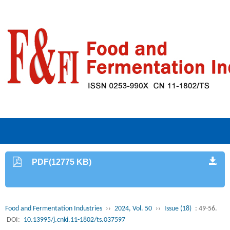
PDF(12775 KB)
Food and Fermentation Industries
››
2024, Vol. 50
››
Issue (18)
: 49-56.
DOI:
10.13995/j.cnki.11-1802/ts.037597