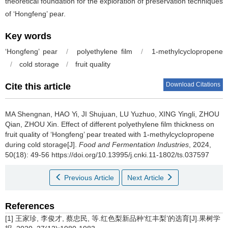
theoretical foundation for the exploration of preservation techniques
of ‘Hongfeng’ pear.
Key words
‘Hongfeng’ pear
/
polyethylene film
/
1-methylcyclopropene
/
cold storage
/
fruit quality
Download Citations
Cite this article
MA Shengnan
,
HAO Yi
,
JI Shujuan
,
LU Yuzhuo
,
XING Yingli
,
ZHOU
Qian
,
ZHOU Xin
.
Effect of different polyethylene film thickness on
fruit quality of ‘Hongfeng’ pear treated with 1-methylcyclopropene
during cold storage[J].
Food and Fermentation Industries
, 2024,
50(18): 49-56 https://doi.org/10.13995/j.cnki.11-1802/ts.037597
Previous Article
Next Article
References
[1] 王家珍, 李俊才, 蔡忠民, 等.红色梨新品种‘红丰梨’的选育[J].果树学