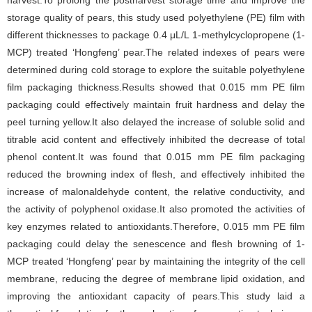
harvest.To prolong the postharvest storage time and improve the
storage quality of pears, this study used polyethylene (PE) film with
different thicknesses to package 0.4 μL/L 1-methylcyclopropene (1-
MCP) treated ‘Hongfeng’ pear.The related indexes of pears were
determined during cold storage to explore the suitable polyethylene
film packaging thickness.Results showed that 0.015 mm PE film
packaging could effectively maintain fruit hardness and delay the
peel turning yellow.It also delayed the increase of soluble solid and
titrable acid content and effectively inhibited the decrease of total
phenol content.It was found that 0.015 mm PE film packaging
reduced the browning index of flesh, and effectively inhibited the
increase of malonaldehyde content, the relative conductivity, and
the activity of polyphenol oxidase.It also promoted the activities of
key enzymes related to antioxidants.Therefore, 0.015 mm PE film
packaging could delay the senescence and flesh browning of 1-
MCP treated ‘Hongfeng’ pear by maintaining the integrity of the cell
membrane, reducing the degree of membrane lipid oxidation, and
improving the antioxidant capacity of pears.This study laid a