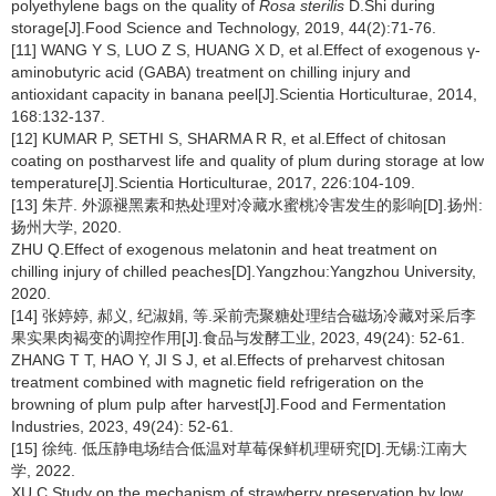
polyethylene bags on the quality of
Rosa sterilis
D.Shi during
storage[J].Food Science and Technology, 2019, 44(2):71-76.
[11] WANG Y S, LUO Z S, HUANG X D, et al.Effect of exogenous γ-
aminobutyric acid (GABA) treatment on chilling injury and
antioxidant capacity in banana peel[J].Scientia Horticulturae, 2014,
168:132-137.
[12] KUMAR P, SETHI S, SHARMA R R, et al.Effect of chitosan
coating on postharvest life and quality of plum during storage at low
temperature[J].Scientia Horticulturae, 2017, 226:104-109.
[13] 朱芹. 外源褪黑素和热处理对冷藏水蜜桃冷害发生的影响[D].扬州:
扬州大学, 2020.
ZHU Q.Effect of exogenous melatonin and heat treatment on
chilling injury of chilled peaches[D].Yangzhou:Yangzhou University,
2020.
[14] 张婷婷, 郝义, 纪淑娟, 等.采前壳聚糖处理结合磁场冷藏对采后李
果实果肉褐变的调控作用[J].食品与发酵工业, 2023, 49(24): 52-61.
ZHANG T T, HAO Y, JI S J, et al.Effects of preharvest chitosan
treatment combined with magnetic field refrigeration on the
browning of plum pulp after harvest[J].Food and Fermentation
Industries, 2023, 49(24): 52-61.
[15] 徐纯. 低压静电场结合低温对草莓保鲜机理研究[D].无锡:江南大
学, 2022.
XU C.Study on the mechanism of strawberry preservation by low