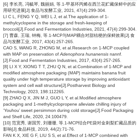
[6] 李长亮, 冯毓琴, 魏丽娟, 等.1-甲基环丙烯在西兰花贮藏保鲜中的应
用研究进展[J].食品与发酵工业, 2021, 47(4):299-304.
LI C L, FENG Y Q, WEI L J, et al.The application of 1-
methylcyclopene in the storage and fresh-keeping of
broccoli[J].Food and Fermentation Industries, 2021, 47(4):299-304.
[7] 曹森, 王瑞, 钟梅, 等.1-MCP与MAP耦合对甜桔梗的保鲜效果[J].食
品与发酵工业, 2017, 43(4):257-265.
CAO S, WANG R, ZHONG M, et al.Research on 1-MCP coupled
with MAP on preservation of
Adenophora hunanensis
nannf.
[J].Food and Fermentation Industries, 2017, 43(4):257-265.
[8] LI X Y, XIONG T T, ZHU Q N, et al.Combination of 1-MCP and
modified atmosphere packaging (MAP) maintains banana fruit
quality under high temperature storage by improving antioxidant
system and cell wall structure[J].Postharvest Biology and
Technology, 2023, 198:112265.
[9] ZHAO Q X, JIN M J, GUO L Y, et al.Modified atmosphere
packaging and 1-methylcyclopropene alleviate chilling injury of
‘Youhou’ sweet persimmon during cold storage[J].Food Packaging
and Shelf Life, 2020, 24:100479.
[10] 范宽秀, 谢国芳, 刘珊珊, 等.1-MCP结合PE袋对金刺梨贮藏品质的
影响[J].食品科技, 2019, 44(2):71-76.
FAN K X, XIE G F, LIU S S, et al.Effect of 1-MCP combined with