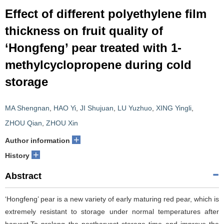
Effect of different polyethylene film
thickness on fruit quality of
‘Hongfeng’ pear treated with 1-
methylcyclopropene during cold
storage
MA Shengnan
,
HAO Yi
,
JI Shujuan
,
LU Yuzhuo
,
XING Yingli
,
ZHOU Qian
,
ZHOU Xin
+
Author information
+
History
Abstract
‘Hongfeng’ pear is a new variety of early maturing red pear, which is
extremely resistant to storage under normal temperatures after