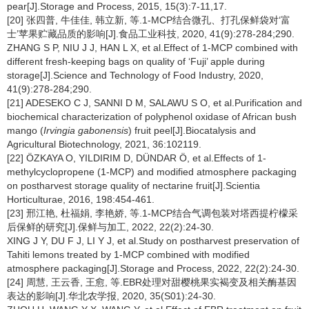
pear[J].Storage and Process, 2015, 15(3):7-11,17.
[20] 张四普, 牛佳佳, 韩立新, 等.1-MCP结合微孔、打孔保鲜袋对‘富
士’苹果贮藏品质的影响[J].食品工业科技, 2020, 41(9):278-284;290.
ZHANG S P, NIU J J, HAN L X, et al.Effect of 1-MCP combined with
different fresh-keeping bags on quality of ‘Fuji’ apple during
storage[J].Science and Technology of Food Industry, 2020,
41(9):278-284;290.
[21] ADESEKO C J, SANNI D M, SALAWU S O, et al.Purification and
biochemical characterization of polyphenol oxidase of African bush
mango (
Irvingia gabonensis
) fruit peel[J].Biocatalysis and
Agricultural Biotechnology, 2021, 36:102119.
[22] ÖZKAYA O, YILDIRIM D, DÜNDAR Ö, et al.Effects of 1-
methylcyclopropene (1-MCP) and modified atmosphere packaging
on postharvest storage quality of nectarine fruit[J].Scientia
Horticulturae, 2016, 198:454-461.
[23] 邢江艳, 杜福娟, 李艳娇, 等.1-MCP结合气调包装对塔西提柠檬采
后保鲜的研究[J].保鲜与加工, 2022, 22(2):24-30.
XING J Y, DU F J, LI Y J, et al.Study on postharvest preservation of
Tahiti lemons treated by 1-MCP combined with modified
atmosphere packaging[J].Storage and Process, 2022, 22(2):24-30.
[24] 周慧, 王云香, 王愈, 等.EBR处理对甜樱桃果实褐变及相关酶基因
表达的影响[J].华北农学报, 2020, 35(S01):24-30.