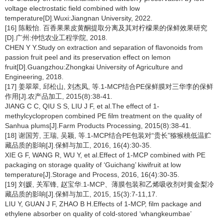
voltage electrostatic field combined with low
temperature[D].Wuxi:Jiangnan University, 2022.
[16] 陈毅怡. 百香果果皮黄酮提取分离及其对柠檬果的保鲜效果研究
[D].广州:仲恺农业工程学院, 2018.
CHEN Y Y.Study on extraction and separation of flavonoids from
passion fruit peel and its preservation effect on lemon
fruit[D].Guangzhou:Zhongkai University of Agriculture and
Engineering, 2018.
[17] 姜翠翠, 邱松山, 刘杰凤, 等.1-MCP结合PE保鲜膜对三华李的保鲜
作用[J].农产品加工, 2015(8):38-41.
JIANG C C, QIU S S, LIU J F, et al.The effect of 1-
methylcyclopropen combined PE film treatment on the quality of
Sanhua plums[J].Farm Products Processing, 2015(8):38-41.
[18] 谢国芳, 王瑞, 吴颖, 等.1-MCP结合PE包装对“贵长”猕猴桃低温贮
藏品质的影响[J].保鲜与加工, 2016, 16(4):30-35.
XIE G F, WANG R, WU Y, et al.Effect of 1-MCP combined with PE
packaging on storage quality of ‘Guichang’ kiwifruit at low
temperature[J].Storage and Process, 2016, 16(4):30-35.
[19] 刘媛, 关军锋, 赵宝华.1-MCP、薄膜包装和乙烯吸收剂对黄金梨冷
藏品质的影响[J].保鲜与加工, 2015, 15(3):7-11,17.
LIU Y, GUAN J F, ZHAO B H.Effects of 1-MCP, film package and
ethylene absorber on quality of cold-stored ‘whangkeumbae’