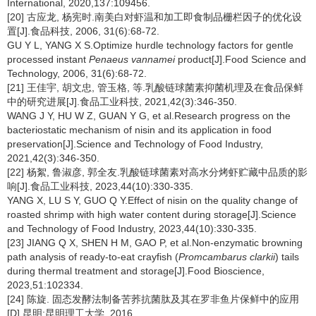
International, 2020,137:109456.
[20] 古应龙, 杨宪时.南美白对虾温和加工即食制品栅栏因子的优化设
置[J].食品科技, 2006, 31(6):68-72.
GU Y L, YANG X S.Optimize hurdle technology factors for gentle
processed instant
Penaeus vannamei
product[J].Food Science and
Technology, 2006, 31(6):68-72.
[21] 王佳宇, 胡文忠, 管玉格, 等.乳酸链球菌素抑菌机理及在食品保鲜
中的研究进展[J].食品工业科技, 2021,42(3):346-350.
WANG J Y, HU W Z, GUAN Y G, et al.Research progress on the
bacteriostatic mechanism of nisin and its application in food
preservation[J].Science and Technology of Food Industry,
2021,42(3):346-350.
[22] 杨絮, 鲁淑彦, 郭全友.乳酸链球菌素对高水分烤虾贮藏中品质的影
响[J].食品工业科技, 2023,44(10):330-335.
YANG X, LU S Y, GUO Q Y.Effect of nisin on the quality change of
roasted shrimp with high water content during storage[J].Science
and Technology of Food Industry, 2023,44(10):330-335.
[23] JIANG Q X, SHEN H M, GAO P, et al.Non-enzymatic browning
path analysis of ready-to-eat crayfish (
Promcambarus clarkii
) tails
during thermal treatment and storage[J].Food Bioscience,
2023,51:102334.
[24] 陈旋. 固态发酵法制备苦荞抗菌肽及其在罗非鱼片保鲜中的应用
[D].昆明:昆明理工大学, 2016.