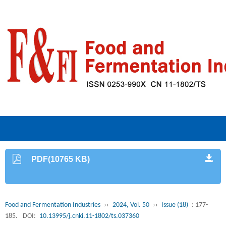
PDF(10765 KB)
Food and Fermentation Industries
››
2024, Vol. 50
››
Issue (18)
: 177-
185.
DOI:
10.13995/j.cnki.11-1802/ts.037360