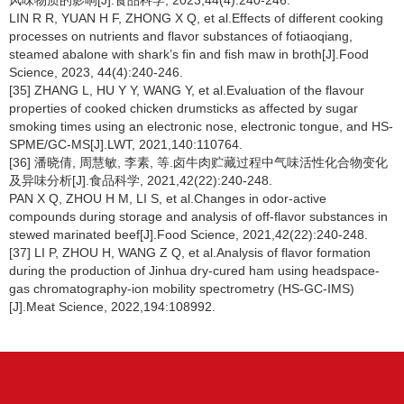
风味物质的影响[J].食品科学, 2023,44(4):240-246.
LIN R R, YUAN H F, ZHONG X Q, et al.Effects of different cooking
processes on nutrients and flavor substances of fotiaoqiang,
steamed abalone with shark’s fin and fish maw in broth[J].Food
Science, 2023, 44(4):240-246.
[35] ZHANG L, HU Y Y, WANG Y, et al.Evaluation of the flavour
properties of cooked chicken drumsticks as affected by sugar
smoking times using an electronic nose, electronic tongue, and HS-
SPME/GC-MS[J].LWT, 2021,140:110764.
[36] 潘晓倩, 周慧敏, 李素, 等.卤牛肉贮藏过程中气味活性化合物变化
及异味分析[J].食品科学, 2021,42(22):240-248.
PAN X Q, ZHOU H M, LI S, et al.Changes in odor-active
compounds during storage and analysis of off-flavor substances in
stewed marinated beef[J].Food Science, 2021,42(22):240-248.
[37] LI P, ZHOU H, WANG Z Q, et al.Analysis of flavor formation
during the production of Jinhua dry-cured ham using headspace-
gas chromatography-ion mobility spectrometry (HS-GC-IMS)
[J].Meat Science, 2022,194:108992.