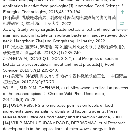
antimicrobial peptides:Production, mechanisms of action, and
application in active food packaging[J].Innovative Food Science &
Emerging Technologies, 2018,48:179-194.
[10] 薛琪. 乳酸链球菌素、乳酸钠对酱卤鸭脖腐败菌的协同抑菌作用与
机理研究[D].杭州:浙江工商大学, 2022.
XUE Q. Study on synergistic bacteriostatic effect and mechanism of
nisin and sodium lactate on spoilage bacteria in sauce-stewed duck
neck. Hangzhou: Zhejiang Gongshang University, 2022.
[11] 张文敏, 董庆利, 宋筱瑜, 等.乳酸钠对肉及肉制品防腐保鲜作用的
研究进展[J].食品科学, 2016,37(1):235-240.
ZHANG W M, DONG Q L, SONG X Y, et al.Progress of sodium
lactate as a preservative in meat and meat products[J].Food
Science, 2016,37(1):235-240.
[12] 吴素玲, 孙晓明, 陈文华, 等.粉碎辛香料微波杀菌工艺[J].中国野生
植物资源, 2017,36(6):75-79.
WU S L, SUN X M, CHEN W H, et al.Microwave sterilization process
of the crushed spices[J].Chinese Wild Plant Resources,
2017,36(6):75-79.
[13] USDA-FSIS. FSIS to increase permission levels of food
ingredients used as antimicrobials and flavoring agents. Press
release from Office of Food Safety and Inspection Service, 2000.
[14] VIJI P, MADHUSUDANA RAO B, DEBBARMA J, et al.Research
developments in the applications of microwave energy in fish