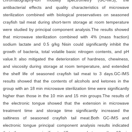
chromatography-ion mobility spectrometry (GC-IMS), the
antibacterial effects and quality characteristics of microwave
sterilization combined with biological preservatives on seasoned
crayfish tail meat during short-term storage at room temperature
were studied by principal component analysis.The results showed
that microwave sterilization combined with 4% (mass fraction)
sodium lactate and 0.5 g/kg Nisin could significantly inhibit the
growth of bacteria, total volatile basic nitrogen contents, and pH
value.It also mitigated the deterioration of hardness, chewiness,
and viscosity during storage at room temperature, and extended
the shelf life of seasoned crayfish tail meat to 3 days.GC-IMS
results showed that the contents of alcohols and ketones in the
group with an 18 min microwave sterilization time were significantly
higher than those in the 10 min and 15 min groups.The results of
the electronic tongue showed that the extension in microwave
treatment time and storage time significantly increased the
saltiness of seasoned crayfish tail meat.Both GC-IMS and
electronic tongue principal component analysis results indicated