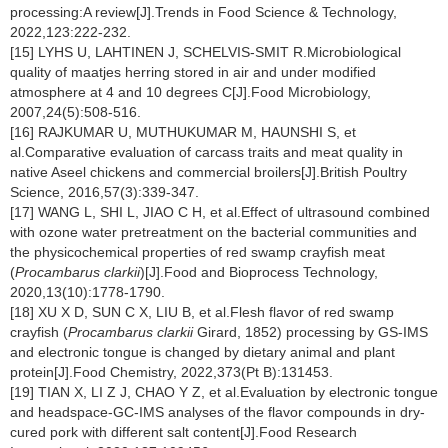
processing:A review[J].Trends in Food Science & Technology,
2022,123:222-232.
[15] LYHS U, LAHTINEN J, SCHELVIS-SMIT R.Microbiological
quality of maatjes herring stored in air and under modified
atmosphere at 4 and 10 degrees C[J].Food Microbiology,
2007,24(5):508-516.
[16] RAJKUMAR U, MUTHUKUMAR M, HAUNSHI S, et
al.Comparative evaluation of carcass traits and meat quality in
native Aseel chickens and commercial broilers[J].British Poultry
Science, 2016,57(3):339-347.
[17] WANG L, SHI L, JIAO C H, et al.Effect of ultrasound combined
with ozone water pretreatment on the bacterial communities and
the physicochemical properties of red swamp crayfish meat
(
Procambarus clarkii
)[J].Food and Bioprocess Technology,
2020,13(10):1778-1790.
[18] XU X D, SUN C X, LIU B, et al.Flesh flavor of red swamp
crayfish (
Procambarus clarkii
Girard, 1852) processing by GS-IMS
and electronic tongue is changed by dietary animal and plant
protein[J].Food Chemistry, 2022,373(Pt B):131453.
[19] TIAN X, LI Z J, CHAO Y Z, et al.Evaluation by electronic tongue
and headspace-GC-IMS analyses of the flavor compounds in dry-
cured pork with different salt content[J].Food Research