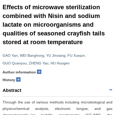
Effects of microwave sterilization
combined with Nisin and sodium
lactate on microorganisms and
qualities of seasoned crayfish tails
stored at room temperature
GAO Yan
,
WEI Banghong
,
YU Jinxiang
,
FU Xuejun
,
GUO Quanyou
,
ZHENG Yao
,
HU Huogen
+
Author information
+
History
Abstract
Through the use of various methods including microbiological and
physicochemical analysis, electronic tongue, and gas