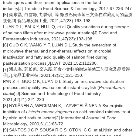
techniques and their recent applications in the food
industry[J].Trends in Food Science & Technology, 2017,67:236-247.
[5] 栾东磊, 白雪嫄, 胡蕾琪, 等.微波巴氏杀菌三文鱼在贮藏期间的品质
变化[J].食品与发酵工业, 2021,47(23):193-198.
LUAN D L, BAI X Y, HU L Q, et al.Quality variations during storage
of salmon fillets after microwave pasteurization[J].Food and
Fermentation Industries, 2021,47(23):193-198.
[6] GUO C K, WANG Y F, LUAN D L.Study the synergism of
microwave thermal and non-thermal effects on microbial
inactivation and fatty acid quality of salmon fillet during
pasteurization process[J].LWT, 2021,152:112280.
[7] 潘志海, 郭长凯, 栾东磊.即食小龙虾的微波杀菌工艺研究及品质评
价[J].食品工业科技, 2021,42(21):221-230.
PAN Z H, GUO C K, LUAN D L.Study on microwave sterilization
process and quality evaluation of instant crayfish (
Procambarus
clarkii
)[J].Science and Technology of Food Industry,
2021,42(21):221-230.
[8] NYKÄNEN A, WECKMAN K, LAPVETELÄINEN A.Synergistic
inhibition of
Listeria monocytogenes
on cold-smoked rainbow trout
by nisin and sodium lactate[J].International Journal of Food
Microbiology, 2000,61(1):63-72.
[9] SANTOS J C P, SOUSA R C S, OTONI C G, et al.Nisin and other