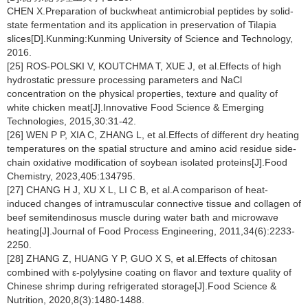
CHEN X.Preparation of buckwheat antimicrobial peptides by solid-
state fermentation and its application in preservation of Tilapia
slices[D].Kunming:Kunming University of Science and Technology,
2016.
[25] ROS-POLSKI V, KOUTCHMA T, XUE J, et al.Effects of high
hydrostatic pressure processing parameters and NaCl
concentration on the physical properties, texture and quality of
white chicken meat[J].Innovative Food Science & Emerging
Technologies, 2015,30:31-42.
[26] WEN P P, XIA C, ZHANG L, et al.Effects of different dry heating
temperatures on the spatial structure and amino acid residue side-
chain oxidative modification of soybean isolated proteins[J].Food
Chemistry, 2023,405:134795.
[27] CHANG H J, XU X L, LI C B, et al.A comparison of heat-
induced changes of intramuscular connective tissue and collagen of
beef semitendinosus muscle during water bath and microwave
heating[J].Journal of Food Process Engineering, 2011,34(6):2233-
2250.
[28] ZHANG Z, HUANG Y P, GUO X S, et al.Effects of chitosan
combined with ε-polylysine coating on flavor and texture quality of
Chinese shrimp during refrigerated storage[J].Food Science &
Nutrition, 2020,8(3):1480-1488.