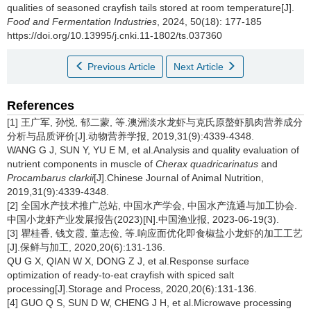
qualities of seasoned crayfish tails stored at room temperature[J].
Food and Fermentation Industries
, 2024, 50(18): 177-185
https://doi.org/10.13995/j.cnki.11-1802/ts.037360
Previous Article
Next Article
References
[1] 王广军, 孙悦, 郁二蒙, 等.澳洲淡水龙虾与克氏原螯虾肌肉营养成分
分析与品质评价[J].动物营养学报, 2019,31(9):4339-4348.
WANG G J, SUN Y, YU E M, et al.Analysis and quality evaluation of
nutrient components in muscle of
Cherax quadricarinatus
and
Procambarus clarkii
[J].Chinese Journal of Animal Nutrition,
2019,31(9):4339-4348.
[2] 全国水产技术推广总站, 中国水产学会, 中国水产流通与加工协会.
中国小龙虾产业发展报告(2023)[N].中国渔业报, 2023-06-19(3).
[3] 瞿桂香, 钱文霞, 董志俭, 等.响应面优化即食椒盐小龙虾的加工工艺
[J].保鲜与加工, 2020,20(6):131-136.
QU G X, QIAN W X, DONG Z J, et al.Response surface
optimization of ready-to-eat crayfish with spiced salt
processing[J].Storage and Process, 2020,20(6):131-136.
[4] GUO Q S, SUN D W, CHENG J H, et al.Microwave processing