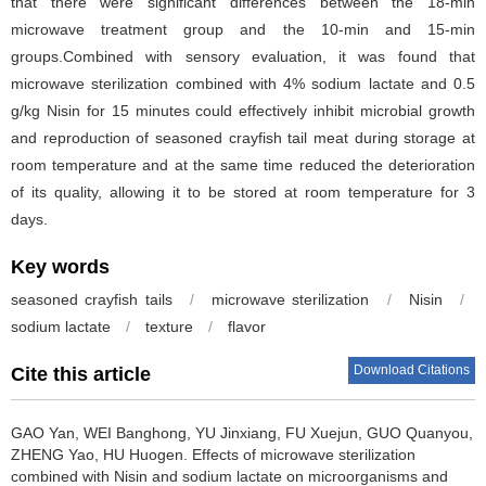
that there were significant differences between the 18-min
microwave treatment group and the 10-min and 15-min
groups.Combined with sensory evaluation, it was found that
microwave sterilization combined with 4% sodium lactate and 0.5
g/kg Nisin for 15 minutes could effectively inhibit microbial growth
and reproduction of seasoned crayfish tail meat during storage at
room temperature and at the same time reduced the deterioration
of its quality, allowing it to be stored at room temperature for 3
days.
Key words
seasoned crayfish tails
/
microwave sterilization
/
Nisin
/
sodium lactate
/
texture
/
flavor
Download Citations
Cite this article
GAO Yan
,
WEI Banghong
,
YU Jinxiang
,
FU Xuejun
,
GUO Quanyou
,
ZHENG Yao
,
HU Huogen
.
Effects of microwave sterilization
combined with Nisin and sodium lactate on microorganisms and