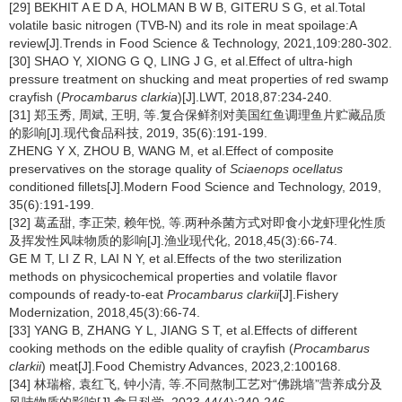
[29] BEKHIT A E D A, HOLMAN B W B, GITERU S G, et al.Total
volatile basic nitrogen (TVB-N) and its role in meat spoilage:A
review[J].Trends in Food Science & Technology, 2021,109:280-302.
[30] SHAO Y, XIONG G Q, LING J G, et al.Effect of ultra-high
pressure treatment on shucking and meat properties of red swamp
crayfish (
Procambarus clarkia
)[J].LWT, 2018,87:234-240.
[31] 郑玉秀, 周斌, 王明, 等.复合保鲜剂对美国红鱼调理鱼片贮藏品质
的影响[J].现代食品科技, 2019, 35(6):191-199.
ZHENG Y X, ZHOU B, WANG M, et al.Effect of composite
preservatives on the storage quality of
Sciaenops ocellatus
conditioned fillets[J].Modern Food Science and Technology, 2019,
35(6):191-199.
[32] 葛孟甜, 李正荣, 赖年悦, 等.两种杀菌方式对即食小龙虾理化性质
及挥发性风味物质的影响[J].渔业现代化, 2018,45(3):66-74.
GE M T, LI Z R, LAI N Y, et al.Effects of the two sterilization
methods on physicochemical properties and volatile flavor
compounds of ready-to-eat
Procambarus clarkii
[J].Fishery
Modernization, 2018,45(3):66-74.
[33] YANG B, ZHANG Y L, JIANG S T, et al.Effects of different
cooking methods on the edible quality of crayfish (
Procambarus
clarkii
) meat[J].Food Chemistry Advances, 2023,2:100168.
[34] 林瑞榕, 袁红飞, 钟小清, 等.不同熬制工艺对“佛跳墙”营养成分及