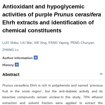
Antioxidant and hypoglycemic
activities of purple
Prunus cerasifera
Ehrh extracts and identification of
chemical constituents
LUO Shibo
,
LIU Wei
,
XIE Xing
,
FENG Yaping
,
PENG Chunyan
,
ZHANG Lu
+
Author information
+
History
Abstract
Prunus cerasifera
Ehrh is rich in polyphenols and named ‘precious
fruit in the snow region', but the anti-diabetic activity and its
bioactive compounds remain unclear.In this study, 70% ethanol
extraction and solvent fraction were applied to extract the