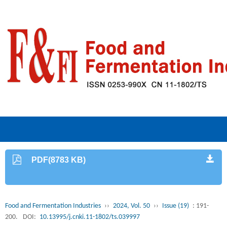
PDF(8783 KB)
Food and Fermentation Industries
››
2024, Vol. 50
››
Issue (19)
: 191-
200.
DOI:
10.13995/j.cnki.11-1802/ts.039997