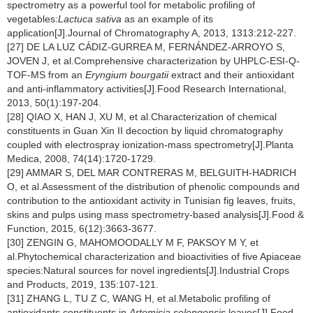
spectrometry as a powerful tool for metabolic profiling of
vegetables:
Lactuca sativa
as an example of its
application[J].Journal of Chromatography A, 2013, 1313:212-227.
[27] DE LA LUZ CÁDIZ-GURREA M, FERNÁNDEZ-ARROYO S,
JOVEN J, et al.Comprehensive characterization by UHPLC-ESI-Q-
TOF-MS from an
Eryngium bourgatii
extract and their antioxidant
and anti-inflammatory activities[J].Food Research International,
2013, 50(1):197-204.
[28] QIAO X, HAN J, XU M, et al.Characterization of chemical
constituents in Guan Xin II decoction by liquid chromatography
coupled with electrospray ionization-mass spectrometry[J].Planta
Medica, 2008, 74(14):1720-1729.
[29] AMMAR S, DEL MAR CONTRERAS M, BELGUITH-HADRICH
O, et al.Assessment of the distribution of phenolic compounds and
contribution to the antioxidant activity in Tunisian fig leaves, fruits,
skins and pulps using mass spectrometry-based analysis[J].Food &
Function, 2015, 6(12):3663-3677.
[30] ZENGIN G, MAHOMOODALLY M F, PAKSOY M Y, et
al.Phytochemical characterization and bioactivities of five Apiaceae
species:Natural sources for novel ingredients[J].Industrial Crops
and Products, 2019, 135:107-121.
[31] ZHANG L, TU Z C, WANG H, et al.Metabolic profiling of
antioxidants constituents in
Artemisia selengensis
leaves[J].Food