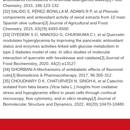
Chemistry, 2015, 186:123-132.
[32] SALIDO S, PÉREZ-BONILLA M, ADAMS R P, et al.Phenolic
components and antioxidant activity of wood extracts from 10 main
Spanish olive cultivars[J].Journal of Agricultural and Food
Chemistry, 2015, 63(29):6493-6500.
[33] OYEDEMI S O, NWAOGU G, CHUKWUMA C I, et al.Quercetin
modulates hyperglycemia by improving the pancreatic antioxidant
status and enzymes activities linked with glucose metabolism in
type 2 diabetes model of rats:
In silico
studies of molecular
interaction of quercetin with hexokinase and catalase[J].Journal of
Food Biochemistry, 2020, 44(2):e13127.
[34] GHORBANI A.Mechanisms of antidiabetic effects of flavonoid
rutin[J].Biomedicine & Pharmacotherapy, 2017, 96:305-312.
[35] CHOUDHARY D K, CHATURVEDI N, SINGH A, et al.Catechin
isolated from faba beans (
Vicia faba
L.):Insights from oxidative
stress and hypoglycemic effect in yeast cells through confocal
microscopy, flow cytometry, and
in silico
strategy[J].Journal of
Biomolecular Structure and Dynamics, 2022, 40(20):10470-10480.