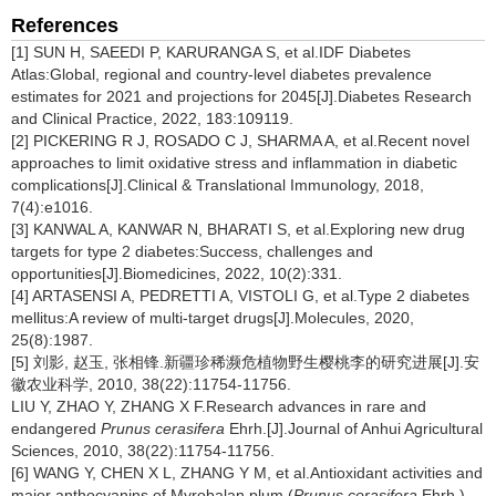
References
[1] SUN H, SAEEDI P, KARURANGA S, et al.IDF Diabetes
Atlas:Global, regional and country-level diabetes prevalence
estimates for 2021 and projections for 2045[J].Diabetes Research
and Clinical Practice, 2022, 183:109119.
[2] PICKERING R J, ROSADO C J, SHARMA A, et al.Recent novel
approaches to limit oxidative stress and inflammation in diabetic
complications[J].Clinical & Translational Immunology, 2018,
7(4):e1016.
[3] KANWAL A, KANWAR N, BHARATI S, et al.Exploring new drug
targets for type 2 diabetes:Success, challenges and
opportunities[J].Biomedicines, 2022, 10(2):331.
[4] ARTASENSI A, PEDRETTI A, VISTOLI G, et al.Type 2 diabetes
mellitus:A review of multi-target drugs[J].Molecules, 2020,
25(8):1987.
[5] 刘影, 赵玉, 张相锋.新疆珍稀濒危植物野生樱桃李的研究进展[J].安
徽农业科学, 2010, 38(22):11754-11756.
LIU Y, ZHAO Y, ZHANG X F.Research advances in rare and
endangered
Prunus cerasifera
Ehrh.[J].Journal of Anhui Agricultural
Sciences, 2010, 38(22):11754-11756.
[6] WANG Y, CHEN X L, ZHANG Y M, et al.Antioxidant activities and
major anthocyanins of Myrobalan plum (
Prunus cerasifera
Ehrh.)