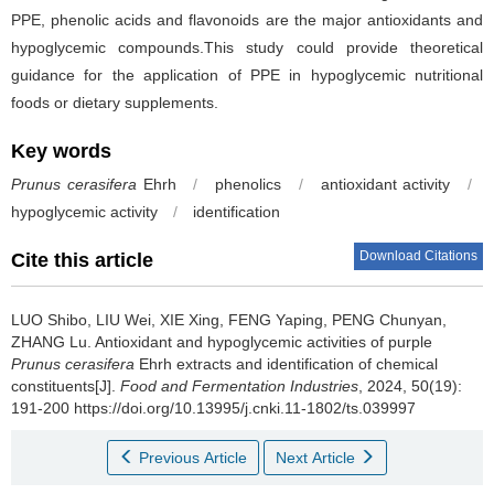
PPE, phenolic acids and flavonoids are the major antioxidants and
hypoglycemic compounds.This study could provide theoretical
guidance for the application of PPE in hypoglycemic nutritional
foods or dietary supplements.
Key words
Prunus cerasifera
Ehrh
/
phenolics
/
antioxidant activity
/
hypoglycemic activity
/
identification
Download Citations
Cite this article
LUO Shibo
,
LIU Wei
,
XIE Xing
,
FENG Yaping
,
PENG Chunyan
,
ZHANG Lu
.
Antioxidant and hypoglycemic activities of purple
Prunus cerasifera
Ehrh extracts and identification of chemical
constituents[J].
Food and Fermentation Industries
, 2024, 50(19):
191-200 https://doi.org/10.13995/j.cnki.11-1802/ts.039997
Previous Article
Next Article