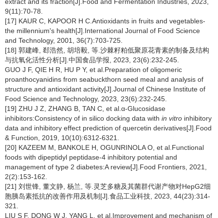
extract and its fraction[J].Food and Fermentation Industries, 2023,
9(11):70-78.
[17] KAUR C, KAPOOR H C.Antioxidants in fruits and vegetables-
the millennium's health[J].International Journal of Food Science
and Technology, 2001, 36(7):703-725.
[18] 郭建峰, 郄浩然, 胡培毅, 等.沙棘籽粕低聚原花青素的制备及结构
与抗氧化活性分析[J].中国食品学报, 2023, 23(6):232-245.
GUO J F, QIE H R, HU P Y, et al.Preparation of oligomeric
proanthocyanidins from seabuckthorn seed meal and analysis of
structure and antioxidant activity[J].Journal of Chinese Institute of
Food Science and Technology, 2023, 23(6):232-245.
[19] ZHU J Z, ZHANG B, TAN C, et al.α-Glucosidase
inhibitors:Consistency of in silico docking data with
in vitro
inhibitory
data and inhibitory effect prediction of quercetin derivatives[J].Food
& Function, 2019, 10(10):6312-6321.
[20] KAZEEM M, BANKOLE H, OGUNRINOLA O, et al.Functional
foods with dipeptidyl peptidase-4 inhibitory potential and
management of type 2 diabetes:A review[J].Food Frontiers, 2021,
2(2):153-162.
[21] 刘世锋, 董文静, 杨兰, 等.灵芝多糖及其菌群代谢产物对HepG2细
胞胰岛素抵抗的改善作用及机制[J].食品工业科技, 2023, 44(23):314-
321.
LIU S F, DONG W J, YANG L, et al.Improvement and mechanism of