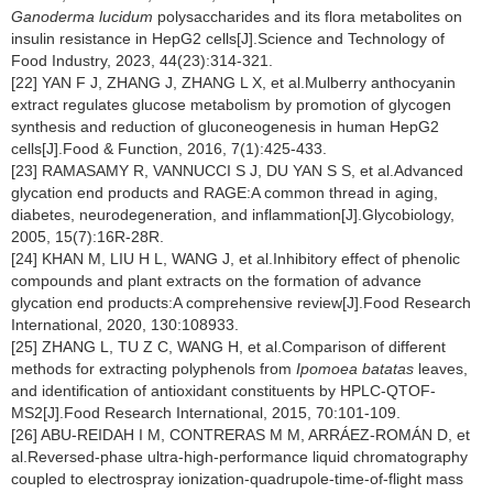
Ganoderma lucidum
polysaccharides and its flora metabolites on
insulin resistance in HepG2 cells[J].Science and Technology of
Food Industry, 2023, 44(23):314-321.
[22] YAN F J, ZHANG J, ZHANG L X, et al.Mulberry anthocyanin
extract regulates glucose metabolism by promotion of glycogen
synthesis and reduction of gluconeogenesis in human HepG2
cells[J].Food & Function, 2016, 7(1):425-433.
[23] RAMASAMY R, VANNUCCI S J, DU YAN S S, et al.Advanced
glycation end products and RAGE:A common thread in aging,
diabetes, neurodegeneration, and inflammation[J].Glycobiology,
2005, 15(7):16R-28R.
[24] KHAN M, LIU H L, WANG J, et al.Inhibitory effect of phenolic
compounds and plant extracts on the formation of advance
glycation end products:A comprehensive review[J].Food Research
International, 2020, 130:108933.
[25] ZHANG L, TU Z C, WANG H, et al.Comparison of different
methods for extracting polyphenols from
Ipomoea batatas
leaves,
and identification of antioxidant constituents by HPLC-QTOF-
MS2[J].Food Research International, 2015, 70:101-109.
[26] ABU-REIDAH I M, CONTRERAS M M, ARRÁEZ-ROMÁN D, et
al.Reversed-phase ultra-high-performance liquid chromatography
coupled to electrospray ionization-quadrupole-time-of-flight mass