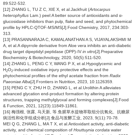
89:522-532.
[12] ZHANG L, TU Z C, XIE X, et al.Jackfruit (
Artocarpus
heterophyllus
Lam.) peel:A better source of antioxidants and α-
glucosidase inhibitors than pulp, flake and seed, and phytochemical
profile by HPLC-QTOF-MS/MS[J].Food Chemistry, 2017, 234:303-
313.
[13] PRASANNARAJA C, KAMALANATHAN A S, VIJAYALAKSHMI M
A, et al.A dipyrrole derivative from Aloe vera inhibits an anti-diabetic
drug target dipeptidyl peptidase (DPP)-IV
in vitro
[J].Preparative
Biochemistry & Biotechnology, 2020, 50(5):511-520.
[14] ZHANG L, PENG C Y, WANG P X, et al.Hypoglycemic and
H
O
-induced oxidative injury protective effects and the
2
2
phytochemical profiles of the ethyl acetate fraction from
Radix
Paeoniae Alba
[J].Frontiers in Nutrition, 2023, 10:1126359.
[15] PENG C Y, ZHU H D, ZHANG L, et al.Urolithin A alleviates
advanced glycation end-product formation by altering protein
structures, trapping methylglyoxal and forming complexes[J].Food
& Function, 2021, 12(23):11849-11861.
[16] 梅强根, 张露, 马天新, 等.鱼腥草水提物萃取组分抗氧化、抗糖尿
病活性和化学组成分析[J].食品与发酵工业, 2023, 9(11):70-78.
MEI Q G, ZHANG L, MA T X, et al.Antioxidant activity, anti-diabetic
activity, and chemical composition of
Houttuynia cordata
water