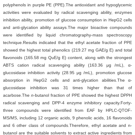
polyphenols in purple PE (PPE).The antioxidant and hypoglycemic
activities were evaluated by radical scavenging ability, enzymes
inhibition ability, promotion of glucose consumption in HepG2 cells
and anti-glycation ability assays.The major bioactive compounds
were identified by liquid chromatography-mass spectroscopy
technique.Results indicated that the ethyl acetate fraction of PPE
showed the highest total phenolics (219.27 mg GAE/g E) and total
flavonoids (165.58 mg QuE/g E) content, along with the strongest
ABTS cation radical scavenging ability (163.36 μg /mL), α-
glucosidase inhibition activity (28.95 μg /mL), promotion glucose
absorption in HepG2 cells and anti-glycation abilities.The α-
glucosidase inhibition was 31 times higher than that of
acarbose.The
n
-butanol fraction of PPE showed the highest DPPH
radical scavenging and DPP-4 enzyme inhibitory capacity.Forty-
three compounds were identified from EAF by HPLC-QTOF-
MS/MS, including 12 organic acids, 9 phenolic acids, 16 flavonoids
and 6 other class of compounds.Therefore, ethyl acetate and n-
butanol are the suitable solvents to extract active ingredients from