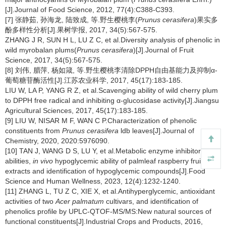
[J].Journal of Food Science, 2012, 77(4):C388-C393.
[7] 张静茹, 孙海龙, 陆致成, 等.野生樱桃李(
Prunus cerasifera
)果实多
酚多样性分析[J].果树学报, 2017, 34(5):567-575.
ZHANG J R, SUN H L, LU Z C, et al.Diversity analysis of phenolic in
wild myrobalan plums(
Prunus cerasifera
)[J].Journal of Fruit
Science, 2017, 34(5):567-575.
[8] 刘伟, 腊萍, 杨如箴, 等.野生樱桃李清除DPPH自由基能力及抑制α-
葡萄糖苷酶活性[J].江苏农业科学, 2017, 45(17):183-185.
LIU W, LA P, YANG R Z, et al.Scavenging ability of wild cherry plum
to DPPH free radical and inhibiting α-glucosidase activity[J].Jiangsu
Agricultural Sciences, 2017, 45(17):183-185.
[9] LIU W, NISAR M F, WAN C P.Characterization of phenolic
constituents from
Prunus cerasifera
ldb leaves[J].Journal of
Chemistry, 2020, 2020:5976090.
[10] TAN J, WANG D S, LU Y, et al.Metabolic enzyme inhibitory
abilities,
in vivo
hypoglycemic ability of palmleaf raspberry fruits
extracts and identification of hypoglycemic compounds[J].Food
Science and Human Wellness, 2023, 12(4):1232-1240.
[11] ZHANG L, TU Z C, XIE X, et al.Antihyperglycemic, antioxidant
activities of two
Acer palmatum
cultivars, and identification of
phenolics profile by UPLC-QTOF-MS/MS:New natural sources of
functional constituents[J].Industrial Crops and Products, 2016,