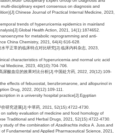
iation,Multi- Disciplinary Expert Group on Diagnosis and
multi-disciplinary expert consensus on diagnosis and
tion)[J].Chinese Journal of Practical Internal Medicine, 2023,
temporal trends of hyperuricemia epidemics in mainland
alysis[J].Global Health Action, 2021, 14(1):1874652.
nanoenzyme for metabolic reprogramming and anti-
ence China Chemistry, 2021, 64(4):616-628.
酸水平正常的临床特点对比研究[J].临床内科杂志, 2023,
cal characteristics of hyperuricemia and normal uric acid
ernal Medicine, 2023, 40(10):704-706.
血症的效果对比分析[J].中国处方药, 2022, 20(12):109-
 effects of febuxostat, benzbromarone, and allopurinol in
iption Drug, 2022, 20(12):109-111.
iption in a university hospital practice[J].Egyptian
展[J].中草药, 2021, 52(15):4722-4730.
on safety evaluation of medicine and food homology of
ese Traditional and Herbal Drugs, 2021, 52(15):4722-4730.
y study of the combination of
Azadirachta indica
A.
Juss.and
al of Fundamental and Applied Pharmaceutical Science, 2021,