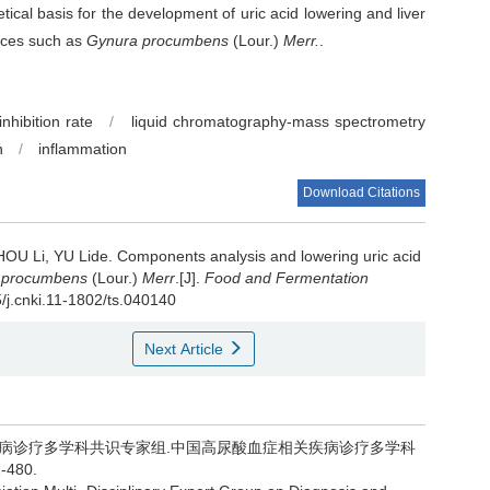
ical basis for the development of uric acid lowering and liver
rces such as
Gynura procumbens
(Lour.)
Merr.
.
nhibition rate
/
liquid chromatography-mass spectrometry
n
/
inflammation
Download Citations
HOU Li
,
YU Lide
.
Components analysis and lowering uric acid
 procumbens
(Lour.)
Merr
.[J].
Food and Fermentation
5/j.cnki.11-1802/ts.040140
Next Article
关疾病诊疗多学科共识专家组.中国高尿酸血症相关疾病诊疗多学科
480.