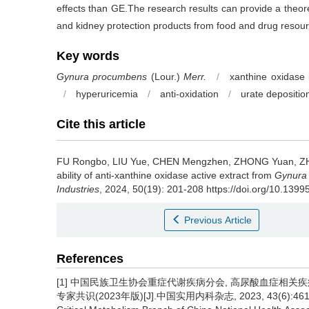
effects than GE.The research results can provide a theoret
and kidney protection products from food and drug resou
Key words
Gynura procumbens
(Lour.)
Merr.
/
xanthine oxidase i
/
hyperuricemia
/
anti-oxidation
/
urate depositio
Cite this article
FU Rongbo
,
LIU Yue
,
CHEN Mengzhen
,
ZHONG Yuan
,
Z
ability of anti-xanthine oxidase active extract from
Gynura
Industries
, 2024, 50(19): 201-208 https://doi.org/10.1399
Previous Article
References
[1] 中国民族卫生协会重症代谢疾病分会, 高尿酸血症相
专家共识(2023年版)[J].中国实用内科杂志, 2023, 43(6):461-