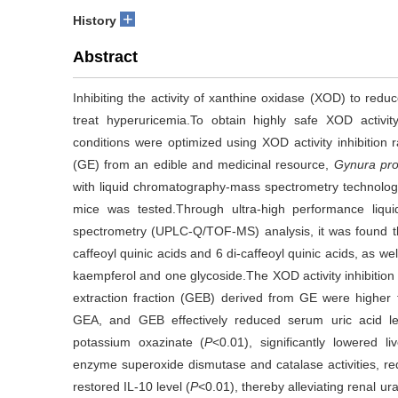
+
History
Abstract
Inhibiting the activity of xanthine oxidase (XOD) to redu
treat hyperuricemia.To obtain highly safe XOD activity
conditions were optimized using XOD activity inhibition ra
(GE) from an edible and medicinal resource,
Gynura pr
with liquid chromatography-mass spectrometry technology,
mice was tested.Through ultra-high performance liqu
spectrometry (UPLC-Q/TOF-MS) analysis, it was found th
caffeoyl quinic acids and 6 di-caffeoyl quinic acids, as wel
kaempferol and one glycoside.The XOD activity inhibition 
extraction fraction (GEB) derived from GE were higher
GEA, and GEB effectively reduced serum uric acid le
potassium oxazinate (
P
<0.01), significantly lowered l
enzyme superoxide dismutase and catalase activities, re
restored IL-10 level (
P
<0.01), thereby alleviating renal 