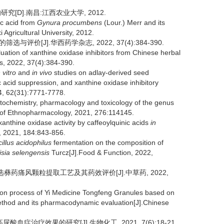
[D].南昌:江西农业大学, 2012.
ic acid from
Gynura procumbens
(Lour.) Merr and its
 Agricultural University, 2012.
与评价[J].华西药学杂志, 2022, 37(4):384-390.
aluation of xanthine oxidase inhibitors from Chinese herbal
s, 2022, 37(4):384-390.
 vitro
and
in vivo
studies on adlay-derived seed
ic acid suppression, and xanthine oxidase inhibitory
14, 62(31):7771-7778.
hytochemistry, pharmacology and toxicology of the genus
 of Ethnopharmacology, 2021, 276:114145.
xanthine oxidase activity by caffeoylquinic acids
in
s, 2021, 184:843-856.
illus acidophilus
fermentation on the composition of
isia selengensis
Turcz[J].Food & Function, 2022,
优选彝药痛风颗粒提取工艺及其药效评价[J].中草药, 2022,
ion process of Yi Medicine Tongfeng Granules based on
thod and its pharmacodynamic evaluation[J].Chinese
治疗效果的研究[J].生物化工, 2021, 7(6):18-21.