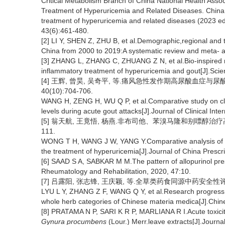
Critical Metabolism Branch of China National Health Assoc
Treatment of Hyperuricemia and Related Diseases. China 
treatment of hyperuricemia and related diseases (2023 edi
43(6):461-480.
[2] LI Y, SHEN Z, ZHU B, et al.Demographic,regional and 
China from 2000 to 2019:A systematic review and meta- an
[3] ZHANG L, ZHANG C, ZHUANG Z N, et al.Bio-inspired 
inflammatory treatment of hyperuricemia and gout[J].Sci
[4] 王辉, 曾昊, 吴奇平, 等.痛风急性发作期高尿酸血症与尿
40(10):704-706.
WANG H, ZENG H, WU Q P, et al.Comparative study on clini
levels during acute gout attacks[J].Journal of Clinical Int
[5] 翁天航, 王竟悟, 杨燕.非布司他、苯溴马隆和别嘌醇治疗高尿酸
111.
WONG T H, WANG J W, YANG Y.Comparative analysis of the
the treatment of hyperuricemia[J].Journal of China Prescr
[6] SAAD S A, SABKAR M M.The pattern of allopurinol prescr
Rheumatology and Rehabilitation, 2020, 47:10.
[7] 吕露阳, 张志锋, 王庆颖, 等.全草类药食同源中药安全性评价研究进
LYU L Y, ZHANG Z F, WANG Q Y, et al.Research progress 
whole herb categories of Chinese materia medica[J].Chin
[8] PRATAMA N P, SARI K R P, MARLIANA R I.Acute toxicit
Gynura procumbens
(Lour.) Merr.leave extracts[J].Journ