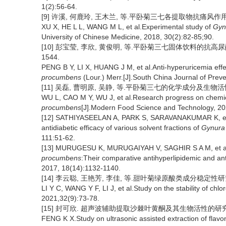
1(2):56-64.
[9] 许溪, 何鹿玲, 王木兰, 等.平卧菊三七各提取物抗痛风作用的实验
XU X, HE L L, WANG M L, et al.Experimental study of
Gyn
University of Chinese Medicine, 2018, 30(2):82-85;90.
[10] 彭宝莹, 李欣, 黄俊明, 等.平卧菊三七固体饮料的抗高尿酸血
1544.
PENG B Y, LI X, HUANG J M, et al.Anti-hyperuricemia eff
procumbens
(Lour.) Merr.[J].South China Journal of Prev
[11] 吴磊, 曹明原, 吴静, 等.平卧菊三七的化学成分及生物活性研究进
WU L, CAO M Y, WU J, et al.Research progress on chemical
procumbens
[J].Modern Food Science and Technology, 20
[12] SATHIYASEELAN A, PARK S, SARAVANAKUMAR K, et al.
antidiabetic efficacy of various solvent fractions of
Gynura
111:51-62.
[13] MURUGESU K, MURUGAIYAH V, SAGHIR S A M, et al.Ca
procumbens
:Their comparative antihyperlipidemic and ant
2017, 18(14):1132-1140.
[14] 李云聪, 王艳芳, 李佳, 等.甜叶菊绿原酸类成分稳定性研究[J]
LI Y C, WANG Y F, LI J, et al.Study on the stability of chlo
2021,32(9):73-78.
[15] 封可欣. 超声波辅助提取沙棘叶黄酮及其生物活性的研究[D
FENG K X.Study on ultrasonic assisted extraction of flav