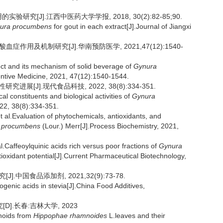
研究[J].江西中医药大学学报, 2018, 30(2):82-85;90.
ura procumbens
for gout in each extract[J].Journal of Jiangxi
症作用及机制研究[J].华南预防医学, 2021,47(12):1540-
ect and its mechanism of solid beverage of
Gynura
entive Medicine, 2021, 47(12):1540-1544.
展[J].现代食品科技, 2022, 38(8):334-351.
 constituents and biological activities of
Gynura
22, 38(8):334-351.
Evaluation of phytochemicals, antioxidants, and
 procumbens
(Lour.) Merr[J].Process Biochemistry, 2021,
ffeoylquinic acids rich versus poor fractions of
Gynura
ioxidant potential[J].Current Pharmaceutical Biotechnology,
.中国食品添加剂, 2021,32(9):73-78.
rogenic acids in stevia[J].China Food Additives,
].长春:吉林大学, 2023
onoids from
Hippophae rhamnoides
L.leaves and their