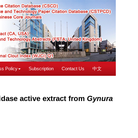
s Policy
Subscription
Contact Us
中文
idase active extract from
Gynura