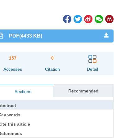
PDF(4433 KB)
157
0
Accesses
Citation
Detail
Recommended
Sections
Abstract
Key words
ite this article
References