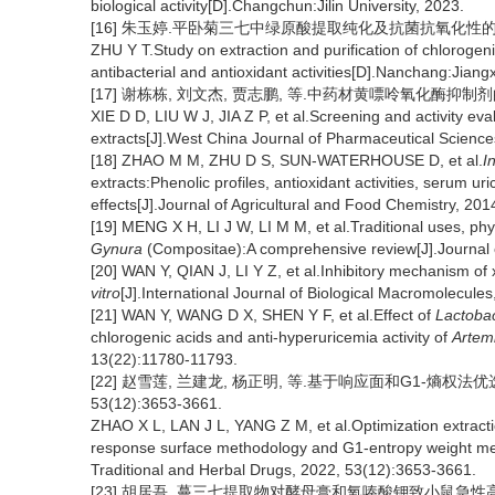
biological activity[D].Changchun:Jilin University, 2023.
[16] 朱玉婷.平卧菊三七中绿原酸提取纯化及抗菌抗氧化性的研究
ZHU Y T.Study on extraction and purification of chlorogen
antibacterial and antioxidant activities[D].Nanchang:Jiangxi
[17] 谢栋栋, 刘文杰, 贾志鹏, 等.中药材黄嘌呤氧化酶抑制剂的筛选
XIE D D, LIU W J, JIA Z P, et al.Screening and activity ev
extracts[J].West China Journal of Pharmaceutical Science
[18] ZHAO M M, ZHU D S, SUN-WATERHOUSE D, et al.
In
extracts:Phenolic profiles, antioxidant activities, serum ur
effects[J].Journal of Agricultural and Food Chemistry, 20
[19] MENG X H, LI J W, LI M M, et al.Traditional uses, p
Gynura
(Compositae):A comprehensive review[J].Journal
[20] WAN Y, QIAN J, LI Y Z, et al.Inhibitory mechanism of 
vitro
[J].International Journal of Biological Macromolecule
[21] WAN Y, WANG D X, SHEN Y F, et al.Effect of
Lactobac
chlorogenic acids and anti-hyperuricemia activity of
Artem
13(22):11780-11793.
[22] 赵雪莲, 兰建龙, 杨正明, 等.基于响应面和G1-熵权法
53(12):3653-3661.
ZHAO X L, LAN J L, YANG Z M, et al.Optimization extract
response surface methodology and G1-entropy weight me
Traditional and Herbal Drugs, 2022, 53(12):3653-3661.
[23] 胡居吾. 蔓三七提取物对酵母膏和氧嗪酸钾致小鼠急性高尿酸血症