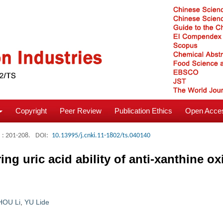
Copyright
Peer Review
Publication Ethics
Open Acces
: 201-208.
DOI:
10.13995/j.cnki.11-1802/ts.040140
g uric acid ability of anti-xanthine ox
HOU Li
,
YU Lide