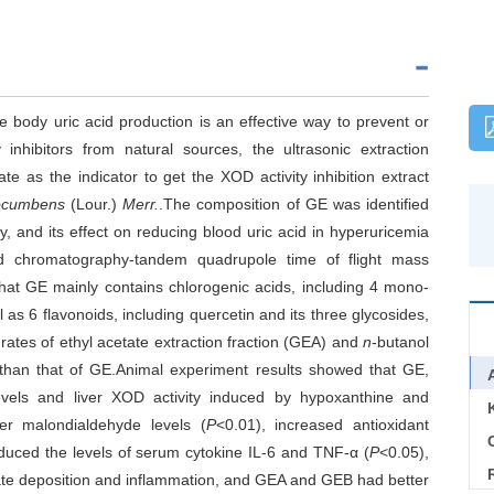
ce body uric acid production is an effective way to prevent or
 inhibitors from natural sources, the ultrasonic extraction
te as the indicator to get the XOD activity inhibition extract
ocumbens
(Lour.)
Merr.
.The composition of GE was identified
 and its effect on reducing blood uric acid in hyperuricemia
id chromatography-tandem quadrupole time of flight mass
at GE mainly contains chlorogenic acids, including 4 mono-
l as 6 flavonoids, including quercetin and its three glycosides,
rates of ethyl acetate extraction fraction (GEA) and
n
-butanol
 than that of GE.Animal experiment results showed that GE,
vels and liver XOD activity induced by hypoxanthine and
iver malondialdehyde levels (
P
<0.01), increased antioxidant
C
duced the levels of serum cytokine IL-6 and TNF-α (
P
<0.05),
urate deposition and inflammation, and GEA and GEB had better