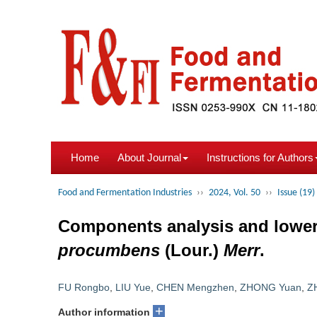
Home
About Journal
Instructions for Authors
Food and Fermentation Industries
››
2024, Vol. 50
››
Issue (19)
Components analysis and lowerin
procumbens
(Lour.)
Merr
.
FU Rongbo
,
LIU Yue
,
CHEN Mengzhen
,
ZHONG Yuan
,
Z
+
Author information