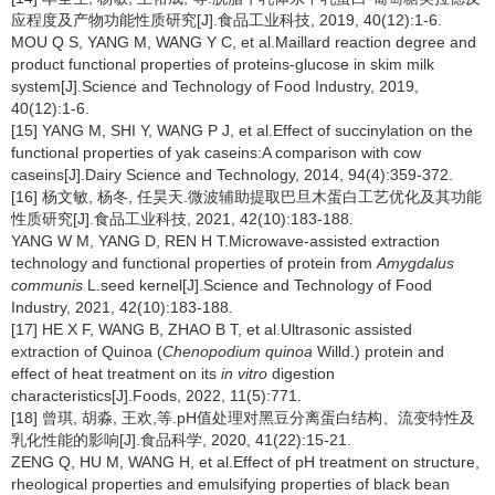
应程度及产物功能性质研究[J].食品工业科技, 2019, 40(12):1-6.
MOU Q S, YANG M, WANG Y C, et al.Maillard reaction degree and
product functional properties of proteins-glucose in skim milk
system[J].Science and Technology of Food Industry, 2019,
40(12):1-6.
[15] YANG M, SHI Y, WANG P J, et al.Effect of succinylation on the
functional properties of yak caseins:A comparison with cow
caseins[J].Dairy Science and Technology, 2014, 94(4):359-372.
[16] 杨文敏, 杨冬, 任昊天.微波辅助提取巴旦木蛋白工艺优化及其功能
性质研究[J].食品工业科技, 2021, 42(10):183-188.
YANG W M, YANG D, REN H T.Microwave-assisted extraction
technology and functional properties of protein from
Amygdalus
communis
L.seed kernel[J].Science and Technology of Food
Industry, 2021, 42(10):183-188.
[17] HE X F, WANG B, ZHAO B T, et al.Ultrasonic assisted
extraction of Quinoa (
Chenopodium quinoa
Willd.) protein and
effect of heat treatment on its
in vitro
digestion
characteristics[J].Foods, 2022, 11(5):771.
[18] 曾琪, 胡淼, 王欢,等.pH值处理对黑豆分离蛋白结构、流变特性及
乳化性能的影响[J].食品科学, 2020, 41(22):15-21.
ZENG Q, HU M, WANG H, et al.Effect of pH treatment on structure,
rheological properties and emulsifying properties of black bean