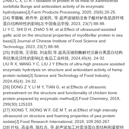
ZHAO C X, LI R T.Isolation of protein in oil meal of
Xanthoceras
sorbifolia
Bunge and antioxidant activity of its enzymatic
hydrolysates[J].Farm Products Processing, 2020, 20(6):20-25.
[24] 李颖畅, 师丹华, 赵淞民, 等.超声波辅助没食子酸对鲈鱼肌原纤维
蛋白结构特性的影响[J].中国食品学报, 2023, 23(7):88-98.
LI Y C, SHI D H, ZHAO S M, et al.Effect of ultrasound-assisted
gallic acid on the structural properties of myofibrillar protein in sea
bass[J].Journal of Chinese Institute of Food Science and
Technology, 2023, 23(7):88-98.
[25] 刘容旭, 王语聪, 刘金阳,等.超高压辅助酶解对汉麻分离蛋白结构
和抗氧化活性的影响[J].食品工业科技, 2024,45(4): 24-32.
LIU R X, WANG Y C, LIU J Y Effects of ultra-high pressure assisted
enzymatic hydrolysis on structure and antioxidant activity of hemp
protein isolate[J].Science and Technology of Food Industry,
2024,45(4): 24-32.
[26] DONG Z Y, LI M Y, TIAN G, et al.Effects of ultrasonic
pretreatment on the structure and functionality of chicken bone
protein prepared by enzymatic method[J].Food Chemistry, 2019,
299(30):125103.
[27] XIONG T, XIONG W F, GE M T, et al.Effect of high intensity
ultrasound on structure and foaming properties of pea protein
isolate[J].Food Research International, 2018, 109:260-267.
[28] 叶钰, 高金燕, 陈红兵, 等.超声波加工对蛋清蛋白质结构和凝胶特