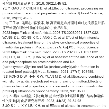
性的影响[J].食品科学, 2018, 39(21):45-52.
YE Y, GAO J Y, CHEN H B, et al.Effect of ultrasonic processing on
protein structure and gel properties of egg white[J].Food Science,
2018, 39(21):45-52.
[29] 王子凌, 熊可心, 蒋景淳, 等.高强度超声处理时间对克氏原螯虾肌
原纤维蛋白理化性质的影响[J/OL].食品科学,
2023.https://link.cnki.net/urlid/11.2206.TS.20230921.1327.032.
WANG Z L, XIONG K X, JIANG J C, et al.Effect of high intensity
ultrasonic treatment time on the physico-chemical properties of
myofibrillar protein in
Procambarus clarkia
[J/OL].Food Science,
2023.https://link.cnki.net/urlid/11.2206.TS.20230921.1327.032.
[30] LI Y, XUE C Y, QUAN W, et al.Assessment the influence of salt
and polyphosphate on proteinoxidation and Nε-
(carboxymethyl)lysine and Nε-(carboxyethyl)lysine formation in
roasted beef patties[J].Meat Science, 2021, 177(4):108489.
[31] KONG D W, HAN R W, YUAN M D, et al.Ultrasound combined
with slightly acidic electrolyzed water thawing of mutton:Effects on
physicochemical properties, oxidation and structure of myofibrillar
protein[J].Ultrasonics Sonochemistry, 2023, 93:106309.
[32] 左硕静, 李逍燕, 刘晓涵,等.超声处理对牡蛎肌浆蛋白结构和溶解
性的影响[J].食品研究与开发, 2023, 44(23):29-34;98.
ZUO S J, LI X Y, LIU X H, et al.Effects of ultrasonic treatment on the