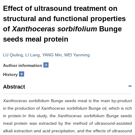
Effect of ultrasound treatment on
structural and functional properties
of
Xanthoceras sorbifolium
Bunge
seeds meal protein
LU Qiuling
,
LI Lang
,
YANG Min
,
WEI Yanming
+
Author information
+
History
Abstract
Xanthoceras sorbifolium
Bunge seeds meal is the main by-product
in the production of
Xanthoceras sorbifolium
Bunge oil, which is rich
in protein.In this study, the
Xanthoceras sorbifolium
Bunge seeds
meal protein was extracted by the method of ultrasound-assisted
alkali extraction and acid precipitation, and the effects of ultrasound