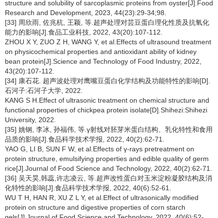
structure and solubility of sarcoplasmic proteins from oyster[J].Food
Research and Development, 2023, 44(23):29-34;98.
[33] 周欣雨, 佐兆杭, 王颖, 等.超声处理对芸豆蛋白理化性质及抗氧化
能力的影响[J].食品工业科技, 2022, 43(20):107-112.
ZHOU X Y, ZUO Z H, WANG Y, et al.Effects of ultrasound treatment
on physicochemical properties and antioxidant ability of kidney
bean protein[J].Science and Technology of Food Industry, 2022,
43(20):107-112.
[34] 康石花. 超声波处理对鹰嘴豆蛋白化学结构及功能特性的影响[D].
石河子:石河子大学, 2022.
KANG S H.Effect of ultrasonic treatment on chemical structure and
functional properties of chickpea protein isolate[D].Shihezi:Shihezi
University, 2022.
[35] 姚钢, 李冰, 孙福伟, 等.γ射线对胚芽米蛋白结构、乳化特性和食用
品质的影响[J].食品科学技术学报, 2022, 40(2):62-71.
YAO G, LI B, SUN F W, et al.Effects of γ-rays pretreatment on
protein structure, emulsifying properties and edible quality of germ
rice[J].Journal of Food Science and Technology, 2022, 40(2):62-71.
[36] 吴天昊,韩蕊,许志凌云, 等.超声改性蛋白对玉米淀粉凝胶结构及消
化特性的影响[J].食品科学技术学报, 2022, 40(6):52-61.
WU T H, HAN R, XU Z L Y, et al.Effect of ultrasonically modified
protein on structure and digestive properties of corn starch
gels[J].Journal of Food Science and Technology, 2022, 40(6):52-