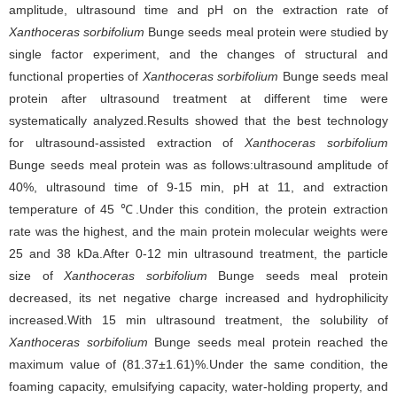
amplitude, ultrasound time and pH on the extraction rate of
Xanthoceras sorbifolium
Bunge seeds meal protein were studied by
single factor experiment, and the changes of structural and
functional properties of
Xanthoceras sorbifolium
Bunge seeds meal
protein after ultrasound treatment at different time were
systematically analyzed.Results showed that the best technology
for ultrasound-assisted extraction of
Xanthoceras sorbifolium
Bunge seeds meal protein was as follows:ultrasound amplitude of
40%, ultrasound time of 9-15 min, pH at 11, and extraction
temperature of 45 ℃.Under this condition, the protein extraction
rate was the highest, and the main protein molecular weights were
25 and 38 kDa.After 0-12 min ultrasound treatment, the particle
size of
Xanthoceras sorbifolium
Bunge seeds meal protein
decreased, its net negative charge increased and hydrophilicity
increased.With 15 min ultrasound treatment, the solubility of
Xanthoceras sorbifolium
Bunge seeds meal protein reached the
maximum value of (81.37±1.61)%.Under the same condition, the
foaming capacity, emulsifying capacity, water-holding property, and