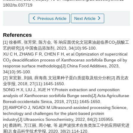
1802/ts.037719
Previous Article
Next Article
References
[1] 徐春晖, 张芳荣, 陈方会, 等.响应面优化文冠果油超临界CO
脱酸工
2
艺的研究[J].中国食品添加剂, 2023, 34(10):95-100.
XU C H, ZHANG F R, CHEN F H, et al.Optimization of supercritical
CO
deacidification process of
Xanthoceras sorbifolia
Bunge oil by
2
response surface methodology[J].China Food Additives, 2023,
34(10):95-100.
[2] 宋宏新, 刘娟, 薛海燕.文冠果种子蛋白质提取及组分分析[J].西北农
业学报, 2018, 27(11):1645-1650.
SONG H X, LIU J, XUE H Y.Protein extraction and composition
analysis of
Xanthoceras sorbifolia
Bunge
seeds[J].Acta Agriculturae
Boreali-occidentalis Sinica, 2018, 27(11):1645-1650.
[3] AMPOFO J, NGADI M.Ultrasound-assisted processing:Science,
technology and challenges for the plant-based protein
industry[J].Ultrasonics Sonochemistry, 2022, 84(2):105955.
[4] 蔡路昀, 万江丽, 周小敏, 等.超声波技术在鱼类加工中的应用研究进
展[J].食品科学技术学报, 2020, 38(2):114-120.