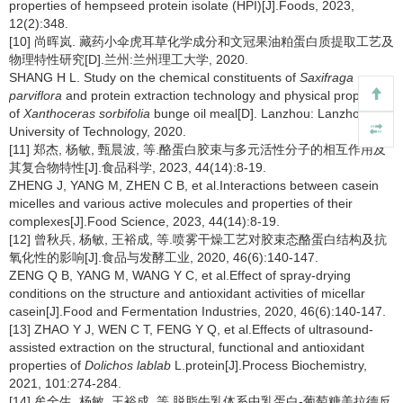
properties of hempseed protein isolate (HPI)[J].Foods, 2023,
12(2):348.
[10] 尚晖岚. 藏药小伞虎耳草化学成分和文冠果油粕蛋白质提取工艺及
物理特性研究[D].兰州:兰州理工大学, 2020.
SHANG H L. Study on the chemical constituents of
Saxifraga
parviflora
and protein extraction technology and physical properties
of
Xanthoceras sorbifolia
bunge oil meal[D]. Lanzhou: Lanzhou
University of Technology, 2020.
[11] 郑杰, 杨敏, 甄晨波, 等.酪蛋白胶束与多元活性分子的相互作用及
其复合物特性[J].食品科学, 2023, 44(14):8-19.
ZHENG J, YANG M, ZHEN C B, et al.Interactions between casein
micelles and various active molecules and properties of their
complexes[J].Food Science, 2023, 44(14):8-19.
[12] 曾秋兵, 杨敏, 王裕成, 等.喷雾干燥工艺对胶束态酪蛋白结构及抗
氧化性的影响[J].食品与发酵工业, 2020, 46(6):140-147.
ZENG Q B, YANG M, WANG Y C, et al.Effect of spray-drying
conditions on the structure and antioxidant activities of micellar
casein[J].Food and Fermentation Industries, 2020, 46(6):140-147.
[13] ZHAO Y J, WEN C T, FENG Y Q, et al.Effects of ultrasound-
assisted extraction on the structural, functional and antioxidant
properties of
Dolichos lablab
L.protein[J].Process Biochemistry,
2021, 101:274-284.
[14] 牟全生, 杨敏, 王裕成, 等.脱脂牛乳体系中乳蛋白-葡萄糖美拉德反