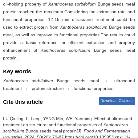
oil-holding property of
Xanthoceras sorbifolium
Bunge seeds meal
protein reached the maximum.Considering the extraction rate and
functional properties, 12-15 min ultrasound treatment could be
used to extract protein from
Xanthoceras sorbifolium
Bunge seeds
meal, as well as improve its functional properties.The results could
provide a basic reference for efficient extraction and property
enhancement of
Xanthoceras sorbifolium
Bunge seeds meal
protein.
Key words
Xanthoceras sorbifolium
Bunge seeds meal
/
ultrasound
treatment
/
protein structure
/
functional properties
Download Citations
Cite this article
LU Qiuling
,
LI Lang
,
YANG Min
,
WEI Yanming
.
Effect of ultrasound
treatment on structural and functional properties of
Xanthoceras
sorbifolium
Bunge seeds meal protein[J].
Food and Fermentation
Industries
, 2024, 50(20): 79-87 https://doi.org/10.13995/j.cnki.11-