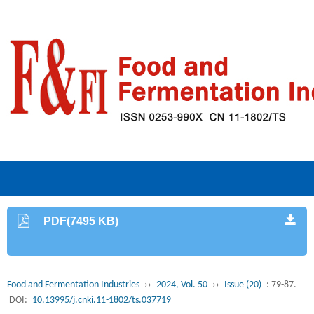
PDF(7495 KB)
Food and Fermentation Industries
››
2024, Vol. 50
››
Issue (20)
: 79-87.
DOI:
10.13995/j.cnki.11-1802/ts.037719