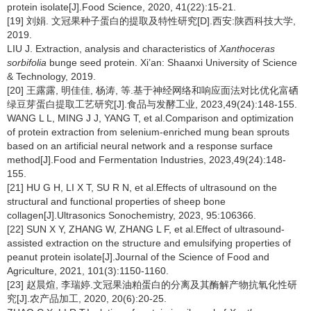
protein isolate[J].Food Science, 2020, 41(22):15-21.
[19] 刘娟. 文冠果种子蛋白的提取及特性研究[D].西安:陕西科技大学,
2019.
LIU J. Extraction, analysis and characteristics of
Xanthoceras
sorbifolia
bunge seed protein. Xi’an: Shaanxi University of Science
& Technology, 2019.
[20] 王露露, 明佳佳, 杨涛, 等.基于神经网络和响应面法对比优化富硒
绿豆芽蛋白提取工艺研究[J].食品与发酵工业, 2023,49(24):148-155.
WANG L L, MING J J, YANG T, et al.Comparison and optimization
of protein extraction from selenium-enriched mung bean sprouts
based on an artificial neural network and a response surface
method[J].Food and Fermentation Industries, 2023,49(24):148-
155.
[21] HU G H, LI X T, SU R N, et al.Effects of ultrasound on the
structural and functional properties of sheep bone
collagen[J].Ultrasonics Sonochemistry, 2023, 95:106366.
[22] SUN X Y, ZHANG W, ZHANG L F, et al.Effect of ultrasound-
assisted extraction on the structure and emulsifying properties of
peanut protein isolate[J].Journal of the Science of Food and
Agriculture, 2021, 101(3):1150-1160.
[23] 赵晨煊, 李瑞婷.文冠果油粕蛋白的分离及其酶解产物抗氧化性研
究[J].农产品加工, 2020, 20(6):20-25.