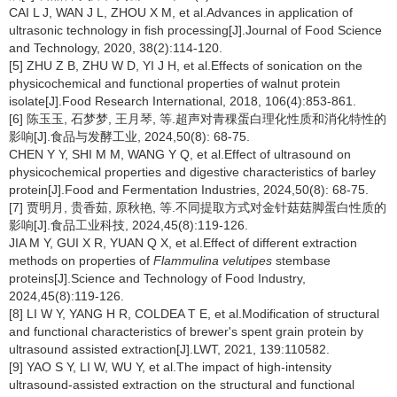
CAI L J, WAN J L, ZHOU X M, et al.Advances in application of
ultrasonic technology in fish processing[J].Journal of Food Science
and Technology, 2020, 38(2):114-120.
[5] ZHU Z B, ZHU W D, YI J H, et al.Effects of sonication on the
physicochemical and functional properties of walnut protein
isolate[J].Food Research International, 2018, 106(4):853-861.
[6] 陈玉玉, 石梦梦, 王月琴, 等.超声对青稞蛋白理化性质和消化特性的
影响[J].食品与发酵工业, 2024,50(8): 68-75.
CHEN Y Y, SHI M M, WANG Y Q, et al.Effect of ultrasound on
physicochemical properties and digestive characteristics of barley
protein[J].Food and Fermentation Industries, 2024,50(8): 68-75.
[7] 贾明月, 贵香茹, 原秋艳, 等.不同提取方式对金针菇菇脚蛋白性质的
影响[J].食品工业科技, 2024,45(8):119-126.
JIA M Y, GUI X R, YUAN Q X, et al.Effect of different extraction
methods on properties of
Flammulina velutipes
stembase
proteins[J].Science and Technology of Food Industry,
2024,45(8):119-126.
[8] LI W Y, YANG H R, COLDEA T E, et al.Modification of structural
and functional characteristics of brewer's spent grain protein by
ultrasound assisted extraction[J].LWT, 2021, 139:110582.
[9] YAO S Y, LI W, WU Y, et al.The impact of high-intensity
ultrasound-assisted extraction on the structural and functional