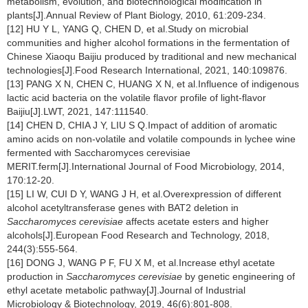
metabolism, evolution, and biotechnological modification in
plants[J].Annual Review of Plant Biology, 2010, 61:209-234.
[12] HU Y L, YANG Q, CHEN D, et al.Study on microbial
communities and higher alcohol formations in the fermentation of
Chinese Xiaoqu Baijiu produced by traditional and new mechanical
technologies[J].Food Research International, 2021, 140:109876.
[13] PANG X N, CHEN C, HUANG X N, et al.Influence of indigenous
lactic acid bacteria on the volatile flavor profile of light-flavor
Baijiu[J].LWT, 2021, 147:111540.
[14] CHEN D, CHIA J Y, LIU S Q.Impact of addition of aromatic
amino acids on non-volatile and volatile compounds in lychee wine
fermented with Saccharomyces cerevisiae
MERIT.ferm[J].International Journal of Food Microbiology, 2014,
170:12-20.
[15] LI W, CUI D Y, WANG J H, et al.Overexpression of different
alcohol acetyltransferase genes with BAT2 deletion in
Saccharomyces cerevisiae
affects acetate esters and higher
alcohols[J].European Food Research and Technology, 2018,
244(3):555-564.
[16] DONG J, WANG P F, FU X M, et al.Increase ethyl acetate
production in
Saccharomyces cerevisiae
by genetic engineering of
ethyl acetate metabolic pathway[J].Journal of Industrial
Microbiology & Biotechnology, 2019, 46(6):801-808.