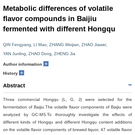
Metabolic differences of volatile
flavor compounds in Baijiu
fermented with different Hongqu
QIN Fengyang
,
LI Mao
,
ZHANG Weijian
,
ZHAO Jiawei
,
YAN Junling
,
ZHAO Dong
,
ZHENG Jia
+
Author information
+
History
Abstract
Three commercial Hongqu (L, G, J) were selected for the
fermentation of Baijiu.The volatile flavor components of Baijiu were
analyzed by GC-MS.To thoroughly investigate the effects of
different kinds of Hongqu and different Hongqu content additions
on the volatile flavor components of brewed liquor, 47 volatile flavor