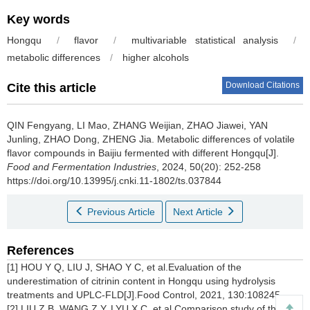
Key words
Hongqu
/
flavor
/
multivariable statistical analysis
/
metabolic differences
/
higher alcohols
Download Citations
Cite this article
QIN Fengyang
,
LI Mao
,
ZHANG Weijian
,
ZHAO Jiawei
,
YAN
Junling
,
ZHAO Dong
,
ZHENG Jia
.
Metabolic differences of volatile
flavor compounds in Baijiu fermented with different Hongqu[J].
Food and Fermentation Industries
, 2024, 50(20): 252-258
https://doi.org/10.13995/j.cnki.11-1802/ts.037844
Previous Article
Next Article
References
[1] HOU Y Q, LIU J, SHAO Y C, et al.Evaluation of the
underestimation of citrinin content in Hongqu using hydrolysis
treatments and UPLC-FLD[J].Food Control, 2021, 130:108245.
[2] LIU Z B, WANG Z Y, LYU X C, et al.Comparison study of the