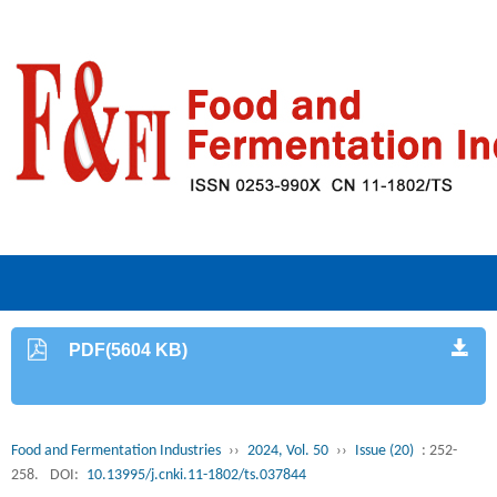
PDF(5604 KB)
Food and Fermentation Industries
››
2024, Vol. 50
››
Issue (20)
: 252-
258.
DOI:
10.13995/j.cnki.11-1802/ts.037844