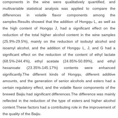
components in the wine were qualitatively quantified, and
multivariable statistical analysis was applied to compare the
differences in volatile flavor components among the
samples.Results showed that the addition of Hongqu L, as well as
the high content of Hongqu J, had a significant effect on the
reduction of the total higher alcohol content in the wine samples
(25.9%-29.5%), mainly on the reduction of isobutyl alcohol and
isoamyl alcohol, and the addition of Hongqu L, J, and G had a
significant effect on the reduction of the content of ethyl lactate
(68.5%-244.4%), ethyl acetate (24.85%-50.89%), and ethyl
hexanoate (23.35%-145.17%) contents were enhanced
significantly.The different kinds of Hongqu, different additive
amounts, and the generation of senior alcohols and esters had a
certain regulatory effect, and the volatile flavor components of the
brewed Baijiu had significant differences.The difference was mainly
reflected in the reduction of the type of esters and higher alcohol
content.These factors had a contributing role in the improvement of
the quality of the Baijiu.