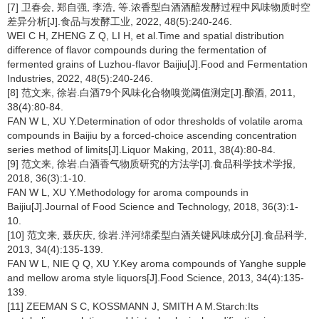
[7] 卫春会, 郑自强, 李浩, 等.浓香型白酒酒醅发酵过程中风味物质时空
差异分析[J].食品与发酵工业, 2022, 48(5):240-246.
WEI C H, ZHENG Z Q, LI H, et al.Time and spatial distribution
difference of flavor compounds during the fermentation of
fermented grains of Luzhou-flavor Baijiu[J].Food and Fermentation
Industries, 2022, 48(5):240-246.
[8] 范文来, 徐岩.白酒79个风味化合物嗅觉阈值测定[J].酿酒, 2011,
38(4):80-84.
FAN W L, XU Y.Determination of odor thresholds of volatile aroma
compounds in Baijiu by a forced-choice ascending concentration
series method of limits[J].Liquor Making, 2011, 38(4):80-84.
[9] 范文来, 徐岩.白酒香气物质研究的方法学[J].食品科学技术学报,
2018, 36(3):1-10.
FAN W L, XU Y.Methodology for aroma compounds in
Baijiu[J].Journal of Food Science and Technology, 2018, 36(3):1-
10.
[10] 范文来, 聂庆庆, 徐岩.洋河绵柔型白酒关键风味成分[J].食品科学,
2013, 34(4):135-139.
FAN W L, NIE Q Q, XU Y.Key aroma compounds of Yanghe supple
and mellow aroma style liquors[J].Food Science, 2013, 34(4):135-
139.
[11] ZEEMAN S C, KOSSMANN J, SMITH A M.Starch:Its