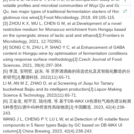
volatile profiles and microbial communities of
Wuyi Qu
and
Gutian
Qu
, two major types of traditional fermentation starters of Hong Qu
glutinous rice wine[J].Food Microbiology, 2018, 69:105-115.
[3] ZHOU K X, WU L, CHEN G M, et al.Development of a novel
restrictive medium for
Monascus
enrichment from Hongqu based
on the synergistic stress of lactic acid and ethanol[J].Frontiers in
Microbiology, 2021, 12:702951.
[4] SONG C N, ZHU L P, SHAO Y C, et al.Enhancement of GABA
content in Hongqu wine by optimisation of fermentation conditions
using response surface methodology[J].Czech Journal of Food
Sciences, 2021, 39(4):297-304.
[5] 李茂, 安明哲, 赵东, 等.苦荞酒酒曲的筛选优化及其智能化酿造的分
析研究[J].酿酒科技, 2022(11):65-71.
LI M, AN M Z, ZHAO D, et al.Screening of Jiuqu for Tartary
buckwheat Baijiu and its intelligent production[J].Liquor-Making
Science & Technology, 2022(11):65-71.
[6] 王金龙, 程平言, 陆伦维, 等.基于DB-WAX UI色谱柱气相色谱法检测
5种香型白酒中45种挥发性风味物质[J].中国酿造, 2023, 42(4):238-
243.
WANG J L, CHENG P Y, LU L W, et al.Detection of 45 volatile flavor
compounds in 5 flavor types Baijiu by GC based on DB-WAX UI
column[J].China Brewing, 2023, 42(4):238-243.