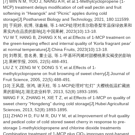
[7] WIN N M, YOO J, NAING A H, et al.1-Methylcyclopropene (1-
MCP) treatment delays modification of cell wall pectin and fruit
softening in “Hwangok” and “Picnic” apples during cold
storage[J].Postharvest Biology and Technology, 2021, 180:111599.
[8] 于宛婷, 杭博, 张鑫楠, 等.1-MCP处理对库尔勒香梨常温保绿效果和
果实内在品质的影响[J].中国果树, 2023(10):13-18.
YU W T, HANG B, ZHANG X N, et al.Effects of 1-MCP treatment on
the green-keeping effect and internal quality of ‘Korla fragrant pear'
at normal temperature[J].China Fruits, 2023(10):13-18.
[9] 刘尊英, 曾名勇, 董士远, 等.1-甲基环丙烯对甜樱桃果实褐变的影响
[J].果树学报, 2005, 22(5):488-491.
LIU Z Y, ZENG M Y, DONG S Y, et al.Effects of 1-
methylcyclopropene on fruit browning of sweet cherry[J].Journal of
Fruit Science, 2005, 22(5):488-491.
[10] 王风霞, 张鸿, 谢天柱, 等.1-MCP处理对“红灯” 大樱桃低温贮藏效
果的影响[J].湖北农业科学, 2013, 52(8):1893-1895.
WANG F X, ZHANG H, XIE T Z, et al.Effects of 1-MCP on quality of
sweet cherry “Hongdeng” during cold storage[J].Hubei Agricultural
Sciences, 2013, 52(8):1893-1895.
[11] ZHAO H D, FU M R, DU Y M, et al.Improvement of fruit quality
and pedicel color of cold stored sweet cherry in response to pre-
storage 1-methylciclopropene and chlorine dioxide treatments
Combination treatment of 1-MCP plus ClO
improves post-harvest
2