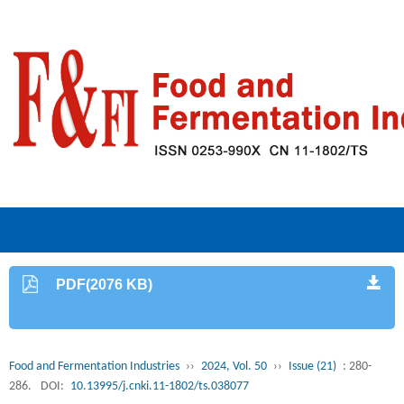
PDF(2076 KB)
Food and Fermentation Industries
››
2024, Vol. 50
››
Issue (21)
: 280-
286.
DOI:
10.13995/j.cnki.11-1802/ts.038077