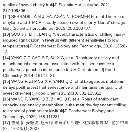
quality of sweet cherry fruit[J].Scientia Horticulturae, 2021,
277:109806.
[12] SERRADILLA M J, FALAGÁN N, BOHMER B, et al.The role of
ethylene and 1-MCP in early-season sweet cherry ‘Burlat' storage
life[J].Scientia Horticulturae, 2019, 258:108787.
[13] SUO J T, LI H, BAN Q Y, et al.Characteristics of chilling injury-
induced lignification in kiwifruit with different sensitivities to low
temperatures[J].Postharvest Biology and Technology, 2018, 135:8-
18.
[14] YANG Z F, CAO S F, SU X G, et al.Respiratory activity and
mitochondrial membrane associated with fruit senescence in
postharvest peaches in response to UV-C treatment[J].Food
Chemistry, 2014, 161:16-21.
[15] WANG F, ZHANG X P, YANG Q Z, et al.Exogenous melatonin
delays postharvest fruit senescence and maintains the quality of
sweet cherries[J].Food Chemistry, 2019, 301:125311.
[16] WANG F, YANG Q Z, ZHAO Q F, et al.Roles of antioxidant
capacity and energy metabolism in the maturity-dependent chilling
tolerance of postharvest kiwifruit[J].Postharvest Biology and
Technology, 2020, 168:111281.
[17] 曹建康, 姜微波, 赵玉梅.果蔬采后生理生化实验指导[M].北京:中国
轻工业出版社, 2007.