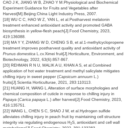
CAO J K, JIANG W B, ZHAO Y M.Physiological and Biochemical
Experiment Guidance for Fruits and Vegetables after
Harvest[M].Beijing:China Light Industry Press, 2007.
[18] WU C C, HAO W Z, YAN L, et al.Postharvest melatonin
treatment enhanced antioxidant activity and promoted GABA
biosynthesis in yellow-flesh peach[J].Food Chemistry, 2023,
419:136088.
[19] MA Y Y, ZHANG W D, CHENG S B, et al.1-methylcyclopropene
treatment improves postharvest quality and antioxidant activity of
Prunus domestica
L.cv.Ximei fruit[J].Horticulture, Environment, and
Biotechnology, 2022, 63(6):857-867.
[20] REHMAN R N U, MALIK A U, KHAN A S, et al.Combined
application of hot water treatment and methyl salicylate mitigates
chilling injury in sweet pepper (
Capsicum annuum
L.)
fruits[J].Scientia Horticulturae, 2021, 283:110113.
[21] HUANG H, WANG L.Alteration of surface morphologies and
chemical composition of cuticle in response to chilling injury in
Papaya
(
Carica papaya
L.) after harvest[J].Food Chemistry, 2023,
416:135751.
[22] WANG L, CHEN S C, SHAO J W, et al.Hydrogen sulfide
alleviates chilling injury in peach fruit by maintaining cell structure
integrity
via
regulating endogenous H
S, antioxidant and cell wall
2