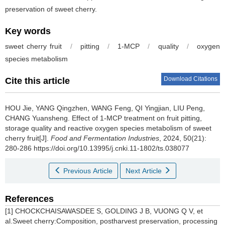
preservation of sweet cherry.
Key words
sweet cherry fruit
/
pitting
/
1-MCP
/
quality
/
oxygen
species metabolism
Download Citations
Cite this article
HOU Jie
,
YANG Qingzhen
,
WANG Feng
,
QI Yingjian
,
LIU Peng
,
CHANG Yuansheng
.
Effect of 1-MCP treatment on fruit pitting,
storage quality and reactive oxygen species metabolism of sweet
cherry fruit[J].
Food and Fermentation Industries
, 2024, 50(21):
280-286 https://doi.org/10.13995/j.cnki.11-1802/ts.038077
Previous Article
Next Article
References
[1] CHOCKCHAISAWASDEE S, GOLDING J B, VUONG Q V, et
al.Sweet cherry:Composition, postharvest preservation, processing