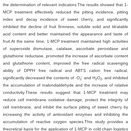
the determination of relevant indicators.The results showed that 1-
MCP treatment effectively reduced the pitting incidence, pitting
index and decay incidence of sweet cherry, and significantly
inhibited the decline of fruit firmness, soluble solid and titratable
acid content and better maintained the appearance and taste of
fruit.At the same time, 1-MCP treatment maintained high activities
of superoxide dismutase, catalase, ascorbate peroxidase and
glutathione reductase, promoted the increase of ascorbate content
and glutathione content, improved the free radical scavenging
ability of DPPH free radical and ABTS cation free radical,
-
significantly decreased the contents of ·O
and H
O
, and inhibited
2
2
2
the accumulation of malondialdehyde and the increase of relative
conductivity.These results suggest that 1-MCP treatment may
reduce cell membrane oxidative damage, protect the integrity of
cell membrane, and inhibit the surface pitting of sweet cherry by
increasing the activity of antioxidant enzymes and inhibiting the
accumulation of reactive oxygen species.This study provides a
theoretical basis for the application of 1-MCP in cold chain logistics