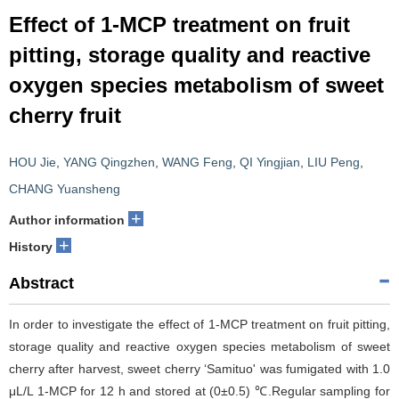
Effect of 1-MCP treatment on fruit
pitting, storage quality and reactive
oxygen species metabolism of sweet
cherry fruit
HOU Jie
,
YANG Qingzhen
,
WANG Feng
,
QI Yingjian
,
LIU Peng
,
CHANG Yuansheng
+
Author information
+
History
Abstract
In order to investigate the effect of 1-MCP treatment on fruit pitting,
storage quality and reactive oxygen species metabolism of sweet
cherry after harvest, sweet cherry ‘Samituo' was fumigated with 1.0
μL/L 1-MCP for 12 h and stored at (0±0.5) ℃.Regular sampling for