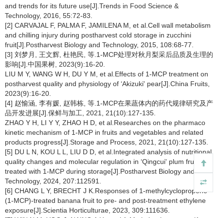
and trends for its future use[J].Trends in Food Science &
Technology, 2016, 55:72-83.
[2] CARVAJAL F, PALMA F, JAMILENA M, et al.Cell wall metabolism
and chilling injury during postharvest cold storage in zucchini
fruit[J].Postharvest Biology and Technology, 2015, 108:68-77.
[3] 刘梦月, 王文辉, 杜艳民, 等.1-MCP处理对秋月梨采后品质及生理的
影响[J].中国果树, 2023(9):16-20.
LIU M Y, WANG W H, DU Y M, et al.Effects of 1-MCP treatment on
postharvest quality and physiology of ‘Akizuki' pear[J].China Fruits,
2023(9):16-20.
[4] 赵愉涵, 李有媛, 赵韩栋, 等.1-MCP在果蔬体内的药代规律研究及产
品开发进展[J].保鲜与加工, 2021, 21(10):127-135.
ZHAO Y H, LI Y Y, ZHAO H D, et al.Researches on the pharmaco
kinetic mechanism of 1-MCP in fruits and vegetables and related
products progress[J].Storage and Process, 2021, 21(10):127-135.
[5] DU L N, KOU L L, LIU D D, et al.Integrated analysis of nutritional
quality changes and molecular regulation in ‘Qingcui' plum fruit
treated with 1-MCP during storage[J].Postharvest Biology and
Technology, 2024, 207:112591.
[6] CHANG L Y, BRECHT J K.Responses of 1-methylcyclopropene
(1-MCP)-treated banana fruit to pre- and post-treatment ethylene
exposure[J].Scientia Horticulturae, 2023, 309:111636.