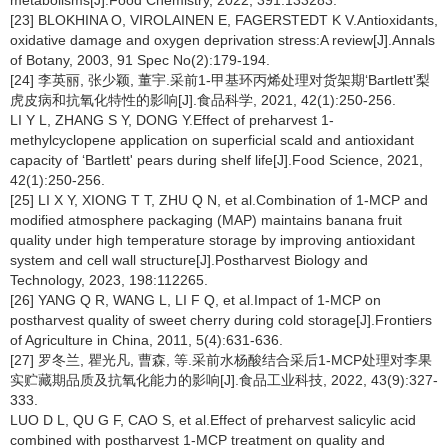
metabolisms[J].Food Chemistry, 2022, 391:133283.
[23] BLOKHINA O, VIROLAINEN E, FAGERSTEDT K V.Antioxidants,
oxidative damage and oxygen deprivation stress:A review[J].Annals
of Botany, 2003, 91 Spec No(2):179-194.
[24] 李英丽, 张少颖, 董宇.采前1-甲基环丙烯处理对货架期‘Bartlett'梨
虎皮病和抗氧化特性的影响[J].食品科学, 2021, 42(1):250-256.
LI Y L, ZHANG S Y, DONG Y.Effect of preharvest 1-
methylcyclopene application on superficial scald and antioxidant
capacity of ‘Bartlett' pears during shelf life[J].Food Science, 2021,
42(1):250-256.
[25] LI X Y, XIONG T T, ZHU Q N, et al.Combination of 1-MCP and
modified atmosphere packaging (MAP) maintains banana fruit
quality under high temperature storage by improving antioxidant
system and cell wall structure[J].Postharvest Biology and
Technology, 2023, 198:112265.
[26] YANG Q R, WANG L, LI F Q, et al.Impact of 1-MCP on
postharvest quality of sweet cherry during cold storage[J].Frontiers
of Agriculture in China, 2011, 5(4):631-636.
[27] 罗冬兰, 瞿光凡, 曹森, 等.采前水杨酸结合采后1-MCP处理对李果
实贮藏期品质及抗氧化能力的影响[J].食品工业科技, 2022, 43(9):327-
333.
LUO D L, QU G F, CAO S, et al.Effect of preharvest salicylic acid
combined with postharvest 1-MCP treatment on quality and