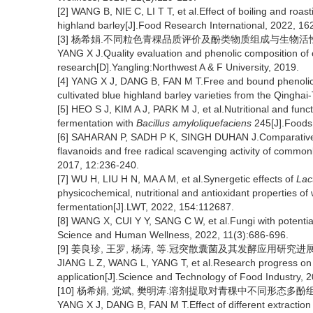
[2] WANG B, NIE C, LI T T, et al.Effect of boiling and roas
highland barley[J].Food Research International, 2022, 16
[3] 杨希娟.不同粒色青稞品质评价及酚类物质组成与生物活性研
YANG X J.Quality evaluation and phenolic composition of co
research[D].Yangling:Northwest A & F University, 2019.
[4] YANG X J, DANG B, FAN M T.Free and bound phenolic c
cultivated blue highland barley varieties from the Qinghai
[5] HEO S J, KIM A J, PARK M J, et al.Nutritional and func
fermentation with
Bacillus amyloliquefaciens
245[J].Foods,
[6] SAHARAN P, SADH P K, SINGH DUHAN J.Comparative as
flavanoids and free radical scavenging activity of commonl
2017, 12:236-240.
[7] WU H, LIU H N, MA A M, et al.Synergetic effects of
Lac
physicochemical, nutritional and antioxidant properties of 
fermentation[J].LWT, 2022, 154:112687.
[8] WANG X, CUI Y Y, SANG C W, et al.Fungi with potential
Science and Human Wellness, 2022, 11(3):686-696.
[9] 姜良珍, 王罗, 杨涛, 等.冠突散囊菌及其发酵应用研究进展[J].食
JIANG L Z, WANG L, YANG T, et al.Research progress o
application[J].Science and Technology of Food Industry, 
[10] 杨希娟, 党斌, 樊明涛.溶剂提取对青稞中不同形态多酚组成及抗
YANG X J, DANG B, FAN M T.Effect of different extraction s