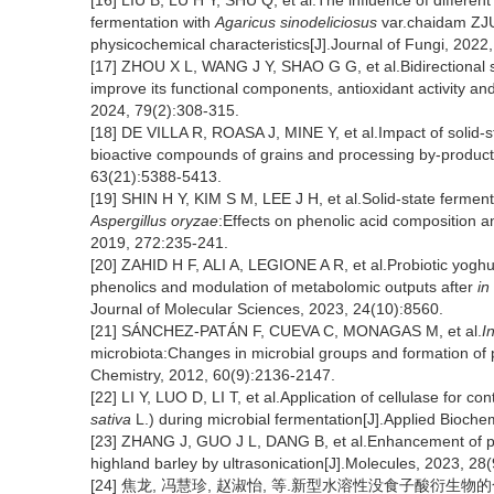
[16] LIU B, LU H Y, SHU Q, et al.The influence of differen
fermentation with
Agaricus sinodeliciosus
var.chaidam ZJU-
physicochemical characteristics[J].Journal of Fungi, 2022,
[17] ZHOU X L, WANG J Y, SHAO G G, et al.Bidirectional so
improve its functional components, antioxidant activity and
2024, 79(2):308-315.
[18] DE VILLA R, ROASA J, MINE Y, et al.Impact of solid-
bioactive compounds of grains and processing by-products
63(21):5388-5413.
[19] SHIN H Y, KIM S M, LEE J H, et al.Solid-state ferment
Aspergillus oryzae
:Effects on phenolic acid composition an
2019, 272:235-241.
[20] ZAHID H F, ALI A, LEGIONE A R, et al.Probiotic yogh
phenolics and modulation of metabolomic outputs after
in
Journal of Molecular Sciences, 2023, 24(10):8560.
[21] SÁNCHEZ-PATÁN F, CUEVA C, MONAGAS M, et al.
In
microbiota:Changes in microbial groups and formation of p
Chemistry, 2012, 60(9):2136-2147.
[22] LI Y, LUO D, LI T, et al.Application of cellulase for c
sativa
L.) during microbial fermentation[J].Applied Bioch
[23] ZHANG J, GUO J L, DANG B, et al.Enhancement of pol
highland barley by ultrasonication[J].Molecules, 2023, 28
[24] 焦龙, 冯慧珍, 赵淑怡, 等.新型水溶性没食子酸衍