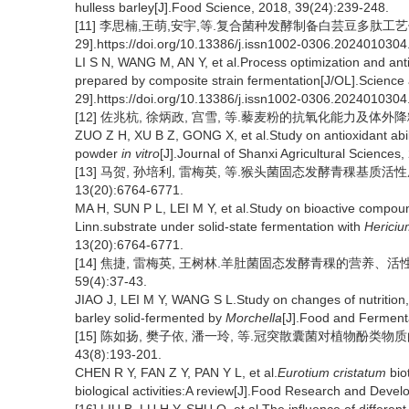
hulless barley[J].Food Science, 2018, 39(24):239-248.
[11] 李思楠,王萌,安宇,等.复合菌种发酵制备白芸豆多肽工艺优化
29].https://doi.org/10.13386/j.issn1002-0306.2024010304
LI S N, WANG M, AN Y, et al.Process optimization and anti
prepared by composite strain fermentation[J/OL].Science
29].https://doi.org/10.13386/j.issn1002-0306.2024010304
[12] 佐兆杭, 徐炳政, 宫雪, 等.藜麦粉的抗氧化能力及体外降糖降脂特
ZUO Z H, XU B Z, GONG X, et al.Study on antioxidant abil
powder
in vitro
[J].Journal of Shanxi Agricultural Sciences
[13] 马贺, 孙培利, 雷梅英, 等.猴头菌固态发酵青稞基质活
13(20):6764-6771.
MA H, SUN P L, LEI M Y, et al.Study on bioactive compoun
Linn.substrate under solid-state fermentation with
Hericiu
13(20):6764-6771.
[14] 焦捷, 雷梅英, 王树林.羊肚菌固态发酵青稞的营养、活
59(4):37-43.
JIAO J, LEI M Y, WANG S L.Study on changes of nutrition,
barley solid-fermented by
Morchella
[J].Food and Ferment
[15] 陈如扬, 樊子依, 潘一玲, 等.冠突散囊菌对植物酚类物
43(8):193-201.
CHEN R Y, FAN Z Y, PAN Y L, et al.
Eurotium cristatum
bio
biological activities:A review[J].Food Research and Deve