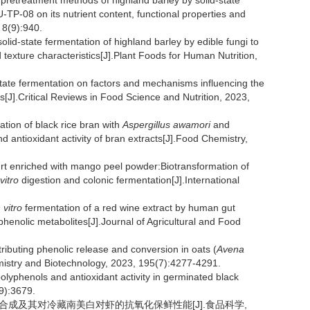
t pretreatment methods of highland barley by solid-state
TP-08 on its nutrient content, functional properties and
 8(9):940.
lid-state fermentation of highland barley by edible fungi to
 texture characteristics[J].Plant Foods for Human Nutrition,
state fermentation on factors and mechanisms influencing the
[J].Critical Reviews in Food Science and Nutrition, 2023,
ation of black rice bran with
Aspergillus awamori
and
d antioxidant activity of bran extracts[J].Food Chemistry,
urt enriched with mango peel powder:Biotransformation of
 vitro
digestion and colonic fermentation[J].International
 vitro
fermentation of a red wine extract by human gut
henolic metabolites[J].Journal of Agricultural and Food
ontributing phenolic release and conversion in oats (
Avena
emistry and Biotechnology, 2023, 195(7):4277-4291.
yphenols and antioxidant activity in germinated black
(9):3679.
生物的合成及其对冷藏南美白对虾的抗氧化保鲜性能[J].食品科学,