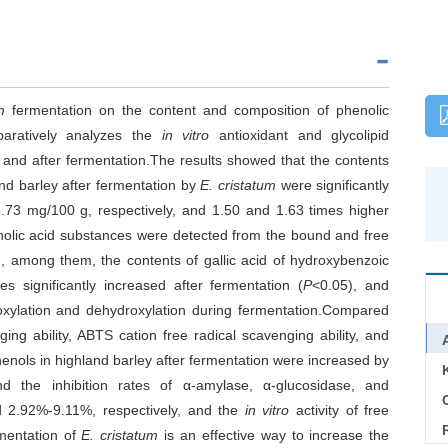
m
fermentation on the content and composition of phenolic
paratively analyzes the
in vitro
antioxidant and glycolipid
e and after fermentation.The results showed that the contents
and barley after fermentation by
E. cristatum
were significantly
73 mg/100 g, respectively, and 1.50 and 1.63 times higher
enolic acid substances were detected from the bound and free
n, among them, the contents of gallic acid of hydroxybenzoic
es significantly increased after fermentation (
P
<0.05), and
oxylation and dehydroxylation during fermentation.Compared
ng ability, ABTS cation free radical scavenging ability, and
henols in highland barley after fermentation were increased by
 the inhibition rates of α-amylase, α-glucosidase, and
C
 2.92%-9.11%, respectively, and the
in vitro
activity of free
mentation of
E. cristatum
is an effective way to increase the