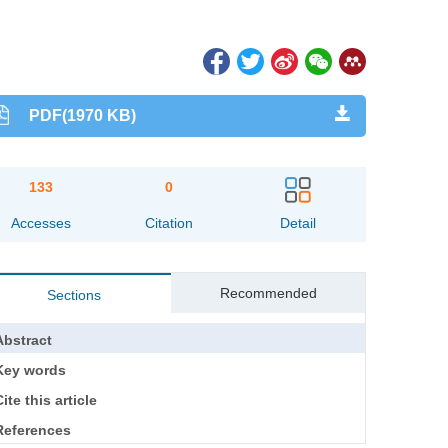
PDF(1970 KB)
133
0
Accesses
Citation
Detail
Recommended
Sections
Abstract
Key words
ite this article
References