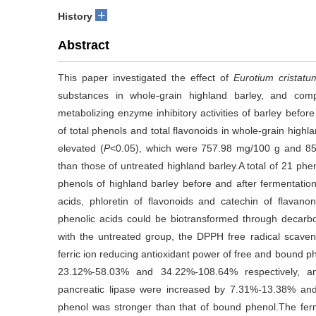
+
History
Abstract
This paper investigated the effect of
Eurotium cristatu
substances in whole-grain highland barley, and com
metabolizing enzyme inhibitory activities of barley befor
of total phenols and total flavonoids in whole-grain highl
elevated (
P
<0.05), which were 757.98 mg/100 g and 85.
than those of untreated highland barley.A total of 21 ph
phenols of highland barley before and after fermentatio
acids, phloretin of flavonoids and catechin of flavanon
phenolic acids could be biotransformed through decarb
with the untreated group, the DPPH free radical scavengi
ferric ion reducing antioxidant power of free and bound p
23.12%-58.03% and 34.22%-108.64% respectively, and
pancreatic lipase were increased by 7.31%-13.38% and
phenol was stronger than that of bound phenol.The fer