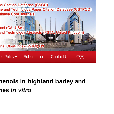
s Policy
Subscription
Contact Us
中文
henols in highland barley and
ymes
in vitro