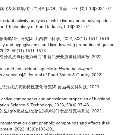
及其抗氧化活性分析[J/OL].食品工业科技,1-13[2024-07-
.
oxidant activity analysis of white kidney bean polypeptides
 and Technology of Food Industry,1-13[2024-07-
.
性研究[J].山西农业科学, 2022, 50(11):1511-1518.
ity and hypoglycemic and lipid-lowering properties of quinoa
, 2022, 50(11):1511-1518.
性成分及抗氧化能力研究[J].食品安全质量检测学报, 2022,
ds and antioxidant capacity in
Hordeum vulgare
m erinaceus
[J].Journal of Food Safety & Quality, 2022,
性成分及抗氧化特性变化研究[J].食品与发酵科技, 2023,
 active components and antioxidant properties of highland
ation Science & Technology, 2023, 59(4):37-43.
质的生物转化及生物活性的影响[J].食品研究与开发, 2022,
transformation plant phenolic compounds and affects their
lopment, 2022, 43(8):193-201.