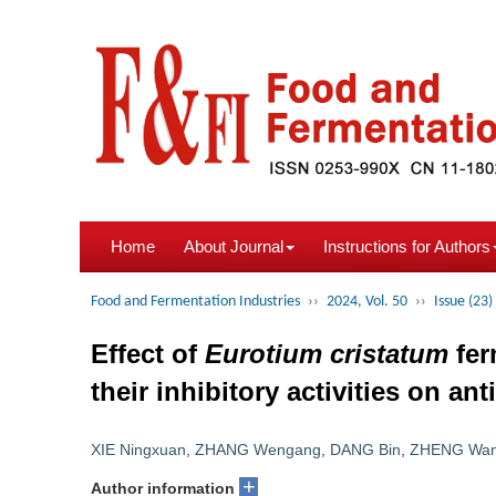
Home
About Journal
Instructions for Authors
Food and Fermentation Industries
››
2024, Vol. 50
››
Issue (23)
Effect of
Eurotium cristatum
fer
their inhibitory activities on a
XIE Ningxuan
,
ZHANG Wengang
,
DANG Bin
,
ZHENG Wan
+
Author information