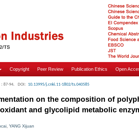
Copyright
Peer Review
Publication Ethics
Open Acces
: 87-94.
DOI:
10.13995/j.cnki.11-1802/ts.040585
mentation on the composition of polyp
ntioxidant and glycolipid metabolic enz
cai
,
YANG Xijuan