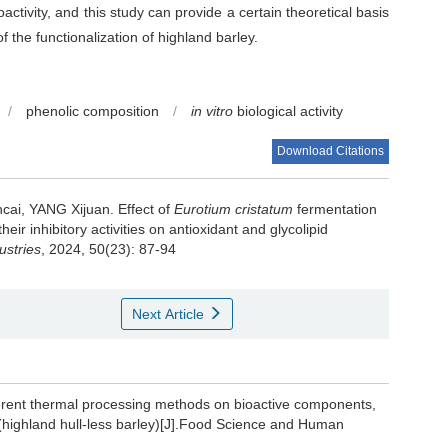
oactivity, and this study can provide a certain theoretical basis
f the functionalization of highland barley.
/
phenolic composition
/
in vitro
biological activity
Download Citations
cai
,
YANG Xijuan
.
Effect of
Eurotium cristatum
fermentation
ir inhibitory activities on antioxidant and glycolipid
ustries
, 2024, 50(23): 87-94
Next Article
erent thermal processing methods on bioactive components,
 (highland hull-less barley)[J].Food Science and Human