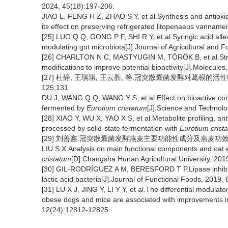
2024, 45(18):197-206.
JIAO L, FENG H Z, ZHAO S Y, et al.Synthesis and antioxidan
its effect on preserving refrigerated litopenaeus vanname
[25] LUO Q Q, GONG P F, SHI R Y, et al.Syringic acid allev
modulating gut microbiota[J].Journal of Agricultural and
[26] CHARLTON N C, MASTYUGIN M, TÖRÖK B, et al.Structu
modifications to improve potential bioactivity[J].Molecules
[27] 杜静, 王琪琪, 王云胜, 等.冠突散囊菌发酵对葛根的活性物质
125;131.
DU J, WANG Q Q, WANG Y S, et al.Effect on bioactive com
fermented by
Eurotium cristatum
[J].Science and Technolo
[28] XIAO Y, WU X, YAO X S, et al.Metabolite profiling, ant
processed by solid-state fermentation with
Eurotium crist
[29] 刘善鑫.冠突散囊菌发酵燕麦主要功能性成分及燕麦功效分析
LIU S X.Analysis on main functional components and oat e
cristatum
[D].Changsha:Hunan Agricultural University, 201
[30] GIL-RODRÍGUEZ A M, BERESFORD T P.Lipase inhibitory 
lactic acid bacteria[J].Journal of Functional Foods, 2019,
[31] LU X J, JING Y, LI Y Y, et al.The differential modulato
obese dogs and mice are associated with improvements in
12(24):12812-12825.