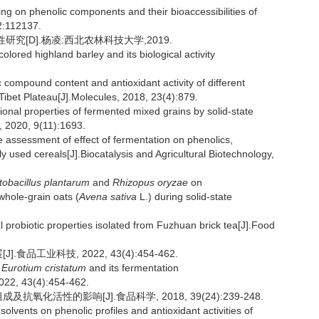
ting on phenolic components and their bioaccessibilities of
2:112137.
究[D].杨凌:西北农林科技大学,2019.
lored highland barley and its biological activity
ompound content and antioxidant activity of different
-Tibet Plateau[J].Molecules, 2018, 23(4):879.
tional properties of fermented mixed grains by solid-state
 2020, 9(11):1693.
sessment of effect of fermentation on phenolics,
y used cereals[J].Biocatalysis and Agricultural Biotechnology,
tobacillus plantarum
and
Rhizopus oryzae
on
whole-grain oats (
Avena sativa
L.) during solid-state
 probiotic properties isolated from Fuzhuan brick tea[J].Food
品工业科技, 2022, 43(4):454-462.
n
Eurotium cristatum
and its fermentation
2022, 43(4):454-462.
氧化活性的影响[J].食品科学, 2018, 39(24):239-248.
olvents on phenolic profiles and antioxidant activities of