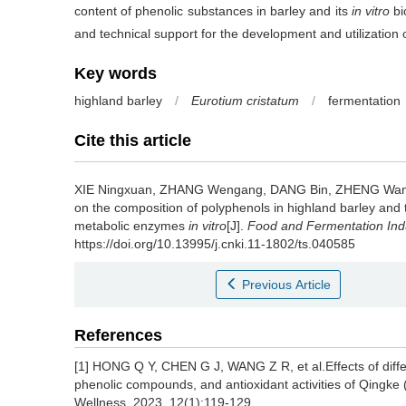
content of phenolic substances in barley and its
in vitro
bi
and technical support for the development and utilization o
Key words
highland barley
/
Eurotium cristatum
/
fermentation
Cite this article
XIE Ningxuan
,
ZHANG Wengang
,
DANG Bin
,
ZHENG Wan
on the composition of polyphenols in highland barley and the
metabolic enzymes
in vitro
[J].
Food and Fermentation Ind
https://doi.org/10.13995/j.cnki.11-1802/ts.040585
Previous Article
References
[1] HONG Q Y, CHEN G J, WANG Z R, et al.Effects of diff
phenolic compounds, and antioxidant activities of Qingke
Wellness, 2023, 12(1):119-129.