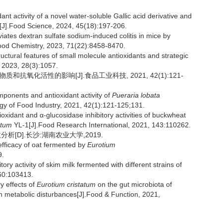
t activity of a novel water-soluble Gallic acid derivative and
i[J].Food Science, 2024, 45(18):197-206.
iates dextran sulfate sodium-induced colitis in mice by
 Food Chemistry, 2023, 71(22):8458-8470.
ral features of small molecule antioxidants and strategic
, 2023, 28(3):1057.
和抗氧化活性的影响[J].食品工业科技, 2021, 42(1):121-
ponents and antioxidant activity of
Pueraria lobata
gy of Food Industry, 2021, 42(1):121-125;131.
ioxidant and α-glucosidase inhibitory activities of buckwheat
atum
YL-1[J].Food Research International, 2021, 143:110262.
[D].长沙:湖南农业大学,2019.
fficacy of oat fermented by
Eurotium
9.
activity of skim milk fermented with different strains of
 60:103413.
ry effects of
Eurotium cristatum
on the gut microbiota of
 metabolic disturbances[J].Food & Function, 2021,