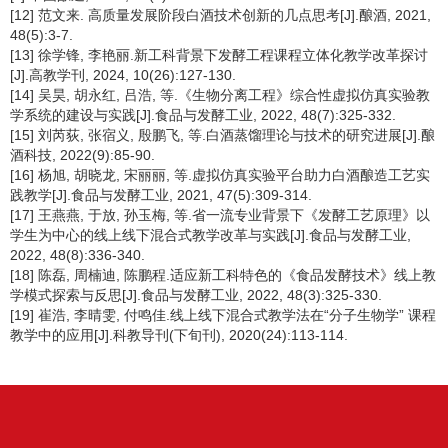
[12] 范文来. 高质量发展阶段白酒技术创新的几点思考[J].酿酒, 2021,
48(5):3-7.
[13] 徐学锋, 李艳丽.新工科背景下发酵工程课程立体化教学改革探讨
[J].高教学刊, 2024, 10(26):127-130.
[14] 吴昊, 胡永红, 吕浩, 等.《生物分离工程》综合性虚拟仿真实验教
学系统的建设与实践[J].食品与发酵工业, 2022, 48(7):325-332.
[15] 刘芮荻, 张宿义, 殷鹏飞, 等.白酒蒸馏理论与技术的研究进展[J].酿
酒科技, 2022(9):85-90.
[16] 杨旭, 胡晓龙, 宋丽丽, 等.虚拟仿真实验平台助力白酒酿造工艺实
践教学[J].食品与发酵工业, 2021, 47(5):309-314.
[17] 王燕燕, 于放, 孙玉梅, 等.省一流专业背景下《发酵工艺原理》以
学生为中心的线上线下混合式教学改革与实践[J].食品与发酵工业,
2022, 48(8):336-340.
[18] 陈磊, 周楠迪, 陈鹏程.适应新工科特色的《食品发酵技术》线上教
学模式探索与反思[J].食品与发酵工业, 2022, 48(3):325-330.
[19] 崔浩, 李晴雯, 付鸣佳.线上线下混合式教学法在“分子生物学” 课程
教学中的应用[J].科教导刊(下旬刊), 2020(24):113-114.