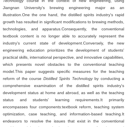
Technology
course in the context of new engineering, using
Jiangnan University's brewing engineering major as an
illustration.One the one hand, the distilled spirits industry's rapid
growth has resulted in significant modifications to brewing methods,
technologies, and apparatus.Consequently, the conventional
textbook content is no longer able to accurately represent the
industry's current state of development.Conversely, the new
engineering education prioritizes the development of students'
practical skills, international perspective, and innovative capabilities,
which presents novel obstacles to the conventional teaching
model.This paper suggests specific measures for the teaching
reform of the course
Distilled Spirits Technology
by conducting a
comprehensive examination of the distilled spirits industry's
development status at home and abroad, as well as the teaching
status and students' learning requirements.It primarily
encompasses four components:textbook reform, teaching system
optimization, case teaching, and information-based teaching.It
endeavors to resolve the issues that exist in the conventional