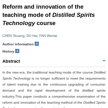
Reform and innovation of the
teaching mode of
Distilled Spirits
Technology
course
CHEN Shuang
,
DU Hai
,
FAN Wenlai
+
Author information
+
History
Abstract
In the new era, the traditional teaching mode of the course
Distilled
Spirits Technology
is no longer sufficient to meet the requirements
of talent training due to the continuous upgrading of consumer
demand and the rapid development of the distilled spirits
industry.This paper conducts a comprehensive examination of the
reform and innovation of the teaching method of the
Distilled Spirits