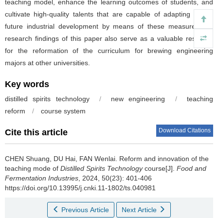
teaching model, enhance the learning outcomes of students, and
cultivate high-quality talents that are capable of adapting to the
future industrial development by means of these measures.The
research findings of this paper also serve as a valuable resource
for the reformation of the curriculum for brewing engineering
majors at other universities.
Key words
distilled spirits technology
/
new engineering
/
teaching
reform
/
course system
Download Citations
Cite this article
CHEN Shuang
,
DU Hai
,
FAN Wenlai
.
Reform and innovation of the
teaching mode of
Distilled Spirits Technology
course[J].
Food and
Fermentation Industries
, 2024, 50(23): 401-406
https://doi.org/10.13995/j.cnki.11-1802/ts.040981
Previous Article
Next Article