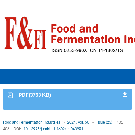
PDF(3763 KB)
Food and Fermentation Industries
››
2024, Vol. 50
››
Issue (23)
: 401-
406.
DOI:
10.13995/j.cnki.11-1802/ts.040981