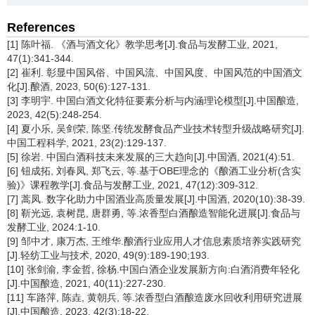
References
[1] 陈叶福. 《酒与酒文化》教学思考[J].食品与发酵工业, 2021,
47(1):341-344.
[2] 崔利. 彰显中国风俗、中国风流、中国风度、中国风范的中国酒文
化[J].酿酒, 2023, 50(6):127-131.
[3] 李明宇. 中国白酒文化特征要素分析与内涵理论模型[J].中国酿造,
2023, 42(5):248-254.
[4] 夏小乐, 吴剑荣, 陈坚.传统发酵食品产业技术转型升级战略研究[J].
中国工程科学, 2021, 23(2):129-137.
[5] 徐岩. 中国白酒科技未来发展的三大趋向[J].中国酒, 2021(4):51.
[6] 钮成拓, 刘春凤, 郑飞云, 等.基于OBE理念的《酿酒工业分析(含实
验)》课程教学[J].食品与发酵工业, 2021, 47(12):309-312.
[7] 蒿凤. 数字化助力中国酒业高质量发展[J].中国酒, 2020(10):38-39.
[8] 靳光远, 袁树昆, 唐群勇, 等.浓香型白酒酿造智能化进展[J].食品与
发酵工业, 2024:1-10.
[9] 邹中才, 康万杰, 王维华.酿酒行业应用人才信息素质培养实践研究
[J].轻纺工业与技术, 2020, 49(9):189-190;193.
[10] 张剑渝, 李金哲, 徐杨.中国白酒企业发展新方向:白酒消费年轻化
[J].中国酿造, 2021, 40(11):227-230.
[11] 车路萍, 陈垚, 黄朝兵, 等.浓香型白酒酿造废水回收利用研究进展
[J].中国酿造, 2023, 42(3):18-22.