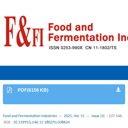
PDF(6156 KB)
Food and Fermentation Industries
››
2025, Vol. 51
››
Issue (3)
: 137-146.
DOI:
10.13995/j.cnki.11-1802/ts.038624