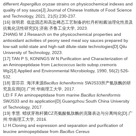
different
Aspergillus oryzae
strains on physicochemical indexes and
quality of soy sauce[J].Journal of Chinese Institute of Food Science
and Technology, 2021, 21(5):230-237.
[16] 张明君. 低盐固态和高盐稀态工艺制备的牡丹籽粕酱油理化性质及
抗氧化活性研究[D].济南:齐鲁工业大学, 2023.
ZHANG M J.Research on the physicochemical properties and
antioxidant activities of peony seed meal soy sauces prepared by
low-salt solid-state and high-salt dilute-state technologies[D].Qilu
University of Technology, 2023.
[17] TAN P S, KONINGS W N.Purification and Characterization of
an Aminopeptidase from
Lactococcus lactis
subsp.cremoris
Wg2[J].Applied and Environmental Microbiology, 1990, 56(2):526-
532.
[18] 雷芬芬. 海洋来源
Bacillus licheniformis
SWJS33所产氨肽酶的研
究及应用[D].广州:华南理工大学, 2017.
LEI F F.An aminopeptidase from marine
Bacillus licheniformis
SWJS33 and its application[D].Guangzhou:South China University
of Technology, 2017.
[19] 李慧. 蜡状芽孢杆菌CZ亮氨酸氨肽酶的克隆表达与分离纯化[D].广
州:华南理工大学, 2016.
LI H.Cloning and expression and separation and purification of
leucine aminopeptidase from
Bacillus Cereus