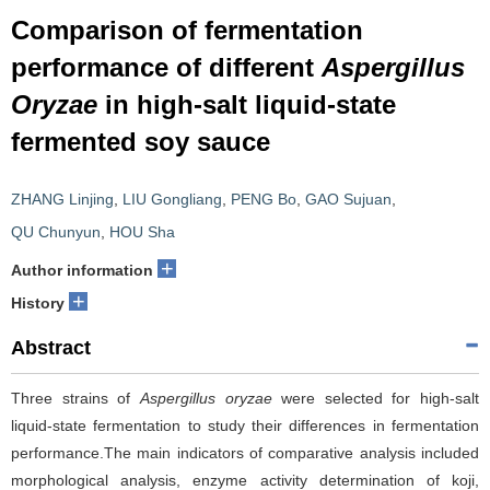
Comparison of fermentation
performance of different
Aspergillus
Oryzae
in high-salt liquid-state
fermented soy sauce
ZHANG Linjing
,
LIU Gongliang
,
PENG Bo
,
GAO Sujuan
,
QU Chunyun
,
HOU Sha
+
Author information
+
History
Abstract
Three strains of
Aspergillus oryzae
were selected for high-salt
liquid-state fermentation to study their differences in fermentation
performance.The main indicators of comparative analysis included
morphological analysis, enzyme activity determination of koji,