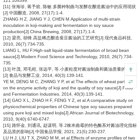
121:105399.
[11] 张海珍, 蒋予箭, 陈敏.多菌种制曲与发酵在酿造酱油中的应用现状
[J].中国酿造, 2008, 27(17):1-4.
ZHANG H Z, JIANG Y J, CHEN M.Application of multi-strain
inoculation in koji-making and fermentation in soy sauce
production[J].China Brewing, 2008, 27(17):1-4.
[12] 梁亮, 胡锋.高盐稀态酿造蚕豆酱油的工艺研究[J].现代食品科技,
2010, 26(7):734-735.
LIANG L, HU F.High-salt liquid-state fermentation of broad bean
sauce[J].Modern Food Science and Technology, 2010, 26(7):734-
735.
[13] 叶茂, 邓毛程, 张远平, 等.小麦粒度对酱油制曲和酱油质量的影响
[J].食品与发酵工业, 2014, 40(3):139-141.
YE M, DENG M C, ZHANG Y P, et al.The effects of wheat particles
on the enzyme activity of koji and the quality of soy sauce[J].Food
and Fermentation Industries, 2014, 40(3):139-141.
[14] GAO X L, ZHAO H F, FENG Y Z, et al.A comparative study on
physicochemical properties of Chinese type soy sauces prepared
using pure koji and mixed kojis[J].African Journal of Biotechnology,
2010, 9(40):6740-6747.
[15] 路怀金, 刘通讯, 赵谋明, 等.2株米曲霉的特色酶系对酱油理化指标
及品质的影响[J].中国食品学报, 2021, 21(5):230-237.
LU H J, LIU T X, ZHAO M M, et al.Effects of enzyme profiles of two