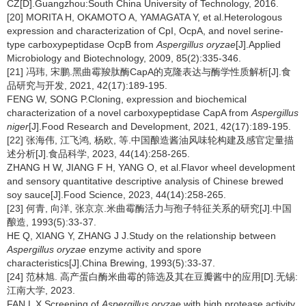
CZ[D].Guangzhou:South China University of Technology, 2016.
[20] MORITA H, OKAMOTO A, YAMAGATA Y, et al.Heterologous
expression and characterization of CpI, OcpA, and novel serine-
type carboxypeptidase OcpB from
Aspergillus oryzae
[J].Applied
Microbiology and Biotechnology, 2009, 85(2):335-346.
[21] 冯玮, 宋鹏.黑曲霉羧肽酶CapA的克隆表达与酶学性质解析[J].食
品研究与开发, 2021, 42(17):189-195.
FENG W, SONG P.Cloning, expression and biochemical
characterization of a novel carboxypeptidase CapA from
Aspergillus
niger
[J].Food Research and Development, 2021, 42(17):189-195.
[22] 张海伟, 江飞鸿, 杨欧, 等.中国酿造酱油风味轮构建及感官定量描
述分析[J].食品科学, 2023, 44(14):258-265.
ZHANG H W, JIANG F H, YANG O, et al.Flavor wheel development
and sensory quantitative descriptive analysis of Chinese brewed
soy sauce[J].Food Science, 2023, 44(14):258-265.
[23] 何青, 向洋, 张京京.米曲霉酶活力与孢子特征关系的研究[J].中国
酿造, 1993(5):33-37.
HE Q, XIANG Y, ZHANG J J.Study on the relationship between
Aspergillus oryzae
enzyme activity and spore
characteristics[J].China Brewing, 1993(5):33-37.
[24] 范林旭. 高产蛋白酶米曲霉的筛选及其在豆瓣酱中的应用[D].无锡:
江南大学, 2023.
FAN L X.Screening of
Aspergillus oryzae
with high protease activity