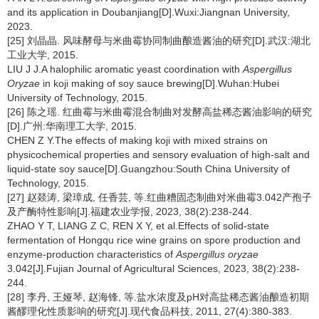
and its application in Doubanjiang[D].Wuxi:Jiangnan University,
2023.
[25] 刘晶晶. 风味酵母与米曲霉协同制曲酿造酱油的研究[D].武汉:湖北
工业大学, 2015.
LIU J J.A halophilic aromatic yeast coordination with
Aspergillus
Oryzae
in koji making of soy sauce brewing[D].Wuhan:Hubei
University of Technology, 2015.
[26] 陈之瑶. 红曲霉与米曲霉混合制曲对发酵高盐稀态酱油影响的研究
[D].广州:华南理工大学, 2015.
CHEN Z Y.The effects of making koji with mixed strains on
physicochemical properties and sensory evaluation of high-salt and
liquid-state soy sauce[D].Guangzhou:South China University of
Technology, 2015.
[27] 赵燚涛, 梁璋成, 任香芸, 等.红曲糟固态制曲对米曲霉3.042产孢子
及产酶特性影响[J].福建农业学报, 2023, 38(2):238-244.
ZHAO Y T, LIANG Z C, REN X Y, et al.Effects of solid-state
fermentation of Hongqu rice wine grains on spore production and
enzyme-production characteristics of
Aspergillus oryzae
3.042[J].Fujian Journal of Agricultural Sciences, 2023, 38(2):238-
244.
[28] 李丹, 王娅琴, 赵海锋, 等.盐水浓度及pH对高盐稀态酱油酿造初期
酱醪理化性质影响的研究[J].现代食品科技, 2011, 27(4):380-383.