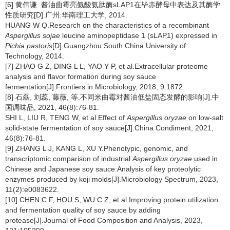
[6] 黄伟谦. 酱油曲霉亮氨酸氨肽酶sLAP1在毕赤酵母中表达及其酶学
性质研究[D].广州:华南理工大学, 2014.
HUANG W Q.Research on the characteristics of a recombinant
Aspergillus sojae
leucine aminopeptidase 1 (sLAP1) expressed in
Pichia pastoris
[D].Guangzhou:South China University of
Technology, 2014.
[7] ZHAO G Z, DING L L, YAO Y P, et al.Extracellular proteome
analysis and flavor formation during soy sauce
fermentation[J].Frontiers in Microbiology, 2018, 9:1872.
[8] 石磊, 刘蕊, 藤薇, 等.不同米曲霉对酱油低盐固态发酵的影响[J].中
国调味品, 2021, 46(8):76-81.
SHI L, LIU R, TENG W, et al.Effect of
Aspergillus oryzae
on low-salt
solid-state fermentation of soy sauce[J].China Condiment, 2021,
46(8):76-81.
[9] ZHANG L J, KANG L, XU Y.Phenotypic, genomic, and
transcriptomic comparison of industrial
Aspergillus oryzae
used in
Chinese and Japanese soy sauce:Analysis of key proteolytic
enzymes produced by koji molds[J].Microbiology Spectrum, 2023,
11(2):e0083622.
[10] CHEN C F, HOU S, WU C Z, et al.Improving protein utilization
and fermentation quality of soy sauce by adding
protease[J].Journal of Food Composition and Analysis, 2023,