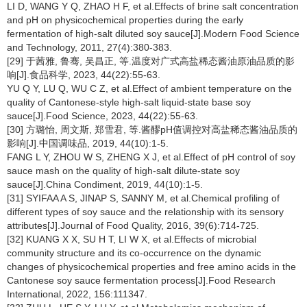
LI D, WANG Y Q, ZHAO H F, et al.Effects of brine salt concentration
and pH on physicochemical properties during the early
fermentation of high-salt diluted soy sauce[J].Modern Food Science
and Technology, 2011, 27(4):380-383.
[29] 于茜雅, 鲁骞, 吴昌正, 等.温度对广式高盐稀态酱油原油品质的影
响[J].食品科学, 2023, 44(22):55-63.
YU Q Y, LU Q, WU C Z, et al.Effect of ambient temperature on the
quality of Cantonese-style high-salt liquid-state base soy
sauce[J].Food Science, 2023, 44(22):55-63.
[30] 方璐怡, 周文斯, 郑雪君, 等.酱醪pH值调控对高盐稀态酱油品质的
影响[J].中国调味品, 2019, 44(10):1-5.
FANG L Y, ZHOU W S, ZHENG X J, et al.Effect of pH control of soy
sauce mash on the quality of high-salt dilute-state soy
sauce[J].China Condiment, 2019, 44(10):1-5.
[31] SYIFAA A S, JINAP S, SANNY M, et al.Chemical profiling of
different types of soy sauce and the relationship with its sensory
attributes[J].Journal of Food Quality, 2016, 39(6):714-725.
[32] KUANG X X, SU H T, LI W X, et al.Effects of microbial
community structure and its co-occurrence on the dynamic
changes of physicochemical properties and free amino acids in the
Cantonese soy sauce fermentation process[J].Food Research
International, 2022, 156:111347.