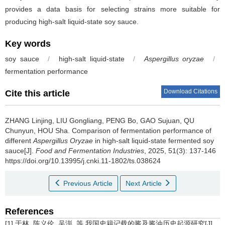
provides a data basis for selecting strains more suitable for
producing high-salt liquid-state soy sauce.
Key words
soy sauce
/
high-salt liquid-state
/
Aspergillus oryzae
/
fermentation performance
Download Citations
Cite this article
ZHANG Linjing
,
LIU Gongliang
,
PENG Bo
,
GAO Sujuan
,
QU
Chunyun
,
HOU Sha
.
Comparison of fermentation performance of
different
Aspergillus Oryzae
in high-salt liquid-state fermented soy
sauce[J].
Food and Fermentation Industries
, 2025, 51(3): 137-146
https://doi.org/10.13995/j.cnki.11-1802/ts.038624
Previous Article
Next Article
References
[1] 于林, 陈义伦, 吴澎, 等.我国史籍记载的酱及酱油历史起源研究[J].