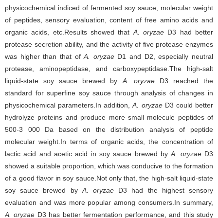
physicochemical indiced of fermented soy sauce, molecular weight
of peptides, sensory evaluation, content of free amino acids and
organic acids, etc.Results showed that
A. oryzae
D3 had better
protease secretion ability, and the activity of five protease enzymes
was higher than that of
A. oryzae
D1 and D2, especially neutral
protease, aminopeptidase, and carboxypeptidase.The high-salt
liquid-state soy sauce brewed by
A. oryzae
D3 reached the
standard for superfine soy sauce through analysis of changes in
physicochemical parameters.In addition,
A. oryzae
D3 could better
hydrolyze proteins and produce more small molecule peptides of
500-3 000 Da based on the distribution analysis of peptide
molecular weight.In terms of organic acids, the concentration of
lactic acid and acetic acid in soy sauce brewed by
A. oryzae
D3
showed a suitable proportion, which was conducive to the formation
of a good flavor in soy sauce.Not only that, the high-salt liquid-state
soy sauce brewed by
A. oryzae
D3 had the highest sensory
evaluation and was more popular among consumers.In summary,
A. oryzae
D3 has better fermentation performance, and this study