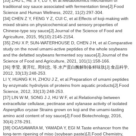
[33] ZHU L, HE S Y, LU Y, et al.Metabolomics mechanism of
traditional soy sauce associated with fermentation time[J].Food
Science and Human Wellness, 2022, 11(2):297-304.
[34] CHEN Z Y, FENG Y Z, CUI C, et al.Effects of koji-making with
mixed strains on physicochemical and sensory properties of
Chinese-type soy sauce[J].Journal of the Science of Food and
Agriculture, 2015, 95(10):2145-2154.
[35] ZHU X P, SUN-WATERHOUSE D, CHEN J H, et al.Comparative
study on the novel umami-active peptides of the whole soybeans
and the defatted soybeans fermented soy sauce[J].Journal of the
Science of Food and Agriculture, 2021, 101(1):158-166.
[36] 李莹, 黄开红, 周剑忠, 等.水产蛋白酶解制备鲜味肽[J].食品科学,
2012, 33(13):248-253.
LI Y, HUANG K H, ZHOU J Z, et al.Preparation of umami peptides
by enzymatic hydrolysis of proteins from aquatic products[J].Food
Science, 2012, 33(13):248-253.
[37] LIN W M, SONG J J, HU W F, et al.Relationship between
extracellular cellulase, pectinase and xylanase activity of isolated
Aspergillus oryzae
Strains grown on koji and the umami-tasting
amino acid content of soy sauce[J].Food Biotechnology, 2016,
30(4):278-291.
[38] OGASAWARA M, YAMADA Y, EGI M.Taste enhancer from the
long-term ripening of miso (soybean paste)[J].Food Chemistry,