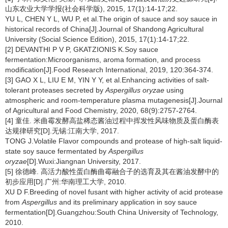
山东农业大学学报(社会科学版), 2015, 17(1):14-17;22.
YU L, CHEN Y L, WU P, et al.The origin of sauce and soy sauce in
historical records of China[J].Journal of Shandong Agricultural
University (Social Science Edition), 2015, 17(1):14-17;22.
[2] DEVANTHI P V P, GKATZIONIS K.Soy sauce
fermentation:Microorganisms, aroma formation, and process
modification[J].Food Research International, 2019, 120:364-374.
[3] GAO X L, LIU E M, YIN Y Y, et al.Enhancing activities of salt-
tolerant proteases secreted by
Aspergillus oryzae
using
atmospheric and room-temperature plasma mutagenesis[J].Journal
of Agricultural and Food Chemistry, 2020, 68(9):2757-2764.
[4] 童佳. 米曲霉发酵高盐稀态酱油过程中挥发性风味物质及蛋白酶表
达规律研究[D].无锡:江南大学, 2017.
TONG J.Volatile Flavor compounds and protease of high-salt liquid-
state soy sauce fermentated by
Aspergillus
oryzae
[D].Wuxi:Jiangnan University, 2017.
[5] 徐德峰. 高活力酸性蛋白酶曲霉融合子的选育及其在酱油发酵中的
初步应用[D].广州:华南理工大学, 2010.
XU D F.Breeding of novel fusant with higher activity of acid protease
from
Aspergillus
and its preliminary application in soy sauce
fermentation[D].Guangzhou:South China University of Technology,
2010.