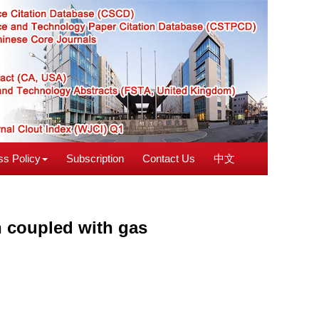
s Policy
Subscription
Contact Us
中文
on coupled with gas