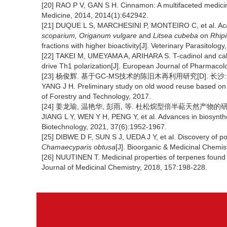
[20] RAO P V, GAN S H. Cinnamon: A multifaceted medicin
Medicine, 2014, 2014(1):642942.
[21] DUQUE L S, MARCHESINI P, MONTEIRO C, et al. Acarici
scoparium, Origanum vulgare
and
Litsea cubeba
on
Rhip
fractions with higher bioactivity[J]. Veterinary Parasitolo
[22] TAKEI M, UMEYAMA A, ARIHARA S. T-cadinol and cal
drive Th1 polarization[J]. European Journal of Pharmacol
[23] 杨俊辉. 基于GC-MS技术的陈旧木再利用研究[D]. 长沙:
YANG J H. Preliminary study on old wood reuse based on
of Forestry and Technology, 2017.
[24] 姜龙瑜, 温艳华, 彭雨, 等. 杜松烷型倍半萜天然产物的研究进展[
JIANG L Y, WEN Y H, PENG Y, et al. Advances in biosynthe
Biotechnology, 2021, 37(6):1952-1967.
[25] DIBWE D F, SUN S J, UEDA J Y, et al. Discovery of po
Chamaecyparis obtusa
[J]. Bioorganic & Medicinal Chemis
[26] NUUTINEN T. Medicinal properties of terpenes found
Journal of Medicinal Chemistry, 2018, 157:198-228.