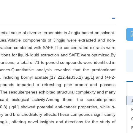
ntial value of diverse terpenoids in Jingjiu based on solvent-
es.Volatile components of Jingjiu were extracted and non-
xtraction combined with SAFE.The concentrated extracts were
ions for liquid-liquid extraction and SAFE were optimized.By
mparisons, a total of 71 terpenoid compounds were identified in
enes.Quantitative analysis revealed that the predominant
including bornyl acetate[(17 222.4±335.2) μg/L] and (+)-2-
ompounds imparted a refreshing pine aroma and possess
s.The sesquiterpenes exhibited structural complexity and many
icant biological activity.Among them, the sesquiterpenes
.3) μg/L] showed potential anti-cancer properties, while α-
ry and bronchodilatory effects.These compounds significantly
C
ingjiu, offering novel insights and directions for the study of