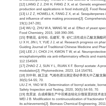
[12] LIANG Z J, ZHI H, FANG Z X, et al. Genetic engineeri
production and applications in food industry[J]. Food Res
[13] LI Z Z, HOWELL K, FANG Z X, et al. Sesquiterpenes in
and influence of wine making processes[J]. Comprehensi
19(1):247-281.
[14] WU Q, ZHU W A, WANG W, et al. Effect of yeast species
Food Chemistry, 2015, 168:390-395.
[15] 李晓花, 金玲钰, 岳建军, 等. 砂仁活性成分乙酸龙脑酯药理活性
LI X H, JIN L Y, YUE J J, et al. Research progress on pha
Guiding Journal of Traditional Chinese Medicine and Pha
[16] LEE J I, CHOI J H, KWON T W, et al. Neuroprotective
encephalomyelitis
via
anti-inflammatory effects and mainta
112:154569.
[17] ZHAO Z J, SUN Y L, RUAN X F. Bornyl acetate: A pro
modulation[J]. Phytomedicine, 2023, 114:154781.
[18] 刘中和, 姚卫波. 气相色谱法测定香砂养胃丸中乙酸龙脑
30(5):54-55; 70.
LIU Z H, YAO W B. Determination of bornyl acetate, borne
Safety Inspection and Testing, 2020, 30(5):54-55; 70.
[19] 危景波. 合成樟脑生产中莰烯连续化分馏装置的技术改造及其应用
WEI J B. Modification to continuouslization of fractionat
its achievements[J]. Biomass Chemical Engineering, 2011