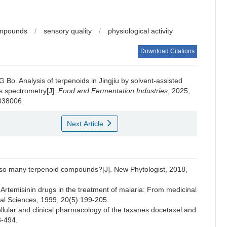
ompounds
/
sensory quality
/
physiological activity
Download Citations
G Bo
.
Analysis of terpenoids in Jingjiu by solvent-assisted
s spectrometry[J].
Food and Fermentation Industries
, 2025,
.038006
Next Article
o many terpenoid compounds?[J]. New Phytologist, 2018,
emisinin drugs in the treatment of malaria: From medicinal
cal Sciences, 1999, 20(5):199-205.
lar and clinical pharmacology of the taxanes docetaxel and
8-494.