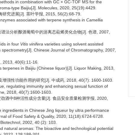
 methods in combination with GC × GC-TOF MS for the
aroma-type Baijiu[J]. Molecules, 2020, 25(19):4429.
[J]. 茶叶学报, 2015, 56(2):68-79.
nzymes associated with terpene synthesis in
Camellia
联质谱法分析酿酒葡萄中的游离态萜烯类化合物[J]. 色谱, 2007,
ids in four
Vitis vinifera
varieties using solvent assisted
spectrometry[J]. Chinese Journal of Chromatography, 2007,
3, 40(6):11-16.
terpenes in Baijiu (Chinese liquor)[J]. Liquor Making, 2013,
功能作用的研究[J]. 中成药, 2018, 40(7): 1600-1603.
e, regulating immunity and enhancing sexual function of
ine, 2018, 40(7):1600-1603.
酒中8种活性成分含量[J]. 食品安全质量检测学报, 2020,
 ingredients in Chinese Jing liqueur by ultra performance
nal of Food Safety & Quality, 2020, 11(18):6724-6728.
iotechnol, 2002, 40 (2): 103.
 natural aromas: The bioactive and technological potential
y, 2022, 128:188-201.