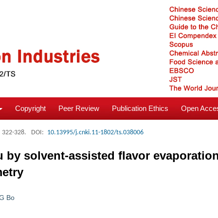
Copyright
Peer Review
Publication Ethics
Open Acces
: 322-328.
DOI:
10.13995/j.cnki.11-1802/ts.038006
iu by solvent-assisted flavor evaporati
etry
G Bo