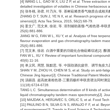
[4] WANG L L, GAO M X, LIU Z P, et al. Three extraction
detailed investigation of volatiles in Chinese herbaceous 
[5] 张冬桃, 孙君, 叶乃兴, 等. 茶树萜烯类香气物质合成相关酶研究进展
ZHANG D T, SUN J, YE N X, et al. Research progress of e
sinensis
[J]. Acta Tea Sinica, 2015, 56(2):68-79.
[6] 姜文广, 范文来, 徐岩, 等. 溶剂辅助蒸馏-气相色谱-串
25(6):881-886.
JIANG W G, FAN W L, XU Y, et al. Analysis of free terpeno
flavour evaporation and gas chromatography-tadem mass 
25(6):881-886.
[7] 范文来, 徐岩. 白酒中重要的功能化合物萜烯综述[J]. 酿酒, 201
FAN W L, XU Y. Review of important functional compounds 
40(6):11-16.
[8] 单义民, 周慧, 陈默思, 等. 中国劲酒抗疲劳、调节免疫力及增强性
SHAN Y M, ZHOU H, CHEN M S, et al. Study on anti-fatigu
Chinese Jing liqueur[J]. Chinese Traditional Patent Medic
[9] 汤丽昌. 超高效液相色谱-三重四极杆串联质谱法同时测定劲
11(18):6724-6728.
TANG L C. Simultaneous determination of 8 kinds of active
liquid chromatography tandem mass spectrometry[J]. Jour
[10] MAJDAK A, HERJAVEC S, ORLIC S, et al. Food Tech B
[11] PAULINO B N, SILVA G N S, ARAúJO F F, et al. Beyond
of monoterpenes[J]. Trends in Food Science & Technolog