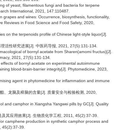
ng of yeast, filamentous fungi and bacteria for terpene
earch International, 2021, 147:110487.
 grapes and wines: Occurrence, biosynthesis, functionality,
ve Reviews in Food Science and Food Safety, 2020,
 on the terpenoids profile of Chinese light-style liquor[J].
研究进展[J]. 中医药导报, 2021, 27(5):131-134.
rmacological of bornyl acetate from Sharen(amomi fructus)[J].
rmacy, 2021, 27(5):131-134.
 effects of bornyl acetate on experimental autoimmune
ining blood-brain-barrier integrity[J]. Phytomedicine, 2023,
mising agent in phytomedicine for inflammation and immune
酯、龙脑及樟脑的含量[J]. 质量安全与检验检测, 2020,
ol and camphor in Xiangsha Yangwei pills by GC[J]. Quality
效果[J]. 生物质化学工程, 2011, 45(2):37-39.
or for camphene production in synthetic camphor process and
, 45(2):37-39.