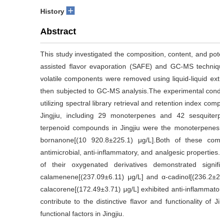
+
History
Abstract
This study investigated the composition, content, and pote
assisted flavor evaporation (SAFE) and GC-MS techniqu
volatile components were removed using liquid-liquid e
then subjected to GC-MS analysis.The experimental condit
utilizing spectral library retrieval and retention index co
Jingjiu, including 29 monoterpenes and 42 sesquiterp
terpenoid compounds in Jingjiu were the monoterpenes, 
bornanone[(10 920.8±225.1) μg/L].Both of these c
antimicrobial, anti-inflammatory, and analgesic propertie
of their oxygenated derivatives demonstrated signif
calamenene[(237.09±6.11) μg/L] and α-cadinol[(236.2±20
calacorene[(172.49±3.71) μg/L] exhibited anti-inflammato
contribute to the distinctive flavor and functionality of J
functional factors in Jingjiu.