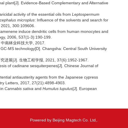
al plant[J]. Evidence-Based Complementary and Alternative
dal activity of the essential oils from
Leptospermum
icephalus microplus
: Influence of the solvents and search for
gy, 2021, 300:109606.
amenene induce dendritic cells from human monocytes and
ogy, 2006, 537(1-3):190-199.
 中南林业科技大学, 2017.
 GC-MS technology[D]. Changsha: Central South University
J]. 生物工程学报, 2021, 37(6):1952-1967.
sis of cadinane sesquiterpenes[J]. Chinese Journal of
tential antiausterity agents from the Japanese cypress
try Letters, 2017, 27(21):4898-4903.
 in
Cannabis sativa
and
Humulus lupulus
[J]. European
Powered by Beijing Magtech Co. Ltd,.