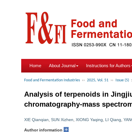
Home
About Journal
Instructions for Authors
Food and Fermentation Industries
››
2025, Vol. 51
››
Issue (5)
Analysis of terpenoids in Jingj
chromatography-mass spectrom
XIE Qianqian
,
SUN Xizhen
,
XIONG Yaqing
,
LI Qiang
,
YAN
+
Author information