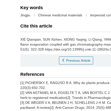
Key words
Jingjiu
/
Chinese medicinal materials
/
terpenoid c
Cite this article
XIE Qianqian
,
SUN Xizhen
,
XIONG Yaqing
,
LI Qiang
,
YAN
flavor evaporation coupled with gas chromatography-mas
51(5): 322-328 https://doi.org/10.13995/j.cnki.11-1802/ts
Previous Article
References
[1] PICHERSKY E, RAGUSO R A. Why do plants produce s
220(3):692-702.
[2] VAN AGTMAEL M A, EGGELTE T A, VAN BOXTEL C J. Art
herb to registered medication[J]. Trends in Pharmacologi
[3] DE WEGER V A, BEIJNEN J H, SCHELLENS J H M. Cellu
paclitaxel: A review[J]. Anti-Cancer Drugs, 2014, 25(5):48