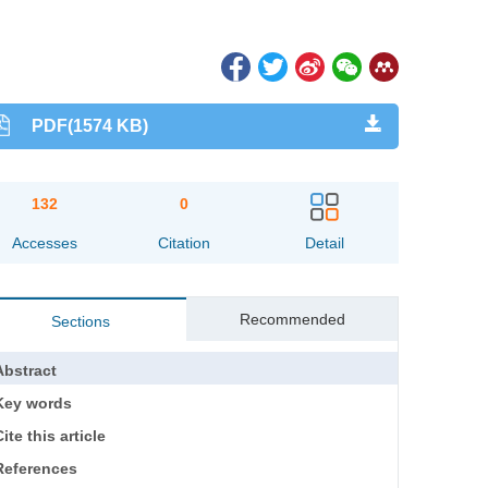
PDF(1574 KB)
132
0
Accesses
Citation
Detail
Recommended
Sections
Abstract
Key words
ite this article
References