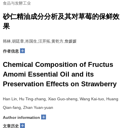
食品与发酵工业
砂仁精油成分分析及其对草莓的保鲜效
果
韩林,胡廷章,肖国生,汪开拓,黄乾方,詹媛媛
+
作者信息
Chemical Composition of Fructus
Amomi Essential Oil and its
Preservation Effects on Strawberry
Han Lin, Hu Ting-zhang, Xiao Guo-sheng, Wang Kai-tuo, Huang
Qian-fang, Zhan Yuan-yuan
+
Author information
+
文章历史