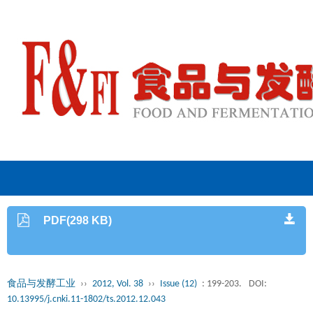
PDF(298 KB)
食品与发酵工业
››
2012, Vol. 38
››
Issue (12)
: 199-203.
DOI:
10.13995/j.cnki.11-1802/ts.2012.12.043