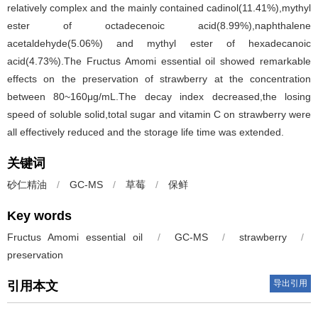
relatively complex and the mainly contained cadinol(11.41%),mythyl
ester of octadecenoic acid(8.99%),naphthalene
acetaldehyde(5.06%) and mythyl ester of hexadecanoic
acid(4.73%).The Fructus Amomi essential oil showed remarkable
effects on the preservation of strawberry at the concentration
between 80~160μg/mL.The decay index decreased,the losing
speed of soluble solid,total sugar and vitamin C on strawberry were
all effectively reduced and the storage life time was extended.
关键词
砂仁精油
/
GC-MS
/
草莓
/
保鲜
Key words
Fructus Amomi essential oil
/
GC-MS
/
strawberry
/
preservation
导出引用
引用本文