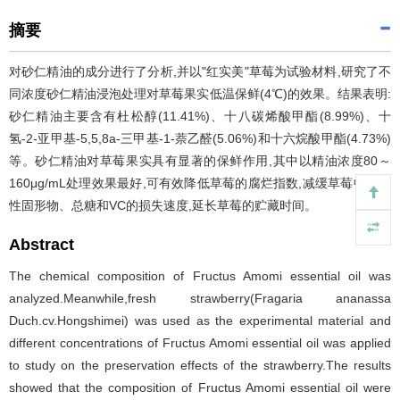
摘要
对砂仁精油的成分进行了分析,并以"红实美"草莓为试验材料,研究了不
同浓度砂仁精油浸泡处理对草莓果实低温保鲜(4℃)的效果。结果表明:
砂仁精油主要含有杜松醇(11.41%)、十八碳烯酸甲酯(8.99%)、十
氢-2-亚甲基-5,5,8a-三甲基-1-萘乙醛(5.06%)和十六烷酸甲酯(4.73%)
等。砂仁精油对草莓果实具有显著的保鲜作用,其中以精油浓度80～
160μg/mL处理效果最好,可有效降低草莓的腐烂指数,减缓草莓中可溶
性固形物、总糖和VC的损失速度,延长草莓的贮藏时间。
Abstract
The chemical composition of Fructus Amomi essential oil was
analyzed.Meanwhile,fresh strawberry(Fragaria ananassa
Duch.cv.Hongshimei) was used as the experimental material and
different concentrations of Fructus Amomi essential oil was applied
to study on the preservation effects of the strawberry.The results
showed that the composition of Fructus Amomi essential oil were