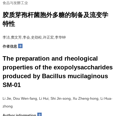
食品与发酵工业
胶质芽孢杆菌胞外多糖的制备及流变学
特性
李洁,窦文芳,李会,史劲松,许正宏,李华钟
+
作者信息
The preparation and rheological
properties of the exopolysaccharides
produced by Bacillus mucilaginous
SM-01
Li Jie, Dou Wen-fang, Li Hui, Shi Jin-song, Xu Zheng-hong, Li Hua-
zhong
+
Author information