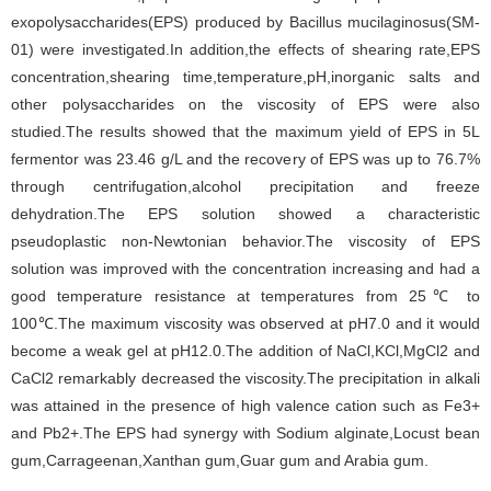
exopolysaccharides(EPS) produced by Bacillus mucilaginosus(SM-
01) were investigated.In addition,the effects of shearing rate,EPS
concentration,shearing time,temperature,pH,inorganic salts and
other polysaccharides on the viscosity of EPS were also
studied.The results showed that the maximum yield of EPS in 5L
fermentor was 23.46 g/L and the recovery of EPS was up to 76.7%
through centrifugation,alcohol precipitation and freeze
dehydration.The EPS solution showed a characteristic
pseudoplastic non-Newtonian behavior.The viscosity of EPS
solution was improved with the concentration increasing and had a
good temperature resistance at temperatures from 25℃ to
100℃.The maximum viscosity was observed at pH7.0 and it would
become a weak gel at pH12.0.The addition of NaCl,KCl,MgCl2 and
CaCl2 remarkably decreased the viscosity.The precipitation in alkali
was attained in the presence of high valence cation such as Fe3+
and Pb2+.The EPS had synergy with Sodium alginate,Locust bean
gum,Carrageenan,Xanthan gum,Guar gum and Arabia gum.