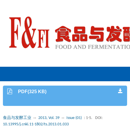
PDF(325 KB)
食品与发酵工业
››
2013, Vol. 39
››
Issue (01)
: 1-5.
DOI:
10.13995/j.cnki.11-1802/ts.2013.01.033