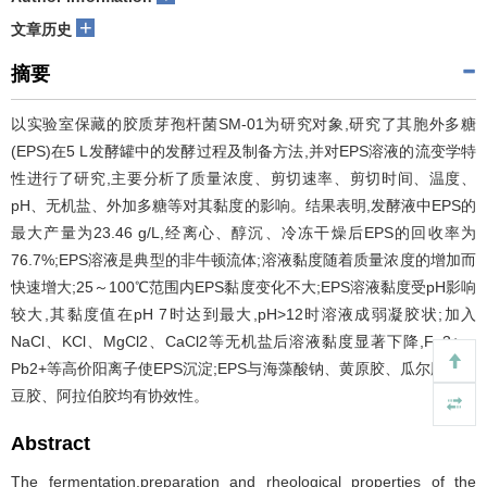
+
文章历史
摘要
以实验室保藏的胶质芽孢杆菌SM-01为研究对象,研究了其胞外多糖
(EPS)在5 L发酵罐中的发酵过程及制备方法,并对EPS溶液的流变学特
性进行了研究,主要分析了质量浓度、剪切速率、剪切时间、温度、
pH、无机盐、外加多糖等对其黏度的影响。结果表明,发酵液中EPS的
最大产量为23.46 g/L,经离心、醇沉、冷冻干燥后EPS的回收率为
76.7%;EPS溶液是典型的非牛顿流体;溶液黏度随着质量浓度的增加而
快速增大;25～100℃范围内EPS黏度变化不大;EPS溶液黏度受pH影响
较大,其黏度值在pH 7时达到最大,pH>12时溶液成弱凝胶状;加入
NaCl、KCl、MgCl2、CaCl2等无机盐后溶液黏度显著下降,Fe3+、
Pb2+等高价阳离子使EPS沉淀;EPS与海藻酸钠、黄原胶、瓜尔胶、槐
豆胶、阿拉伯胶均有协效性。
Abstract
The fermentation,preparation and rheological properties of the