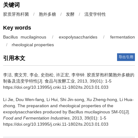
关键词
胶质芽孢杆菌
/
胞外多糖
/
发酵
/
流变学特性
Key words
Bacillus mucilaginous
/
exopolysaccharides
/
fermentation
/
rheological properties
导出引用
引用本文
李洁
,
窦文芳
,
李会
,
史劲松
,
许正宏
,
李华钟
.
胶质芽孢杆菌胞外多糖的
制备及流变学特性[J]. 食品与发酵工业, 2013, 39(01): 1-5
https://doi.org/10.13995/j.cnki.11-1802/ts.2013.01.033
Li Jie
,
Dou Wen-fang
,
Li Hui
,
Shi Jin-song
,
Xu Zheng-hong
,
Li Hua-
zhong
.
The preparation and rheological properties of the
exopolysaccharides produced by Bacillus mucilaginous SM-01[J].
Food and Fermentation Industries
, 2013, 39(01): 1-5
https://doi.org/10.13995/j.cnki.11-1802/ts.2013.01.033