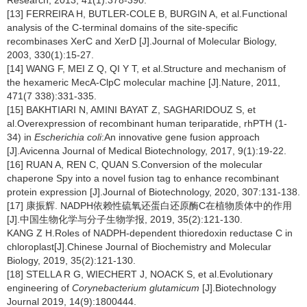
Research, 2013, 41(1):378-390.
[13] FERREIRA H, BUTLER-COLE B, BURGIN A, et al.Functional
analysis of the C-terminal domains of the site-specific
recombinases XerC and XerD [J].Journal of Molecular Biology,
2003, 330(1):15-27.
[14] WANG F, MEI Z Q, QI Y T, et al.Structure and mechanism of
the hexameric MecA-ClpC molecular machine [J].Nature, 2011,
471(7 338):331-335.
[15] BAKHTIARI N, AMINI BAYAT Z, SAGHARIDOUZ S, et
al.Overexpression of recombinant human teriparatide, rhPTH (1-
34) in
Escherichia coli
:An innovative gene fusion approach
[J].Avicenna Journal of Medical Biotechnology, 2017, 9(1):19-22.
[16] RUAN A, REN C, QUAN S.Conversion of the molecular
chaperone Spy into a novel fusion tag to enhance recombinant
protein expression [J].Journal of Biotechnology, 2020, 307:131-138.
[17] 康振辉. NADPH依赖性硫氧还蛋白还原酶C在植物质体中的作用
[J].中国生物化学与分子生物学报, 2019, 35(2):121-130.
KANG Z H.Roles of NADPH-dependent thioredoxin reductase C in
chloroplast[J].Chinese Journal of Biochemistry and Molecular
Biology, 2019, 35(2):121-130.
[18] STELLA R G, WIECHERT J, NOACK S, et al.Evolutionary
engineering of
Corynebacterium glutamicum
[J].Biotechnology
Journal 2019, 14(9):1800444.