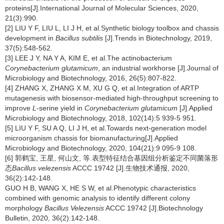
proteins[J].International Journal of Molecular Sciences, 2020,
21(3):990.
[2] LIU Y F, LIU L, LI J H, et al.Synthetic biology toolbox and chassis
development in
Bacillus subtilis
[J].Trends in Biotechnology, 2019,
37(5):548-562.
[3] LEE J Y, NA Y A, KIM E, et al.The actinobacterium
Corynebacterium glutamicum
, an industrial workhorse [J].Journal of
Microbiology and Biotechnology, 2016, 26(5):807-822.
[4] ZHANG X, ZHANG X M, XU G Q, et al.Integration of ARTP
mutagenesis with biosensor-mediated high-throughput screening to
improve
L
-serine yield in
Corynebacterium glutamicum
[J].Applied
Microbiology and Biotechnology, 2018, 102(14):5 939-5 951.
[5] LIU Y F, SU A Q, LI J H, et al.Towards next-generation model
microorganism chassis for biomanufacturing[J].Applied
Microbiology and Biotechnology, 2020, 104(21):9 095-9 108.
[6] 郭鹤宝, 王星, 何山文, 等.表型特征结合基因组分析鉴定不同菌落形
态
Bacillus velezensis
ACCC 19742 [J].生物技术通报, 2020,
36(2):142-148.
GUO H B, WANG X, HE S W, et al.Phenotypic characteristics
combined with genomic analysis to identify different colony
morphology
Bacillus Velezensis
ACCC 19742 [J].Biotechnology
Bulletin, 2020, 36(2):142-148.