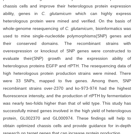
chassis cells and improve their heterologous protein expression
ability, genes in
C. glutamicum
which can highly express
heterologous protein were mined and verified. On the basis of
whole-genome resequencing of
C. glutamicum
, bioinformatics was
used to mine single-nucleotide polymorphisms(SNP) genes and
their conserved domains. The recombinant strains with
overexpression or knockout of SNP genes were constructed to
evaluate their(SNP) growth and the expression ability of
heterologous proteins EGFP and rtPTH. The resequencing data of
high heterologous protein production strains were mined. There
were 33 SNPs, mapped to five genes. Among them, SNP
recombinant strains over-2370 and ko-973-974 had the highest
fluorescence intensity, and the production of rtPTH by fermentation
was nearly two-folds higher than that of wild type. This study has
successfully mined genes involved in the high yield of heterologous
protein, GL002370 and GL000974. These findings will help to
obtain optimized chassis cells and provide guidance for in-depth
research on target genes that can increase protein production.