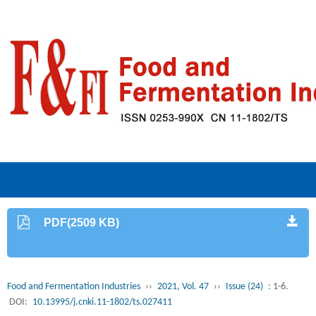
PDF(2509 KB)
Food and Fermentation Industries
››
2021, Vol. 47
››
Issue (24)
: 1-6.
DOI:
10.13995/j.cnki.11-1802/ts.027411