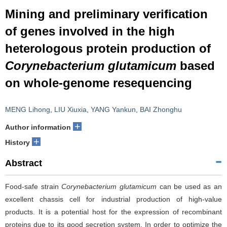
Mining and preliminary verification
of genes involved in the high
heterologous protein production of
Corynebacterium glutamicum
based
on whole-genome resequencing
MENG Lihong
,
LIU Xiuxia
,
YANG Yankun
,
BAI Zhonghu
+
Author information
+
History
Abstract
Food-safe strain
Corynebacterium glutamicum
can be used as an
excellent chassis cell for industrial production of high-value
products. It is a potential host for the expression of recombinant
proteins due to its good secretion system. In order to optimize the