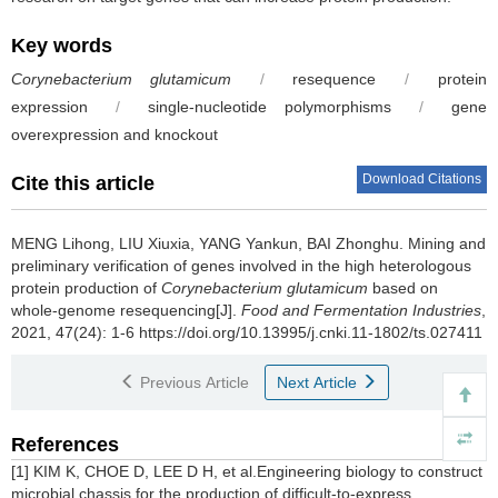
Key words
Corynebacterium glutamicum
/
resequence
/
protein
expression
/
single-nucleotide polymorphisms
/
gene
overexpression and knockout
Download Citations
Cite this article
MENG Lihong
,
LIU Xiuxia
,
YANG Yankun
,
BAI Zhonghu
.
Mining and
preliminary verification of genes involved in the high heterologous
protein production of
Corynebacterium glutamicum
based on
whole-genome resequencing[J].
Food and Fermentation Industries
,
2021, 47(24): 1-6 https://doi.org/10.13995/j.cnki.11-1802/ts.027411
Previous Article
Next Article
References
[1] KIM K, CHOE D, LEE D H, et al.Engineering biology to construct
microbial chassis for the production of difficult-to-express