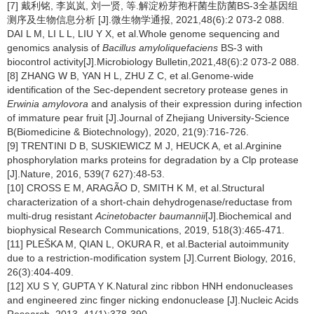
[7] 戴利铭, 李岚岚, 刘一贤, 等.解淀粉芽孢杆菌生防菌BS-3全基因组
测序及生物信息分析 [J].微生物学通报, 2021,48(6):2 073-2 088.
DAI L M, LI L L, LIU Y X, et al.Whole genome sequencing and
genomics analysis of
Bacillus
amyloliquefaciens
BS-3 with
biocontrol activity[J].Microbiology Bulletin,2021,48(6):2 073-2 088.
[8] ZHANG W B, YAN H L, ZHU Z C, et al.Genome-wide
identification of the Sec-dependent secretory protease genes in
Erwinia amylovora
and analysis of their expression during infection
of immature pear fruit [J].Journal of Zhejiang University-Science
B(Biomedicine & Biotechnology), 2020, 21(9):716-726.
[9] TRENTINI D B, SUSKIEWICZ M J, HEUCK A, et al.Arginine
phosphorylation marks proteins for degradation by a Clp protease
[J].Nature, 2016, 539(7 627):48-53.
[10] CROSS E M, ARAGÃO D, SMITH K M, et al.Structural
characterization of a short-chain dehydrogenase/reductase from
multi-drug resistant
Acinetobacter baumannii
[J].Biochemical and
biophysical Research Communications, 2019, 518(3):465-471.
[11] PLEŠKA M, QIAN L, OKURA R, et al.Bacterial autoimmunity
due to a restriction-modification system [J].Current Biology, 2016,
26(3):404-409.
[12] XU S Y, GUPTA Y K.Natural zinc ribbon HNH endonucleases
and engineered zinc finger nicking endonuclease [J].Nucleic Acids