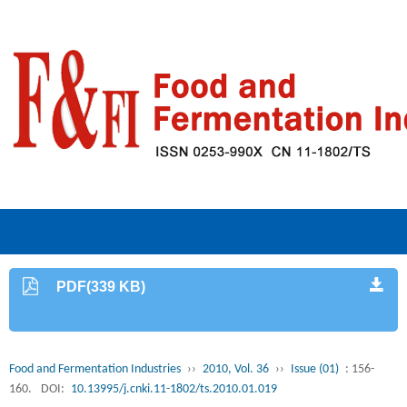
PDF(339 KB)
Food and Fermentation Industries
››
2010, Vol. 36
››
Issue (01)
: 156-
160.
DOI:
10.13995/j.cnki.11-1802/ts.2010.01.019