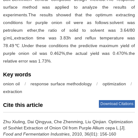
surface method was applied to analyze the results of
experiments.The results showed that the optimum extracting
conditions for purple onion oil were as follows:solvent was
petroleum ether,the ratio of solid to solvent was 3.64/80
g∶mL,extraction time was 3.83h and reflux temperature was
78.49℃.Under these conditions the predictive maximum yield of
purple onion oil was 0.462%,the actual yield was 0.470%.the
relative error was 1.73%.
Key words
onion oil
/
response surface methodology
/
optimization
/
extraction
Download Citations
Cite this article
Zhu Xiuling
,
Dai Qingyua
,
Che Zhenming
,
Liu Qinjian
.
Optimization
of Soxhlet Extraction of Onion Oil from Purple Allium cepa L.[J].
Food and Fermentation Industries
, 2010, 36(01): 156-160