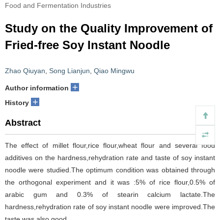
Food and Fermentation Industries
Study on the Quality Improvement of
Fried-free Soy Instant Noodle
Zhao Qiuyan
,
Song Lianjun
,
Qiao Mingwu
+
Author information
+
History
Abstract
The effect of millet flour,rice flour,wheat flour and several food
additives on the hardness,rehydration rate and taste of soy instant
noodle were studied.The optimum condition was obtained through
the orthogonal experiment and it was :5% of rice flour,0.5% of
arabic gum and 0.3% of stearin calcium lactate.The
hardness,rehydration rate of soy instant noodle were improved.The
taste was also good.