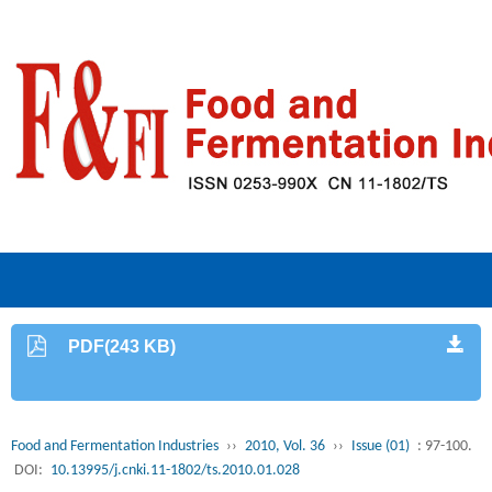
PDF(243 KB)
Food and Fermentation Industries
››
2010, Vol. 36
››
Issue (01)
: 97-100.
DOI:
10.13995/j.cnki.11-1802/ts.2010.01.028