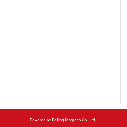
Powered by Beijing Magtech Co. Ltd,.