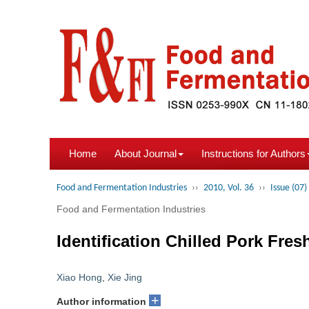
Home
About Journal
Instructions for Authors
Food and Fermentation Industries
››
2010, Vol. 36
››
Issue (07)
Food and Fermentation Industries
Identification Chilled Pork Fre
Xiao Hong
,
Xie Jing
+
Author information