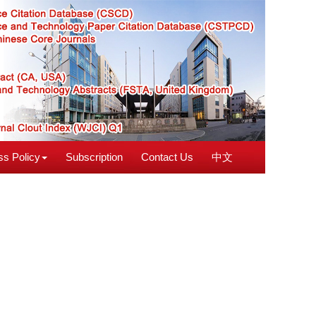
s Policy
Subscription
Contact Us
中文