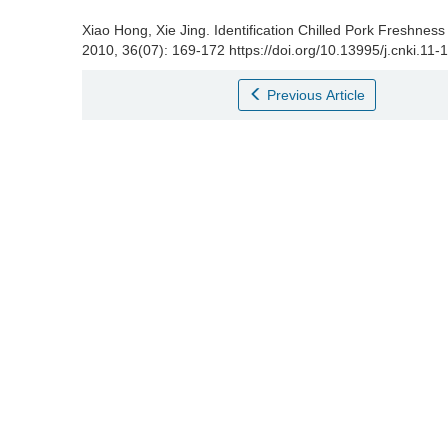
Xiao Hong
,
Xie Jing
.
Identification Chilled Pork Freshness
2010, 36(07): 169-172 https://doi.org/10.13995/j.cnki.11
Previous Article