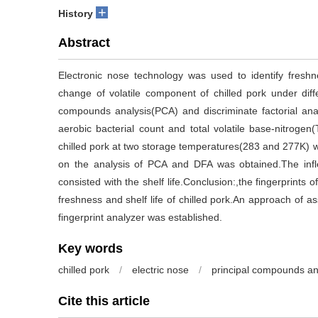
+
History
Abstract
Electronic nose technology was used to identify freshn
change of volatile component of chilled pork under dif
compounds analysis(PCA) and discriminate factorial ana
aerobic bacterial count and total volatile base-nitroge
chilled pork at two storage temperatures(283 and 277K) w
on the analysis of PCA and DFA was obtained.The infle
consisted with the shelf life.Conclusion:,the fingerprints
freshness and shelf life of chilled pork.An approach of as
fingerprint analyzer was established.
Key words
chilled pork
/
electric nose
/
principal compounds an
Cite this article