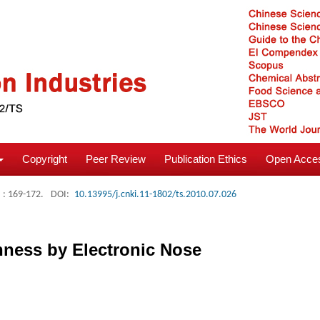
Copyright
Peer Review
Publication Ethics
Open Acces
: 169-172.
DOI:
10.13995/j.cnki.11-1802/ts.2010.07.026
shness by Electronic Nose