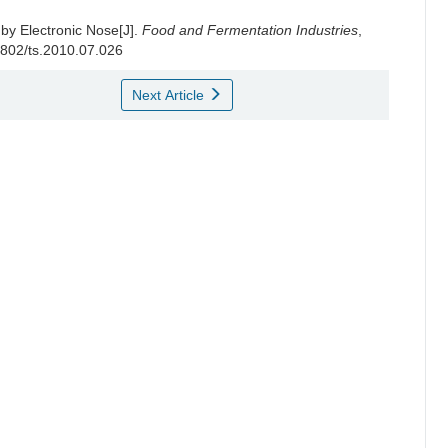
 by Electronic Nose[J].
Food and Fermentation Industries
,
-1802/ts.2010.07.026
Next Article