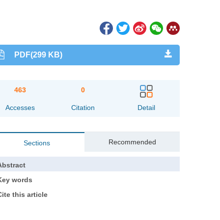
PDF(299 KB)
463
0
Accesses
Citation
Detail
Recommended
Sections
Abstract
Key words
ite this article