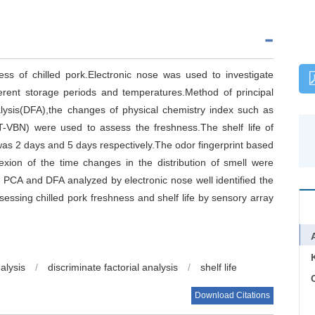
ess of chilled pork.Electronic nose was used to investigate
ferent storage periods and temperatures.Method of principal
lysis(DFA),the changes of physical chemistry index such as
n(T-VBN) were used to assess the freshness.The shelf life of
as 2 days and 5 days respectively.The odor fingerprint based
xion of the time changes in the distribution of smell were
 of PCA and DFA analyzed by electronic nose well identified the
sessing chilled pork freshness and shelf life by sensory array
alysis
/
discriminate factorial analysis
/
shelf life
C
Download Citations