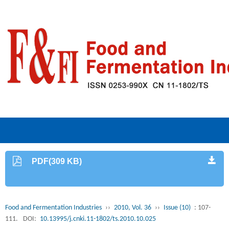
PDF(309 KB)
Food and Fermentation Industries
››
2010, Vol. 36
››
Issue (10)
: 107-
111.
DOI:
10.13995/j.cnki.11-1802/ts.2010.10.025