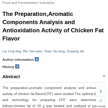
Food and Fermentation Industries
The Preparation,Aromatic
Components Analysis and
Antioxidation Activity of Chicken Fat
Flavor
Liu Ling-ling
,
Wu Yan-wen
,
Yuan Ya-rong
,
Ouyang Jie
+
Author information
+
History
Abstract
The preparation,aromatic component analysis and antioxidation
activity of chicken fat flavor(CFF) were studied.The optimal formula
and technology for preparing CFF were determined as
follows:chicken fat of 20 g was heated and oxidized to peroxide