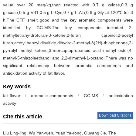
value over 20 meq/kg,then reacted with 0.7 g xylose,0.3 g
glucose,0.5 g VB1,0.5 g L-Cys,0.7 g L-Ala,0.8 g Gly at 120℃ for 3
h.The CFF smelt good and the key aromatic components were
identified by GC-MS.The key components included 2-
methyltetrahy-drofuran-3-ketone,2-furan carbinol,2-acetyl
furan,acetyl benzyl disulfide,dihydro-2-methyl-3(2H)-thiophenone,2-
pyrrolyl methyl ketone,3-mercaptopropanoic acid methyl ester,4-
methyl-5-thiazoleethanol and 2,2-dimethyl-1-octanol.There was no
significant relationship between aromatic components and
antioxidation activity of fat flavor.
Key words
fat flavor
/
aromatic components
/
GC-MS
/
antioxidation
activity
Download Citations
Cite this article
Liu Ling-ling
,
Wu Yan-wen
,
Yuan Ya-rong
,
Ouyang Jie
.
The