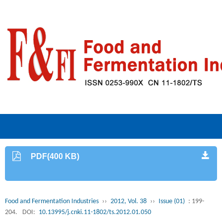
PDF(400 KB)
Food and Fermentation Industries
››
2012, Vol. 38
››
Issue (01)
: 199-
204.
DOI:
10.13995/j.cnki.11-1802/ts.2012.01.050