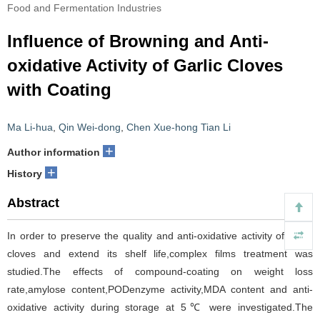
Food and Fermentation Industries
Influence of Browning and Anti-
oxidative Activity of Garlic Cloves
with Coating
Ma Li-hua
,
Qin Wei-dong
,
Chen Xue-hong Tian Li
+
Author information
+
History
Abstract
In order to preserve the quality and anti-oxidative activity of garlic
cloves and extend its shelf life,complex films treatment was
studied.The effects of compound-coating on weight loss
rate,amylose content,PODenzyme activity,MDA content and anti-
oxidative activity during storage at 5℃ were investigated.The