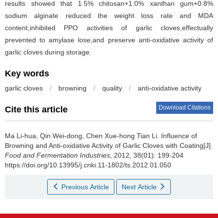
results showed that 1.5% chitosan+1.0% xanthan gum+0.8%
sodium alginate reduced the weight loss rate and MDA
content,inhibited PPO activities of garlic cloves,effectually
prevented to amylase lose,and preserve anti-oxidative activity of
garlic cloves during storage.
Key words
garlic cloves
/
browning
/
quality
/
anti-oxidative activity
Download Citations
Cite this article
Ma Li-hua
,
Qin Wei-dong
,
Chen Xue-hong Tian Li
.
Influence of
Browning and Anti-oxidative Activity of Garlic Cloves with Coating[J].
Food and Fermentation Industries
, 2012, 38(01): 199-204
https://doi.org/10.13995/j.cnki.11-1802/ts.2012.01.050
Previous Article
Next Article