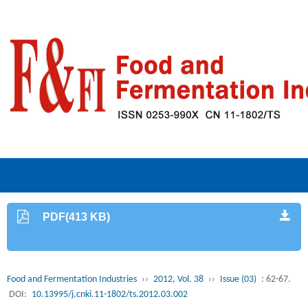
PDF(413 KB)
Food and Fermentation Industries
››
2012, Vol. 38
››
Issue (03)
: 62-67.
DOI:
10.13995/j.cnki.11-1802/ts.2012.03.002