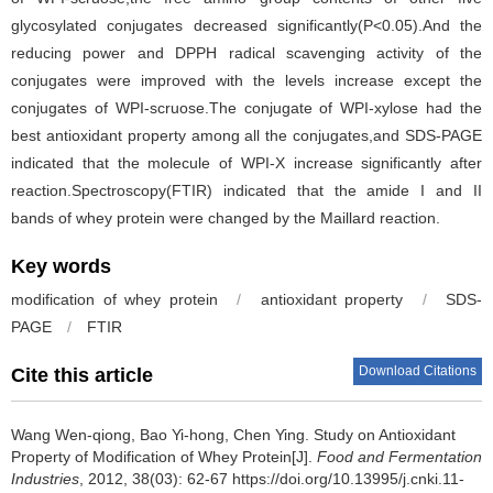
glycosylated conjugates decreased significantly(P<0.05).And the
reducing power and DPPH radical scavenging activity of the
conjugates were improved with the levels increase except the
conjugates of WPI-scruose.The conjugate of WPI-xylose had the
best antioxidant property among all the conjugates,and SDS-PAGE
indicated that the molecule of WPI-X increase significantly after
reaction.Spectroscopy(FTIR) indicated that the amide I and II
bands of whey protein were changed by the Maillard reaction.
Key words
modification of whey protein
/
antioxidant property
/
SDS-
PAGE
/
FTIR
Download Citations
Cite this article
Wang Wen-qiong
,
Bao Yi-hong
,
Chen Ying
.
Study on Antioxidant
Property of Modification of Whey Protein[J].
Food and Fermentation
Industries
, 2012, 38(03): 62-67 https://doi.org/10.13995/j.cnki.11-