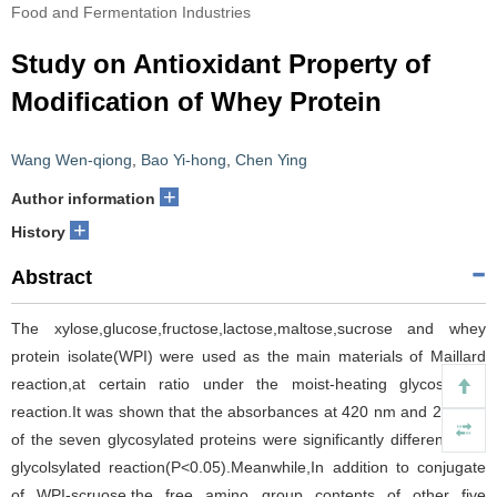
Food and Fermentation Industries
Study on Antioxidant Property of
Modification of Whey Protein
Wang Wen-qiong
,
Bao Yi-hong
,
Chen Ying
+
Author information
+
History
Abstract
The xylose,glucose,fructose,lactose,maltose,sucrose and whey
protein isolate(WPI) were used as the main materials of Maillard
reaction,at certain ratio under the moist-heating glycosylated
reaction.It was shown that the absorbances at 420 nm and 294 nm
of the seven glycosylated proteins were significantly different after
glycolsylated reaction(P<0.05).Meanwhile,In addition to conjugate
of WPI-scruose,the free amino group contents of other five