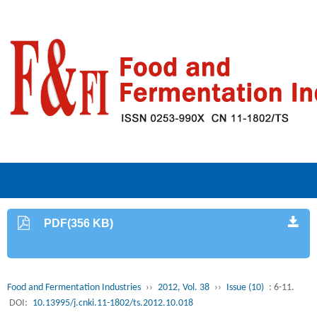
PDF(356 KB)
Food and Fermentation Industries
››
2012, Vol. 38
››
Issue (10)
: 6-11.
DOI:
10.13995/j.cnki.11-1802/ts.2012.10.018