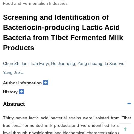
Food and Fermentation Industries
Screening and Identification of
Bacteriocin-producing Lactic Acid
Bacteria from Tibet Fermented Milk
Products
Chen Zhi-lan
,
Tian Fa-yi
,
He Jian-qing
,
Yang shuang
,
Li Xiao-wei
,
Yang Ji-xia
+
Author information
+
History
Abstract
Thirty seven lactic acid bacterial strains were isolated from Tibet
traditional fermented milk products,and were identified to species
level through physiological and biochemical characterization,as well