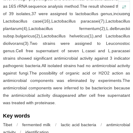
as 16S rRNA sequence analysis method.The result showed that out
of 39 isolates,37 were assigned to lactobacillus genus,including
Lactobacillus casei(16),Lactobacillus paracasei(7),Lactobacillus
plantarum(4),Lactobacillus fermentum(2),L.delbrueckii
subsp.bulgaricus(2),Lactobacillus helveticus(1),and Lactobacillus
diolivorans(3).Two strains were assigned to Leuconostoc
genus.Cell free supernatant of seven L.casei and L.paracasei
strains showed significant antimicrobial activity against 3 indicator
pathogenic bacteria.All isolated strains had no antimicrobial activity
against fungi.The possibility of organic acid or H2O2 action as
antimicrobial components was eliminated by experiments.The
antimicrobial components were inferred to be bacteriocin because
the antimicrobial activity disappeared after cell free supernatant
was treated with proteinase.
Key words
Tibet
/
fermented milk
/
lactic acid bacteria
/
antimicrobial
activity
/
identification