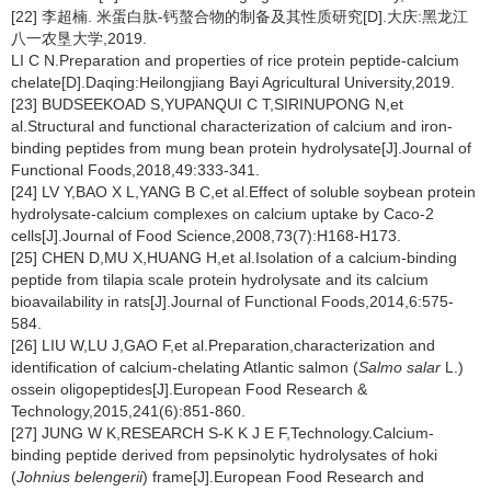
[22] 李超楠. 米蛋白肽-钙螯合物的制备及其性质研究[D].大庆:黑龙江
八一农垦大学,2019.
LI C N.Preparation and properties of rice protein peptide-calcium
chelate[D].Daqing:Heilongjiang Bayi Agricultural University,2019.
[23] BUDSEEKOAD S,YUPANQUI C T,SIRINUPONG N,et
al.Structural and functional characterization of calcium and iron-
binding peptides from mung bean protein hydrolysate[J].Journal of
Functional Foods,2018,49:333-341.
[24] LV Y,BAO X L,YANG B C,et al.Effect of soluble soybean protein
hydrolysate-calcium complexes on calcium uptake by Caco-2
cells[J].Journal of Food Science,2008,73(7):H168-H173.
[25] CHEN D,MU X,HUANG H,et al.Isolation of a calcium-binding
peptide from tilapia scale protein hydrolysate and its calcium
bioavailability in rats[J].Journal of Functional Foods,2014,6:575-
584.
[26] LIU W,LU J,GAO F,et al.Preparation,characterization and
identification of calcium-chelating Atlantic salmon (
Salmo salar
L.)
ossein oligopeptides[J].European Food Research &
Technology,2015,241(6):851-860.
[27] JUNG W K,RESEARCH S-K K J E F,Technology.Calcium-
binding peptide derived from pepsinolytic hydrolysates of hoki
(
Johnius belengerii
) frame[J].European Food Research and