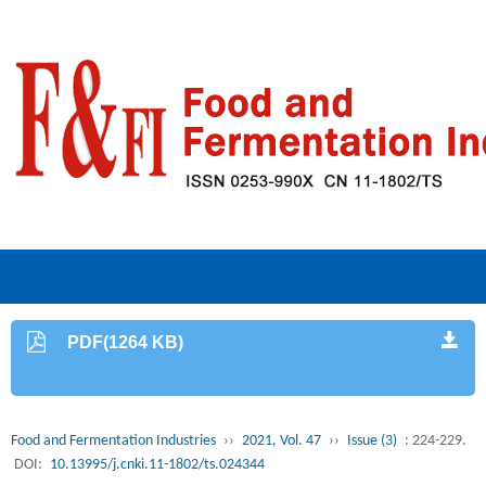
PDF(1264 KB)
Food and Fermentation Industries
››
2021, Vol. 47
››
Issue (3)
: 224-229.
DOI:
10.13995/j.cnki.11-1802/ts.024344