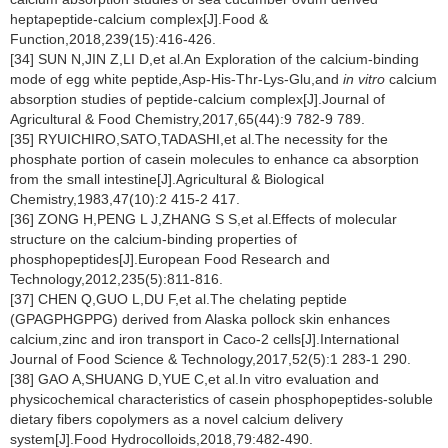
heptapeptide-calcium complex[J].Food &
Function,2018,239(15):416-426.
[34] SUN N,JIN Z,LI D,et al.An Exploration of the calcium-binding
mode of egg white peptide,Asp-His-Thr-Lys-Glu,and
in vitro
calcium
absorption studies of peptide-calcium complex[J].Journal of
Agricultural & Food Chemistry,2017,65(44):9 782-9 789.
[35] RYUICHIRO,SATO,TADASHI,et al.The necessity for the
phosphate portion of casein molecules to enhance ca absorption
from the small intestine[J].Agricultural & Biological
Chemistry,1983,47(10):2 415-2 417.
[36] ZONG H,PENG L J,ZHANG S S,et al.Effects of molecular
structure on the calcium-binding properties of
phosphopeptides[J].European Food Research and
Technology,2012,235(5):811-816.
[37] CHEN Q,GUO L,DU F,et al.The chelating peptide
(GPAGPHGPPG) derived from Alaska pollock skin enhances
calcium,zinc and iron transport in Caco-2 cells[J].International
Journal of Food Science & Technology,2017,52(5):1 283-1 290.
[38] GAO A,SHUANG D,YUE C,et al.In vitro evaluation and
physicochemical characteristics of casein phosphopeptides-soluble
dietary fibers copolymers as a novel calcium delivery
system[J].Food Hydrocolloids,2018,79:482-490.