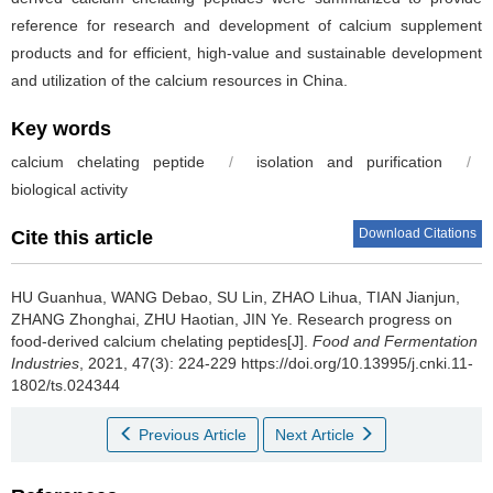
reference for research and development of calcium supplement
products and for efficient, high-value and sustainable development
and utilization of the calcium resources in China.
Key words
calcium chelating peptide
/
isolation and purification
/
biological activity
Download Citations
Cite this article
HU Guanhua
,
WANG Debao
,
SU Lin
,
ZHAO Lihua
,
TIAN Jianjun
,
ZHANG Zhonghai
,
ZHU Haotian
,
JIN Ye
.
Research progress on
food-derived calcium chelating peptides[J].
Food and Fermentation
Industries
, 2021, 47(3): 224-229 https://doi.org/10.13995/j.cnki.11-
1802/ts.024344
Previous Article
Next Article