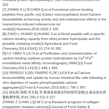
202.
[7] ZHANG K,LI B,CHEN Q,et al.Functional calcium binding
peptides from pacific cod (
Gadus macrocephalus
) bone:Calcium
bioavailability enhancing activity and anti-osteoporosis effects in the
ovariectomy-induced osteoporosis rat
model[J].Nutrients,2018,10(9):1 325.
[8] ZHAO L,HUANG Q,HUANG S,et al.Novel peptide with a specific
calcium-binding capacity from whey protein hydrolysate and the
possible chelating mode[J].Agricultural and Food
Chemistry,2014,62(42):10 274-10 282.
[9] LV Y,BAO X,LIU H,et al.Purification and characterization of
2+
3+
caclium-binding soybean protein hydrolysates by Ca
/Fe
immobilized metal affinity chromatography (IMAC)[J].Food
Chemistry,2013,141(3):1 645-1 650.
[10] PEREGO S,DEL FAVERO E,DE LUCA P,et al.Calcium
bioaccessibility and uptake by human intestinal like cells following
in
vitro
digestion of casein phosphopeptide-calcium
aggregates[J].Food & Function,2015,6(6):1 796-1 807.
[11] 张志胜,韩晴,齐文聪,等.胶原多肽螯合钙的研究进展[J].食品安全质
量检测学报,2016,7(8):3 222-3 227.
ZHANG Z S,HAN J,QI W C,et al.Research progress of collagen
polypeptide chelated calcium[J].Journal of Food Safety &