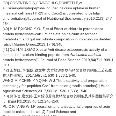
[39] COSENTINO S,GRAVAGHI C,DONETTI E,et
al.Caseinphosphopeptide-induced calcium uptake in human
intestinal cell lines HT-29 and Caco2 is correlated to cellular
differentiation[J].Journal of Nutritional Biochemistry,2010,21(3):247-
254.
[40] HUA P,XIONG Y,YU Z,et al.Effect of chlorella pyrenoidosa
protein hydrolysate-calcium chelate on calcium absorption
metabolism and gut microbiota composition in low-calcium diet-fed
rats[J].Marine Drugs,2019,17(6):348.
[41] QU H,YI J,GAO X,et al.Anti-disuse osteoporosis activity of a
complex of calcium-binding peptide from
Auricularia auricula
protein hydrolysates[J].Journal of Food Science,2019,84(7):1 909-1
919.
[42] 王梦娅, 陈媛媛,钱文举.大竹蛏源多肽与钙螯合物的制备工艺及生
物活性研究[J].2017,56(8):1 530-1 533;1 540.
WANG M Y,CHEN Y Y,QIAN W J.The bioactivity and preparation
2+
technology for peptides-Ca
from solen grandis proteins[J].Hubei
Agricultural Sciences,2017,56(8):1 530-1 533;1 540.
[43] 蒲传奋,唐文婷.玉米醇溶蛋白肽钙螯合物的制备及其抑菌性能研究
[J].食品科技,2015,40(12):246-250.
PU C F,TANG W T.Preparation and antibacterial properties of zein
peptide-calcium chelate[J].Food Science and