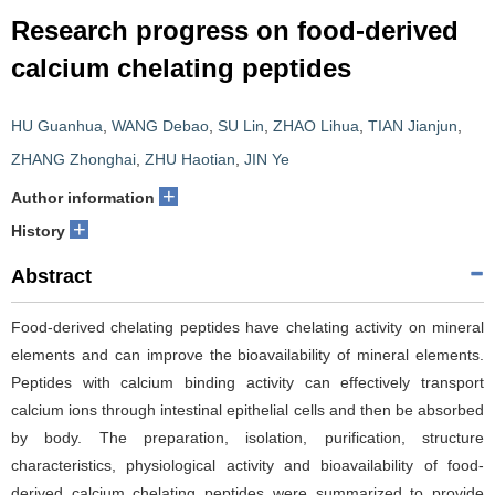
Research progress on food-derived
calcium chelating peptides
HU Guanhua
,
WANG Debao
,
SU Lin
,
ZHAO Lihua
,
TIAN Jianjun
,
ZHANG Zhonghai
,
ZHU Haotian
,
JIN Ye
+
Author information
+
History
Abstract
Food-derived chelating peptides have chelating activity on mineral
elements and can improve the bioavailability of mineral elements.
Peptides with calcium binding activity can effectively transport
calcium ions through intestinal epithelial cells and then be absorbed
by body. The preparation, isolation, purification, structure
characteristics, physiological activity and bioavailability of food-
derived calcium chelating peptides were summarized to provide