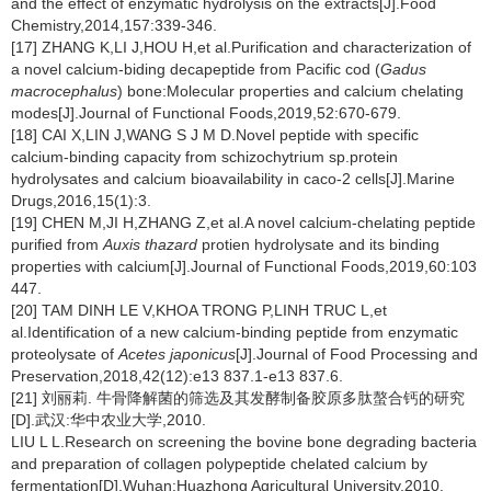
and the effect of enzymatic hydrolysis on the extracts[J].Food
Chemistry,2014,157:339-346.
[17] ZHANG K,LI J,HOU H,et al.Purification and characterization of
a novel calcium-biding decapeptide from Pacific cod (
Gadus
macrocephalus
) bone:Molecular properties and calcium chelating
modes[J].Journal of Functional Foods,2019,52:670-679.
[18] CAI X,LIN J,WANG S J M D.Novel peptide with specific
calcium-binding capacity from schizochytrium sp.protein
hydrolysates and calcium bioavailability in caco-2 cells[J].Marine
Drugs,2016,15(1):3.
[19] CHEN M,JI H,ZHANG Z,et al.A novel calcium-chelating peptide
purified from
Auxis thazard
protien hydrolysate and its binding
properties with calcium[J].Journal of Functional Foods,2019,60:103
447.
[20] TAM DINH LE V,KHOA TRONG P,LINH TRUC L,et
al.Identification of a new calcium-binding peptide from enzymatic
proteolysate of
Acetes japonicus
[J].Journal of Food Processing and
Preservation,2018,42(12):e13 837.1-e13 837.6.
[21] 刘丽莉. 牛骨降解菌的筛选及其发酵制备胶原多肽螯合钙的研究
[D].武汉:华中农业大学,2010.
LIU L L.Research on screening the bovine bone degrading bacteria
and preparation of collagen polypeptide chelated calcium by
fermentation[D].Wuhan:Huazhong Agricultural University,2010.