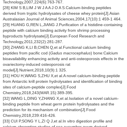
Technology,2007,224(6):763-767.
[28] KIM S B,LIM J W J A A J O A S.Calcium-binding peptides
derived from tryptic hydrolysates of cheese whey protein[J].Asian
Australasian Journal of Animal Sciences,2004,17(10):1 459-1 464.
[29] HUANG G,REN L,JIANG J.Purification of a histidine-containing
peptide with calcium binding activity from shrimp processing
byproducts hydrolysate[J].European Food Research and
Technology,2011,232(2):281-287.
[30] ZHANG K,LI B,CHEN Q,et al.Functional calcium binding
peptides from pacific cod (
Gadus macrocephalus
) bone:Calcium
bioavailability enhancing activity and anti-osteoporosis effects in the
ovariectomy-induced osteoporosis rat
model[J].Nutrient,2018,10(9):1 325.
[31] HOU H,WANG S,ZHU X,et al.A novel calcium-binding peptide
from Antarctic krill protein hydrolysates and identification of binding
sites of calcium-peptide complex[J].Food
Chemistry,2018,243(MAR.15):389-395.
[32] WANG L,DING Y,ZHANG X,et al.Isolation of a novel calcium-
binding peptide from wheat germ protein hydrolysates and the
prediction for its mechanism of combination[J].Food
Chemistry,2018,239:416-426.
[33] CUI P,SONG Y L,ZI Q J,et al.In vitro digestion profile and
calcium absorption studies of sea cucumber ovum derived