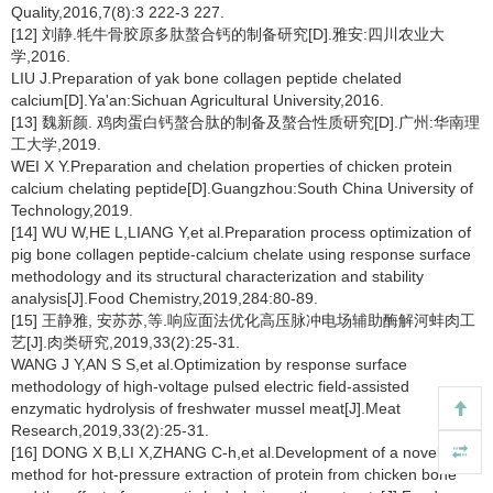
Quality,2016,7(8):3 222-3 227.
[12] 刘静.牦牛骨胶原多肽螯合钙的制备研究[D].雅安:四川农业大
学,2016.
LIU J.Preparation of yak bone collagen peptide chelated
calcium[D].Ya'an:Sichuan Agricultural University,2016.
[13] 魏新颜. 鸡肉蛋白钙螯合肽的制备及螯合性质研究[D].广州:华南理
工大学,2019.
WEI X Y.Preparation and chelation properties of chicken protein
calcium chelating peptide[D].Guangzhou:South China University of
Technology,2019.
[14] WU W,HE L,LIANG Y,et al.Preparation process optimization of
pig bone collagen peptide-calcium chelate using response surface
methodology and its structural characterization and stability
analysis[J].Food Chemistry,2019,284:80-89.
[15] 王静雅, 安苏苏,等.响应面法优化高压脉冲电场辅助酶解河蚌肉工
艺[J].肉类研究,2019,33(2):25-31.
WANG J Y,AN S S,et al.Optimization by response surface
methodology of high-voltage pulsed electric field-assisted
enzymatic hydrolysis of freshwater mussel meat[J].Meat
Research,2019,33(2):25-31.
[16] DONG X B,LI X,ZHANG C-h,et al.Development of a novel
method for hot-pressure extraction of protein from chicken bone