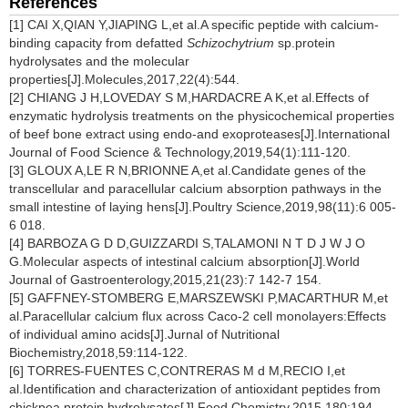
References
[1] CAI X,QIAN Y,JIAPING L,et al.A specific peptide with calcium-
binding capacity from defatted
Schizochytrium
sp.protein
hydrolysates and the molecular
properties[J].Molecules,2017,22(4):544.
[2] CHIANG J H,LOVEDAY S M,HARDACRE A K,et al.Effects of
enzymatic hydrolysis treatments on the physicochemical properties
of beef bone extract using endo-and exoproteases[J].International
Journal of Food Science & Technology,2019,54(1):111-120.
[3] GLOUX A,LE R N,BRIONNE A,et al.Candidate genes of the
transcellular and paracellular calcium absorption pathways in the
small intestine of laying hens[J].Poultry Science,2019,98(11):6 005-
6 018.
[4] BARBOZA G D D,GUIZZARDI S,TALAMONI N T D J W J O
G.Molecular aspects of intestinal calcium absorption[J].World
Journal of Gastroenterology,2015,21(23):7 142-7 154.
[5] GAFFNEY-STOMBERG E,MARSZEWSKI P,MACARTHUR M,et
al.Paracellular calcium flux across Caco-2 cell monolayers:Effects
of individual amino acids[J].Jurnal of Nutritional
Biochemistry,2018,59:114-122.
[6] TORRES-FUENTES C,CONTRERAS M d M,RECIO I,et
al.Identification and characterization of antioxidant peptides from
chickpea protein hydrolysates[J].Food Chemistry,2015,180:194-