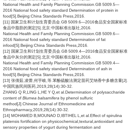
National Health and Family Planning Commission.GB 5009.5—
2016 National food safety standard Determination of protein in
food[S].Beijing:China Standards Press,2016.
[11] 国家卫生和计划生育委员会.GB 5009.6—2016食品安全国家标准
食品中脂肪的测定[S].北京:中国标准出版社,2016.
National Health and Family Planning Commission.GB 5009.6—
2016 National food safety standard Determination of fat
infood[S].Beijing:China Standards Press,2016.
[12] 国家卫生和计划生育委员会.GB 5009.4—2016食品安全国家标准
食品中灰分的测定[S].北京:中国标准出版社,2016.
National Health and Family Planning Commission.GB 5009.4—
2016 National food safety standard Determination of ash in
food[S].Beijing:China Standards Press,2016.
[13] 张倩茹,凌蕾,何芋岐,等.苯酚硫酸法测定苗药艾纳香中多糖含量[J].
中国民族民间医药,2019,28(14):30-32.
ZHANG Q R,LING L,HE Y Q,et al.Determination of polysaccharide
content of
Blumea balsamifera
by phenol sulfuric
method[J].Chinese Journal of Ethnomedicine and
Ethnopharmacy,2019,28(14):30-32.
[14] MOHAMED B,MOUNAO D,IBTIHEL L,et al.Effect of spirulina
platensis fortification on physicochemical,textural,antioxidant and
sensory properties of yogurt during fermentation and