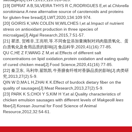
[19] DIPRAT A B,SILVEIRA THYS R C,RODRIGUES E,et al.
Chlorella
sorokiniana
:A new alternative source of carotenoids and proteins
for gluten-free bread[J].LWT,2020,134:109 974.
[20] GOIRIS K,VAN COLEN W,WILCHES I,et al.Impact of nutrient
stress on antioxidant production in three species of
microalgae[J].Algal Research,2015,7:51-57.
[21] 瞿丞, 贺稚非,王兆明,等.不同食盐添加量腌制对鸡肉脂质氧化、蛋
白质氧化及食用品质的影响[J].食品科学,2020,41(16):77-85.
QU C,HE Z F,WANG Z M,et al.Effects of different salt
concentrations on lipid oxidation,protein oxidation and eating quality
of cured chicken meat[J].Food Science,2020,41(16):77-85.
[22] 秦卫东, 马利华,翟凯凯.牛蒡膳食纤维对香肠品质的影响[J].肉类研
究,2013,27(2):5-9.
QIN W D,MA L H,ZHAI K K.Effect of burdock dietary fiber on the
quality of sausages[J].Meat Research,2013,27(2):5-9.
[23] PARK K S,CHOI Y S,KIM H Y,et al.Quality characteristics of
chicken emulsion sausages with different levels of
Makgeolli lees
fiber[J].Korean Journal for Food Science of Animal
Resource,2012,32:54-61.