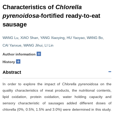
Characteristics of
Chlorella
pyrenoidosa
-fortified ready-to-eat
sausage
WANG Lu
,
XIAO Shan
,
YANG Xiaoying
,
HU Yaoyao
,
WANG Bo
,
CAI Yanxue
,
WANG Jihui
,
LI Lin
+
Author information
+
History
Abstract
In order to explore the impact of
Chlorella pyrenoidosa
on the
quality characteristics of meat products, the nutritional contents,
lipid oxidation, protein oxidation, water holding capacity and
sensory characteristic of sausages added different doses of
chlorella (0%, 0.5%, 1.5% and 3.0%) were determined in this study.