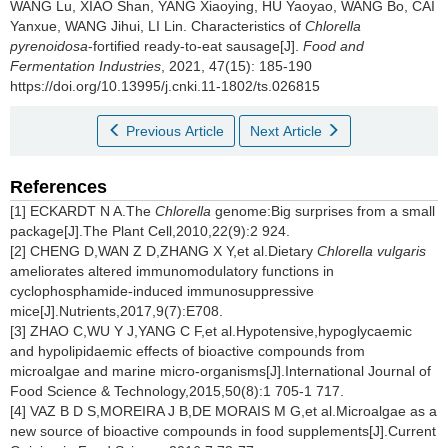
WANG Lu
,
XIAO Shan
,
YANG Xiaoying
,
HU Yaoyao
,
WANG Bo
,
CAI
Yanxue
,
WANG Jihui
,
LI Lin
.
Characteristics of
Chlorella
pyrenoidosa
-fortified ready-to-eat sausage[J].
Food and
Fermentation Industries
, 2021, 47(15): 185-190
https://doi.org/10.13995/j.cnki.11-1802/ts.026815
Previous Article
Next Article
References
[1] ECKARDT N A.The
Chlorella
genome:Big surprises from a small
package[J].The Plant Cell,2010,22(9):2 924.
[2] CHENG D,WAN Z D,ZHANG X Y,et al.Dietary
Chlorella vulgaris
ameliorates altered immunomodulatory functions in
cyclophosphamide-induced immunosuppressive
mice[J].Nutrients,2017,9(7):E708.
[3] ZHAO C,WU Y J,YANG C F,et al.Hypotensive,hypoglycaemic
and hypolipidaemic effects of bioactive compounds from
microalgae and marine micro-organisms[J].International Journal of
Food Science & Technology,2015,50(8):1 705-1 717.
[4] VAZ B D S,MOREIRA J B,DE MORAIS M G,et al.Microalgae as a
new source of bioactive compounds in food supplements[J].Current