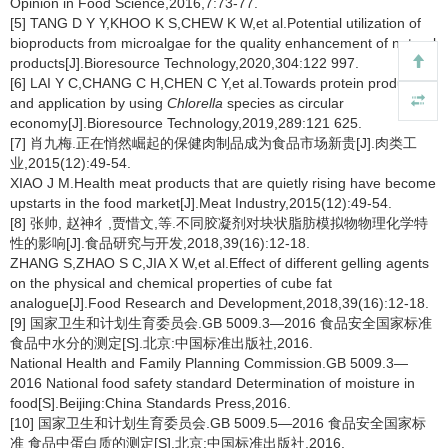
Opinion in Food Science,2016,7:73-77.
[5] TANG D Y Y,KHOO K S,CHEW K W,et al.Potential utilization of
bioproducts from microalgae for the quality enhancement of natural
products[J].Bioresource Technology,2020,304:122 997.
[6] LAI Y C,CHANG C H,CHEN C Y,et al.Towards protein production
and application by using
Chlorella
species as circular
economy[J].Bioresource Technology,2019,289:121 625.
[7] 肖九梅.正在悄然崛起的保健肉制品成为食品市场新贵[J].肉类工
业,2015(12):49-54.
XIAO J M.Health meat products that are quietly rising have become
upstarts in the food market[J].Meat Industry,2015(12):49-54.
[8] 张帅, 赵神彳,贾惜文,等.不同胶凝剂对块状脂肪模拟物物理化学特
性的影响[J].食品研究与开发,2018,39(16):12-18.
ZHANG S,ZHAO S C,JIA X W,et al.Effect of different gelling agents
on the physical and chemical properties of cube fat
analogue[J].Food Research and Development,2018,39(16):12-18.
[9] 国家卫生和计划生育委员会.GB 5009.3—2016 食品安全国家标准
食品中水分的测定[S].北京:中国标准出版社,2016.
National Health and Family Planning Commission.GB 5009.3—
2016 National food safety standard Determination of moisture in
food[S].Beijing:China Standards Press,2016.
[10] 国家卫生和计划生育委员会.GB 5009.5—2016 食品安全国家标
准 食品中蛋白质的测定[S].北京:中国标准出版社,2016.