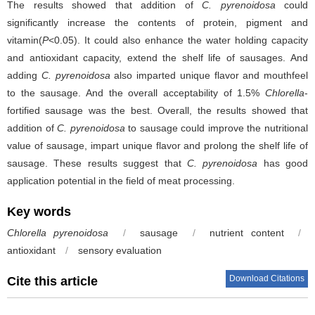
The results showed that addition of
C. pyrenoidosa
could
significantly increase the contents of protein, pigment and
vitamin(
P
<0.05). It could also enhance the water holding capacity
and antioxidant capacity, extend the shelf life of sausages. And
adding
C. pyrenoidosa
also imparted unique flavor and mouthfeel
to the sausage. And the overall acceptability of 1.5%
Chlorella
-
fortified sausage was the best. Overall, the results showed that
addition of
C. pyrenoidosa
to sausage could improve the nutritional
value of sausage, impart unique flavor and prolong the shelf life of
sausage. These results suggest that
C. pyrenoidosa
has good
application potential in the field of meat processing.
Key words
Chlorella pyrenoidosa
/
sausage
/
nutrient content
/
antioxidant
/
sensory evaluation
Download Citations
Cite this article