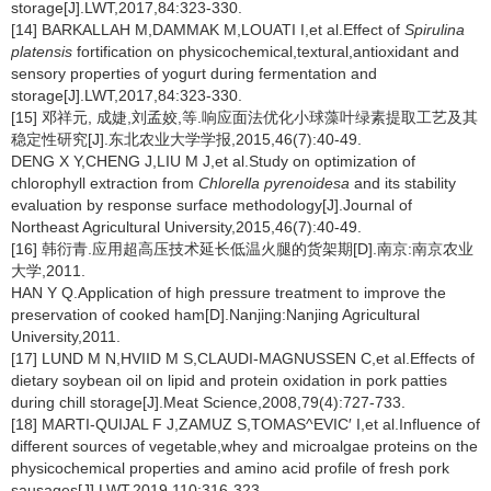
storage[J].LWT,2017,84:323-330.
[14] BARKALLAH M,DAMMAK M,LOUATI I,et al.Effect of
Spirulina
platensis
fortification on physicochemical,textural,antioxidant and
sensory properties of yogurt during fermentation and
storage[J].LWT,2017,84:323-330.
[15] 邓祥元, 成婕,刘孟姣,等.响应面法优化小球藻叶绿素提取工艺及其
稳定性研究[J].东北农业大学学报,2015,46(7):40-49.
DENG X Y,CHENG J,LIU M J,et al.Study on optimization of
chlorophyll extraction from
Chlorella
pyrenoidesa
and its stability
evaluation by response surface methodology[J].Journal of
Northeast Agricultural University,2015,46(7):40-49.
[16] 韩衍青.应用超高压技术延长低温火腿的货架期[D].南京:南京农业
大学,2011.
HAN Y Q.Application of high pressure treatment to improve the
preservation of cooked ham[D].Nanjing:Nanjing Agricultural
University,2011.
[17] LUND M N,HVIID M S,CLAUDI-MAGNUSSEN C,et al.Effects of
dietary soybean oil on lipid and protein oxidation in pork patties
during chill storage[J].Meat Science,2008,79(4):727-733.
[18] MARTI-QUIJAL F J,ZAMUZ S,TOMAS^EVIC′ I,et al.Influence of
different sources of vegetable,whey and microalgae proteins on the
physicochemical properties and amino acid profile of fresh pork
sausages[J].LWT,2019,110:316-323.