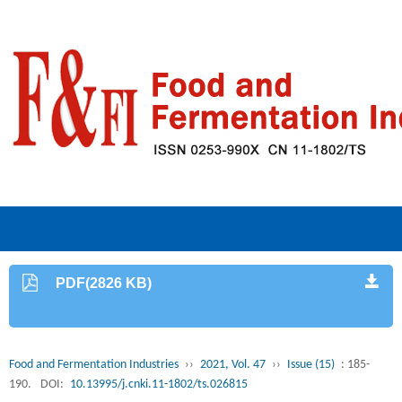
PDF(2826 KB)
Food and Fermentation Industries
››
2021, Vol. 47
››
Issue (15)
: 185-
190.
DOI:
10.13995/j.cnki.11-1802/ts.026815