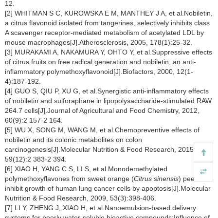
12.
[2] WHITMAN S C, KUROWSKA E M, MANTHEY J A, et al.Nobiletin,
a citrus flavonoid isolated from tangerines, selectively inhibits class
A scavenger receptor-mediated metabolism of acetylated LDL by
mouse macrophages[J].Atherosclerosis, 2005, 178(1):25-32.
[3] MURAKAMI A, NAKAMURA Y, OHTO Y, et al.Suppressive effects
of citrus fruits on free radical generation and nobiletin, an anti-
inflammatory polymethoxyflavonoid[J].Biofactors, 2000, 12(1-
4):187-192.
[4] GUO S, QIU P, XU G, et al.Synergistic anti-inflammatory effects
of nobiletin and sulforaphane in lipopolysaccharide-stimulated RAW
264.7 cells[J].Journal of Agricultural and Food Chemistry, 2012,
60(9):2 157-2 164.
[5] WU X, SONG M, WANG M, et al.Chemopreventive effects of
nobiletin and its colonic metabolites on colon
carcinogenesis[J].Molecular Nutrition & Food Research, 2015,
59(12):2 383-2 394.
[6] XIAO H, YANG C S, LI S, et al.Monodemethylated
polymethoxyflavones from sweet orange (
Citrus sinensis
) peel
inhibit growth of human lung cancer cells by apoptosis[J].Molecular
Nutrition & Food Research, 2009, 53(3):398-406.
[7] LI Y, ZHENG J, XIAO H, et al.Nanoemulsion-based delivery
systems for poorly water-soluble bioactive compounds:Influence of