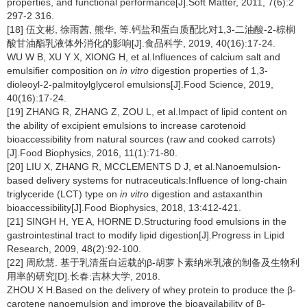
properties, and functional performance[J].Soft Matter, 2011, 7(6):2
297-2 316.
[18] 伍文彬, 徐雨茜, 熊华, 等.钙盐和蛋白质配比对1,3-二油酸-2-棕榈
酸甘油酯乳液体外消化的影响[J].食品科学, 2019, 40(16):17-24.
WU W B, XU Y X, XIONG H, et al.Influences of calcium salt and
emulsifier composition on
in vitro
digestion properties of 1,3-
dioleoyl-2-palmitoylglycerol emulsions[J].Food Science, 2019,
40(16):17-24.
[19] ZHANG R, ZHANG Z, ZOU L, et al.Impact of lipid content on
the ability of excipient emulsions to increase carotenoid
bioaccessibility from natural sources (raw and cooked carrots)
[J].Food Biophysics, 2016, 11(1):71-80.
[20] LIU X, ZHANG R, MCCLEMENTS D J, et al.Nanoemulsion-
based delivery systems for nutraceuticals:Influence of long-chain
triglyceride (LCT) type on
in vitro
digestion and astaxanthin
bioaccessibility[J].Food Biophysics, 2018, 13:412-421.
[21] SINGH H, YE A, HORNE D.Structuring food emulsions in the
gastrointestinal tract to modify lipid digestion[J].Progress in Lipid
Research, 2009, 48(2):92-100.
[22] 周欣慧. 基于乳清蛋白运载的β-胡萝卜素纳米乳液的制备及生物利
用率的研究[D].长春:吉林大学, 2018.
ZHOU X H.Based on the delivery of whey protein to produce the β-
carotene nanoemulsion and improve the bioavailability of β-