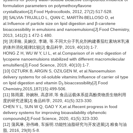
formulation parameters on polymethoxyflavone
crystallization[J].Food Hydrocolloids, 2012, 27(2):517-528.
[8] SALVIA-TRUJILLO L, QIAN C, MARTÍN-BELLOSO O, et
al.Influence of particle size on lipid digestion and β-carotene
bioaccessibility in emulsions and nanoemulsions[J].Food Chemistry,
2013, 141(2):1 472-1 480.
[9] 洪泽翰, 吴婉仪, 李璐, 等.不同大分子乳化剂构建番茄红素纳米乳液
的体外消化规律比较[J].食品科学, 2019, 40(10):1-7.
HONG Z H, WU W Y, LI L, et al.Comparison of
in vitro
digestion of
lycopene nanoemulsions stabilized with different macromolecular
emulsifiers[J].Food Science, 2019, 40(10):1-7.
[10] OZTURK B, ARGIN S, OZILGEN M, et al.Nanoemulsion
delivery systems for oil-soluble vitamins:Influence of carrier oil type
on lipid digestion and vitamin D
bioaccessibility[J].Food
3
Chemistry,2015,187(15):499-506.
[11] 陈雨露, 孙婉秋, 高彦祥,等.食品运载体系提高酚类物质生物利用
度的研究进展[J].食品科学, 2020, 41(5):323-330.
CHEN Y L, SUN W Q, GAO Y X,et al.Recent progress in food
delivery systems for improving bioavailability ofphenolic
compounds[J].Food Science, 2020, 41(5):323-330.
[12] 蒲凤琳, 孙伟峰, 车振明.功能性油脂研究与开发进展[J].粮食与油
脂, 2016, 29(8):5-8.