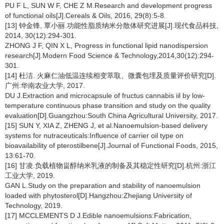
PU F L, SUN W F, CHE Z M.Research and development progress
of functional oils[J].Cereals & Oils, 2016, 29(8):5-8.
[13] 钟金锋, 覃小丽.功能性脂质纳米分散体研究进展[J].现代食品科技,
2014, 30(12):294-301.
ZHONG J F, QIN X L, Progress in functional lipid nanodispersion
research[J].Modern Food Science & Technology,2014,30(12):294-
301.
[14] 杜洁. 火麻仁油低温连续相变萃取、微囊包埋及质量评价研究[D].
广州:华南农业大学, 2017.
DU J.Extraction and microcapsule of fructus cannabis iil by low-
temperature continuous phase transition and study on the quality
evaluation[D].Guangzhou:South China Agricultural University, 2017.
[15] SUN Y, XIA Z, ZHENG J, et al.Nanoemulsion-based delivery
systems for nutraceuticals:Influence of carrier oil type on
bioavailability of pterostilbene[J].Journal of Functional Foods, 2015,
13:61-70.
[16] 甘凌.负载植物甾醇纳米乳液的制备及其稳定性研究[D].杭州:浙江
工业大学, 2019.
GAN L.Study on the preparation and stability of nanoemulsion
loaded with phytosterol[D].Hangzhou:Zhejiang University of
Technology, 2019.
[17] MCCLEMENTS D J.Edible nanoemulsions:Fabrication,