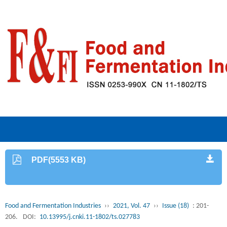
PDF(5553 KB)
Food and Fermentation Industries
››
2021, Vol. 47
››
Issue (18)
: 201-
206.
DOI:
10.13995/j.cnki.11-1802/ts.027783