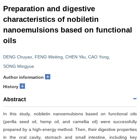
Preparation and digestive
characteristics of nobiletin
nanoemulsions based on functional
oils
DENG Chuyao
,
FENG Weiting
,
CHEN Yilu
,
CAO Yong
,
SONG Mingyue
+
Author information
+
History
Abstract
In this study, nobiletin nanoemulsions based on functional oils
(perilla seed oil, hemp oil, and camellia oil) were successfully
prepared by a high-energy method. Then, their digestive properties
in the oral cavity, stomach and small intestine, including key