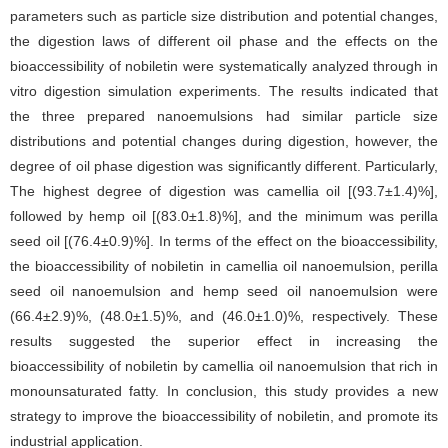
parameters such as particle size distribution and potential changes,
the digestion laws of different oil phase and the effects on the
bioaccessibility of nobiletin were systematically analyzed through in
vitro digestion simulation experiments. The results indicated that
the three prepared nanoemulsions had similar particle size
distributions and potential changes during digestion, however, the
degree of oil phase digestion was significantly different. Particularly,
The highest degree of digestion was camellia oil [(93.7±1.4)%],
followed by hemp oil [(83.0±1.8)%], and the minimum was perilla
seed oil [(76.4±0.9)%]. In terms of the effect on the bioaccessibility,
the bioaccessibility of nobiletin in camellia oil nanoemulsion, perilla
seed oil nanoemulsion and hemp seed oil nanoemulsion were
(66.4±2.9)%, (48.0±1.5)%, and (46.0±1.0)%, respectively. These
results suggested the superior effect in increasing the
bioaccessibility of nobiletin by camellia oil nanoemulsion that rich in
monounsaturated fatty. In conclusion, this study provides a new
strategy to improve the bioaccessibility of nobiletin, and promote its
industrial application.