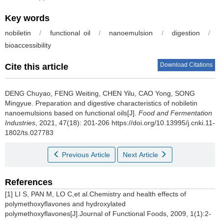
Key words
nobiletin
/
functional oil
/
nanoemulsion
/
digestion
/
bioaccessibility
Download Citations
Cite this article
DENG Chuyao
,
FENG Weiting
,
CHEN Yilu
,
CAO Yong
,
SONG
Mingyue
.
Preparation and digestive characteristics of nobiletin
nanoemulsions based on functional oils[J].
Food and Fermentation
Industries
, 2021, 47(18): 201-206 https://doi.org/10.13995/j.cnki.11-
1802/ts.027783
Previous Article
Next Article
References
[1] LI S, PAN M, LO C,et al.Chemistry and health effects of
polymethoxyflavones and hydroxylated
polymethoxyflavones[J].Journal of Functional Foods, 2009, 1(1):2-