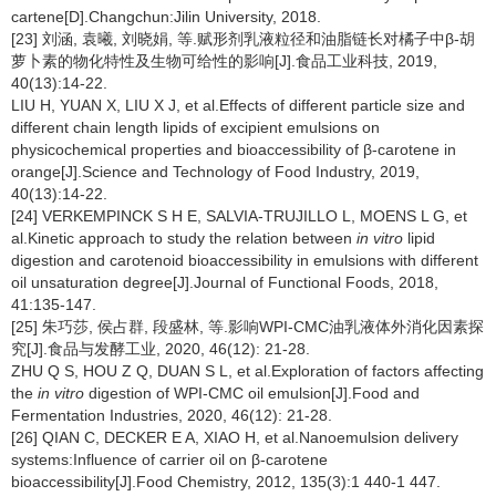
cartene[D].Changchun:Jilin University, 2018.
[23] 刘涵, 袁曦, 刘晓娟, 等.赋形剂乳液粒径和油脂链长对橘子中β-胡
萝卜素的物化特性及生物可给性的影响[J].食品工业科技, 2019,
40(13):14-22.
LIU H, YUAN X, LIU X J, et al.Effects of different particle size and
different chain length lipids of excipient emulsions on
physicochemical properties and bioaccessibility of β-carotene in
orange[J].Science and Technology of Food Industry, 2019,
40(13):14-22.
[24] VERKEMPINCK S H E, SALVIA-TRUJILLO L, MOENS L G, et
al.Kinetic approach to study the relation between
in vitro
lipid
digestion and carotenoid bioaccessibility in emulsions with different
oil unsaturation degree[J].Journal of Functional Foods, 2018,
41:135-147.
[25] 朱巧莎, 侯占群, 段盛林, 等.影响WPI-CMC油乳液体外消化因素探
究[J].食品与发酵工业, 2020, 46(12): 21-28.
ZHU Q S, HOU Z Q, DUAN S L, et al.Exploration of factors affecting
the
in vitro
digestion of WPI-CMC oil emulsion[J].Food and
Fermentation Industries, 2020, 46(12): 21-28.
[26] QIAN C, DECKER E A, XIAO H, et al.Nanoemulsion delivery
systems:Influence of carrier oil on β-carotene
bioaccessibility[J].Food Chemistry, 2012, 135(3):1 440-1 447.