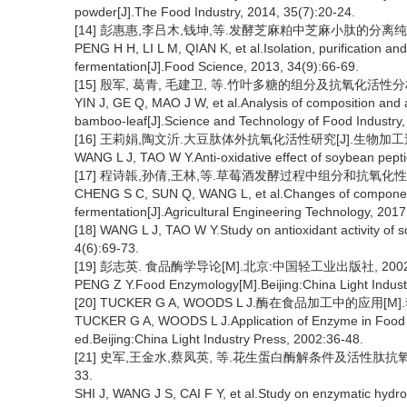
powder[J].The Food Industry, 2014, 35(7):20-24.
[14] 彭惠惠,李吕木,钱坤,等.发酵芝麻粕中芝麻小肽的分离纯化及其
PENG H H, LI L M, QIAN K, et al.Isolation, purification and
fermentation[J].Food Science, 2013, 34(9):66-69.
[15] 殷军, 葛青, 毛建卫, 等.竹叶多糖的组分及抗氧化活性分析[J].
YIN J, GE Q, MAO J W, et al.Analysis of composition and a
bamboo-leaf[J].Science and Technology of Food Industry,
[16] 王莉娟,陶文沂.大豆肽体外抗氧化活性研究[J].生物加工过程,20
WANG L J, TAO W Y.Anti-oxidative effect of soybean pept
[17] 程诗韔,孙倩,王林,等.草莓酒发酵过程中组分和抗氧化性的变化[J
CHENG S C, SUN Q, WANG L, et al.Changes of components 
fermentation[J].Agricultural Engineering Technology, 2017
[18] WANG L J, TAO W Y.Study on antioxidant activity of
4(6):69-73.
[19] 彭志英. 食品酶学导论[M].北京:中国轻工业出版社, 2002:1
PENG Z Y.Food Enzymology[M].Beijing:China Light Indust
[20] TUCKER G A, WOODS L J.酶在食品加工中的应用[M
TUCKER G A, WOODS L J.Application of Enzyme in Food P
ed.Beijing:China Light Industry Press, 2002:36-48.
[21] 史军,王金水,蔡凤英, 等.花生蛋白酶解条件及活性肽抗氧化特
33.
SHI J, WANG J S, CAI F Y, et al.Study on enzymatic hydrol