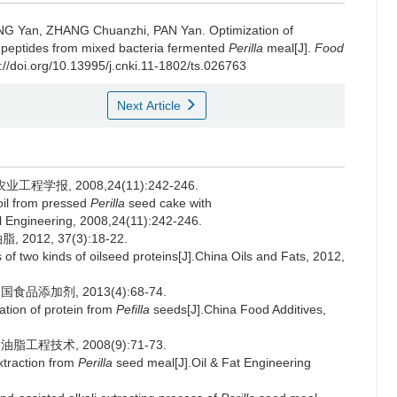
NG Yan
,
ZHANG Chuanzhi
,
PAN Yan
.
Optimization of
 peptides from mixed bacteria fermented
Perilla
meal[J].
Food
://doi.org/10.13995/j.cnki.11-1802/ts.026763
Next Article
学报, 2008,24(11):242-246.
 oil from pressed
Perilla
seed cake with
ral Engineering, 2008,24(11):242-246.
12, 37(3):18-22.
f two kinds of oilseed proteins[J].China Oils and Fats, 2012,
品添加剂, 2013(4):68-74.
ation of protein from
Pefilla
seeds[J].China Food Additives,
工程技术, 2008(9):71-73.
traction from
Perilla
seed meal[J].Oil & Fat Engineering