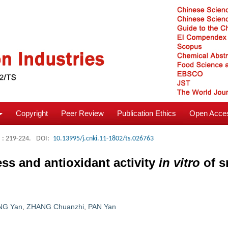
Copyright
Peer Review
Publication Ethics
Open Acces
: 219-224.
DOI:
10.13995/j.cnki.11-1802/ts.026763
ess and antioxidant activity
in vitro
of s
NG Yan
,
ZHANG Chuanzhi
,
PAN Yan