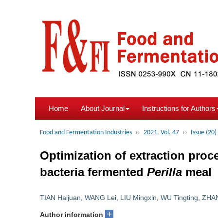
Home
About Journal
Instructions for Authors
Food and Fermentation Industries
››
2021, Vol. 47
››
Issue (20)
Optimization of extraction proc
bacteria fermented
Perilla
meal
TIAN Haijuan
,
WANG Lei
,
LIU Mingxin
,
WU Tingting
,
ZHA
+
Author information