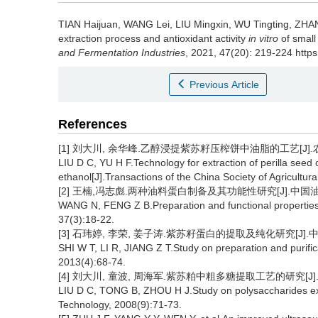
TIAN Haijuan
,
WANG Lei
,
LIU Mingxin
,
WU Tingting
,
ZHA
extraction process and antioxidant activity
in vitro
of small
and Fermentation Industries
, 2021, 47(20): 219-224 https
Previous Article
References
[1] 刘大川, 余华峰.乙醇浸提紫苏籽压榨饼中油脂的工艺[J].农业工程
LIU D C, YU H F.Technology for extraction of perilla seed
ethanol[J].Transactions of the China Society of Agricultu
[2] 王楠,冯志彪.两种油料蛋白制备及其功能性研究[J].中国油脂, 20
WANG N, FENG Z B.Preparation and functional properties o
37(3):18-22.
[3] 石玮婷, 李荣, 姜子涛.紫苏籽蛋白的提取及纯化研究[J].中国食
SHI W T, LI R, JIANG Z T.Study on preparation and purific
2013(4):68-74.
[4] 刘大川, 童波, 周海军.紫苏粕中粗多糖提取工艺的研究[J].油脂
LIU D C, TONG B, ZHOU H J.Study on polysaccharides ex
Technology, 2008(9):71-73.