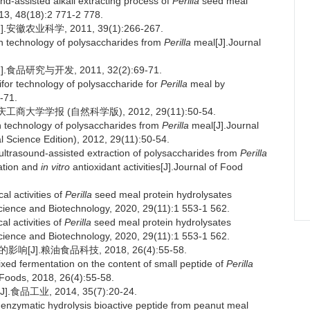
d-assisted alkali extracting process of
Perilla
seed meal
13, 48(18):2 771-2 778.
农业科学, 2011, 39(1):266-267.
on technology of polysaccharides from
Perilla
meal[J].Journal
研究与开发, 2011, 32(2):69-71.
ifor technology of polysaccharide for
Perilla
meal by
-71.
商大学学报 (自然科学版), 2012, 29(11):50-54.
n technology of polysaccharides from
Perilla
meal[J].Journal
 Science Edition), 2012, 29(11):50-54.
 ultrasound-assisted extraction of polysaccharides from
Perilla
ation and
in vitro
antioxidant activities[J].Journal of Food
l activities of
Perilla
seed meal protein hydrolysates
Science and Biotechnology, 2020, 29(11):1 553-1 562.
l activities of
Perilla
seed meal protein hydrolysates
Science and Biotechnology, 2020, 29(11):1 553-1 562.
J].粮油食品科技, 2018, 26(4):55-58.
ixed fermentation on the content of small peptide of
Perilla
 Foods, 2018, 26(4):55-58.
业, 2014, 35(7):20-24.
enzymatic hydrolysis bioactive peptide from peanut meal