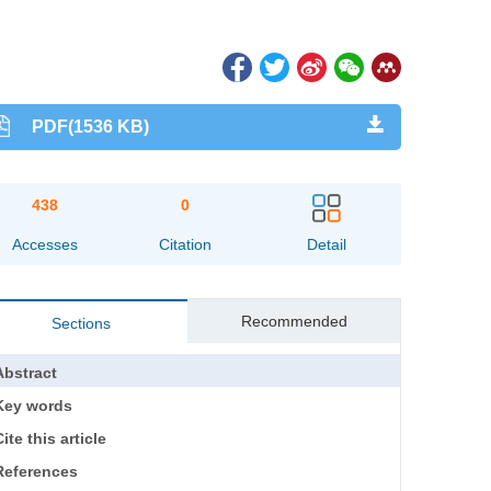
PDF(1536 KB)
438
0
Accesses
Citation
Detail
Recommended
Sections
Abstract
Key words
ite this article
References