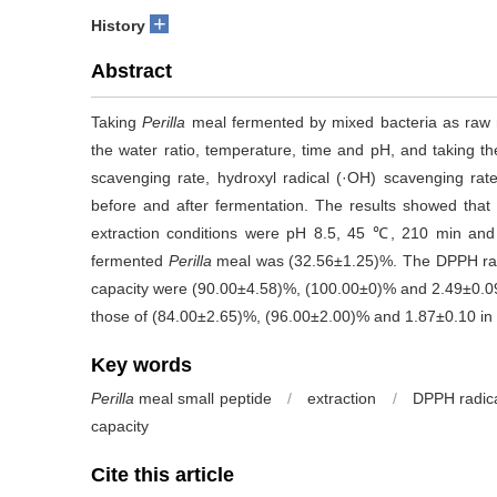
+
History
Abstract
Taking
Perilla
meal fermented by mixed bacteria as raw ma
the water ratio, temperature, time and pH, and taking th
scavenging rate, hydroxyl radical (·OH) scavenging rat
before and after fermentation. The results showed tha
extraction conditions were pH 8.5, 45 ℃, 210 min and 
fermented
Perilla
meal was (32.56±1.25)%. The DPPH radi
capacity were (90.00±4.58)%, (100.00±0)% and 2.49±0.09
those of (84.00±2.65)%, (96.00±2.00)% and 1.87±0.10 i
Key words
Perilla
meal small peptide
/
extraction
/
DPPH radica
capacity
Cite this article