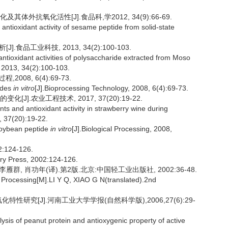
体外抗氧化活性[J].食品科,学2012, 34(9):66-69.
 antioxidant activity of sesame peptide from solid-state
食品工业科技, 2013, 34(2):100-103.
ntioxidant activities of polysaccharide extracted from Moso
 2013, 34(2):100-103.
08, 6(4):69-73.
ides
in vitro
[J].Bioprocessing Technology, 2008, 6(4):69-73.
].农业工程技术, 2017, 37(20):19-22.
and antioxidant activity in strawberry wine during
, 37(20):19-22.
 soybean peptide
in vitro
[J].Biological Processing, 2008,
24-126.
ry Press, 2002:124-126.
].李雁群, 肖功年(译).第2版.北京:中国轻工业出版社, 2002:36-48.
rocessing[M].LI Y Q, XIAO G N(translated).2nd
性研究[J].河南工业大学学报(自然科学版),2006,27(6):29-
ysis of peanut protein and antioxygenic property of active