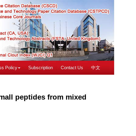
s Policy
Subscription
Contact Us
中文
mall peptides from mixed