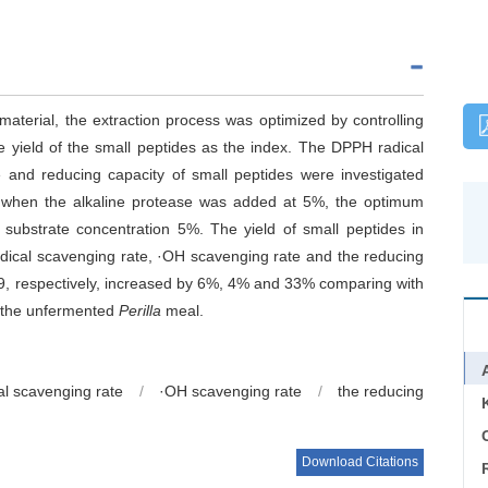
terial, the extraction process was optimized by controlling
e yield of the small peptides as the index. The DPPH radical
e and reducing capacity of small peptides were investigated
t when the alkaline protease was added at 5%, the optimum
substrate concentration 5%. The yield of small peptides in
cal scavenging rate, ·OH scavenging rate and the reducing
, respectively, increased by 6%, 4% and 33% comparing with
n the unfermented
Perilla
meal.
l scavenging rate
/
·OH scavenging rate
/
the reducing
C
Download Citations