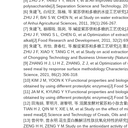
[5] ZHU J F, YANG Y Y, WEN Y, et al.An improved ultrasoun
polysaccharide[J].Separation Science and Technology, 20
[6] 朱建飞, 白绍文, 陈楠, 等.紫苏饼粕多糖的水提工艺研究[J].安徽
ZHU J F, BAI S W, CHEN N, et al.Study on water extracti
of Anhui Agricultural Sciences, 2011, 39(1):266-267.
[7] 朱建飞, 杨嗦啦, 陈岗, 等.碱提紫苏饼粕多糖的工艺优化[J].食品
ZHU J F, YANG S L, CHEN G, et al.Optimization of extract
alkali[J].Food Research and Development, 2011, 32(2):69
[8] 朱建飞, 肖怡, 唐春红, 等.酸提紫苏粕多糖工艺研究[J].重庆工
ZHU J F, XIAO Y, TANG C H, et al.Study on acid extractio
of Chongqing Technology and Business University (Natural
[9] ZHANG H J, LI H Z, ZHANG, Z J, et al.Optimization of
seed meal by response surface methodology:Characteriz
Science, 2021, 86(2):306-318.
[10] KIM J M, YOON K Y.Functional properties and biologica
obtained by using different proteolytic enzymes[J].Food 
[11] JA M K, KYUNG Y Y.Functional properties and biologica
obtained by using different proteolytic enzymes[J].Food 
[12] 田海娟, 覃明月, 谢黎明, 等.混菌发酵对紫苏粕小肽含量的影响[
TIAN H J, QIN M Y, XIE L M, et al.Study on the effect of m
seed meal[J].Science and Technology of Creals, Oils and
[13] 曾何华, 曾永明.花生蛋白酶解活性肽抗氧化特性的研究[J].食品工
ZENG H H, ZENG Y M.Study on the antioxidant activity of 