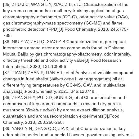
[35] ZHU J C, WANG L Y, XIAO Z B, et al.Characterization of the
key aroma compounds in mulberry fruits by application of gas
chromatography-olfactometry (GC-O), odor activity value (OAV),
gas chromatography-mass spectrometry (GC-MS) and flame
photometric detection (FPD)[J].Food Chemistry, 2018, 245:775-
785.
[36] NIU Y W, ZHU Q, XIAO Z B.Characterization of perceptual
interactions among ester aroma compounds found in Chinese
Moutai Baijiu by gas chromatography-olfactometry, odor intensity,
olfactory threshold and odor activity value[J].Food Research
International, 2020, 131:108986.
[37] TIAN P, ZHAN P, TIAN H L, et al.Analysis of volatile compound
changes in fried shallot (
Allium cepa
L.var.aggregatum) oil at
different frying temperatures by GC-MS, OAV, and multivariate
analysis[J].Food Chemistry, 2021, 345:128748.
[38] ZHANG H Y, PU D D, SUN B G, et al.Characterization and
comparison of key aroma compounds in raw and dry porcini
mushroom (
Boletus edulis
) by aroma extract dilution analysis,
quantitation and aroma recombination experiments[J].Food
Chemistry, 2018, 258:260-268.
[39] YANG Y N, DENG Q C, JIA X, et al.Characterization of key
odorants in peeled and unpeeled flaxseed powders using solvent-