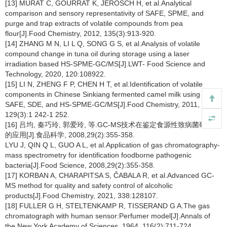
[13] MURAT C, GOURRAT K, JEROSCH H, et al.Analytical
comparison and sensory representativity of SAFE, SPME, and
purge and trap extracts of volatile compounds from pea
flour[J].Food Chemistry, 2012, 135(3):913-920.
[14] ZHANG M N, LI L Q, SONG G S, et al.Analysis of volatile
compound change in tuna oil during storage using a laser
irradiation based HS-SPME-GC/MS[J].LWT- Food Science and
Technology, 2020, 120:108922.
[15] LI N, ZHENG F P, CHEN H T, et al.Identification of volatile
components in Chinese Sinkiang fermented camel milk using
SAFE, SDE, and HS-SPME-GC/MS[J].Food Chemistry, 2011,
129(3):1 242-1 252.
[16] 吕均, 秦巧玲, 郭爱玲, 等.GC-MS技术在鉴定食源性致病菌研究中
的应用[J].食品科学, 2008,29(2):355-358.
LYU J, QIN Q L, GUO A L, et al.Application of gas chromatography-
mass spectrometry for identification foodborne pathogenic
bacteria[J].Food Science, 2008,29(2):355-358.
[17] KORBAN A, CHARAPITSA S, ČABALA R, et al.Advanced GC-
MS method for quality and safety control of alcoholic
products[J].Food Chemistry, 2021, 338:128107.
[18] FULLER G H, STELTENKAMP R, TISSERAND G A.The gas
chromatograph with human sensor:Perfumer model[J].Annals of
the New York Academy of Sciences, 1964, 116(2):711-724.