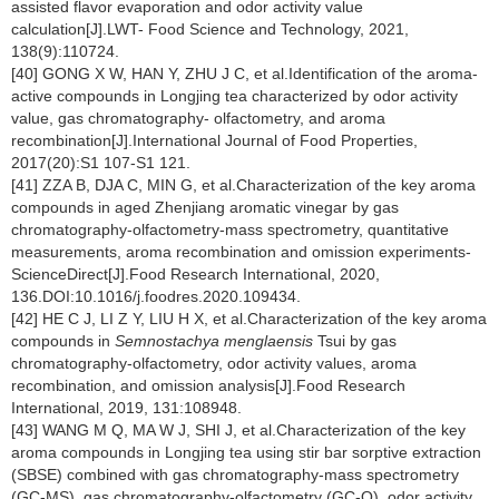
assisted flavor evaporation and odor activity value
calculation[J].LWT- Food Science and Technology, 2021,
138(9):110724.
[40] GONG X W, HAN Y, ZHU J C, et al.Identification of the aroma-
active compounds in Longjing tea characterized by odor activity
value, gas chromatography- olfactometry, and aroma
recombination[J].International Journal of Food Properties,
2017(20):S1 107-S1 121.
[41] ZZA B, DJA C, MIN G, et al.Characterization of the key aroma
compounds in aged Zhenjiang aromatic vinegar by gas
chromatography-olfactometry-mass spectrometry, quantitative
measurements, aroma recombination and omission experiments-
ScienceDirect[J].Food Research International, 2020,
136.DOI:10.1016/j.foodres.2020.109434.
[42] HE C J, LI Z Y, LIU H X, et al.Characterization of the key aroma
compounds in
Semnostachya menglaensis
Tsui by gas
chromatography-olfactometry, odor activity values, aroma
recombination, and omission analysis[J].Food Research
International, 2019, 131:108948.
[43] WANG M Q, MA W J, SHI J, et al.Characterization of the key
aroma compounds in Longjing tea using stir bar sorptive extraction
(SBSE) combined with gas chromatography-mass spectrometry
(GC-MS), gas chromatography-olfactometry (GC-O), odor activity