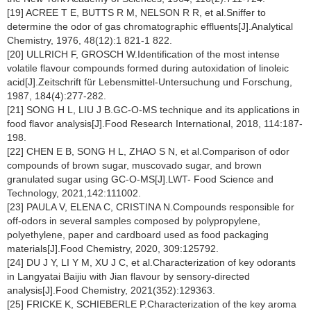
[19] ACREE T E, BUTTS R M, NELSON R R, et al.Sniffer to
determine the odor of gas chromatographic effluents[J].Analytical
Chemistry, 1976, 48(12):1 821-1 822.
[20] ULLRICH F, GROSCH W.Identification of the most intense
volatile flavour compounds formed during autoxidation of linoleic
acid[J].Zeitschrift für Lebensmittel-Untersuchung und Forschung,
1987, 184(4):277-282.
[21] SONG H L, LIU J B.GC-O-MS technique and its applications in
food flavor analysis[J].Food Research International, 2018, 114:187-
198.
[22] CHEN E B, SONG H L, ZHAO S N, et al.Comparison of odor
compounds of brown sugar, muscovado sugar, and brown
granulated sugar using GC-O-MS[J].LWT- Food Science and
Technology, 2021,142:111002.
[23] PAULA V, ELENA C, CRISTINA N.Compounds responsible for
off-odors in several samples composed by polypropylene,
polyethylene, paper and cardboard used as food packaging
materials[J].Food Chemistry, 2020, 309:125792.
[24] DU J Y, LI Y M, XU J C, et al.Characterization of key odorants
in Langyatai Baijiu with Jian flavour by sensory-directed
analysis[J].Food Chemistry, 2021(352):129363.
[25] FRICKE K, SCHIEBERLE P.Characterization of the key aroma