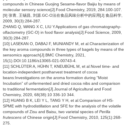
compounds in Chinese Guojing Sesame-flavor Baijiu by means of
molecular sensory science[J].Food Chemistry, 2019, 284:100-107.
[9] 张青, 王锡昌, 刘源.GC-O法在食品风味分析中的应用[J].食品科学,
2009, 30(3):284-287.
ZHANG Q, WANG X C, LIU Y.Applications of gas chromatography-
olfactometry (GC-O) in food flavor analysis[J].Food Science, 2009,
30(3):284-287.
[10] LASEKAN O, DABAJ F, MUNIANDY M, et al.Characterization of
the key aroma compounds in three types of bagels by means of the
sensomics approach[J].BMC Chemistry, 2021,
15(1).DOI:10.1186/s13065-021-00743-4.
[11] SCHLÜTER A, HÜHN T, KNEUBÜHL M, et al.Novel time- and
location-independent postharvest treatment of cocoa
beans:Investigations on the aroma formation during “Moist
Incubation” of unfermented and dried cocoa nibs and comparison
to traditional fermentation[J].Journal of Agricultural and Food
Chemistry, 2020, 68(38):10 336-10 344.
[12] HUANG B K, LEI Y L, TANG Y H, et al.Comparison of HS-
SPME with hydrodistillation and SFE for the analysis of the volatile
compounds of Zisu and Baisu, two varietal species of
Perilla
frutescens
of Chinese origin[J].Food Chemistry, 2010, 125(1):268-
275.