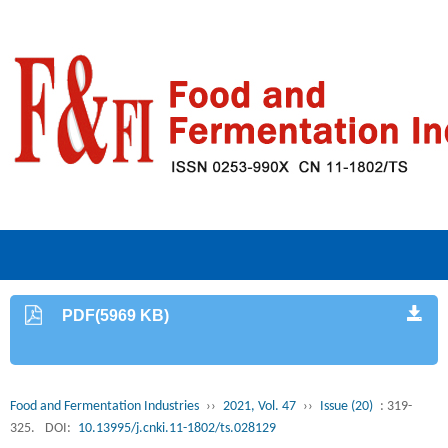
PDF(5969 KB)
Food and Fermentation Industries
››
2021, Vol. 47
››
Issue (20)
: 319-
325.
DOI:
10.13995/j.cnki.11-1802/ts.028129