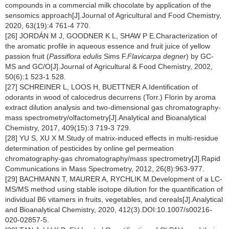
compounds in a commercial milk chocolate by application of the
sensomics approach[J].Journal of Agricultural and Food Chemistry,
2020, 63(19):4 761-4 770.
[26] JORDÁN M J, GOODNER K L, SHAW P E.Characterization of
the aromatic profile in aqueous essence and fruit juice of yellow
passion fruit (
Passiflora edulis
Sims F.
Flavicarpa degner
) by GC-
MS and GC/O[J].Journal of Agricultural & Food Chemistry, 2002,
50(6):1 523-1 528.
[27] SCHREINER L, LOOS H, BUETTNER A.Identification of
odorants in wood of calocedrus decurrens (Torr.) Florin by aroma
extract dilution analysis and two-dimensional gas chromatography-
mass spectrometry/olfactometry[J].Analytical and Bioanalytical
Chemistry, 2017, 409(15):3 719-3 729.
[28] YU S, XU X M.Study of matrix-induced effects in multi-residue
determination of pesticides by online gel permeation
chromatography-gas chromatography/mass spectrometry[J].Rapid
Communications in Mass Spectrometry, 2012, 26(8):963-977.
[29] BACHMANN T, MAURER A, RYCHLIK M.Development of a LC-
MS/MS method using stable isotope dilution for the quantification of
individual B6 vitamers in fruits, vegetables, and cereals[J].Analytical
and Bioanalytical Chemistry, 2020, 412(3).DOI:10.1007/s00216-
020-02857-5.