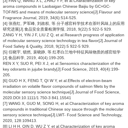
[3] FAN Q, WANG X L, ZHAO Y F, et al.Characterization of key
aroma compounds in Laobaigan Chinese Baijiu by GC×GC-
TOF/MS and means of molecular sensory science[J].Flavour and
Fragrance Journal, 2019, 34(6):514-525.
[4] 张燕红, 尹军峰, 刘政权, 等.分子感官科学技术在茶叶风味上的应用
研究进展[J].食品安全质量检测学报, 2018, 9(22):5 922-5 929.
ZANG Y H, YIN J F, LIU Z Q, et al.Research progress of application
of molecular sensory science technology in tea flavor[J].Journal of
Food Safety & Quality, 2018, 9(22):5 922-5 929.
[5] 任晓宇, 锁然, 裴晓静, 等.红枣白兰地中特征风味物质的感官组学
[J].食品科学, 2019, 40(4):199-205.
REN X Y, SUO R, PEI X J, et al.Sensomics characterization of the
key odorants in jujube brandy[J].Food Science, 2019, 40(4):199-
205.
[6] GUO H X, FENG T, QI W Y, et al.Effects of electron-beam
irradiation on volatile flavor compounds of salmon fillets by the
molecular sensory science technique[J].Journal of Food Science,
2020.DOI:10.1111/1 750-3 841.15541
[7] WANG X, GUO M, SONG H, et al.Characterization of key aroma
compounds in traditional Chinese soy sauce through the molecular
sensory science technique[J].LWT- Food Science and Technology,
2020, 128:109413.
[8] LI H H, QIN D, WU Z Y, et al.Characterization of key aroma