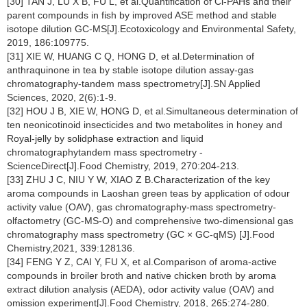
[30] TAN J, LU X B, FU L, et al.Quantification of Cl-PAHs and their
parent compounds in fish by improved ASE method and stable
isotope dilution GC-MS[J].Ecotoxicology and Environmental Safety,
2019, 186:109775.
[31] XIE W, HUANG C Q, HONG D, et al.Determination of
anthraquinone in tea by stable isotope dilution assay-gas
chromatography-tandem mass spectrometry[J].SN Applied
Sciences, 2020, 2(6):1-9.
[32] HOU J B, XIE W, HONG D, et al.Simultaneous determination of
ten neonicotinoid insecticides and two metabolites in honey and
Royal-jelly by solidphase extraction and liquid
chromatographytandem mass spectrometry -
ScienceDirect[J].Food Chemistry, 2019, 270:204-213.
[33] ZHU J C, NIU Y W, XIAO Z B.Characterization of the key
aroma compounds in Laoshan green teas by application of odour
activity value (OAV), gas chromatography-mass spectrometry-
olfactometry (GC-MS-O) and comprehensive two-dimensional gas
chromatography mass spectrometry (GC × GC-qMS) [J].Food
Chemistry,2021, 339:128136.
[34] FENG Y Z, CAI Y, FU X, et al.Comparison of aroma-active
compounds in broiler broth and native chicken broth by aroma
extract dilution analysis (AEDA), odor activity value (OAV) and
omission experiment[J].Food Chemistry, 2018, 265:274-280.