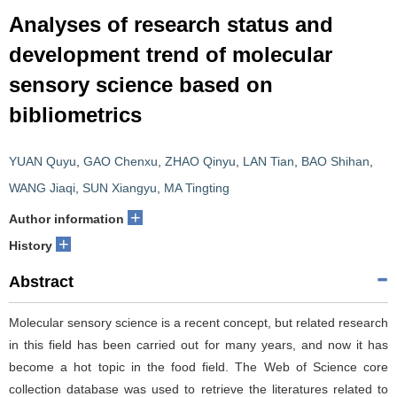
Analyses of research status and
development trend of molecular
sensory science based on
bibliometrics
YUAN Quyu
,
GAO Chenxu
,
ZHAO Qinyu
,
LAN Tian
,
BAO Shihan
,
WANG Jiaqi
,
SUN Xiangyu
,
MA Tingting
+
Author information
+
History
Abstract
Molecular sensory science is a recent concept, but related research
in this field has been carried out for many years, and now it has
become a hot topic in the food field. The Web of Science core
collection database was used to retrieve the literatures related to