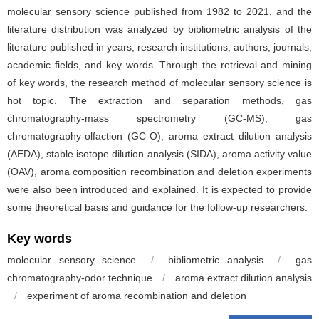
molecular sensory science published from 1982 to 2021, and the
literature distribution was analyzed by bibliometric analysis of the
literature published in years, research institutions, authors, journals,
academic fields, and key words. Through the retrieval and mining
of key words, the research method of molecular sensory science is
hot topic. The extraction and separation methods, gas
chromatography-mass spectrometry (GC-MS), gas
chromatography-olfaction (GC-O), aroma extract dilution analysis
(AEDA), stable isotope dilution analysis (SIDA), aroma activity value
(OAV), aroma composition recombination and deletion experiments
were also been introduced and explained. It is expected to provide
some theoretical basis and guidance for the follow-up researchers.
Key words
molecular sensory science
/
bibliometric analysis
/
gas
chromatography-odor technique
/
aroma extract dilution analysis
/
experiment of aroma recombination and deletion