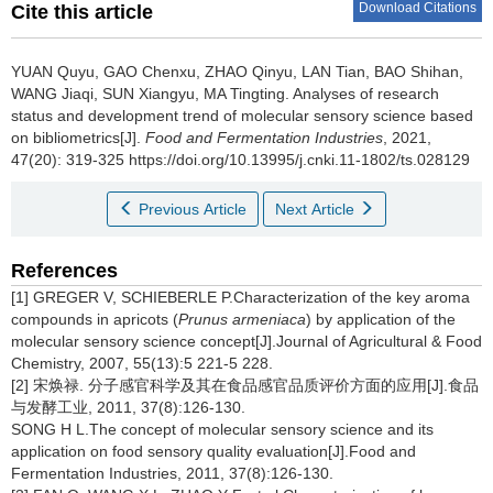
Download Citations
Cite this article
YUAN Quyu
,
GAO Chenxu
,
ZHAO Qinyu
,
LAN Tian
,
BAO Shihan
,
WANG Jiaqi
,
SUN Xiangyu
,
MA Tingting
.
Analyses of research
status and development trend of molecular sensory science based
on bibliometrics[J].
Food and Fermentation Industries
, 2021,
47(20): 319-325 https://doi.org/10.13995/j.cnki.11-1802/ts.028129
Previous Article
Next Article
References
[1] GREGER V, SCHIEBERLE P.Characterization of the key aroma
compounds in apricots (
Prunus armeniaca
) by application of the
molecular sensory science concept[J].Journal of Agricultural & Food
Chemistry, 2007, 55(13):5 221-5 228.
[2] 宋焕禄. 分子感官科学及其在食品感官品质评价方面的应用[J].食品
与发酵工业, 2011, 37(8):126-130.
SONG H L.The concept of molecular sensory science and its
application on food sensory quality evaluation[J].Food and
Fermentation Industries, 2011, 37(8):126-130.