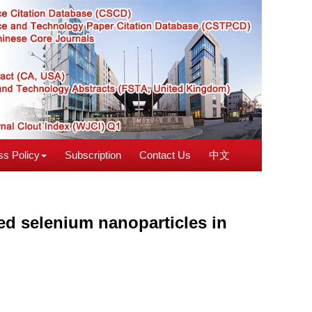
s Policy
Subscription
Contact Us
中文
ied selenium nanoparticles in