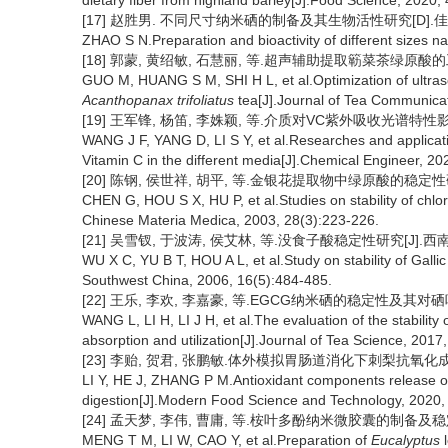
dietary fiber from highland barley[J].Food Science, 2020,
[17] 赵胜男. 不同尺寸纳米硒的制备及其生物活性研究[D].佳木
ZHAO S N.Preparation and bioactivity of different sizes n
[18] 郭蒙, 黄绍敏, 石慧丽, 等.超声辅助提取簕菜茶绿原酸的工艺优化[
GUO M, HUANG S M, SHI H L, et al.Optimization of ultraso
Acanthopanax trifoliatus
tea[J].Journal of Tea Communicat
[19] 王军锋, 杨笛, 李姝颖, 等.介质对VC紫外吸收光谱特性影响及应用
WANG J F, YANG D, LI S Y, et al.Researches and applicatio
Vitamin C in the different media[J].Chemical Engineer, 20
[20] 陈钢, 侯世祥, 胡平, 等.金银花提取物中绿原酸的稳定性研究[J]
CHEN G, HOU S X, HU P, et al.Studies on stability of chlor
Chinese Materia Medica, 2003, 28(3):223-226.
[21] 吴雪钗, 于波涛, 侯艾林, 等.没食子酸稳定性研究[J].西南国防医
WU X C, YU B T, HOU A L, et al.Study on stability of Galli
Southwest China, 2006, 16(5):484-485.
[22] 王乐, 李欢, 李嘉豪, 等.EGCG纳米硒的稳定性及其对硒吸收利
WANG L, LI H, LI J H, et al.The evaluation of the stabilit
absorption and utilization[J].Journal of Tea Science, 2017
[23] 李贻, 贺君, 张鹏敏.体外模拟胃肠道消化下刺梨抗氧化成分的释放
LI Y, HE J, ZHANG P M.Antioxidant components release 
digestion[J].Modern Food Science and Technology, 2020,
[24] 孟天梦, 李伟, 曹庸, 等.桉叶多酚纳米微胶囊的制备及稳定性评价[
MENG T M, LI W, CAO Y, et al.Preparation of
Eucalyptus
l