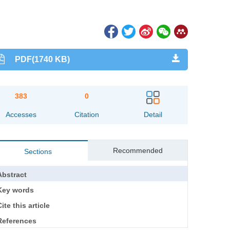
PDF(1740 KB)
383
0
Accesses
Citation
Detail
Recommended
Sections
Abstract
Key words
ite this article
References