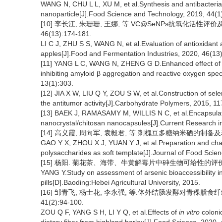
WANG N, CHU L L, XU M, et al.Synthesis and antibacterial 
nanoparticle[J].Food Science and Technology, 2019, 44(1
[10] 李长江, 朱珊珊, 王娜, 等.VC@SeNPs抗氧化活性评
46(13):174-181.
LI C J, ZHU S S, WANG N, et al.Evaluation of antioxidant a
apples[J].Food and Fermentation Industries, 2020, 46(13
[11] YANG L C, WANG N, ZHENG G D.Enhanced effect of co
inhibiting amyloid β aggregation and reactive oxygen spe
13(1):303.
[12] JIA X W, LIU Q Y, ZOU S W, et al.Construction of se
the antitumor activity[J].Carbohydrate Polymers, 2015, 1
[13] BAEK J, RAMASAMY M, WILLIS N C, et al.Encapsulation
nanocrystal/chitosan nanocapsules[J].Current Research i
[14] 高义霞, 周向军, 袁毅君, 等.刺槐豆多糖纳米硒的制备及表征[J
GAO Y X, ZHOU X J, YUAN Y J, et al.Preparation and char
polysaccharides as soft template[J].Journal of Food Scie
[15] 杨阳. 菊花茶、海带、牛黄解毒片中砷生物可给性的评价研究
YANG Y.Study on assessment of arsenic bioaccessibility i
pills[D].Baoding:Hebei Agricultural University, 2015.
[16] 邹青飞, 杨士花, 李永强, 等.体外结肠发酵对青稞膳食
41(2):94-100.
ZOU Q F, YANG S H, LI Y Q, et al.Effects of
in vitro
colonic