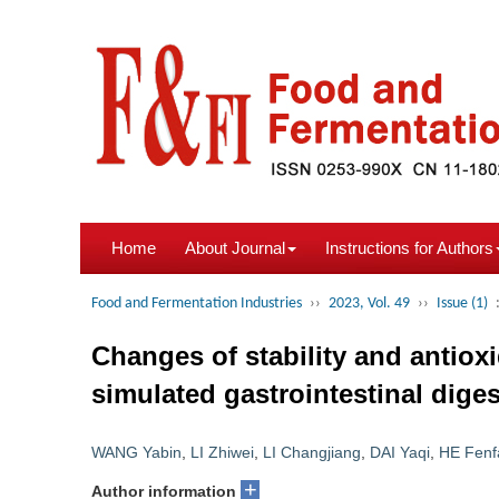
Home
About Journal
Instructions for Authors
Food and Fermentation Industries
››
2023, Vol. 49
››
Issue (1)
Changes of stability and antioxi
simulated gastrointestinal dige
WANG Yabin
,
LI Zhiwei
,
LI Changjiang
,
DAI Yaqi
,
HE Fenf
+
Author information