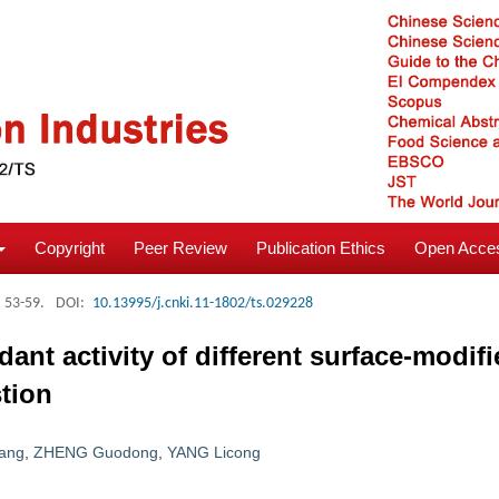
Copyright
Peer Review
Publication Ethics
Open Acces
: 53-59.
DOI:
10.13995/j.cnki.11-1802/ts.029228
dant activity of different surface-modif
stion
ang
,
ZHENG Guodong
,
YANG Licong