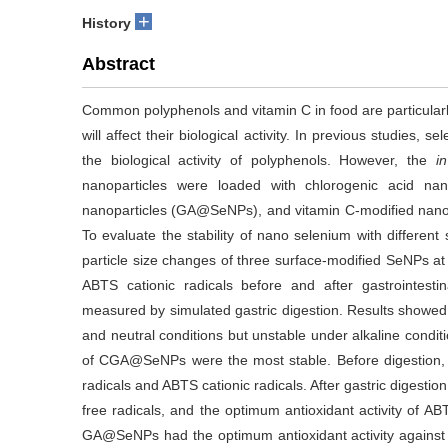
+
History
Abstract
Common polyphenols and vitamin C in food are particularl
will affect their biological activity. In previous studies
the biological activity of polyphenols. However, the
in
nanoparticles were loaded with chlorogenic acid na
nanoparticles (GA@SeNPs), and vitamin C-modified nan
To evaluate the stability of nano selenium with different 
particle size changes of three surface-modified SeNPs at
ABTS cationic radicals before and after gastrointesti
measured by simulated gastric digestion. Results showed
and neutral conditions but unstable under alkaline conditio
of CGA@SeNPs were the most stable. Before digestion,
radicals and ABTS cationic radicals. After gastric digest
free radicals, and the optimum antioxidant activity of AB
GA@SeNPs had the optimum antioxidant activity against D