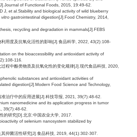
[J].Journal of Functional Foods, 2015, 19:49-62.
l.Stability and biological activity of wild blueberry
 vitro
gastrointestinal digestion[J].Food Chemistry, 2014,
esis, recycling and degradation in mammals[J].FEBS
度及抗氧化活性的影响[J].食品科学, 2022, 43(2):108-
ation on the bioaccessibility and antioxidant activity of
(2):108-116.
消化过程中酚类物质及抗氧化性的变化规律[J].现代食品科技, 2020,
phenolic substances and antioxidant activities of
lated digestion[J].Modern Food Science and Technology,
中的应用进展[J].科技导报, 2021, 39(7):48-62.
enium nanomedicine and its application progress in tumor
, 39(7):48-62.
研究[D].北京:中国农业大学, 2017.
ioactivity of selenium nanosystem stabilized by
活性研究[J].食品科技, 2019, 44(1):302-307.