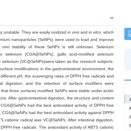
y unstable. They are easily oxidized
in vivo
and
in vitro
, which
, selenium nanoparticles (SeNPs) were used to load and improve
 vivo
stability of these SeNPs is still unknown. Selenium
no selenium (CGA@SeNPs), gallic acid-modified selenium
o selenium (VC@SeNPs)were taken as the research subjects.
surface modifications in the gastrointestinal environment, the
 different pH, the scavenging rates of DPPH free radicals and
nal digestion, and the retention of surface modifiers were
 that three surfaces modified SeNPs were stable under acidic
ns. After gastrointestinal digestion, the structure and content
 CGA@SeNPs had the best antioxidant activity of DPPH free
ion, CGA@SeNPs had the best antioxidant activity against DPPH
C
TS cationic radical was VC@SeNPs. After intestinal digestion,
PPH free radicals. The antioxidant activity of ABTS cationic