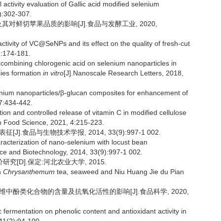
activity evaluation of Gallic acid modified selenium
):302-307.
价及其对鲜切苹果品质的影响[J].食品与发酵工业, 2020,
ctivity of VC@SeNPs and its effect on the quality of fresh-cut
):174-181.
mbining chlorogenic acid on selenium nanoparticles in
cies formation
in vitro
[J].Nanoscale Research Letters, 2018,
lenium nanoparticles/β-glucan composites for enhancement of
17:434-442.
 and controlled release of vitamin C in modified cellulose
n Food Science, 2021, 4:215-223.
].食品与生物技术学报, 2014, 33(9):997-1 002.
acterization of nano-selenium with locust bean
nce and Biotechnology, 2014, 33(9):997-1 002.
[D].保定:河北农业大学, 2015.
n
Chrysanthemum
tea, seaweed and Niu Huang Jie du Pian
纤维中酚类化合物的含量及抗氧化活性的影响[J].食品科学, 2020,
 fermentation on phenolic content and antioxidant activity in