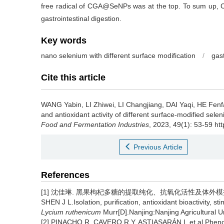
free radical of CGA@SeNPs was at the top. To sum up, CG
gastrointestinal digestion.
Key words
nano selenium with different surface modification
/
gast
Cite this article
WANG Yabin
,
LI Zhiwei
,
LI Changjiang
,
DAI Yaqi
,
HE Fenf
and antioxidant activity of different surface-modified selen
Food and Fermentation Industries
, 2023, 49(1): 53-59 ht
Previous Article
References
[1] 沈佳琳. 黑果枸杞多糖的提取纯化、抗氧化活性及体外模拟消
SHEN J L.Isolation, purification, antioxidant bioactivity, 
Lycium ruthenicum
Murr[D].Nanjing:Nanjing Agricultural Un
[2] PINACHO R, CAVERO R Y, ASTIASARÁN I, et al.Phenol