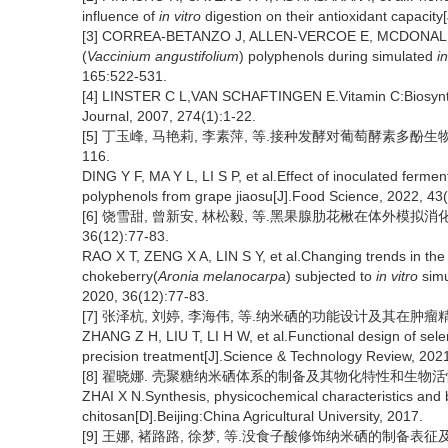
influence of
in vitro
digestion on their antioxidant capacity
[3] CORREA-BETANZO J, ALLEN-VERCOE E, MCDONALD J, et a
(
Vaccinium angustifolium
) polyphenols during simulated
in
165:522-531.
[4] LINSTER C L,VAN SCHAFTINGEN E.Vitamin C:Biosynth
Journal, 2007, 274(1):1-22.
[5] 丁玉峰, 马艳莉, 李素萍, 等.接种发酵对葡萄酵素多酚生物利用
116.
DING Y F, MA Y L, LI S P, et al.Effect of inoculated ferment
polyphenols from grape jiaosu[J].Food Science, 2022, 43
[6] 饶雪甜, 曾新安, 林松毅, 等.黑果腺肋花楸在体外模拟
36(12):77-83.
RAO X T, ZENG X A, LIN S Y, et al.Changing trends in the 
chokeberry(
Aronia melanocarpa
) subjected to
in vitro
simu
2020, 36(12):77-83.
[7] 张泽杭, 刘婷, 李海伟, 等.纳米硒的功能设计及其在肿瘤精准治疗
ZHANG Z H, LIU T, LI H W, et al.Functional design of sel
precision treatment[J].Science & Technology Review, 2021
[8] 翟晓娜. 壳聚糖纳米硒体系的制备及其物化特性和生物活性的
ZHAI X N.Synthesis, physicochemical characteristics and b
chitosan[D].Beijing:China Agricultural University, 2017.
[9] 王娜, 褚路路, 徐梦, 等.没食子酸修饰纳米硒的制备表征及其抑菌