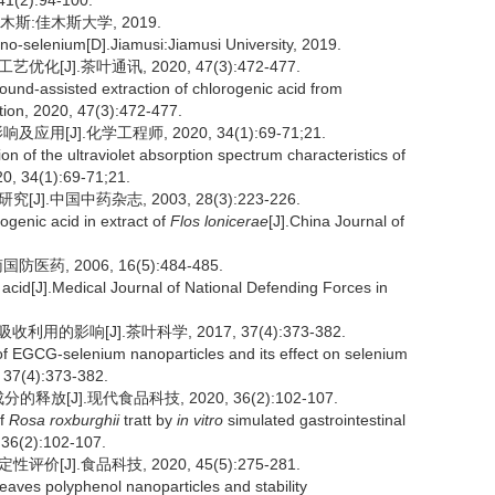
 41(2):94-100.
斯:佳木斯大学, 2019.
ano-selenium[D].Jiamusi:Jiamusi University, 2019.
J].茶叶通讯, 2020, 47(3):472-477.
und-assisted extraction of chlorogenic acid from
ion, 2020, 47(3):472-477.
[J].化学工程师, 2020, 34(1):69-71;21.
n of the ultraviolet absorption spectrum characteristics of
20, 34(1):69-71;21.
.中国中药杂志, 2003, 28(3):223-226.
ogenic acid in extract of
Flos
lonicerae
[J].China Journal of
药, 2006, 16(5):484-485.
c acid[J].Medical Journal of National Defending Forces in
用的影响[J].茶叶科学, 2017, 37(4):373-382.
y of EGCG-selenium nanoparticles and its effect on selenium
, 37(4):373-382.
[J].现代食品科技, 2020, 36(2):102-107.
of
Rosa roxburghii
tratt by
in vitro
simulated gastrointestinal
 36(2):102-107.
J].食品科技, 2020, 45(5):275-281.
eaves polyphenol nanoparticles and stability