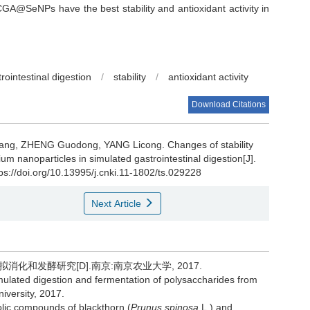
A@SeNPs have the best stability and antioxidant activity in
rointestinal digestion
/
stability
/
antioxidant activity
Download Citations
ang
,
ZHENG Guodong
,
YANG Licong
.
Changes of stability
ium nanoparticles in simulated gastrointestinal digestion[J].
tps://doi.org/10.13995/j.cnki.11-1802/ts.029228
Next Article
化和发酵研究[D].南京:南京农业大学, 2017.
stimulated digestion and fermentation of polysaccharides from
iversity, 2017.
ic compounds of blackthorn (
Prunus spinosa
L.) and