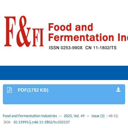
PDF(1792 KB)
Food and Fermentation Industries
››
2023, Vol. 49
››
Issue (3)
: 46-52.
DOI:
10.13995/j.cnki.11-1802/ts.032137