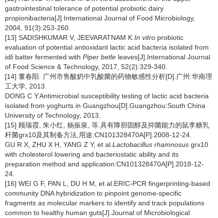
gastrointestinal tolerance of potential probiotic dairy
propionibacteria[J].International Journal of Food Microbiology,
2004, 91(3):253-260.
[13] SADISHKUMAR V, JEEVARATNAM K.
In vitro
probiotic
evaluation of potential antioxidant lactic acid bacteria isolated from
idli
batter fermented with
Piper betle
leaves[J].International Journal
of Food Science & Technology, 2017, 52(2):329-340.
[14] 董春阳. 广州市售酸奶中乳酸菌的药物敏感性分析[D].广州:华南理
工大学, 2013.
DONG C Y.Antimicrobial susceptibility testing of lactic acid bacteria
isolated from yoghurts in Guangzhou[D].Guangzhou:South China
University of Technology, 2013.
[15] 顾瑞霞, 朱小红, 杨振泉, 等.具有降胆固醇及抑菌能力的鼠李糖乳
杆菌grx10及其制备方法,用途:CN101328470A[P].2008-12-24.
GU R X, ZHU X H, YANG Z Y, et al.
Lactobacillus rhamnosus
grx10
with cholesterol lowering and bacteriostatic ability and its
preparation method and application:CN101328470A[P].2018-12-
24.
[16] WEI G F, PAN L, DU H M, et al.ERIC-PCR fingerprinting-based
community DNA hybridization to pinpoint genome-specific
fragments as molecular markers to identify and track populations
common to healthy human guts[J].Journal of Microbiological