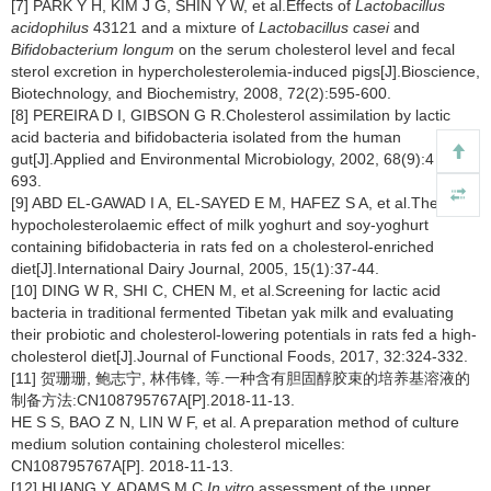
[7] PARK Y H, KIM J G, SHIN Y W, et al.Effects of
Lactobacillus
acidophilus
43121 and a mixture of
Lactobacillus casei
and
Bifidobacterium longum
on the serum cholesterol level and fecal
sterol excretion in hypercholesterolemia-induced pigs[J].Bioscience,
Biotechnology, and Biochemistry, 2008, 72(2):595-600.
[8] PEREIRA D I, GIBSON G R.Cholesterol assimilation by lactic
acid bacteria and bifidobacteria isolated from the human
gut[J].Applied and Environmental Microbiology, 2002, 68(9):4 689-4
693.
[9] ABD EL-GAWAD I A, EL-SAYED E M, HAFEZ S A, et al.The
hypocholesterolaemic effect of milk yoghurt and soy-yoghurt
containing bifidobacteria in rats fed on a cholesterol-enriched
diet[J].International Dairy Journal, 2005, 15(1):37-44.
[10] DING W R, SHI C, CHEN M, et al.Screening for lactic acid
bacteria in traditional fermented Tibetan yak milk and evaluating
their probiotic and cholesterol-lowering potentials in rats fed a high-
cholesterol diet[J].Journal of Functional Foods, 2017, 32:324-332.
[11] 贺珊珊, 鲍志宁, 林伟锋, 等.一种含有胆固醇胶束的培养基溶液的
制备方法:CN108795767A[P].2018-11-13.
HE S S, BAO Z N, LIN W F, et al. A preparation method of culture
medium solution containing cholesterol micelles:
CN108795767A[P]. 2018-11-13.
[12] HUANG Y, ADAMS M C.
In vitro
assessment of the upper