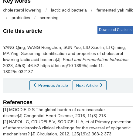
Key words
cholesterol lowering
/
lactic acid bacteria
/
fermented yak milk
/
probiotics
/
screening
Download Citations
Cite this article
YANG Qing
,
WANG Rongchun
,
SUN Yue
,
LIU Xiaolin
,
LI Qiming
,
MA Ying
.
Screening, identification and properties of cholesterol
lowering lactic acid bacteria[J].
Food and Fermentation Industries
,
2023, 49(3): 46-52 https://doi.org/10.13995/j.cnki.11-
1802/ts.032137
Previous Article
Next Article
References
[1] MOODIE D S.The global burden of cardiovascular
disease[J].Congenital Heart Disease, 2016, 11(3):213.
[2] NAPOLI C, CRUDELE V, SORICELLI A, et al.Primary prevention
of atherosclerosis:A clinical challenge for the reversal of epigenetic
mechanisms? [J].Circulation, 2012, 125(19):2 363-2 373.