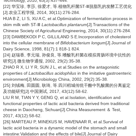
Technology, 2010, 63(3):437-444.
[22] 华宝珍, 李莎, 徐爱才, 等.植物乳杆菌ST-Ⅲ脱脂乳的发酵工艺优化
[J].农业工程学报, 2014, 30(11):276-284.
HUA B Z, LI S, XU A C, et al.Optimization of fermentation process in
skim milk with ST-Ⅲ
Lactobacillus plantarum
[J].Transactions of the
Chinese Society of Agricultural Engineering, 2014, 30(11):276-284.
[23] DAMBEKODI P C, GILLILAND S E.Incorporation of cholesterol
into the cellular membrane of
Bifidobacterium longum
[J].Journal of
Dairy Science, 1998, 81(7):1 818-1 824.
[24] 赵瑞香, 李元瑞, 孙俊良, 等.嗜酸乳杆菌在模拟胃肠环境中抗性的
研究[J].微生物学通报, 2002, 29(2):35-38.
ZHAO R X, LI Y R, SUN J L, et al.Studies on the antagonistic
properties of
Lactobacillus acidophilus
in the imitative gastroenteric
environment[J].Microbiology China, 2002, 29(2):35-38.
[25] 刘绒梅, 田圆圆, 耿琦, 等.四川稻城传统干酪中乳酸菌的分离鉴定
及功能研究[J].中国测试, 2017, 43(12):58-62.
LIU R M, TIAN Y Y, GENG Q, et al.Isolation, identification and
functional properties of lactic acid bacteria derived from traditional
cheese in Daocheng, Sichuan[J].China Measurement ＆ Test,
2017, 43(12):58-62.
[26] MARTEAU P, MINEKUS M, HAVENAAR R, et al.Survival of
lactic acid bacteria in a dynamic model of the stomach and small
intestine:Validation and the effects of bile[J].Journal of Dairy