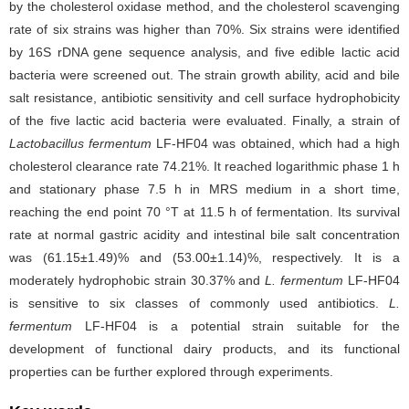
by the cholesterol oxidase method, and the cholesterol scavenging
rate of six strains was higher than 70%. Six strains were identified
by 16S rDNA gene sequence analysis, and five edible lactic acid
bacteria were screened out. The strain growth ability, acid and bile
salt resistance, antibiotic sensitivity and cell surface hydrophobicity
of the five lactic acid bacteria were evaluated. Finally, a strain of
Lactobacillus fermentum
LF-HF04 was obtained, which had a high
cholesterol clearance rate 74.21%. It reached logarithmic phase 1 h
and stationary phase 7.5 h in MRS medium in a short time,
reaching the end point 70 °T at 11.5 h of fermentation. Its survival
rate at normal gastric acidity and intestinal bile salt concentration
was (61.15±1.49)% and (53.00±1.14)%, respectively. It is a
moderately hydrophobic strain 30.37% and
L. fermentum
LF-HF04
is sensitive to six classes of commonly used antibiotics.
L.
fermentum
LF-HF04 is a potential strain suitable for the
development of functional dairy products, and its functional
properties can be further explored through experiments.