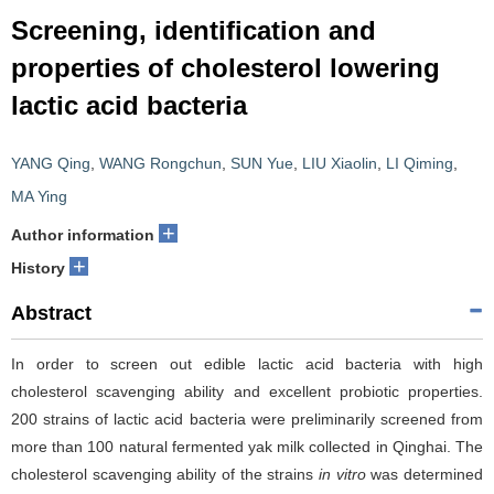
Screening, identification and
properties of cholesterol lowering
lactic acid bacteria
YANG Qing
,
WANG Rongchun
,
SUN Yue
,
LIU Xiaolin
,
LI Qiming
,
MA Ying
+
Author information
+
History
Abstract
In order to screen out edible lactic acid bacteria with high
cholesterol scavenging ability and excellent probiotic properties.
200 strains of lactic acid bacteria were preliminarily screened from
more than 100 natural fermented yak milk collected in Qinghai. The
cholesterol scavenging ability of the strains
in vitro
was determined