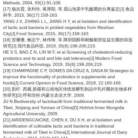
Methods, 2004, 59(1):91-108.
[17] 杨吉霞, 张利玲, 蒋厚阳, 等.眉山泡菜中乳酸菌的分离鉴定[J].食品
科学, 2015, 36(17):158-163.
YANG J X, ZHANG L L, JIANG H Y, et al.Isolation and identification
of lactic acid bacteria in pickled vegetables from Meishan
City[J].Food Science, 2015, 36(17):158-163.
[18] 贺珊珊, 鲍志宁, 林伟锋, 等.降胆固醇和耐酸耐胆盐益生菌的筛选
研究[J].现代食品科技, 2019, 35(8):198-206;219.
HE S S, BAO Z N, LIN W F, et al.Screening of cholesterol-reducing
probiotics and its acid and bile salt tolerance[J].Modern Food
Science and Technology, 2019, 35(8):198-206;219.
[19] CHAMPAGNE C P, GOMES DA CRUZ A, DAGA M.Strategies to
improve the functionality of probiotics in supplements and
foods[J].Current Opinion in Food Science, 2018, 22:160-166.
[20] 剧柠. 西藏,新疆和云南地区传统发酵乳制品中乳杆菌的生物多样
性研究[D].呼和浩特:内蒙古农业大学, 2009.
JU N.Biodiversity of lactobacilli from traditional fermented milk in
Tibet, Xinjiang and Yunnan of China[D].Hohhot:Inner Mongolia
Agricultural University, 2009.
[21] AIRIDENGCAICIKE, CHEN X, DU X H, et al.Isolation and
identification of cultivable lactic acid bacteria in traditional
fermented milk of Tibet in China[J].International Journal of Dairy