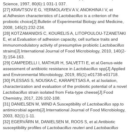
Science, 1997, 80(6):1 031-1 037.
[27] KRAVTSOV E G, YERMOLAYEV A V, ANOKHINA I V, et
al.Adhesion characteristics of
Lactobacillus
is a criterion of the
probiotic choice[J].Bulletin of Experimental Biology and Medicine,
2008, 145(2):232-234.
[28] KOTZAMANIDIS C, KOURELIS A, LITOPOULOU-TZANETAKI
E, et al.Evaluation of adhesion capacity, cell surface traits and
immunomodulatory activity of presumptive probiotic
Lactobacillus
strains[J].International Journal of Food Microbiology, 2010, 140(2-
3):154-163.
[29] CAMPEDELLI I, MATHUR H, SALVETTI E, et al.Genus-wide
assessment of antibiotic resistance in
Lactobacillus
spp[J].Applied
and Environmental Microbiology, 2019, 85(1):e01738-e01718.
[30] PLESSAS S, NOUSKA C, KARAPETSAS A, et al.Isolation,
characterization and evaluation of the probiotic potential of a novel
Lactobacillus
strain isolated from Feta-type cheese[J].Food
Chemistry, 2017, 226:102-108.
[31] DANIELSEN M, WIND A.Susceptibility of
Lactobacillus
spp.to
antimicrobial agents[J].International Journal of Food Microbiology,
2003, 82(1):1-11.
[32] EGERVÄRN M, DANIELSEN M, ROOS S, et al.Antibiotic
susceptibility profiles of
Lactobacillus reuteri
and
Lactobacillus