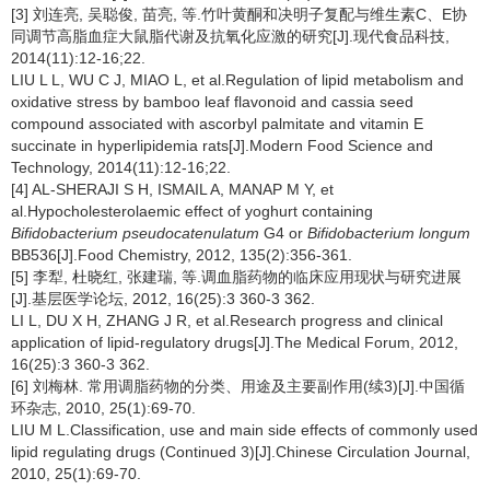
[3] 刘连亮, 吴聪俊, 苗亮, 等.竹叶黄酮和决明子复配与维生素C、E协
同调节高脂血症大鼠脂代谢及抗氧化应激的研究[J].现代食品科技,
2014(11):12-16;22.
LIU L L, WU C J, MIAO L, et al.Regulation of lipid metabolism and
oxidative stress by bamboo leaf flavonoid and cassia seed
compound associated with ascorbyl palmitate and vitamin E
succinate in hyperlipidemia rats[J].Modern Food Science and
Technology, 2014(11):12-16;22.
[4] AL-SHERAJI S H, ISMAIL A, MANAP M Y, et
al.Hypocholesterolaemic effect of yoghurt containing
Bifidobacterium
pseudocatenulatum
G4 or
Bifidobacterium longum
BB536[J].Food Chemistry, 2012, 135(2):356-361.
[5] 李犁, 杜晓红, 张建瑞, 等.调血脂药物的临床应用现状与研究进展
[J].基层医学论坛, 2012, 16(25):3 360-3 362.
LI L, DU X H, ZHANG J R, et al.Research progress and clinical
application of lipid-regulatory drugs[J].The Medical Forum, 2012,
16(25):3 360-3 362.
[6] 刘梅林. 常用调脂药物的分类、用途及主要副作用(续3)[J].中国循
环杂志, 2010, 25(1):69-70.
LIU M L.Classification, use and main side effects of commonly used
lipid regulating drugs (Continued 3)[J].Chinese Circulation Journal,
2010, 25(1):69-70.