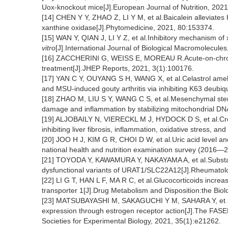
Uox-knockout mice[J].European Journal of Nutrition, 2021
[14] CHEN Y Y, ZHAO Z, LI Y M, et al.Baicalein alleviates 
xanthine oxidase[J].Phytomedicine, 2021, 80:153374.
[15] WAN Y, QIAN J, LI Y Z, et al.Inhibitory mechanism of 
vitro
[J].International Journal of Biological Macromolecule
[16] ZACCHERINI G, WEISS E, MOREAU R.Acute-on-chronic l
treatment[J].JHEP Reports, 2021, 3(1):100176.
[17] YAN C Y, OUYANG S H, WANG X, et al.Celastrol ame
and MSU-induced gouty arthritis via inhibiting K63 deubi
[18] ZHAO M, LIU S Y, WANG C S, et al.Mesenchymal stem c
damage and inflammation by stabilizing mitochondrial DN
[19] ALJOBAILY N, VIERECKL M J, HYDOCK D S, et al.Crea
inhibiting liver fibrosis, inflammation, oxidative stress, a
[20] JOO H J, KIM G R, CHOI D W, et al.Uric acid level an
national health and nutrition examination survey (2016—2
[21] TOYODA Y, KAWAMURA Y, NAKAYAMA A, et al.Substant
dysfunctional variants of URAT1/SLC22A12[J].Rheumatolo
[22] LI G T, HAN L F, MA R C, et al.Glucocorticoids increa
transporter 1[J].Drug Metabolism and Disposition:the Biol
[23] MATSUBAYASHI M, SAKAGUCHI Y M, SAHARA Y, et a
expression through estrogen receptor action[J].The FASEB 
Societies for Experimental Biology, 2021, 35(1):e21262.