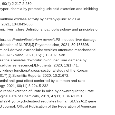
, 60(4):2 217-2 230.
hyperuricemia by promoting uric acid excretion and inhibiting
xanthine oxidase activity by caffeoylquinic acids
in
s, 2021, 184:843-856.
iver failure:Definitions, pathophysiology and principles of
liorates
Propionibacterium acnes
/LPS-induced liver damage
quitination of NLRP3[J].Phytomedicine, 2021, 80:153398.
ell-derived extracellular vesicles attenuate mitochondrial
A[J].ACS Nano, 2021, 15(1):1 519-1 538.
tine alleviates doxorubicin-induced liver damage by
nd cellular senescence[J].Nutrients, 2020, 13(1):41.
d kidney function:A cross-sectional study of the Korean
017)[J].Scientific Reports, 2020, 10:21672.
ial anti-gout effect conferred by common and rare
gy, 2021, 60(11):5 224-5 232.
se renal excretion of urate in mice by downregulating urate
ogical Fate of Chemicals, 2019, 47(11):1 343-1 351.
l.27-Hydroxycholesterol regulates human SLC22A12 gene
Journal: Official Publication of the Federation of American