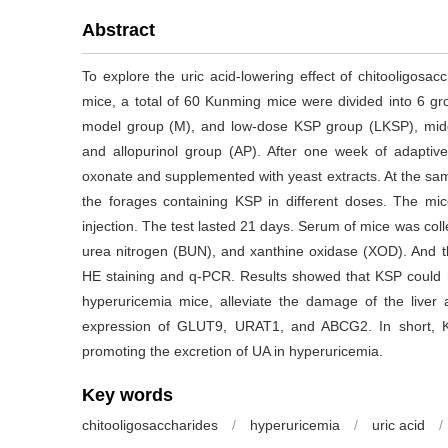
Abstract
To explore the uric acid-lowering effect of chitooligosa
mice, a total of 60 Kunming mice were divided into 6 gr
model group (M), and low-dose KSP group (LKSP), mi
and allopurinol group (AP). After one week of adaptiv
oxonate and supplemented with yeast extracts. At the sa
the forages containing KSP in different doses. The mi
injection. The test lasted 21 days. Serum of mice was colle
urea nitrogen (BUN), and xanthine oxidase (XOD). And the
HE staining and q-PCR. Results showed that KSP could 
hyperuricemia mice, alleviate the damage of the live
expression of GLUT9, URAT1, and ABCG2. In short, KS
promoting the excretion of UA in hyperuricemia.
Key words
chitooligosaccharides
/
hyperuricemia
/
uric acid
/