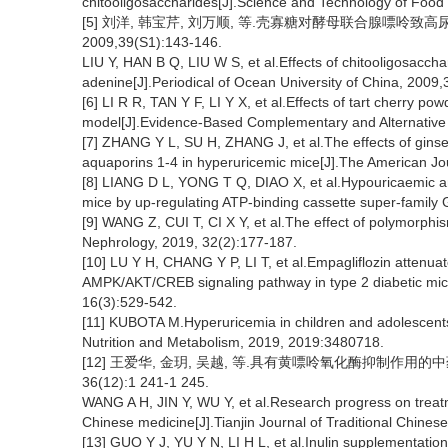
chitooligosaccharides[J].Science and Technology of Food 
[5] 刘洋, 韩宝芹, 刘万顺, 等.壳寡糖对酵母联合腺嘌呤致
2009,39(S1):143-146.
LIU Y, HAN B Q, LIU W S, et al.Effects of chitooligosacc
adenine[J].Periodical of Ocean University of China, 2009
[6] LI R R, TAN Y F, LI Y X, et al.Effects of tart cherry po
model[J].Evidence-Based Complementary and Alternativ
[7] ZHANG Y L, SU H, ZHANG J, et al.The effects of ginse
aquaporins 1-4 in hyperuricemic mice[J].The American Jo
[8] LIANG D L, YONG T Q, DIAO X, et al.Hypouricaemic an
mice by up-regulating ATP-binding cassette super-family
[9] WANG Z, CUI T, CI X Y, et al.The effect of polymorphism
Nephrology, 2019, 32(2):177-187.
[10] LU Y H, CHANG Y P, LI T, et al.Empagliflozin attenu
AMPK/AKT/CREB signaling pathway in type 2 diabetic mice[
16(3):529-542.
[11] KUBOTA M.Hyperuricemia in children and adolescents:
Nutrition and Metabolism, 2019, 2019:3480718.
[12] 王爱华, 金玥, 吴越, 等.具有黄嘌呤氧化酶抑制作用的
36(12):1 241-1 245.
WANG A H, JIN Y, WU Y, et al.Research progress on treatme
Chinese medicine[J].Tianjin Journal of Traditional Chines
[13] GUO Y J, YU Y N, LI H L, et al.Inulin supplementati