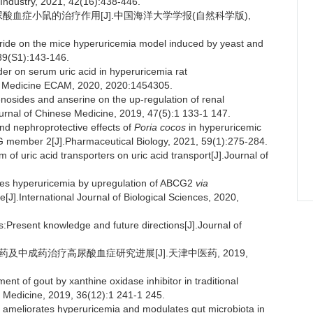
Industry, 2021, 42(16):438-446.
高尿酸血症小鼠的治疗作用[J].中国海洋大学学报(自然科学版),
haride on the mice hyperuricemia model induced by yeast and
,39(S1):143-146.
wder on serum uric acid in hyperuricemia rat
e Medicine ECAM, 2020, 2020:1454305.
nosides and anserine on the up-regulation of renal
urnal of Chinese Medicine, 2019, 47(5):1 133-1 147.
d nephroprotective effects of
Poria cocos
in hyperuricemic
 G member 2[J].Pharmaceutical Biology, 2021, 59(1):275-284.
 of uric acid transporters on uric acid transport[J].Journal of
ates hyperuricemia by upregulation of ABCG2
via
J].International Journal of Biological Sciences, 2020,
Present knowledge and future directions[J].Journal of
中药及中成药治疗高尿酸血症研究进展[J].天津中医药, 2019,
nt of gout by xanthine oxidase inhibitor in traditional
e Medicine, 2019, 36(12):1 241-1 245.
on ameliorates hyperuricemia and modulates gut microbiota in