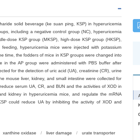
ccharide solid beverage (ke suan ping, KSP) in hyperuricemia
oups, including a negative control group (NC), hyperuricemia
ddle-dose KSP group (MKSP), high-dose KSP group (HKSP),
e feeding, hyperuricemia mice were injected with potassium
me time, the fodders of mice in KSP groups were changed into
ce in the AP group were administered with PBS buffer after
cted for the detection of uric acid (UA), creatinine (CR), urine
 mouse liver, kidney, and small intestine were collected for
reduce serum UA, CR, and BUN and the activities of XOD in
r and kidney in hyperuricemia mice, and regulate the mRNA
P could reduce UA by inhibiting the activity of XOD and
C
xanthine oxidase
/
liver damage
/
urate transporter