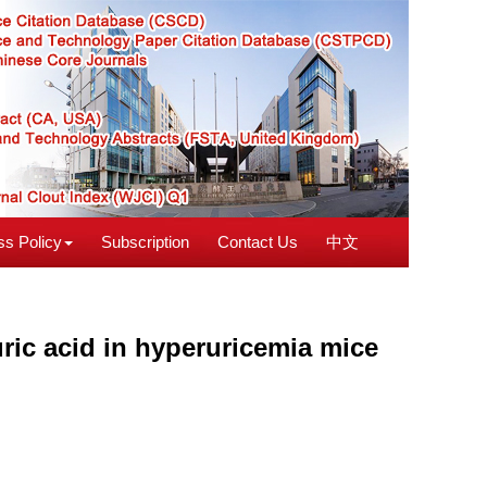
s Policy
Subscription
Contact Us
中文
ric acid in hyperuricemia mice