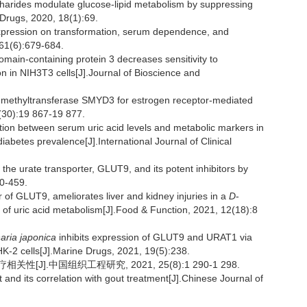
harides modulate glucose-lipid metabolism by suppressing
Drugs, 2020, 18(1):69.
expression on transformation, serum dependence, and
 61(6):679-684.
in-containing protein 3 decreases sensitivity to
 in NIH3T3 cells[J].Journal of Bioscience and
e methyltransferase SMYD3 for estrogen receptor-mediated
4(30):19 867-19 877.
n between serum uric acid levels and metabolic markers in
iabetes prevalence[J].International Journal of Clinical
the urate transporter, GLUT9, and its potent inhibitors by
50-459.
or of GLUT9, ameliorates liver and kidney injuries in a
D
-
 of uric acid metabolism[J].Food & Function, 2021, 12(18):8
aria japonica
inhibits expression of GLUT9 and URAT1 via
K-2 cells[J].Marine Drugs, 2021, 19(5):238.
].中国组织工程研究, 2021, 25(8):1 290-1 298.
and its correlation with gout treatment[J].Chinese Journal of