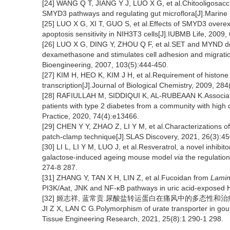
[24] WANG Q T, JIANG Y J, LUO X G, et al.Chitooligosacc
SMYD3 pathways and regulating gut microflora[J].Marine 
[25] LUO X G, XI T, GUO S, et al.Effects of SMYD3 over
apoptosis sensitivity in NIH3T3 cells[J].IUBMB Life, 2009,
[26] LUO X G, DING Y, ZHOU Q F, et al.SET and MYND doma
dexamethasone and stimulates cell adhesion and migration
Bioengineering, 2007, 103(5):444-450.
[27] KIM H, HEO K, KIM J H, et al.Requirement of histon
transcription[J].Journal of Biological Chemistry, 2009, 28
[28] RAFIULLAH M, SIDDIQUI K, AL-RUBEAAN K.Associatio
patients with type 2 diabetes from a community with high d
Practice, 2020, 74(4):e13466.
[29] CHEN Y Y, ZHAO Z, LI Y M, et al.Characterizations of 
patch-clamp technique[J].SLAS Discovery, 2021, 26(3):4
[30] LI L, LI Y M, LUO J, et al.Resveratrol, a novel inhibit
galactose-induced ageing mouse model
via
the regulation
274-8 287.
[31] ZHANG Y, TAN X H, LIN Z, et al.Fucoidan from
Lamin
PI3K/Aat, JNK and NF-κB pathways in uric acid-exposed H
[32] 姬志祥, 蓝常贡.尿酸盐转运蛋白在痛风中的多态性和治疗相关性[J
JI Z X, LAN C G.Polymorphism of urate transporter in gout 
Tissue Engineering Research, 2021, 25(8):1 290-1 298.