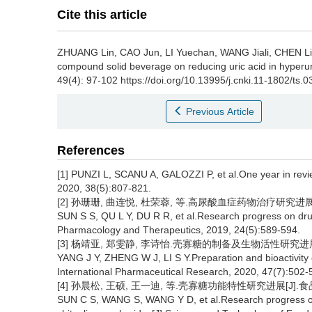
Cite this article
ZHUANG Lin
,
CAO Jun
,
LI Yuechan
,
WANG Jiali
,
CHEN L
compound solid beverage on reducing uric acid in hyperu
49(4): 97-102 https://doi.org/10.13995/j.cnki.11-1802/ts.
Previous Article
References
[1] PUNZI L, SCANU A, GALOZZI P, et al.One year in revi
2020, 38(5):807-821.
[2] 孙珊珊, 曲连悦, 杜荣蓉, 等.高尿酸血症药物治疗研究进展[J]
SUN S S, QU L Y, DU R R, et al.Research progress on drug
Pharmacology and Therapeutics, 2019, 24(5):589-594.
[3] 杨靖亚, 郑雯静, 李诗怡.壳寡糖的制备及生物活性研究进展[J].
YANG J Y, ZHENG W J, LI S Y.Preparation and bioactivity 
International Pharmaceutical Research, 2020, 47(7):502-
[4] 孙晨松, 王硕, 王一迪, 等.壳寡糖功能特性研究进展[J].食品工业科
SUN C S, WANG S, WANG Y D, et al.Research progress on t