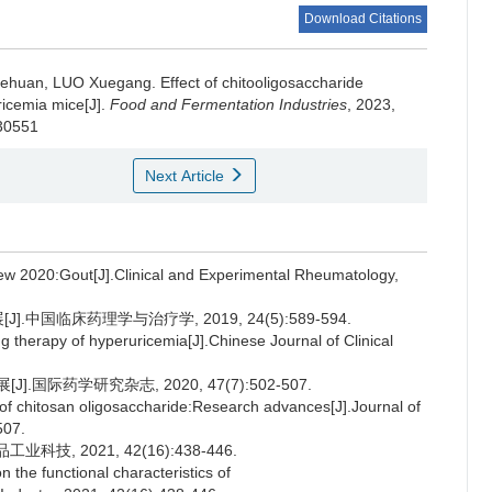
Download Citations
iehuan
,
LUO Xuegang
.
Effect of chitooligosaccharide
ricemia mice[J].
Food and Fermentation Industries
, 2023,
030551
Next Article
ew 2020:Gout[J].Clinical and Experimental Rheumatology,
.中国临床药理学与治疗学, 2019, 24(5):589-594.
 therapy of hyperuricemia[J].Chinese Journal of Clinical
国际药学研究杂志, 2020, 47(7):502-507.
of chitosan oligosaccharide:Research advances[J].Journal of
507.
技, 2021, 42(16):438-446.
he functional characteristics of