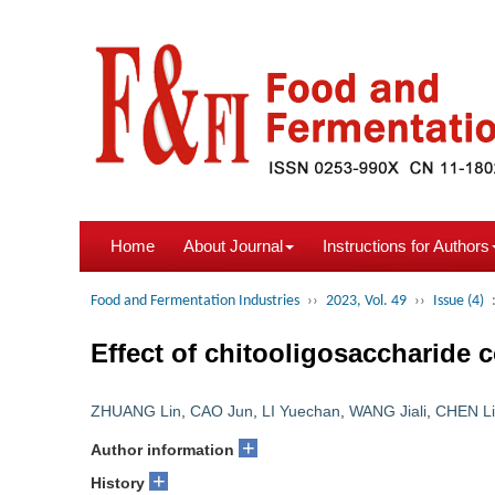
Home
About Journal
Instructions for Authors
Food and Fermentation Industries
››
2023, Vol. 49
››
Issue (4)
Effect of chitooligosaccharide
ZHUANG Lin
,
CAO Jun
,
LI Yuechan
,
WANG Jiali
,
CHEN L
+
Author information
+
History