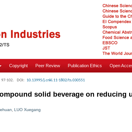
Copyright
Peer Review
Publication Ethics
Open Acces
: 97-102.
DOI:
10.13995/j.cnki.11-1802/ts.030551
 compound solid beverage on reducing u
iehuan
,
LUO Xuegang