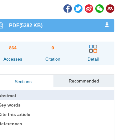
PDF(5382 KB)
864
0
Accesses
Citation
Detail
Recommended
Sections
Abstract
Key words
ite this article
References