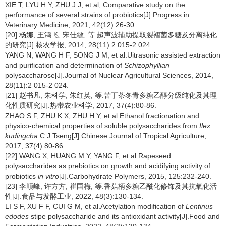
XIE T, LYU H Y, ZHU J J, et al, Comparative study on the
performance of several strains of probiotics[J].Progress in
Veterinary Medicine, 2021, 42(12):26-30.
[20] 杨娜, 王鸿飞, 宋佳敏, 等.超声波辅助提取裂褶菌多糖及分离纯化
的研究[J].核农学报, 2014, 28(11):2 015-2 024.
YANG N, WANG H F, SONG J M, et al.Uitrasonic assisted extraction
and purification and determination of
Schizophyllian
polysaccharose[J].Journal of Nuclear Agricultural Sciences, 2014,
28(11):2 015-2 024.
[21] 赵书凡, 朱科学, 朱红英, 等.苦丁茶冬青多糖乙醇分级纯化及其理
化性质研究[J].热带农业科学, 2017, 37(4):80-86.
ZHAO S F, ZHU K X, ZHU H Y, et al.Ethanol fractionation and
physico-chemical properties of soluble polysaccharides from
Ilex
kudingcha
C.J.Tseng[J].Chinese Journal of Tropical Agriculture,
2017, 37(4):80-86.
[22] WANG X, HUANG M Y, YANG F, et al.Rapeseed
polysaccharides as prebiotics on growth and acidifying activity of
probiotics
in vitro
[J].Carbohydrate Polymers, 2015, 125:232-240.
[23] 李顺峰, 许方方, 崔国梅, 等.香菇柄多糖乙酰化修饰及其抗氧化活
性[J].食品与发酵工业, 2022, 48(3):130-134.
LI S F, XU F F, CUI G M, et al.Acetylation modification of
Lentinus
edodes
stipe polysaccharide and its antioxidant activity[J].Food and