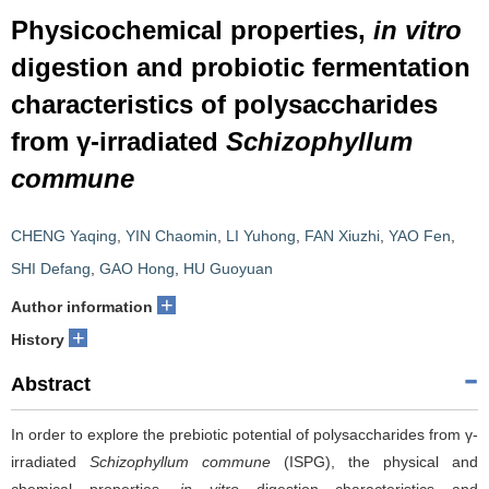
Physicochemical properties,
in vitro
digestion and probiotic fermentation
characteristics of polysaccharides
from γ-irradiated
Schizophyllum
commune
CHENG Yaqing
,
YIN Chaomin
,
LI Yuhong
,
FAN Xiuzhi
,
YAO Fen
,
SHI Defang
,
GAO Hong
,
HU Guoyuan
+
Author information
+
History
Abstract
In order to explore the prebiotic potential of polysaccharides from γ-
irradiated
Schizophyllum commune
(ISPG), the physical and