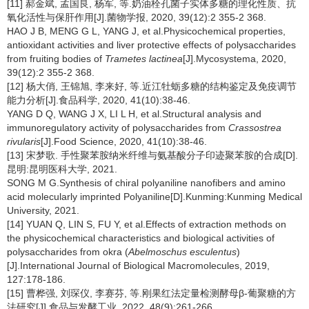
[11] 郝金斌, 孟国良, 杨军, 等.奶油栓孔菌子实体多糖的理化性质、抗
氧化活性与保肝作用[J].菌物学报, 2020, 39(12):2 355-2 368.
HAO J B, MENG G L, YANG J, et al.Physicochemical properties,
antioxidant activities and liver protective effects of polysaccharides
from fruiting bodies of
Trametes lactinea
[J].Mycosystema, 2020,
39(12):2 355-2 368.
[12] 杨大俏, 王锦旭, 李来好, 等.近江牡蛎多糖的结构鉴定及免疫调节
能力分析[J].食品科学, 2020, 41(10):38-46.
YANG D Q, WANG J X, LI L H, et al.Structural analysis and
immunoregulatory activity of polysaccharides from
Crassostrea
rivularis
[J].Food Science, 2020, 41(10):38-46.
[13] 宋梦歌. 手性聚苯胺纳米纤维与氨基酸分子印迹聚苯胺的合成[D].
昆明:昆明医科大学, 2021.
SONG M G.Synthesis of chiral polyaniline nanofibers and amino
acid molecularly imprinted Polyaniline[D].Kunming:Kunming Medical
University, 2021.
[14] YUAN Q, LIN S, FU Y, et al.Effects of extraction methods on
the physicochemical characteristics and biological activities of
polysaccharides from okra (
Abelmoschus esculentus
)
[J].International Journal of Biological Macromolecules, 2019,
127:178-186.
[15] 曹桦强, 刘琛仪, 李赛芬, 等.刚果红法定量检测酵母β-葡聚糖的方
法研究[J].食品与发酵工业, 2022, 48(9):261-266.