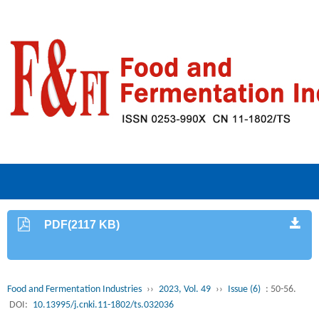
PDF(2117 KB)
Food and Fermentation Industries
››
2023, Vol. 49
››
Issue (6)
: 50-56.
DOI:
10.13995/j.cnki.11-1802/ts.032036