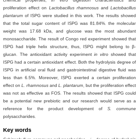
chemical properties,
in vitro
digestion characteristics and
proliferation effect on
Lactobacillus rhamnosus
and
Lactobacillus
plantarum
of ISPG were studied in this work. The results showed
that the total sugar content of ISPG was 81.84%. the molecular
weight was 17.68 kDa, and glucose was the most abundant
monosaccharide. The result of Congo red experiment showed that
ISPG had triple helix structure, thus, ISPG might belong to β-
glucan. The antioxidant activity experiment
in vitro
showed that
ISPG had a certain antioxidant effect. Both the hydrolysis degree of
ISPG in artificial oral fluid and gastrointestinal digestive fluid was
less than 6.5%. Moreover, ISPG exerted a certain proliferation
effect on
L. rhamnosus
and
L. plantarum
, but the proliferation effect
was not as effective as FOS. The results showed that ISPG could
be a potential new prebiotic and our research would serve as a
reference for the product development of
S. commune
polysaccharides.
Key words