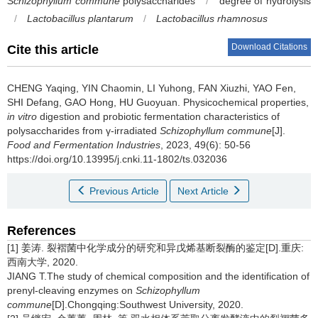
Schizophyllum commune
polysaccharides
/
degree of hydrolysis
/
Lactobacillus plantarum
/
Lactobacillus rhamnosus
Download Citations
Cite this article
CHENG Yaqing
,
YIN Chaomin
,
LI Yuhong
,
FAN Xiuzhi
,
YAO Fen
,
SHI Defang
,
GAO Hong
,
HU Guoyuan
.
Physicochemical properties,
in vitro
digestion and probiotic fermentation characteristics of
polysaccharides from γ-irradiated
Schizophyllum commune
[J].
Food and Fermentation Industries
, 2023, 49(6): 50-56
https://doi.org/10.13995/j.cnki.11-1802/ts.032036
Previous Article
Next Article
References
[1] 姜涛. 裂褶菌中化学成分的研究和异戊烯基断裂酶的鉴定[D].重庆:
西南大学, 2020.
JIANG T.The study of chemical composition and the identification of
prenyl-cleaving enzymes on
Schizophyllum
commune
[D].Chongqing:Southwest University, 2020.