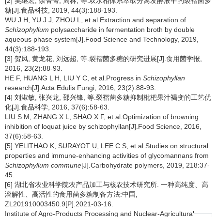
[2] 吴继宏, 余菁菁, 周林, 等.双水相体系萃取分离发酵液中的裂褶菌多
糖[J].食品科技, 2019, 44(3):188-193.
WU J H, YU J J, ZHOU L, et al.Extraction and separation of
Schizophyllum
polysaccharide in fermentation broth by double
aqueous phase system[J].Food Science and Technology, 2019,
44(3):188-193.
[3] 贺凤, 黄龙花, 刘远超, 等.裂褶菌多糖的研究进展[J].食用菌学报,
2016, 23(2):88-93.
HE F, HUANG L H, LIU Y C, et al.Progress in
Schizophyllan
research[J].Acta Edulis Fungi, 2016, 23(2):88-93.
[4] 刘淑敏, 张兴龙, 邵兴锋, 等.裂褶菌多糖抑制枇杷果汁褐变的工艺优
化[J].食品科学, 2016, 37(6):58-63.
LIU S M, ZHANG X L, SHAO X F, et al.Optimization of browning
inhibition of loquat juice by schizophyllan[J].Food Science, 2016,
37(6):58-63.
[5] YELITHAO K, SURAYOT U, LEE C S, et al.Studies on structural
properties and immune-enhancing activities of glycomannans from
Schizophyllum commune
[J].Carbohydrate polymers, 2019, 218:37-
45.
[6] 湖北省农业科学院农产品加工与核农技术研究所. 一种高纯度、高
溶解性、高活性的食用菌多糖制备方法:中国,
ZL201910003450.9[P].2021-03-16.
Institute of Agro-Products Processing and Nuclear-Agricultural