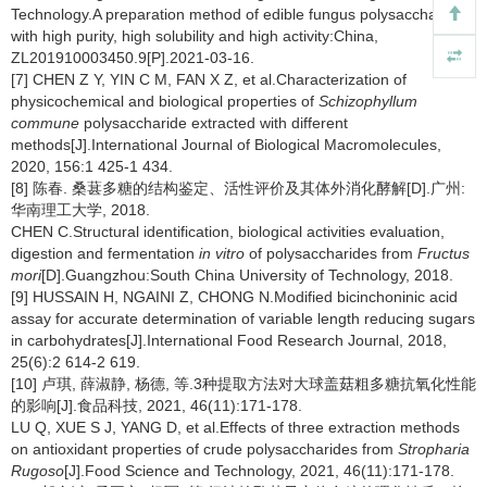
Technology.A preparation method of edible fungus polysaccharide
with high purity, high solubility and high activity:China,
ZL201910003450.9[P].2021-03-16.
[7] CHEN Z Y, YIN C M, FAN X Z, et al.Characterization of
physicochemical and biological properties of
Schizophyllum
commune
polysaccharide extracted with different
methods[J].International Journal of Biological Macromolecules,
2020, 156:1 425-1 434.
[8] 陈春. 桑葚多糖的结构鉴定、活性评价及其体外消化酵解[D].广州:
华南理工大学, 2018.
CHEN C.Structural identification, biological activities evaluation,
digestion and fermentation
in vitro
of polysaccharides from
Fructus
mori
[D].Guangzhou:South China University of Technology, 2018.
[9] HUSSAIN H, NGAINI Z, CHONG N.Modified bicinchoninic acid
assay for accurate determination of variable length reducing sugars
in carbohydrates[J].International Food Research Journal, 2018,
25(6):2 614-2 619.
[10] 卢琪, 薛淑静, 杨德, 等.3种提取方法对大球盖菇粗多糖抗氧化性能
的影响[J].食品科技, 2021, 46(11):171-178.
LU Q, XUE S J, YANG D, et al.Effects of three extraction methods
on antioxidant properties of crude polysaccharides from
Stropharia
Rugoso
[J].Food Science and Technology, 2021, 46(11):171-178.