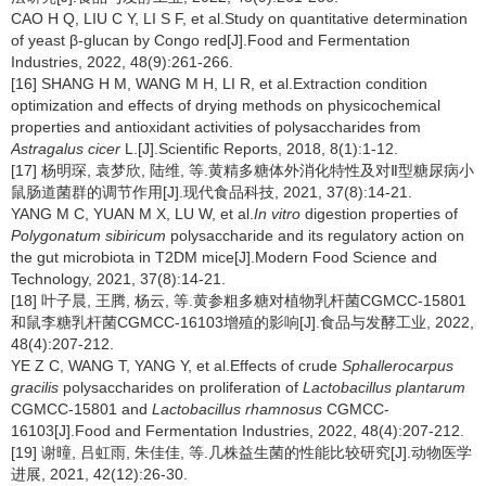
CAO H Q, LIU C Y, LI S F, et al.Study on quantitative determination
of yeast β-glucan by Congo red[J].Food and Fermentation
Industries, 2022, 48(9):261-266.
[16] SHANG H M, WANG M H, LI R, et al.Extraction condition
optimization and effects of drying methods on physicochemical
properties and antioxidant activities of polysaccharides from
Astragalus cicer
L.[J].Scientific Reports, 2018, 8(1):1-12.
[17] 杨明琛, 袁梦欣, 陆维, 等.黄精多糖体外消化特性及对Ⅱ型糖尿病小
鼠肠道菌群的调节作用[J].现代食品科技, 2021, 37(8):14-21.
YANG M C, YUAN M X, LU W, et al.
In vitro
digestion properties of
Polygonatum sibiricum
polysaccharide and its regulatory action on
the gut microbiota in T2DM mice[J].Modern Food Science and
Technology, 2021, 37(8):14-21.
[18] 叶子晨, 王腾, 杨云, 等.黄参粗多糖对植物乳杆菌CGMCC-15801
和鼠李糖乳杆菌CGMCC-16103增殖的影响[J].食品与发酵工业, 2022,
48(4):207-212.
YE Z C, WANG T, YANG Y, et al.Effects of crude
Sphallerocarpus
gracilis
polysaccharides on proliferation of
Lactobacillus plantarum
CGMCC-15801 and
Lactobacillus rhamnosus
CGMCC-
16103[J].Food and Fermentation Industries, 2022, 48(4):207-212.
[19] 谢曈, 吕虹雨, 朱佳佳, 等.几株益生菌的性能比较研究[J].动物医学
进展, 2021, 42(12):26-30.