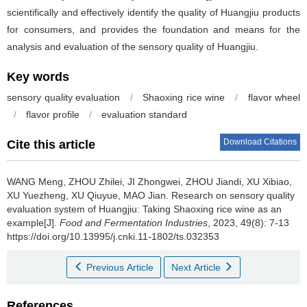
scientifically and effectively identify the quality of Huangjiu products
for consumers, and provides the foundation and means for the
analysis and evaluation of the sensory quality of Huangjiu.
Key words
sensory quality evaluation
/
Shaoxing rice wine
/
flavor wheel
/
flavor profile
/
evaluation standard
Download Citations
Cite this article
WANG Meng
,
ZHOU Zhilei
,
JI Zhongwei
,
ZHOU Jiandi
,
XU Xibiao
,
XU Yuezheng
,
XU Qiuyue
,
MAO Jian
.
Research on sensory quality
evaluation system of Huangjiu: Taking Shaoxing rice wine as an
example[J].
Food and Fermentation Industries
, 2023, 49(8): 7-13
https://doi.org/10.13995/j.cnki.11-1802/ts.032353
Previous Article
Next Article
References