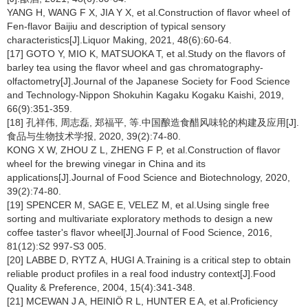
YANG H, WANG F X, JIA Y X, et al.Construction of flavor wheel of
Fen-flavor Baijiu and description of typical sensory
characteristics[J].Liquor Making, 2021, 48(6):60-64.
[17] GOTO Y, MIO K, MATSUOKA T, et al.Study on the flavors of
barley tea using the flavor wheel and gas chromatography-
olfactometry[J].Journal of the Japanese Society for Food Science
and Technology-Nippon Shokuhin Kagaku Kogaku Kaishi, 2019,
66(9):351-359.
[18] 孔祥伟, 周志磊, 郑福平, 等.中国酿造食醋风味轮的构建及应用[J].
食品与生物技术学报, 2020, 39(2):74-80.
KONG X W, ZHOU Z L, ZHENG F P, et al.Construction of flavor
wheel for the brewing vinegar in China and its
applications[J].Journal of Food Science and Biotechnology, 2020,
39(2):74-80.
[19] SPENCER M, SAGE E, VELEZ M, et al.Using single free
sorting and multivariate exploratory methods to design a new
coffee taster's flavor wheel[J].Journal of Food Science, 2016,
81(12):S2 997-S3 005.
[20] LABBE D, RYTZ A, HUGI A.Training is a critical step to obtain
reliable product profiles in a real food industry context[J].Food
Quality & Preference, 2004, 15(4):341-348.
[21] MCEWAN J A, HEINIÖ R L, HUNTER E A, et al.Proficiency