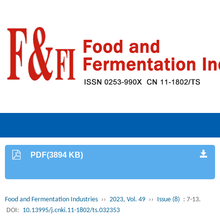
PDF(3894 KB)
Food and Fermentation Industries
››
2023, Vol. 49
››
Issue (8)
: 7-13.
DOI:
10.13995/j.cnki.11-1802/ts.032353