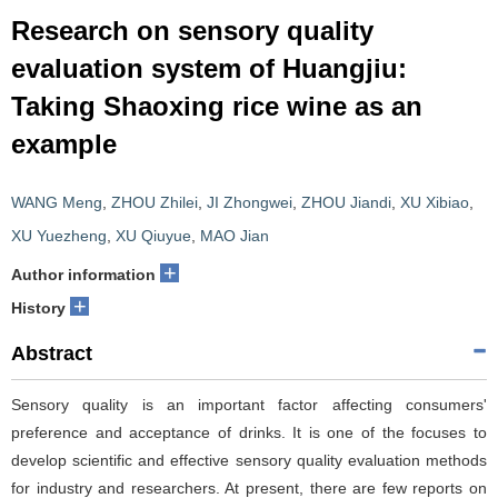
Research on sensory quality
evaluation system of Huangjiu:
Taking Shaoxing rice wine as an
example
WANG Meng
,
ZHOU Zhilei
,
JI Zhongwei
,
ZHOU Jiandi
,
XU Xibiao
,
XU Yuezheng
,
XU Qiuyue
,
MAO Jian
+
Author information
+
History
Abstract
Sensory quality is an important factor affecting consumers'
preference and acceptance of drinks. It is one of the focuses to
develop scientific and effective sensory quality evaluation methods
for industry and researchers. At present, there are few reports on