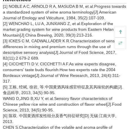
[1] NOBLE A C, ARNOLD R A, MASUDA B M, et al.Progress towards
a standardized system of wine aroma terminology[J].American
Journal of Enology and Viticulture, 1984, 35(2):107-109.
[2] WENCHAO L, LU A, JUNXIANG Z, et al.Exploration of the
market grading system for wine products from Eastern Helan
Mountain[J].China Brewing, 2020, 39(3):213-216.
[3] ICKES C M, CADWALLADER K R.Characterization of sensory
differences in mixing and premium rums through the use of
descriptive sensory analysis[J].Journal of Food Science, 2017,
82(11):2 679-2 689.
[4] CICCHETTI D V, CICCHETTI A F.As wine experts disagree,
consumers' taste buds flourish:How two experts rate the 2004
Bordeaux vintage[J].Journal of Wine Research, 2013, 24(4):311-
317.
[5] 王栋, 经斌, 徐岩, 等.中国黄酒风味感官特征及其风味轮的构建[J].
食品科学, 2013, 34(5):90-95.
WANG D,JING B,XU Y, et al.Sensory flavor characteristics of
Chinese yellow rice wine and construction of flavor wheel[J].Food
Science, 2013, 34(5):90-95.
[6] 陈双. 中国黄酒挥发性组分及香气特征研究[D].无锡:江南大学,
2013.
CHEN S.Characterization of the volatile and aroma profile of