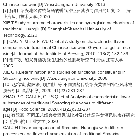
Chinese rice wine[D].Wuxi:Jiangnan University, 2013.
[7] 解铜. 绍兴地区传统黄酒的香气特征及其协同作用的研究[D].上海:
上海应用技术大学, 2020.
XIE T.Study on aroma characteristics and synergistic mechanism of
traditional Huangjiu[D].Shanghai:Shanghai University of
Technology, 2020.
[8] CAO Y, XIE G F, WU C, et al.A study on characteristic flavor
compounds in traditional Chinese rice wine-Guyue Longshan rice
wine[J].Journal of the Institute of Brewing, 2010, 116(2):182-189.
[9] 谢广发. 绍兴黄酒功能性组分的检测与研究[D].无锡:江南大学,
2005.
XIE G F.Determination and studies on functional constituents in
Shaoxing rice wine[D].Wuxi:Jiangnan University, 2005.
[10] 赵培城, 蔡际豪, 顾赛麒, 等.不同酒龄传统绍兴黄酒的特征风味物
质分析[J].食品科学, 2020, 41(22):231-237.
ZHAO P C, CAI J H, GU S Q, et al.Analysis of characteristic flavor
substances of traditional Shaoxing rice wines of different
ages[J].Food Science, 2020, 41(22):231-237.
[11] 蔡际豪. 不同工艺绍兴黄酒风味比对及传统绍兴黄酒风味表征研究
[D].杭州:浙江工业大学, 2020.
CAI J H.Flavor comparison of Shaoxing Huangjiu with different
processes and flavor characterization of traditional Shaoxing