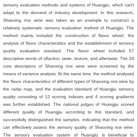
sensory evaluation methods and systems of Huangjiu, which can't
adapt to the demand of industry development. In this research,
Shaoxing rice wine was taken as an example to construct a
relatively systematic sensory evaluation method of Huangjiu. The
method mainly included the construction of flavor wheel, the
analysis of flavor characteristics and the establishment of sensory
quality evaluation standard. The flavor wheel included 57
descriptive words of olfaction, taste, texture, and aftertaste. The 24
core descriptors of Shaoxing rice wine were screened by the
means of variance analysis. At the same time, the method analysed
the flavor characteristics of different types of Shaoxing rice wine by
the radar map, and the evaluation standard of Huangjiu sensory
quality consisting of 12 scoring indexes and 4 scoring gradients
was further established. The national judges of Huangjiu scored
different quality of Huangjiu according to this standard, and
successfully distinguished the samples, indicating that the method
can effectively assess the sensory quality of Shaoxing rice wine.
The sensory evaluation system of Huangjiu is beneficial to