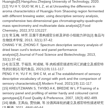
Huangjiu[D].Hangzhou:Zhejiang University of Technology, 2020.
[12] YU H Y, GUO W, AI L Z, et al.Unraveling the difference in
aroma characteristics of Huangjiu from Shaoxing region fermented
with different brewing water, using descriptive sensory analysis,
comprehensive two-dimensional gas chromatography-quadrupole
mass spectrometry and multivariate data analysis[J].Food
Chemistry, 2022,372:131227.
[13] 常玉梅, 钟芳.豆腐干质构感官分析及评价小组能力评估[J].食品与
生物技术学报, 2013, 32(1):37-42.
CHANG Y M, ZHONG F. Spectrum descriptive sensory analysis of
dried bean curd's texture and panel performance
analysis[J].Journal of Food Science and Biotechnology, 2013,
32(1):37-42.
[14] 彭玉慧, 于福浩, 时成铭, 等.肉粽感官描述性词汇的建立及感官特
性的比较[J].现代食品, 2021(19):111-117.
PENG Y H, YU F H, SHI C M, et al.The establishment of sensory
descriptive vocabulary of zongzi with pork and the comparison of
sensory characteristics[J].Modern Food, 2021(19):111-117.
[15] KREUTZMANN S, THYBO A K, BREDIE W L P.Training of a
sensory panel and profiling of winter hardy and coloured carrot
genotypes[J].Food Quality & Preference, 2007, 18(3):482-489.
[16] 杨焕, 王凤仙, 贾怡娴, 等.汾酒风味轮的建立及感官特性描述研究
[J].酿酒, 2021, 48(6):60-64.